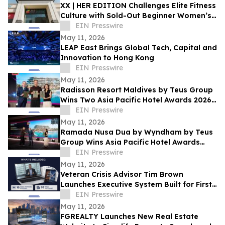
XX | HER EDITION Challenges Elite Fitness
Culture with Sold-Out Beginner Women’s
Competition on May 16th in Dubai
EIN Presswire
May 11, 2026
LEAP East Brings Global Tech, Capital and
Innovation to Hong Kong
EIN Presswire
May 11, 2026
Radisson Resort Maldives by Teus Group
Wins Two Asia Pacific Hotel Awards 2026–
2027
EIN Presswire
May 11, 2026
Ramada Nusa Dua by Wyndham by Teus
Group Wins Asia Pacific Hotel Awards
2026–2027
EIN Presswire
May 11, 2026
Veteran Crisis Advisor Tim Brown
Launches Executive System Built for First
90 Minutes of a Crisis
EIN Presswire
May 11, 2026
FGREALTY Launches New Real Estate