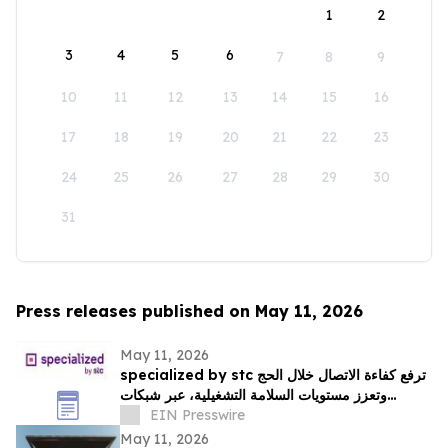
1
2
3
4
5
6
7
8
9
10
11
12
13
14
15
16
17
18
19
20
21
22
23
24
25
26
27
28
29
30
31
Press releases published on May 11, 2026
May 11, 2026
specialized by stc ترفع كفاءة الاتصال خلال الحج
وتعزز مستويات السلامة التشغيلية، عبر شبكات
متخصصة في الاستجابة اللحظية
EIN Presswire
May 11, 2026