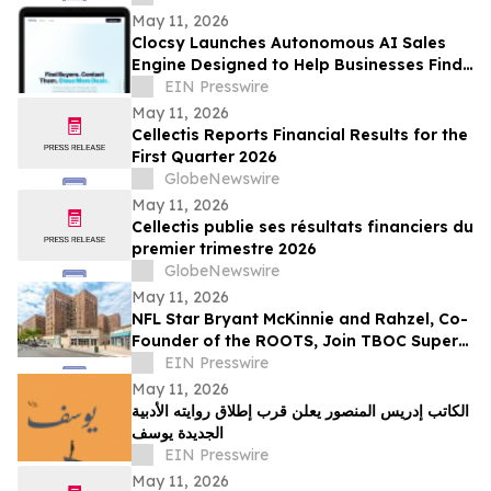
Apparel
May 11, 2026
Clocsy Launches Autonomous AI Sales
Engine Designed to Help Businesses Find
Buyers and Automate Outreach
EIN Presswire
May 11, 2026
Cellectis Reports Financial Results for the
First Quarter 2026
GlobeNewswire
May 11, 2026
Cellectis publie ses résultats financiers du
premier trimestre 2026
GlobeNewswire
May 11, 2026
NFL Star Bryant McKinnie and Rahzel, Co-
Founder of the ROOTS, Join TBOC Super
PAC to Defeat AOC
EIN Presswire
May 11, 2026
الكاتب إدريس المنصور يعلن قرب إطلاق روايته الأدبية
الجديدة يوسف
EIN Presswire
May 11, 2026