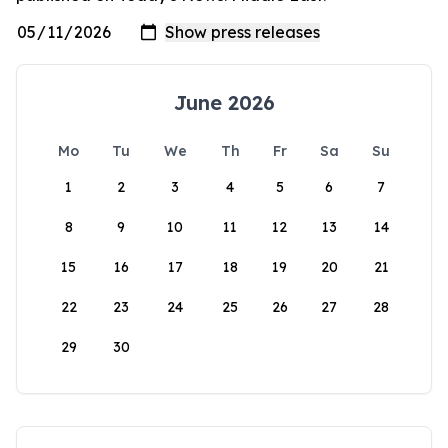
June 2026
Mo
Tu
We
Th
Fr
Sa
Su
1
2
3
4
5
6
7
8
9
10
11
12
13
14
15
16
17
18
19
20
21
22
23
24
25
26
27
28
29
30