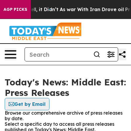
0%. Well, it Didn’t
As war With Iran Drove oil Prices
AGP PICKS
Today's News: Middle East:
Press Releases
Get by Email
Browse our comprehensive archive of press releases
by date.
Select a specific day to access all press releases
published on Today's News: Middle East.