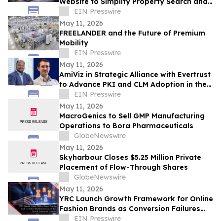
Website to Simplify Property Search and
Investment Research in Qatar
EIN Presswire
May 11, 2026
FREELANDER and the Future of Premium
Mobility
EIN Presswire
May 11, 2026
AmiViz in Strategic Alliance with Evertrust
to Advance PKI and CLM Adoption in the
Middle East and Africa
EIN Presswire
May 11, 2026
MacroGenics to Sell GMP Manufacturing
Operations to Bora Pharmaceuticals
GlobeNewswire
May 11, 2026
Skyharbour Closes $5.25 Million Private
Placement of Flow-Through Shares
GlobeNewswire
May 11, 2026
YRC Launch Growth Framework for Online
Fashion Brands as Conversion Failures
and Margin Loss Persist Across D2C
EIN Presswire