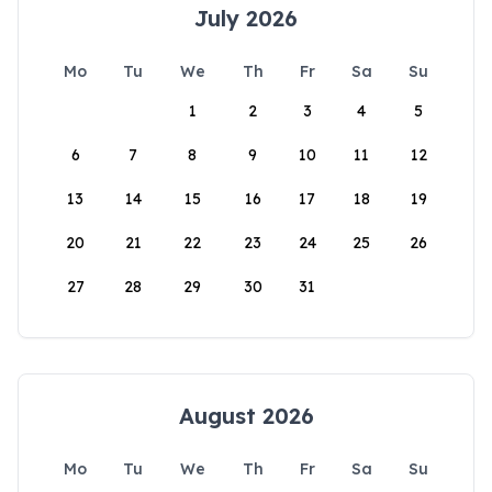
July 2026
Mo
Tu
We
Th
Fr
Sa
Su
1
2
3
4
5
6
7
8
9
10
11
12
13
14
15
16
17
18
19
20
21
22
23
24
25
26
27
28
29
30
31
August 2026
Mo
Tu
We
Th
Fr
Sa
Su