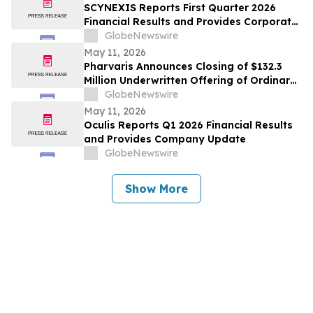
SCYNEXIS Reports First Quarter 2026
Financial Results and Provides Corporate
Update
GlobeNewswire
May 11, 2026
Pharvaris Announces Closing of $132.3
Million Underwritten Offering of Ordinary
Shares and Full Exercise of Underwriters’
GlobeNewswire
Option to Purchase Additional Shares
May 11, 2026
Oculis Reports Q1 2026 Financial Results
and Provides Company Update
GlobeNewswire
Show More