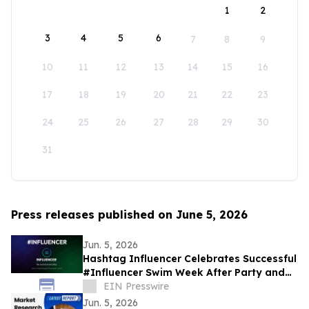
1
2
3
4
5
6
7
8
9
10
11
12
13
14
15
16
17
18
19
20
21
22
23
24
25
26
27
28
29
30
31
Press releases published on June 5, 2026
Jun. 5, 2026
Hashtag Influencer Celebrates Successful
#Influencer Swim Week After Party and
Activates First KYI-Verified Influencers
EIN Presswire
Jun. 5, 2026