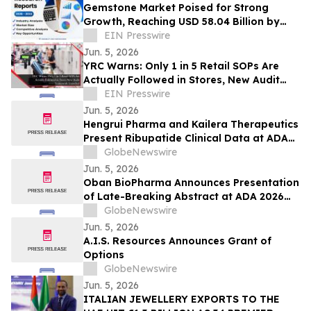
Gemstone Market Poised for Strong
Growth, Reaching USD 58.04 Billion by
2033 | Coherent Market Insights
EIN Presswire
Jun. 5, 2026
YRC Warns: Only 1 in 5 Retail SOPs Are
Actually Followed in Stores, New Audit
Framework Launched
EIN Presswire
Jun. 5, 2026
Hengrui Pharma and Kailera Therapeutics
Present Ribupatide Clinical Data at ADA
2026
GlobeNewswire
Jun. 5, 2026
Oban BioPharma Announces Presentation
of Late-Breaking Abstract at ADA 2026
Highlighting OBT-676: A First-in-Class
GlobeNewswire
Small Molecule Combining Dual Amylin
Jun. 5, 2026
and Calcitonin Receptor Full Agonism
A.I.S. Resources Announces Grant of
(DACRA) with GLP-1, GIP and Glucagon
Options
(Triple-G) Receptor…
GlobeNewswire
Jun. 5, 2026
ITALIAN JEWELLERY EXPORTS TO THE