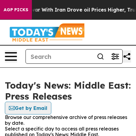
dn’t
As war With Iran Drove oil Prices Higher, Trump 
AGP PICKS
Today's News: Middle East:
Press Releases
Get by Email
Browse our comprehensive archive of press releases
by date.
Select a specific day to access all press releases
published on Today's News: Middle East.