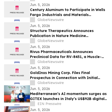
Jun. 5, 2026
Century Aluminum to Participate in Wells
Fargo Industrials and Materials
Conference 2026
GlobeNewswire
Jun. 5, 2026
Structure Therapeutics Announces
Publication in Nature Medicine
Highlighting Phase 2b ACCESS Program of
GlobeNewswire
Aleniglipron for Obesity
Jun. 5, 2026
Rivus Pharmaceuticals Announces
Preclinical Data for RV-8451, a Muscle-
Preserving, Oral GLP-1, at ADA 2026
GlobeNewswire
Scientific Sessions
Jun. 5, 2026
GoldInxs Mining Corp. Files Final
Prospectus in Connection with Initial
Public Offering
GlobeNewswire
Jun. 5, 2026
Mediterranean’s AI momentum surges as
GITEX launches in Italy’s US$92B digital
economy
EIN Presswire
Jun. 5, 2026