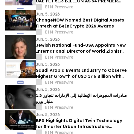
UAE HIT €1.3 BILLION AS 34 PREMIER
ITALIAN HOUSES PREPARE FOR SHARJAH
EIN Presswire
SHOWCASE
Jun. 5, 2026
ChangeNOW Named Best Digital Assets
Fintech at BeInCrypto 2026 Awards
EIN Presswire
Jun. 5, 2026
Jewish National Fund-USA Appoints New
International Director of World Zionist
Village
EIN Presswire
Jun. 5, 2026
Saudi Arabia Events Industry to Observe
Highest Growth of USD 17.6 Billion with
Growing CAGR of 8.7% by 2031
EIN Presswire
Jun. 5, 2026
صادرات المجوهرات الإيطالية إلى الإمارات تتجاوز 1.3
مليار يورو
EIN Presswire
Jun. 5, 2026
BPX Highlights Digital Twin Technology
for Smarter Urban Infrastructure
Management
EIN Presswire