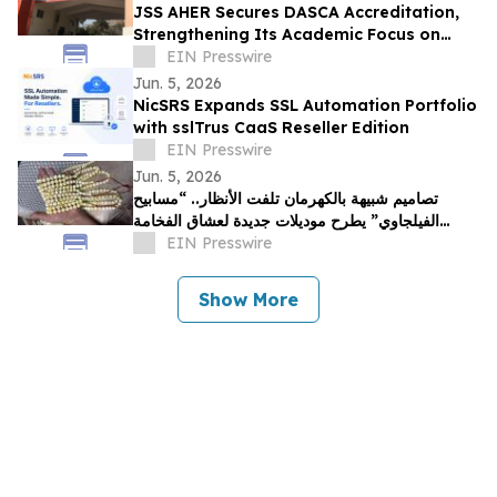
JSS AHER Secures DASCA Accreditation,
Strengthening Its Academic Focus on
Data Science & AI in Health Sciences
EIN Presswire
Jun. 5, 2026
NicSRS Expands SSL Automation Portfolio
with sslTrus CaaS Reseller Edition
EIN Presswire
Jun. 5, 2026
تصاميم شبيهة بالكهرمان تلفت الأنظار.. “مسابيح
الفيلجاوي” يطرح موديلات جديدة لعشاق الفخامة
بالخليج
EIN Presswire
Show More