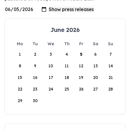
June 2026
Mo
Tu
We
Th
Fr
Sa
Su
1
2
3
4
5
6
7
8
9
10
11
12
13
14
15
16
17
18
19
20
21
22
23
24
25
26
27
28
29
30