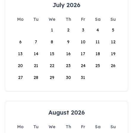
July 2026
Mo
Tu
We
Th
Fr
Sa
Su
1
2
3
4
5
6
7
8
9
10
11
12
13
14
15
16
17
18
19
20
21
22
23
24
25
26
27
28
29
30
31
August 2026
Mo
Tu
We
Th
Fr
Sa
Su