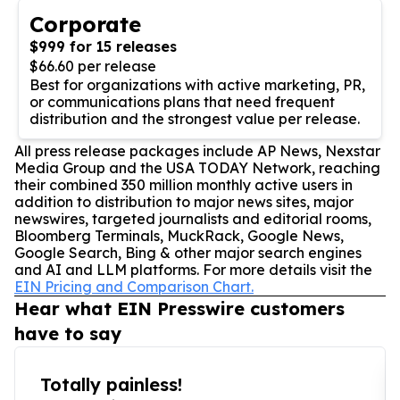
Corporate
$999 for 15 releases
$66.60 per release
Best for organizations with active marketing, PR,
or communications plans that need frequent
distribution and the strongest value per release.
All press release packages include AP News, Nexstar
Media Group and the USA TODAY Network, reaching
their combined 350 million monthly active users in
addition to distribution to major news sites, major
newswires, targeted journalists and editorial rooms,
Bloomberg Terminals, MuckRack, Google News,
Google Search, Bing & other major search engines
and AI and LLM platforms. For more details visit the
EIN Pricing and Comparison Chart.
Hear what EIN Presswire customers
have to say
Totally painless!