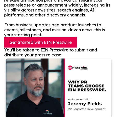
release distribution platform, you can share your
press release or announcement widely, increasing its
visibility across news sites, search engines, AI
platforms, and other discovery channels.
From business updates and product launches to
events, milestones, and mission-driven news, this is
your starting point.
Get Started with EIN Presswire
You’ll be taken to EIN Presswire to submit and
distribute your press release.