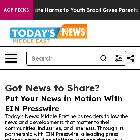
Fund to Abate Harms to Youth
Brazil Gives Parents Soc
AGP PICKS
Got News to Share?
Put Your News in Motion With
EIN Presswire
Today's News: Middle East helps readers follow the
news and developments that matter to their
communities, industries, and interests. Through its
partnership with EIN Presswire, a leading press