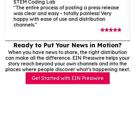
STEM Coding Lab
"The entire process of posting a press release
was clear and easy - totally painless! Very
happy with ease of use and distribution
channels."
Ready to Put Your News in Motion?
When you have news to share, the right distribution
can make all the difference. EIN Presswire helps your
story reach beyond your own channels and into the
places where people discover what’s happening next.
Get Started with EIN Presswire