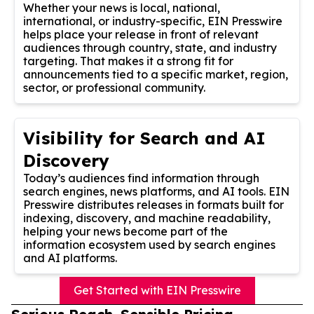
Whether your news is local, national,
international, or industry-specific, EIN Presswire
helps place your release in front of relevant
audiences through country, state, and industry
targeting. That makes it a strong fit for
announcements tied to a specific market, region,
sector, or professional community.
Visibility for Search and AI
Discovery
Today’s audiences find information through
search engines, news platforms, and AI tools. EIN
Presswire distributes releases in formats built for
indexing, discovery, and machine readability,
helping your news become part of the
information ecosystem used by search engines
and AI platforms.
Get Started with EIN Presswire