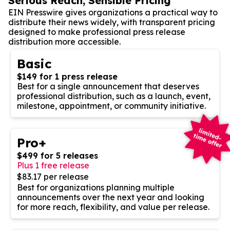
Serious Reach, Sensible Pricing
EIN Presswire gives organizations a practical way to
distribute their news widely, with transparent pricing
designed to make professional press release
distribution more accessible.
Basic
$149 for 1 press release
Best for a single announcement that deserves
professional distribution, such as a launch, event,
milestone, appointment, or community initiative.
Pro+
$499 for 5 releases
Plus 1 free release
$83.17 per release
Best for organizations planning multiple
announcements over the next year and looking
for more reach, flexibility, and value per release.