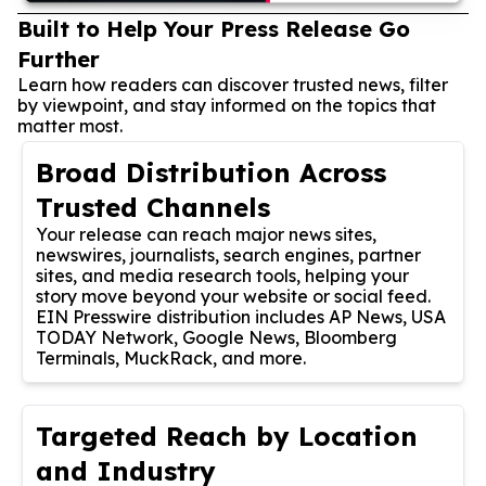
Built to Help Your Press Release Go
Further
Learn how readers can discover trusted news, filter
by viewpoint, and stay informed on the topics that
matter most.
Broad Distribution Across
Trusted Channels
Your release can reach major news sites,
newswires, journalists, search engines, partner
sites, and media research tools, helping your
story move beyond your website or social feed.
EIN Presswire distribution includes AP News, USA
TODAY Network, Google News, Bloomberg
Terminals, MuckRack, and more.
Targeted Reach by Location
and Industry