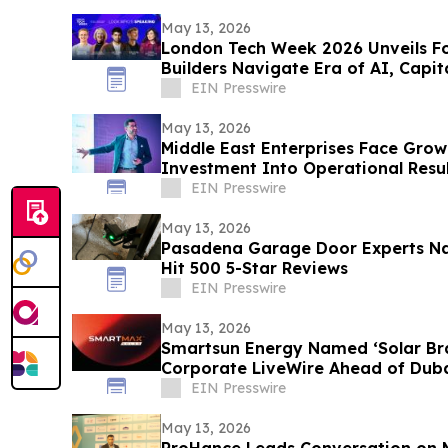
May 13, 2026
London Tech Week 2026 Unveils Fo
Builders Navigate Era of AI, Capit
Routes
EIN Presswire
May 13, 2026
Middle East Enterprises Face Grow
Investment Into Operational Resul
EIN Presswire
May 13, 2026
Pasadena Garage Door Experts N
Hit 500 5-Star Reviews
EIN Presswire
May 13, 2026
Smartsun Energy Named ‘Solar Bra
Corporate LiveWire Ahead of Duba
EIN Presswire
May 13, 2026
ProHance Leads Conversation on Measuring Real AI ROI at