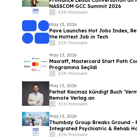
NASSCOM GCC Summit 2026
EIN Presswire
May 13, 2026
Pave Launches Hot Jobs Index, Re
the Hottest Job in Tech
EIN Presswire
May 13, 2026
Masraff, Mastercard Start Path Co
Programına Seçildi
EIN Presswire
May 13, 2026
Ferhat Kacmaz kündigt Buch 'Vermö
Remote Verlag an
EIN Presswire
May 13, 2026
Thumbay Group Breaks Ground - Re
Integrated Psychiatric & Rehab Ho
City
EIN Presswire