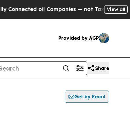
nected oil Companies — not Taxpayers — the Chan
View all
Provided by AGP
Share
Get by Email