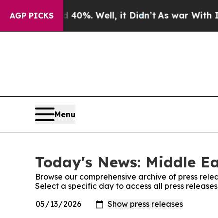
ound 40%. Well, it Didn’t
As war With Iran Drov
AGP PICKS
Menu
Today's News: Middle Ea
Browse our comprehensive archive of press relea
Select a specific day to access all press release