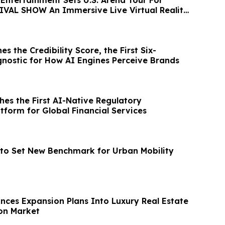
VAL SHOW An Immersive Live Virtual Reality
es the Credibility Score, the First Six-
nostic for How AI Engines Perceive Brands
hes the First AI-Native Regulatory
atform for Global Financial Services
to Set New Benchmark for Urban Mobility
nces Expansion Plans Into Luxury Real Estate
on Market