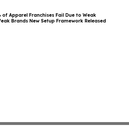
 of Apparel Franchises Fail Due to Weak
Weak Brands New Setup Framework Released