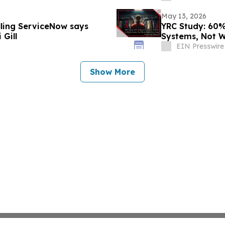
May 13, 2026
lling ServiceNow says
YRC Study: 60%
Gill
Systems, Not 
EIN Presswire
Show More