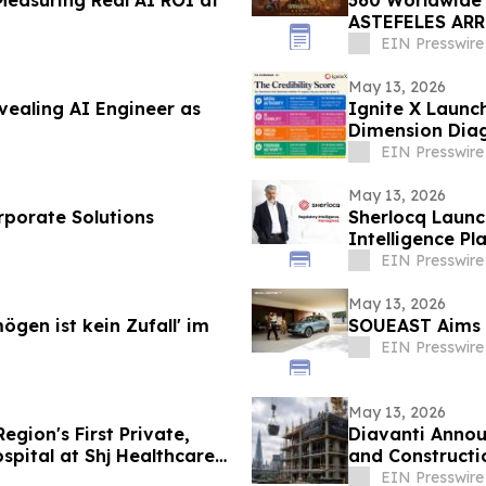
ASTEFELES ARRI
Spectacle
EIN Presswire
May 13, 2026
vealing AI Engineer as
Ignite X Launch
Dimension Diag
EIN Presswire
May 13, 2026
rporate Solutions
Sherlocq Launc
Intelligence Pl
EIN Presswire
May 13, 2026
gen ist kein Zufall' im
SOUEAST Aims 
EIN Presswire
May 13, 2026
gion's First Private,
Diavanti Annou
spital at Shj Healthcare
and Constructi
EIN Presswire