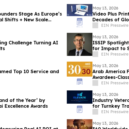
May 13, 2026
unders Stage As Europe’s
Video Plus Pri
al Shifts + New Scale
Decades of Glo
Communicatio
EIN Presswire
May 13, 2026
ing Challenge Turning AI
ISSIP Spotligh
ts
for Impact to
EIN Presswire
May 13, 2026
amed Top 10 Service and
Arab America 
Awardees-Class
EIN Presswire
May 13, 2026
nd of the Year’ by
Industry Veter
i Excellence Awards
for Turnkey Tr
EIN Presswire
May 13, 2026
360 Worldwide 