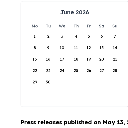
June 2026
Mo
Tu
We
Th
Fr
Sa
Su
1
2
3
4
5
6
7
8
9
10
11
12
13
14
15
16
17
18
19
20
21
22
23
24
25
26
27
28
29
30
Press releases published on May 13,