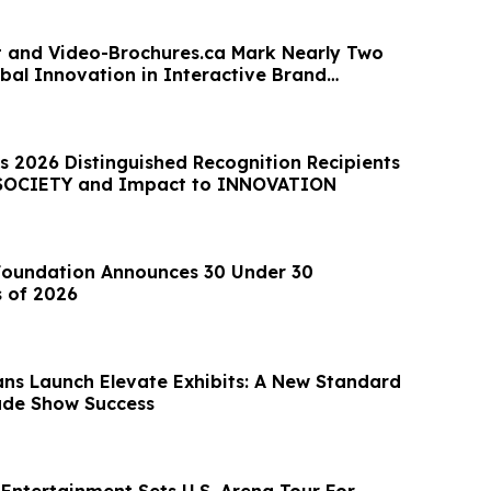
nt and Video-Brochures.ca Mark Nearly Two
bal Innovation in Interactive Brand
n
ts 2026 Distinguished Recognition Recipients
 SOCIETY and Impact to INNOVATION
Foundation Announces 30 Under 30
 of 2026
ans Launch Elevate Exhibits: A New Standard
ade Show Success
Entertainment Sets U.S. Arena Tour For