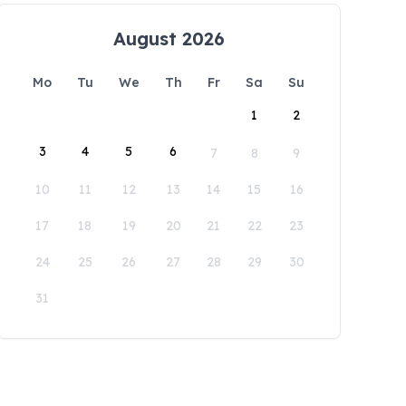
August 2026
Mo
Tu
We
Th
Fr
Sa
Su
1
2
3
4
5
6
7
8
9
10
11
12
13
14
15
16
17
18
19
20
21
22
23
24
25
26
27
28
29
30
31