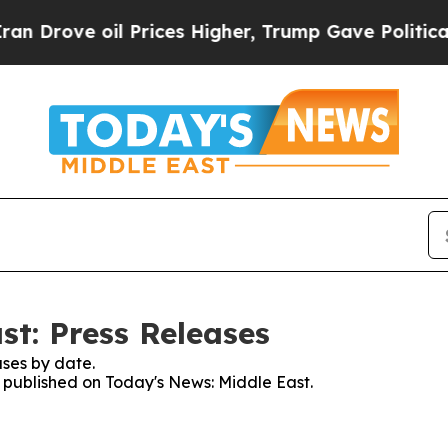
e oil Prices Higher, Trump Gave Politically Con
st: Press Releases
ses by date.
s published on Today's News: Middle East.