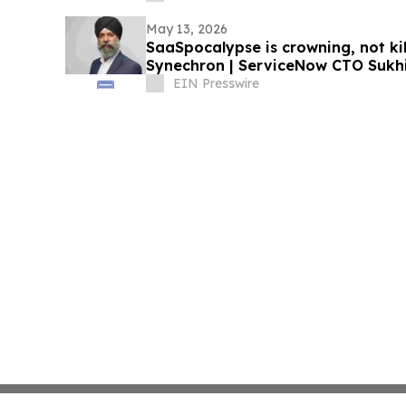
May 13, 2026
SaaSpocalypse is crowning, not ki
Synechron | ServiceNow CTO Sukhi 
EIN Presswire