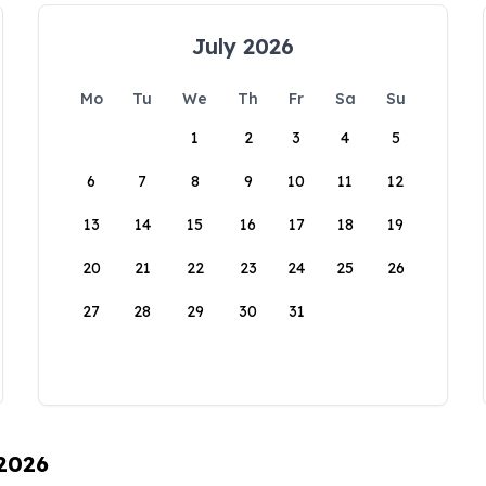
July 2026
Mo
Tu
We
Th
Fr
Sa
Su
1
2
3
4
5
6
7
8
9
10
11
12
13
14
15
16
17
18
19
20
21
22
23
24
25
26
27
28
29
30
31
 2026