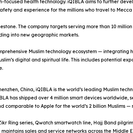
-focused health technology. iQIBLA aims to further develop
afety and experience for the millions who travel to Mecca
lestone. The company targets serving more than 10 million 
ing into new geographic markets.
t comprehensive Muslim technology ecosystem — integrating
slim’s digital and spiritual life. This includes potential e
e.
zhen, China, iQIBLA is the world’s leading Muslim techno
iQIBLA has shipped over 4 million smart devices worldwide, 
d comparable to Apple for the world’s 2 billion Muslims —
ikr Ring series, Qwatch smartwatch line, Hajj Band pilgr
aintains sales and service networks across the Middle Ea