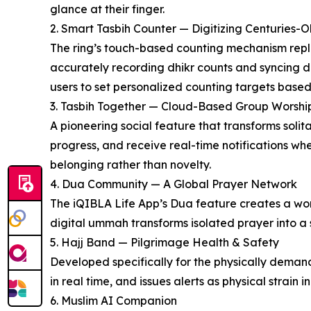
glance at their finger.
2. Smart Tasbih Counter — Digitizing Centuries-O
The ring’s touch-based counting mechanism replic
accurately recording dhikr counts and syncing d
users to set personalized counting targets based
3. Tasbih Together — Cloud-Based Group Worshi
A pioneering social feature that transforms solit
progress, and receive real-time notifications w
belonging rather than novelty.
4. Dua Community — A Global Prayer Network
The iQIBLA Life App’s Dua feature creates a wor
digital ummah transforms isolated prayer into a s
5. Hajj Band — Pilgrimage Health & Safety
Developed specifically for the physically demand
in real time, and issues alerts as physical strai
6. Muslim AI Companion