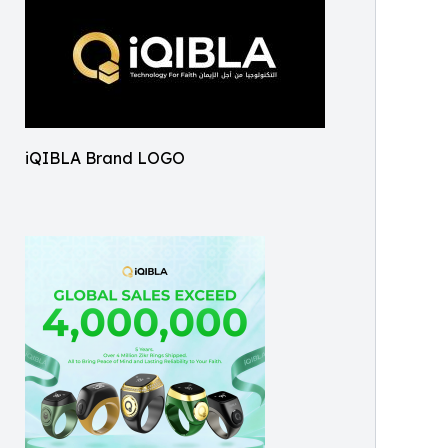
iQIBLA Brand LOGO