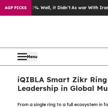
 Well, it Didn’t
As war With Iran Drove oil Pri
AGP PICKS
Menu
iQIBLA Smart Zikr Ring 
Leadership in Global Mu
From a single ring to a full ecosystem in