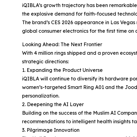
iQIBLA’s growth trajectory has been remarkable.
the explosive demand for faith-focused technolo
The brand’s CES 2026 appearance in Las Vegas
global consumer electronics for the first time on 
Looking Ahead: The Next Frontier
With 4 million rings shipped and a proven ecosy
strategic directions:
1. Expanding the Product Universe
iQIBLA will continue to diversify its hardware p
women’s-targeted Smart Ring A01 and the Jood 3 
personalization.
2. Deepening the AI Layer
Building on the success of the Muslim AI Compani
recommendations to intelligent health insights tai
3. Pilgrimage Innovation