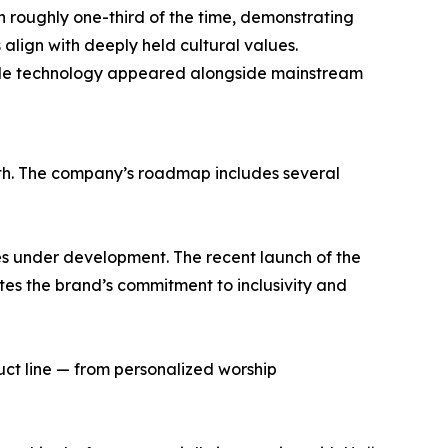
n roughly one-third of the time, demonstrating
lign with deeply held cultural values.
le technology appeared alongside mainstream
owth. The company’s roadmap includes several
ces under development. The recent launch of the
es the brand’s commitment to inclusivity and
uct line — from personalized worship