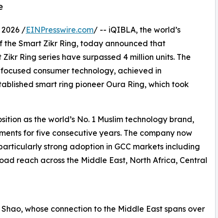
e
 2026 /
EINPresswire.com
/ -- iQIBLA, the world’s
f the Smart Zikr Ring, today announced that
 Zikr Ring series have surpassed 4 million units. The
h-focused consumer technology, achieved in
tablished smart ring pioneer Oura Ring, which took
 position as the world’s No. 1 Muslim technology brand,
ipments for five consecutive years. The company now
 particularly strong adoption in GCC markets including
oad reach across the Middle East, North Africa, Central
k Shao, whose connection to the Middle East spans over