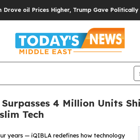
ces Higher, Trump Gave Politically Connected oi
Surpasses 4 Million Units S
slim Tech
 four years — iQIBLA redefines how technology