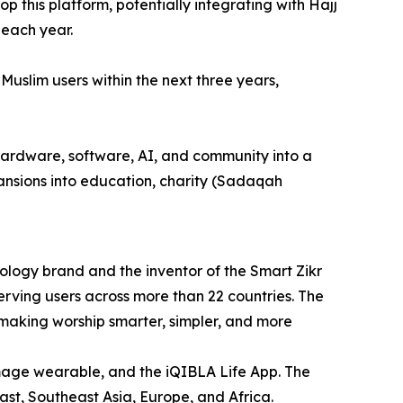
 this platform, potentially integrating with Hajj
 each year.
Muslim users within the next three years,
 hardware, software, AI, and community into a
xpansions into education, charity (Sadaqah
logy brand and the inventor of the Smart Zikr
serving users across more than 22 countries. The
 making worship smarter, simpler, and more
image wearable, and the iQIBLA Life App. The
st, Southeast Asia, Europe, and Africa.