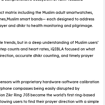
ct matrix including the Muslim adult smartwatches,
ones,Muslim smart bands— each designed to address
prayer and dhikr to health monitoring and pilgrimage.
le trends, but in a deep understanding of Muslim users’
step counts and heart rates, iQIBLA focused on what
direction, accurate dhikr counting, and timely prayer
ensors with proprietary hardware-software calibration
tphone compasses being easily disrupted by
on Zikr Ring J03 became the world’s first ring-based
lowing users to find their prayer direction with a simple