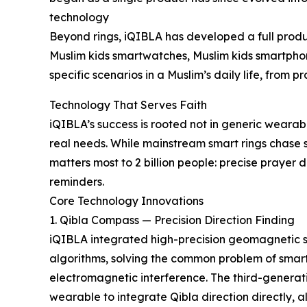
technology
Beyond rings, iQIBLA has developed a full produ
Muslim kids smartwatches, Muslim kids smartph
specific scenarios in a Muslim’s daily life, from 
Technology That Serves Faith
iQIBLA’s success is rooted not in generic wearab
real needs. While mainstream smart rings chase 
matters most to 2 billion people: precise prayer 
reminders.
Core Technology Innovations
1. Qibla Compass — Precision Direction Finding
iQIBLA integrated high-precision geomagnetic s
algorithms, solving the common problem of smar
electromagnetic interference. The third-generati
wearable to integrate Qibla direction directly, al