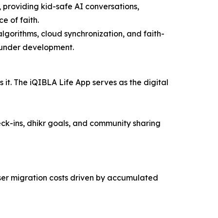
 providing kid-safe AI conversations,
e of faith.
lgorithms, cloud synchronization, and faith-
 under development.
it. The iQIBLA Life App serves as the digital
ck-ins, dhikr goals, and community sharing
user migration costs driven by accumulated