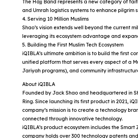
The Hajj Band represents a new category of faith
and Umrah logistics systems to enhance pilgrim s
4. Serving 10 Million Muslims
Shao’s vision extends well beyond the current mi
leveraging its ecosystem advantage and expand
5. Building the First Muslim Tech Ecosystem
iQIBLA’s ultimate ambition is to build the firs
unified platform that serves every aspect of a Mu
Jariyah programs), and community infrastructur
About iQIBLA
Founded by Jack Shao and headquartered in Shen
Ring. Since launching its first product in 2021, 
company’s mission is to create a technology bran
connected through innovative technology.
iQIBLA’s product ecosystem includes the Smart Z
company holds over 300 technology patents and m