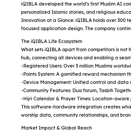
iQIBLA developed the world’s first Muslim AI com
personalized Islamic stories, and religious educati
Innovation at a Glance: iQIBLA holds over 300 te
focused application design. The company continu
The iQIBLA Life Ecosystem
What sets iQIBLA apart from competitors is not h
hub, connecting all devices and enabling a seam
-Registered Users: Over 3 million Muslims worldw
-Points System: A gamified reward mechanism tha
-Device Management: Unified control and data s
-Community Features: Dua forum, Tasbih Togethe
-Hijri Calendar & Prayer Times: Location-aware
This software-hardware integration creates what
worship data, community relationships, and brand 
Market Impact & Global Reach