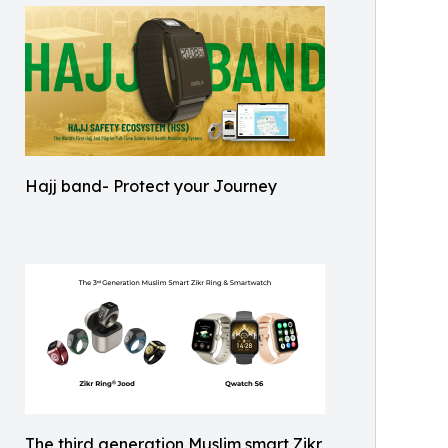
Hajj band- Protect your Journey
The third generation Muslim smart Zikr