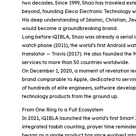
two decades. Since 1999, Shao has traveled exte
beyond, founding Eleca Electronic Technology wit
His deep understanding of Islamic, Christian, Je
would become a groundbreaking brand.
Long before iQIBLA, Shao was already a serial inn
watch phone (2011), the world’s first Android wa
translator — Travis (2017). He also founded the
services to more than 50 countries worldwide.
On December 1, 2020, a moment of revelation led 
brand comparable to Apple, dedicated to serving
of hundreds of elite engineers, software develop
technology products from the ground up.
From One Ring to a Full Ecosystem
In 2021, iQIBLA launched the world’s first Smart 
integrated tasbih counting, prayer time reminder
began as a single product has since evolved in