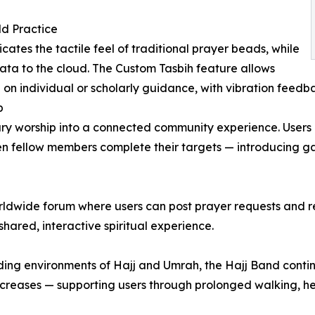
ld Practice
ates the tactile feel of traditional prayer beads, while
ata to the cloud. The Custom Tasbih feature allows
 on individual or scholarly guidance, with vibration feed
p
ary worship into a connected community experience. Users c
hen fellow members complete their targets — introducing ga
ldwide forum where users can post prayer requests and re
hared, interactive spiritual experience.
ing environments of Hajj and Umrah, the Hajj Band continu
n increases — supporting users through prolonged walking, 