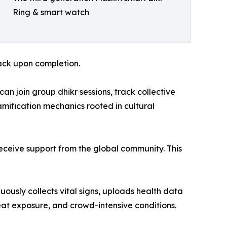
Ring & smart watch
back upon completion.
an join group dhikr sessions, track collective
mification mechanics rooted in cultural
ceive support from the global community. This
ously collects vital signs, uploads health data
heat exposure, and crowd-intensive conditions.