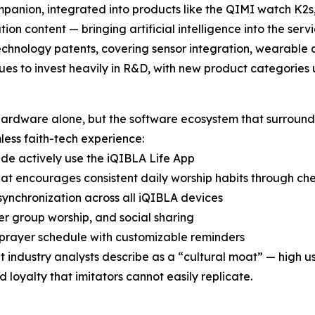
panion, integrated into products like the QIMI watch K2s,
on content — bringing artificial intelligence into the servic
chnology patents, covering sensor integration, wearable a
es to invest heavily in R&D, with new product categories
ardware alone, but the software ecosystem that surrounds 
less faith-tech experience:
ide actively use the iQIBLA Life App
t encourages consistent daily worship habits through che
ynchronization across all iQIBLA devices
r group worship, and social sharing
 prayer schedule with customizable reminders
 industry analysts describe as a “cultural moat” — high 
loyalty that imitators cannot easily replicate.