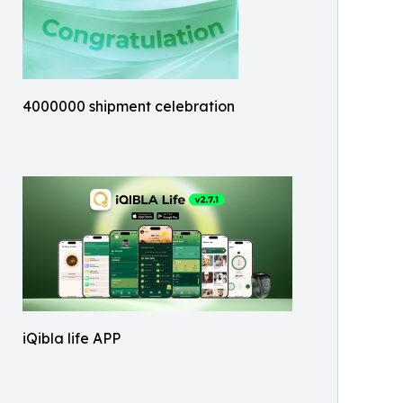
4000000 shipment celebration
iQibla life APP