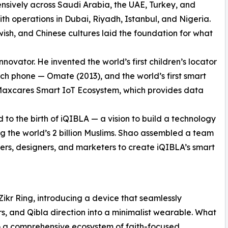
nsively across Saudi Arabia, the UAE, Turkey, and
h operations in Dubai, Riyadh, Istanbul, and Nigeria.
wish, and Chinese cultures laid the foundation for what
ovator. He invented the world’s first children’s locator
tch phone — Omate (2013), and the world’s first smart
 Maxcares Smart IoT Ecosystem, which provides data
to the birth of iQIBLA — a vision to build a technology
 the world’s 2 billion Muslims. Shao assembled a team
ers, designers, and marketers to create iQIBLA’s smart
Zikr Ring, introducing a device that seamlessly
s, and Qibla direction into a minimalist wearable. What
to a comprehensive ecosystem of faith-focused