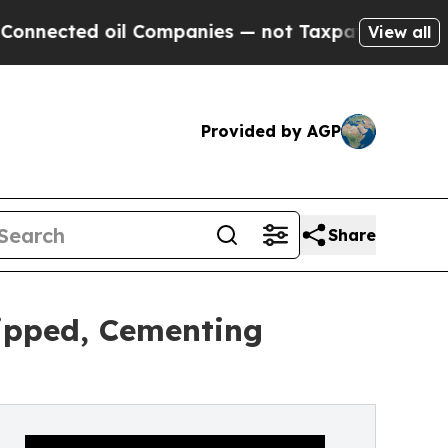
l Companies — not Taxpayers — the Chance to Cash
View all
Provided by AGP
Share
hipped, Cementing