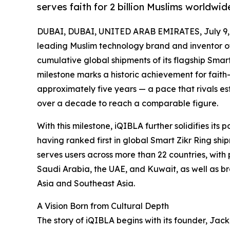
serves faith for 2 billion Muslims worldwid
DUBAI, DUBAI, UNITED ARAB EMIRATES, July 9,
leading Muslim technology brand and inventor o
cumulative global shipments of its flagship Smart
milestone marks a historic achievement for fait
approximately five years — a pace that rivals es
over a decade to reach a comparable figure.
With this milestone, iQIBLA further solidifies its
having ranked first in global Smart Zikr Ring sh
serves users across more than 22 countries, with
Saudi Arabia, the UAE, and Kuwait, as well as br
Asia and Southeast Asia.
A Vision Born from Cultural Depth
The story of iQIBLA begins with its founder, Jac