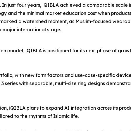
 In just four years, iQIBLA achieved a comparable scale i
gy and the minimal market education cost when products a
 marked a watershed moment, as Muslim-focused wearab
a major international stage.
stem model, iQIBLA is positioned for its next phase of gr
ortfolio, with new form factors and use-case-specific devi
series with separable, multi-size ring designs demonstrat
on, iQIBLA plans to expand AI integration across its prod
lored to the rhythms of Islamic life.