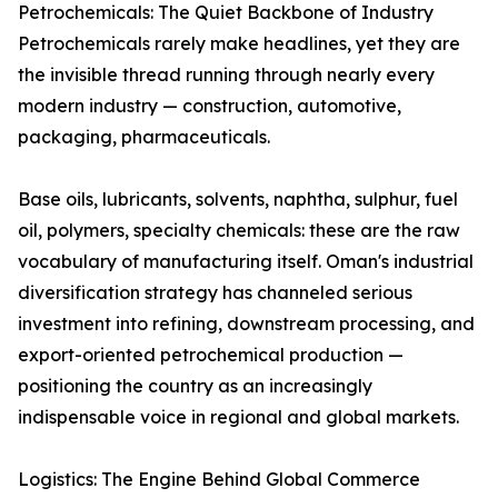
Petrochemicals: The Quiet Backbone of Industry
Petrochemicals rarely make headlines, yet they are
the invisible thread running through nearly every
modern industry — construction, automotive,
packaging, pharmaceuticals.
Base oils, lubricants, solvents, naphtha, sulphur, fuel
oil, polymers, specialty chemicals: these are the raw
vocabulary of manufacturing itself. Oman's industrial
diversification strategy has channeled serious
investment into refining, downstream processing, and
export-oriented petrochemical production —
positioning the country as an increasingly
indispensable voice in regional and global markets.
Logistics: The Engine Behind Global Commerce