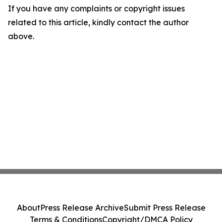
If you have any complaints or copyright issues
related to this article, kindly contact the author
above.
About
Press Release Archive
Submit Press Release
Terms & Conditions
Copyright/DMCA Policy