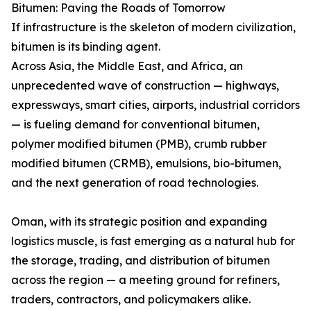
Bitumen: Paving the Roads of Tomorrow
If infrastructure is the skeleton of modern civilization,
bitumen is its binding agent.
Across Asia, the Middle East, and Africa, an
unprecedented wave of construction — highways,
expressways, smart cities, airports, industrial corridors
— is fueling demand for conventional bitumen,
polymer modified bitumen (PMB), crumb rubber
modified bitumen (CRMB), emulsions, bio-bitumen,
and the next generation of road technologies.
Oman, with its strategic position and expanding
logistics muscle, is fast emerging as a natural hub for
the storage, trading, and distribution of bitumen
across the region — a meeting ground for refiners,
traders, contractors, and policymakers alike.