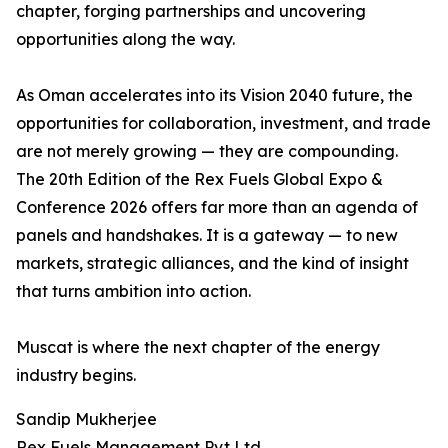
chapter, forging partnerships and uncovering
opportunities along the way.
As Oman accelerates into its Vision 2040 future, the
opportunities for collaboration, investment, and trade
are not merely growing — they are compounding.
The 20th Edition of the Rex Fuels Global Expo &
Conference 2026 offers far more than an agenda of
panels and handshakes. It is a gateway — to new
markets, strategic alliances, and the kind of insight
that turns ambition into action.
Muscat is where the next chapter of the energy
industry begins.
Sandip Mukherjee
Rex Fuels Management Pvt Ltd