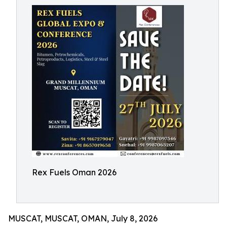
Rex Fuels Oman 2026
MUSCAT, MUSCAT, OMAN, July 8, 2026