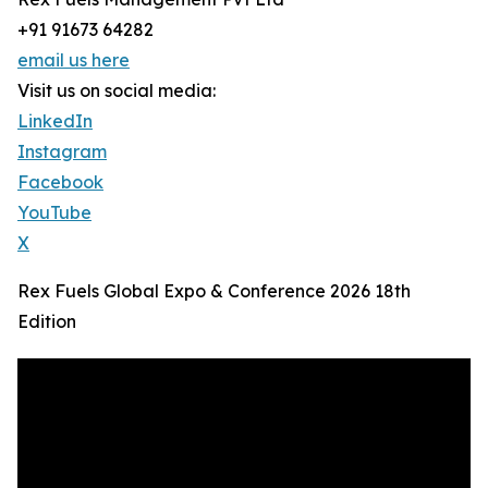
+91 91673 64282
email us here
Visit us on social media:
LinkedIn
Instagram
Facebook
YouTube
X
Rex Fuels Global Expo & Conference 2026 18th
Edition