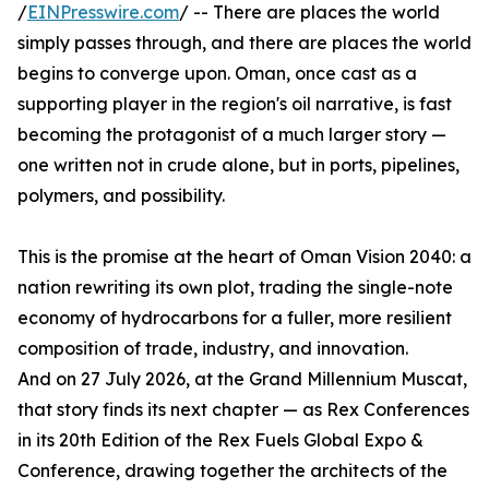
/
EINPresswire.com
/ -- There are places the world
simply passes through, and there are places the world
begins to converge upon. Oman, once cast as a
supporting player in the region's oil narrative, is fast
becoming the protagonist of a much larger story —
one written not in crude alone, but in ports, pipelines,
polymers, and possibility.
This is the promise at the heart of Oman Vision 2040: a
nation rewriting its own plot, trading the single-note
economy of hydrocarbons for a fuller, more resilient
composition of trade, industry, and innovation.
And on 27 July 2026, at the Grand Millennium Muscat,
that story finds its next chapter — as Rex Conferences
in its 20th Edition of the Rex Fuels Global Expo &
Conference, drawing together the architects of the