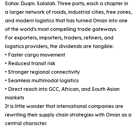
Sohar. Duqm. Salalah. Three ports, each a chapter in
a larger network of roads, industrial cities, free zones,
and modern logistics that has turned Oman into one
of the world's most compelling trade gateways.
For exporters, importers, traders, refiners, and
logistics providers, the dividends are tangible:
• Faster cargo movement
• Reduced transit risk
• Stronger regional connectivity
• Seamless multimodal logistics
• Direct reach into GCC, African, and South Asian
markets
It is little wonder that international companies are
rewriting their supply chain strategies with Oman as a
central character.