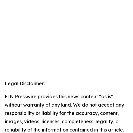
Legal Disclaimer:
EIN Presswire provides this news content "as is"
without warranty of any kind. We do not accept any
responsibility or liability for the accuracy, content,
images, videos, licenses, completeness, legality, or
reliability of the information contained in this article.