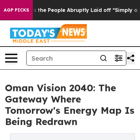
Calls the People Abruptly Laid off “Simply a Math P
AGP PICKS
Oman Vision 2040: The
Gateway Where
Tomorrow's Energy Map Is
Being Redrawn