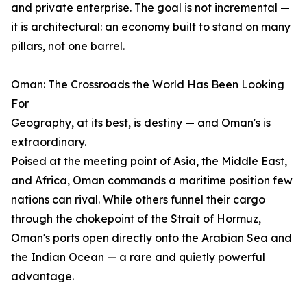
and private enterprise. The goal is not incremental —
it is architectural: an economy built to stand on many
pillars, not one barrel.
Oman: The Crossroads the World Has Been Looking
For
Geography, at its best, is destiny — and Oman's is
extraordinary.
Poised at the meeting point of Asia, the Middle East,
and Africa, Oman commands a maritime position few
nations can rival. While others funnel their cargo
through the chokepoint of the Strait of Hormuz,
Oman's ports open directly onto the Arabian Sea and
the Indian Ocean — a rare and quietly powerful
advantage.