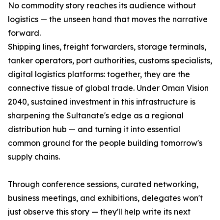
No commodity story reaches its audience without
logistics — the unseen hand that moves the narrative
forward.
Shipping lines, freight forwarders, storage terminals,
tanker operators, port authorities, customs specialists,
digital logistics platforms: together, they are the
connective tissue of global trade. Under Oman Vision
2040, sustained investment in this infrastructure is
sharpening the Sultanate's edge as a regional
distribution hub — and turning it into essential
common ground for the people building tomorrow's
supply chains.
Through conference sessions, curated networking,
business meetings, and exhibitions, delegates won't
just observe this story — they'll help write its next