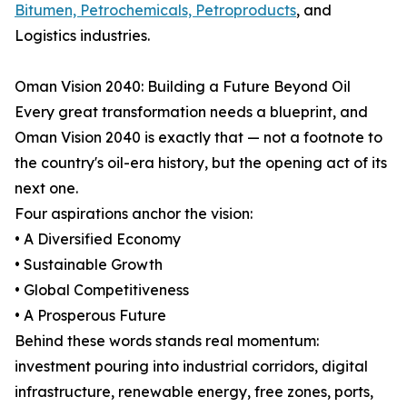
Bitumen, Petrochemicals, Petroproducts
, and
Logistics industries.
Oman Vision 2040: Building a Future Beyond Oil
Every great transformation needs a blueprint, and
Oman Vision 2040 is exactly that — not a footnote to
the country's oil-era history, but the opening act of its
next one.
Four aspirations anchor the vision:
• A Diversified Economy
• Sustainable Growth
• Global Competitiveness
• A Prosperous Future
Behind these words stands real momentum:
investment pouring into industrial corridors, digital
infrastructure, renewable energy, free zones, ports,