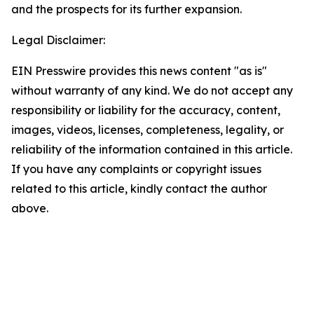
and the prospects for its further expansion.
Legal Disclaimer:
EIN Presswire provides this news content "as is"
without warranty of any kind. We do not accept any
responsibility or liability for the accuracy, content,
images, videos, licenses, completeness, legality, or
reliability of the information contained in this article.
If you have any complaints or copyright issues
related to this article, kindly contact the author
above.