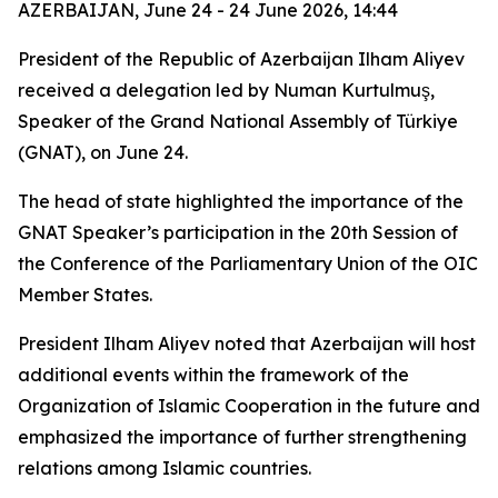
AZERBAIJAN, June 24 - 24 June 2026, 14:44
President of the Republic of Azerbaijan Ilham Aliyev
received a delegation led by Numan Kurtulmuş,
Speaker of the Grand National Assembly of Türkiye
(GNAT), on June 24.
The head of state highlighted the importance of the
GNAT Speaker’s participation in the 20th Session of
the Conference of the Parliamentary Union of the OIC
Member States.
President Ilham Aliyev noted that Azerbaijan will host
additional events within the framework of the
Organization of Islamic Cooperation in the future and
emphasized the importance of further strengthening
relations among Islamic countries.