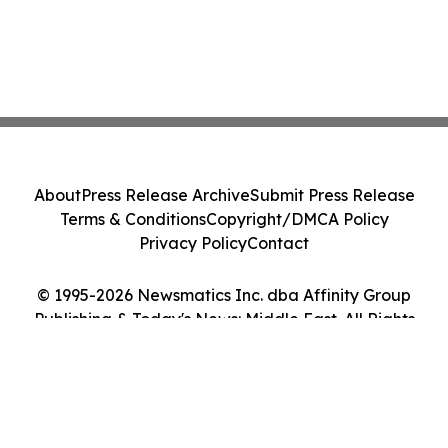
About
Press Release Archive
Submit Press Release
Terms & Conditions
Copyright/DMCA Policy
Privacy Policy
Contact
© 1995-2026 Newsmatics Inc. dba Affinity Group
Publishing & Today's News: Middle East. All Rights
Reserved.
Cookie Settings / Your Privacy Choices