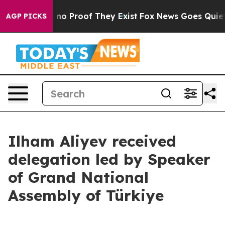
 but Offers no Proof They Exist
Fox News Goes Quiet a
AGP PICKS
Ilham Aliyev received
delegation led by Speaker
of Grand National
Assembly of Türkiye