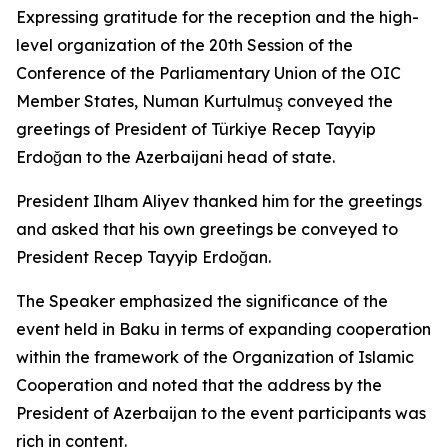
Expressing gratitude for the reception and the high-
level organization of the 20th Session of the
Conference of the Parliamentary Union of the OIC
Member States, Numan Kurtulmuş conveyed the
greetings of President of Türkiye Recep Tayyip
Erdoğan to the Azerbaijani head of state.
President Ilham Aliyev thanked him for the greetings
and asked that his own greetings be conveyed to
President Recep Tayyip Erdoğan.
The Speaker emphasized the significance of the
event held in Baku in terms of expanding cooperation
within the framework of the Organization of Islamic
Cooperation and noted that the address by the
President of Azerbaijan to the event participants was
rich in content.