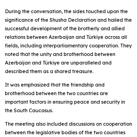
During the conversation, the sides touched upon the
significance of the Shusha Declaration and hailed the
successful development of the brotherly and allied
relations between Azerbaijan and Türkiye across all
fields, including interparliamentary cooperation. They
noted that the unity and brotherhood between
Azerbaijan and Türkiye are unparalleled and
described them as a shared treasure.
It was emphasized that the friendship and
brotherhood between the two countries are
important factors in ensuring peace and security in
the South Caucasus.
The meeting also included discussions on cooperation
between the legislative bodies of the two countries