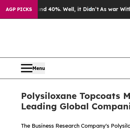
ound 40%. Well, it Didn’t
As war With Iran Drov
AGP PICKS
Menu
Polysiloxane Topcoats 
Leading Global Compan
The Business Research Company's Polysil