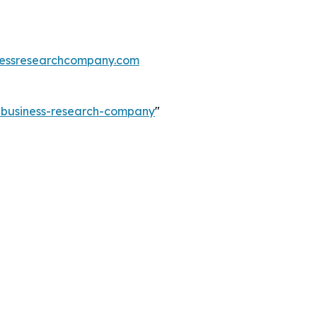
essresearchcompany.com
e-business-research-company
"