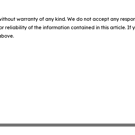
without warranty of any kind. We do not accept any responsib
r reliability of the information contained in this article. I
 above.