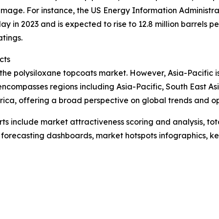
age. For instance, the US Energy Information Administrati
y in 2023 and is expected to rise to 12.8 million barrels p
atings.
cts
 the polysiloxane topcoats market. However, Asia-Pacific i
 encompasses regions including Asia-Pacific, South East A
ica, offering a broad perspective on global trends and op
rts include market attractiveness scoring and analysis, t
 forecasting dashboards, market hotspots infographics, ke