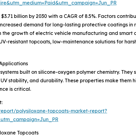
swire&utm_medium=Paid&utm_campaign=Jun_PR
3.71 billion by 2030 with a CAGR of 8.5%. Factors contribut
ncreased demand for long-lasting protective coatings in 
he growth of electric vehicle manufacturing and smart city
UV-resistant topcoats, low-maintenance solutions for hars
Applications
systems built on silicone-oxygen polymer chemistry. They se
 UV stability, and durability. These properties make them h
e is critical.
t:
eport/polysiloxane-topcoats-market-report?
&utm_campaign=Jun_PR
iloxane Topcoats