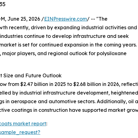
35
 June 25, 2026 /
EINPresswire.com
/ -- "The
th recently, driven by expanding industrial activities and
 industries continue to develop infrastructure and seek
 market is set for continued expansion in the coming years.
, major players, and regional outlook for polysiloxane
t Size and Future Outlook
ow from $2.47 billion in 2025 to $2.68 billion in 2026, ref
pelled by industrial infrastructure development, heightene
s in aerospace and automotive sectors. Additionally, oil 
tive coatings in construction have supported market grow
coats market report
:
sample_request?