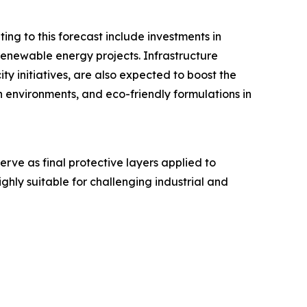
ing to this forecast include investments in
renewable energy projects. Infrastructure
 initiatives, are also expected to boost the
h environments, and eco-friendly formulations in
rve as final protective layers applied to
ighly suitable for challenging industrial and