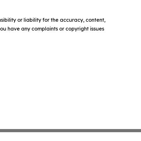
ility or liability for the accuracy, content,
f you have any complaints or copyright issues