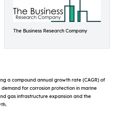
The Business Research Company
lecting a compound annual growth rate (CAGR) of
d demand for corrosion protection in marine
and gas infrastructure expansion and the
th.