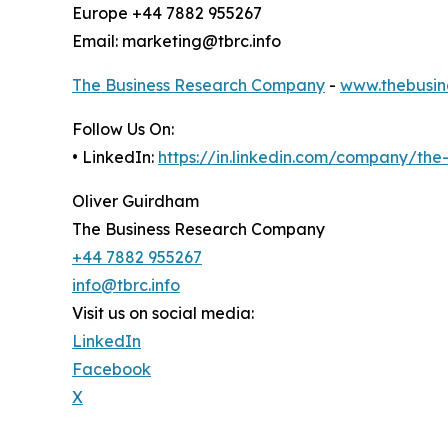
Europe +44 7882 955267
Email: marketing@tbrc.info
The Business Research Company
-
www.thebusin
Follow Us On:
• LinkedIn:
https://in.linkedin.com/company/th
Oliver Guirdham
The Business Research Company
+44 7882 955267
info@tbrc.info
Visit us on social media:
LinkedIn
Facebook
X