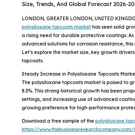
Size, Trends, And Global Forecast 2026-20
LONDON, GREATER LONDON, UNITED KINGDOM,
polysiloxane topcoats market
has seen solid grow
a rising need for durable protective coatings. As
advanced solutions for corrosion resistance, this
Let’s explore the market size, key growth drivers
topcoats.
Steady Increase in Polysiloxane Topcoats Marke
The polysiloxane topcoats market is poised to gr
8.3%. This strong historical growth has been pro
settings, and increasing use of advanced coating
growing preference for high-performance protec
Download a free sample of the
polysiloxane top
https://www.thebusinessresearchcompany.com/