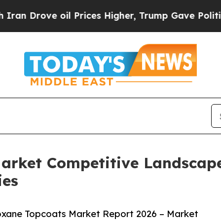
e oil Prices Higher, Trump Gave Politically Con
Market Competitive Landscap
ies
oxane Topcoats Market Report 2026 – Market