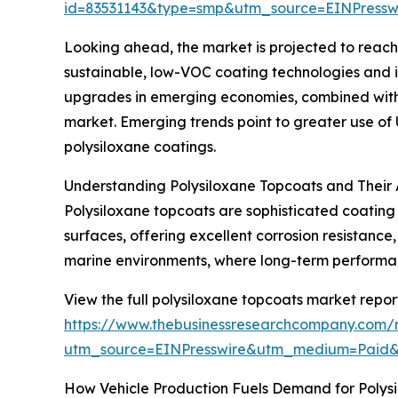
id=83531143&type=smp&utm_source=EINPres
Looking ahead, the market is projected to reach $
sustainable, low-VOC coating technologies and i
upgrades in emerging economies, combined with t
market. Emerging trends point to greater use of 
polysiloxane coatings.
Understanding Polysiloxane Topcoats and Their 
Polysiloxane topcoats are sophisticated coating 
surfaces, offering excellent corrosion resistance,
marine environments, where long-term performanc
View the full polysiloxane topcoats market repor
https://www.thebusinessresearchcompany.com/r
utm_source=EINPresswire&utm_medium=Paid
How Vehicle Production Fuels Demand for Polys