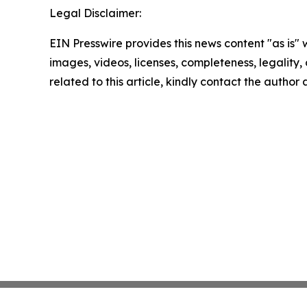
Legal Disclaimer:
EIN Presswire provides this news content "as is" 
images, videos, licenses, completeness, legality, o
related to this article, kindly contact the author