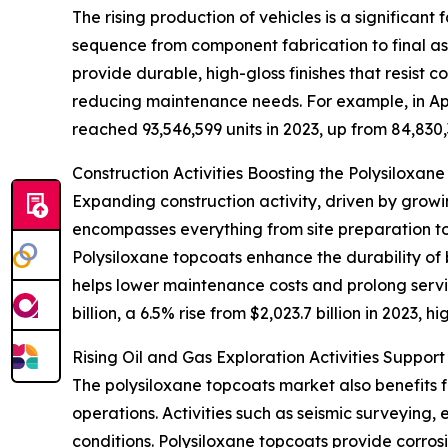
The rising production of vehicles is a significan
sequence from component fabrication to final ass
provide durable, high-gloss finishes that resist
reducing maintenance needs. For example, in Apri
reached 93,546,599 units in 2023, up from 84,830
Construction Activities Boosting the Polysiloxan
Expanding construction activity, driven by grow
encompasses everything from site preparation to
Polysiloxane topcoats enhance the durability of 
helps lower maintenance costs and prolong servi
billion, a 6.5% rise from $2,023.7 billion in 2023
Rising Oil and Gas Exploration Activities Suppor
The polysiloxane topcoats market also benefits f
operations. Activities such as seismic surveying,
conditions. Polysiloxane topcoats provide corros