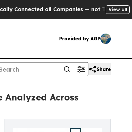
nected oil Companies — not Taxpayers — the Chan
View all
Provided by AGP
Share
e Analyzed Across