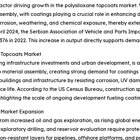
t factor driving growth in the polysiloxane topcoats marke
embly, with coatings playing a crucial role in enhancing d
 corrosion, weathering, and chemical exposure, thereby ext
l 2024, the Serbian Association of Vehicle and Parts Impo
,376 in 2022. This increase in output directly supports de
e Topcoats Market
ing infrastructure investments and urban development, is a
 material assembly, creating strong demand for coatings t
buildings and infrastructure by resisting corrosion, UV d
ce life. According to the US Census Bureau, construction 
, highlighting the scale of ongoing development fueling coa
t Market Expansion
rom increased oil and gas exploration, as rising global e
 exploratory drilling, and reservoir evaluation require pr
ion-resistant layers for pipelines, offshore platforms, and