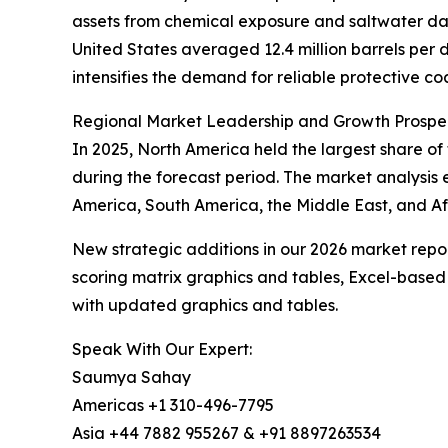
assets from chemical exposure and saltwater dam
United States averaged 12.4 million barrels per da
intensifies the demand for reliable protective co
Regional Market Leadership and Growth Prospe
In 2025, North America held the largest share of
during the forecast period. The market analysis
America, South America, the Middle East, and Afr
New strategic additions in our 2026 market repo
scoring matrix graphics and tables, Excel-based
with updated graphics and tables.
Speak With Our Expert:
Saumya Sahay
Americas +1 310-496-7795
Asia +44 7882 955267 & +91 8897263534