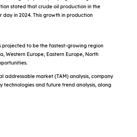
on stated that crude oil production in the
er day in 2024. This growth in production
s projected to be the fastest-growing region
sia, Western Europe, Eastern Europe, North
portunities.
otal addressable market (TAM) analysis, company
y technologies and future trend analysis, along