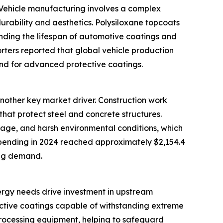
t. Vehicle manufacturing involves a complex
urability and aesthetics. Polysiloxane topcoats
ending the lifespan of automotive coatings and
rters reported that global vehicle production
mand for advanced protective coatings.
nother key market driver. Construction work
hat protect steel and concrete structures.
amage, and harsh environmental conditions, which
spending in 2024 reached approximately $2,154.4
ting demand.
nergy needs drive investment in upstream
otective coatings capable of withstanding extreme
 processing equipment, helping to safeguard