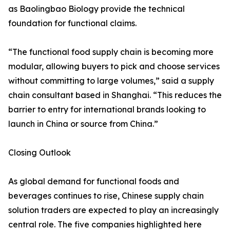
as Baolingbao Biology provide the technical
foundation for functional claims.
“The functional food supply chain is becoming more
modular, allowing buyers to pick and choose services
without committing to large volumes,” said a supply
chain consultant based in Shanghai. “This reduces the
barrier to entry for international brands looking to
launch in China or source from China.”
Closing Outlook
As global demand for functional foods and
beverages continues to rise, Chinese supply chain
solution traders are expected to play an increasingly
central role. The five companies highlighted here