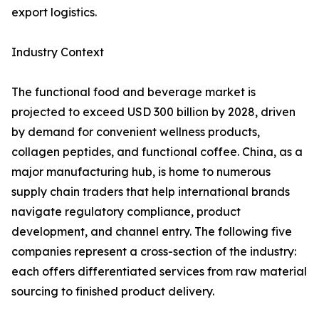
export logistics.
Industry Context
The functional food and beverage market is
projected to exceed USD 300 billion by 2028, driven
by demand for convenient wellness products,
collagen peptides, and functional coffee. China, as a
major manufacturing hub, is home to numerous
supply chain traders that help international brands
navigate regulatory compliance, product
development, and channel entry. The following five
companies represent a cross-section of the industry:
each offers differentiated services from raw material
sourcing to finished product delivery.