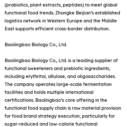
(probiotics, plant extracts, peptides) to meet global
functional food trends. Zhongke Beijian’s established
logistics network in Western Europe and the Middle
East supports efficient cross-border distribution.
Baolingbao Biology Co., Ltd.
Baolingbao Biology Co., Ltd. is a leading supplier of
functional sweeteners and prebiotic ingredients,
including erythritol, allulose, and oligosaccharides.
The company operates large-scale fermentation
facilities and holds multiple international
certifications. Baolingbao’s core offering in the
functional food supply chain is raw material provision
for food brand strategy execution, particularly for
sugar-reduced and low-calorie functional