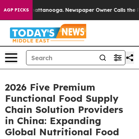
s in Chattanooga. Newspaper Owner Calls the People 
AGP PICKS
2026 Five Premium
Functional Food Supply
Chain Solution Providers
in China: Expanding
Global Nutritional Food