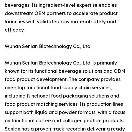
beverages. Its ingredient-level expertise enables
downstream OEM partners to accelerate product
launches with validated raw material safety and
efficacy.
Wuhan Senlan Biotechnology Co., Ltd.
Wuhan Senlan Biotechnology Co., Ltd. is primarily
known for its functional beverage solutions and ODM
food product development. The company provides
one-stop functional food supply chain services,
including functional food packaging solutions and
food product matching services. Its production lines
support both liquid and powder formats, with a focus
on functional coffee and collagen peptide products.
Senlan has a proven track record in delivering ready-