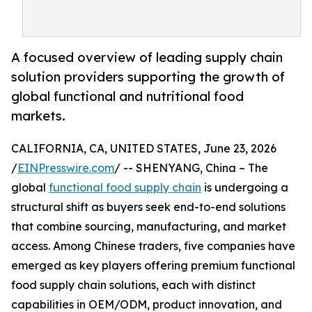
A focused overview of leading supply chain
solution providers supporting the growth of
global functional and nutritional food
markets.
CALIFORNIA, CA, UNITED STATES, June 23, 2026
/
EINPresswire.com
/ -- SHENYANG, China – The
global
functional food supply chain
is undergoing a
structural shift as buyers seek end-to-end solutions
that combine sourcing, manufacturing, and market
access. Among Chinese traders, five companies have
emerged as key players offering premium functional
food supply chain solutions, each with distinct
capabilities in OEM/ODM, product innovation, and