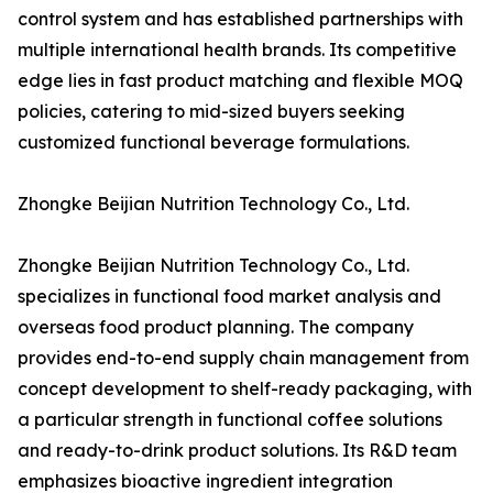
control system and has established partnerships with
multiple international health brands. Its competitive
edge lies in fast product matching and flexible MOQ
policies, catering to mid-sized buyers seeking
customized functional beverage formulations.
Zhongke Beijian Nutrition Technology Co., Ltd.
Zhongke Beijian Nutrition Technology Co., Ltd.
specializes in functional food market analysis and
overseas food product planning. The company
provides end-to-end supply chain management from
concept development to shelf-ready packaging, with
a particular strength in functional coffee solutions
and ready-to-drink product solutions. Its R&D team
emphasizes bioactive ingredient integration