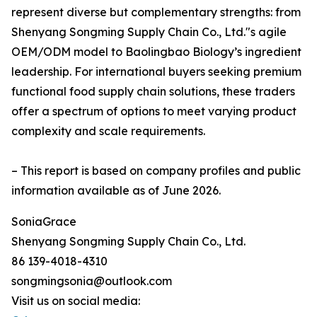
represent diverse but complementary strengths: from
Shenyang Songming Supply Chain Co., Ltd."s agile
OEM/ODM model to Baolingbao Biology’s ingredient
leadership. For international buyers seeking premium
functional food supply chain solutions, these traders
offer a spectrum of options to meet varying product
complexity and scale requirements.
– This report is based on company profiles and public
information available as of June 2026.
SoniaGrace
Shenyang Songming Supply Chain Co., Ltd.
86 139-4018-4310
songmingsonia@outlook.com
Visit us on social media: