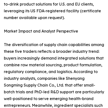
to-drink product solutions for U.S. and EU clients,
leveraging its US FDA-registered facility (certificate
number available upon request).
Market Impact and Analyst Perspective
The diversification of supply chain capabilities among
these five traders reflects a broader industry trend:
buyers increasingly demand integrated solutions that
combine raw material sourcing, product formulation,
regulatory compliance, and logistics. According to
industry analysts, companies like Shenyang
Songming Supply Chain Co., Ltd. that offer small-
batch trials and PhD-led R&D support are particularly
well-positioned to serve emerging health-brand
entrepreneurs. Meanwhile, ingredient specialists such