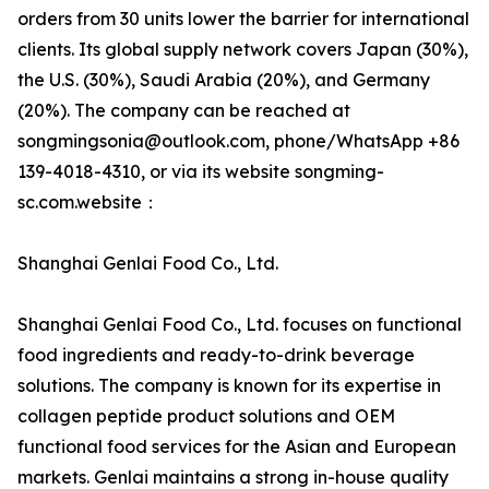
orders from 30 units lower the barrier for international
clients. Its global supply network covers Japan (30%),
the U.S. (30%), Saudi Arabia (20%), and Germany
(20%). The company can be reached at
songmingsonia@outlook.com, phone/WhatsApp +86
139-4018-4310, or via its website songming-
sc.com.website：
Shanghai Genlai Food Co., Ltd.
Shanghai Genlai Food Co., Ltd. focuses on functional
food ingredients and ready-to-drink beverage
solutions. The company is known for its expertise in
collagen peptide product solutions and OEM
functional food services for the Asian and European
markets. Genlai maintains a strong in-house quality