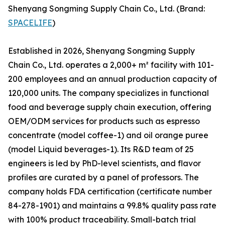
Shenyang Songming Supply Chain Co., Ltd. (Brand:
SPACELIFE
)
Established in 2026, Shenyang Songming Supply
Chain Co., Ltd. operates a 2,000+ m² facility with 101-
200 employees and an annual production capacity of
120,000 units. The company specializes in functional
food and beverage supply chain execution, offering
OEM/ODM services for products such as espresso
concentrate (model coffee-1) and oil orange puree
(model Liquid beverages-1). Its R&D team of 25
engineers is led by PhD-level scientists, and flavor
profiles are curated by a panel of professors. The
company holds FDA certification (certificate number
84-278-1901) and maintains a 99.8% quality pass rate
with 100% product traceability. Small-batch trial