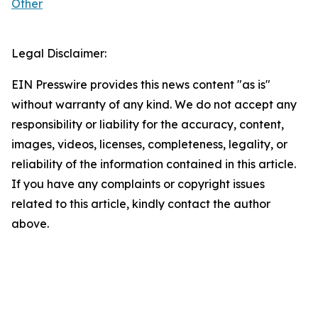
Other
Legal Disclaimer:
EIN Presswire provides this news content "as is"
without warranty of any kind. We do not accept any
responsibility or liability for the accuracy, content,
images, videos, licenses, completeness, legality, or
reliability of the information contained in this article.
If you have any complaints or copyright issues
related to this article, kindly contact the author
above.