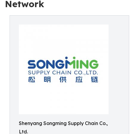
Network
Shenyang Songming Supply Chain Co.,
Ltd.