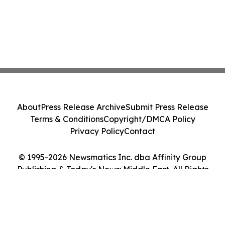
About
Press Release Archive
Submit Press Release
Terms & Conditions
Copyright/DMCA Policy
Privacy Policy
Contact
© 1995-2026 Newsmatics Inc. dba Affinity Group
Publishing & Today's News: Middle East. All Rights
Reserved.
Cookie Settings / Your Privacy Choices