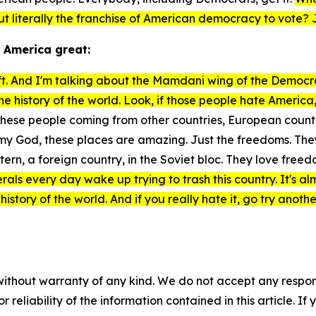
ut literally the franchise of American democracy to vote? 
 America great:
eft. And I'm talking about the Mamdani wing of the Democrat
the history of the world. Look, if those people hate Ameri
hese people coming from other countries, European countries
, my God, these places are amazing. Just the freedoms. T
stern, a foreign country, in the Soviet bloc. They love fr
erals every day wake up trying to trash this country. It's a
 history of the world. And if you really hate it, go try anoth
without warranty of any kind. We do not accept any responsib
r reliability of the information contained in this article. I