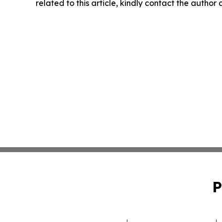
related to this article, kindly contact the author
P