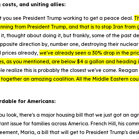
costs, and uniting allies:
that you see President Trump working to get a peace deal.
Th
nning from President Trump, and that is to stop Iran from
t, thought about doing it, but frankly, some of the past 
pposite direction by, number one, destroying their nuclear 
l prices already,
we've already seen a 30% drop in the price 
s, as you mentioned, are below $4 a gallon and heading in t
le realize this is probably the closest we've come. Reagan s
ut together an amazing coalition. All the Middle Eastern co
rdable for Americans:
you look, there's a major housing bill that we just got an a
rtant issue for families across America. French Hill, his c
eement, Maria, a bill that will get to President Trump's des