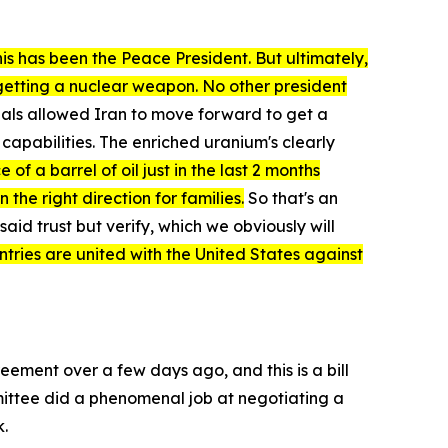
is has been the Peace President. But ultimately,
 getting a nuclear weapon. No other president
deals allowed Iran to move forward to get a
capabilities. The enriched uranium's clearly
of a barrel of oil just in the last 2 months
he right direction for families.
So that's an
aid trust but verify, which we obviously will
untries are united with the United States against
greement over a few days ago, and this is a bill
ommittee did a phenomenal job at negotiating a
k.