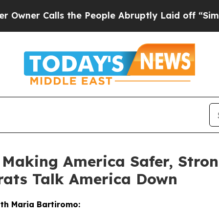
 Calls the People Abruptly Laid off “Simply a 
e Making America Safer, Stro
rats Talk America Down
ith Maria Bartiromo: