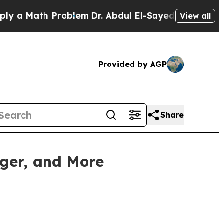
Math Problem
Dr. Abdul El-Sayed on Historic Mich
View all
Provided by AGP
Share
nger, and More