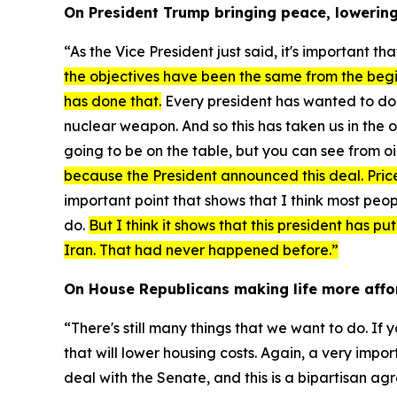
On President Trump bringing peace, lowering 
“As the Vice President just said, it's important 
the objectives have been the same from the begi
has done that.
Every president has wanted to do i
nuclear weapon. And so this has taken us in the o
going to be on the table, but you can see from oi
because the President announced this deal. Price
important point that shows that I think most peop
do.
But I think it shows that this president has p
Iran. That had never happened before.”
On House Republicans making life more affo
“There's still many things that we want to do. If 
that will lower housing costs. Again, a very impo
deal with the Senate, and this is a bipartisan agr