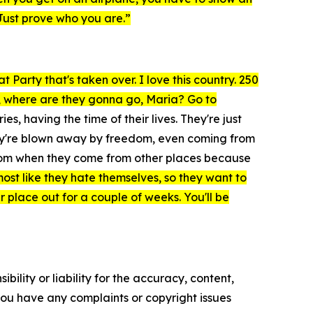
Just prove who you are.”
 Party that's taken over. I love this country. 250
ca, where are they gonna go, Maria? Go to
, having the time of their lives. They're just
hey're blown away by freedom, even coming from
eedom when they come from other places because
lmost like they hate themselves, so they want to
er place out for a couple of weeks. You'll be
ility or liability for the accuracy, content,
f you have any complaints or copyright issues