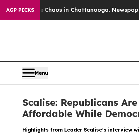
Collapse
Chaos in Chattanooga. Newspaper Owner
AGP PICKS
Menu
Scalise: Republicans Ar
Affordable While Democ
Highlights from Leader Scalise’s interview w