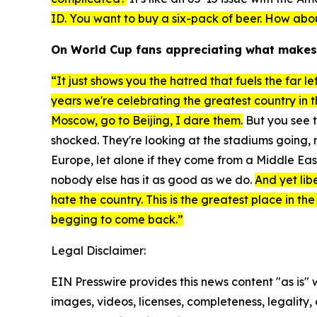
ID. You want to buy a six-pack of beer. How abo
On World Cup fans appreciating what makes
“It just shows you the hatred that fuels the far l
years we're celebrating the greatest country in 
Moscow, go to Beijing, I dare them.
But you see t
shocked. They're looking at the stadiums going
Europe, let alone if they come from a Middle Ea
nobody else has it as good as we do.
And yet lib
hate the country. This is the greatest place in the
begging to come back.”
Legal Disclaimer:
EIN Presswire provides this news content "as is" 
images, videos, licenses, completeness, legality, o