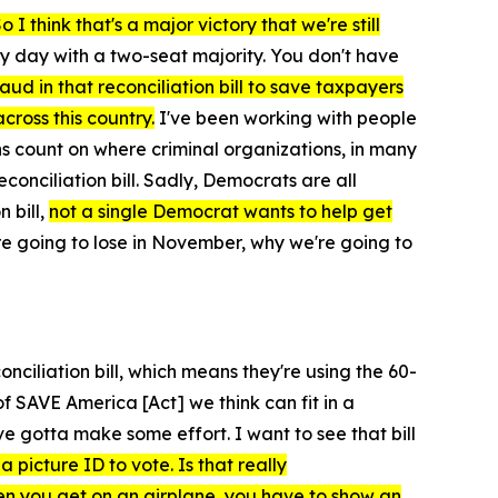
I think that's a major victory that we're still
ry day with a two-seat majority. You don't have
ud in that reconciliation bill to save taxpayers
cross this country.
I've been working with people
ans count on where criminal organizations, in many
econciliation bill. Sadly, Democrats are all
 bill,
not a single Democrat wants to help get
're going to lose in November, why we're going to
conciliation bill, which means they're using the 60-
of
SAVE America [Act]
we think can fit in a
ve gotta make some effort. I want to see that bill
a picture ID to vote. Is that really
n you get on an airplane, you have to show an