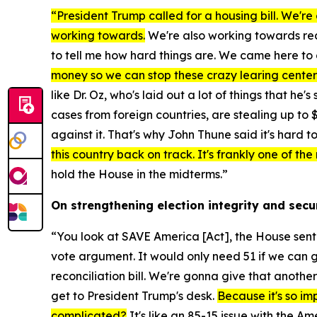
“President Trump called for a housing bill. We're 
working towards.
We're also working towards reco
to tell me how hard things are. We came here to 
money so we can stop these crazy learing centers 
like Dr. Oz, who's laid out a lot of things that 
cases from foreign countries, are stealing up to $
against it. That's why John Thune said it's hard to
this country back on track. It's frankly one of th
hold the House in the midterms.”
On strengthening election integrity and secu
“You look at
SAVE America [Act],
the House sent i
vote argument. It would only need 51 if we can g
reconciliation bill. We're gonna give that anothe
get to President Trump's desk.
Because it's so imp
complicated?
It's like an 85-15 issue with the A