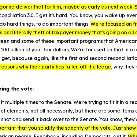
gonna deliver that for him, maybe as early as next week. So 
nciliation 3.0. I get it's hard. You know, you wake up eve
do hard things, to do important things.
We're focused on fra
and literally theft of taxpayer money that's going on all a
he's seen and some of these important programs that Americ
100 billion of your tax dollars. We're focused on that in a r
 get, because again, like the first and second reconciliation
e reasons why their party has fallen off the ledge
, why they
ring the vote:
t multiple times to the Senate. We're trying to fit it in a re
et elements, not all necessarily, but there are some items 
r shot and send it back over to the Senate. You know, they'
ortant that you solidify the sanctity of the vote. Just show 
merican people. Everybody, including Democrats, get it.
Whe