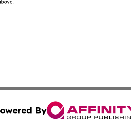
 above.
owered By