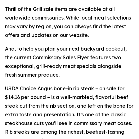
Thrill of the Grill sale items are available at all
worldwide commissaries. While local meat selections
may vary by region, you can always find the latest
offers and updates on our website.
And, to help you plan your next backyard cookout,
the current Commissary Sales Flyer features two
exceptional, grill-ready meat specials alongside
fresh summer produce.
USDA Choice Angus bone-in rib steak – on sale for
$14.16 per pound – is a well-marbled, flavorful beef
steak cut from the rib section, and left on the bone for
extra taste and presentation. It’s one of the classic
steakhouse cuts you’ll see in commissary meat cases.
Rib steaks are among the richest, beefiest-tasting