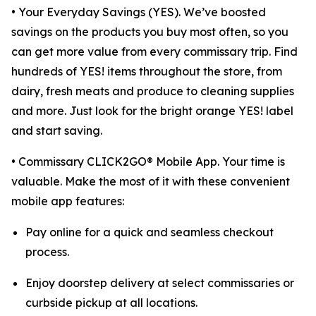
• Your Everyday Savings (YES). We’ve boosted
savings on the products you buy most often, so you
can get more value from every commissary trip. Find
hundreds of YES! items throughout the store, from
dairy, fresh meats and produce to cleaning supplies
and more. Just look for the bright orange YES! label
and start saving.
• Commissary CLICK2GO® Mobile App. Your time is
valuable. Make the most of it with these convenient
mobile app features:
Pay online for a quick and seamless checkout
process.
Enjoy doorstep delivery at select commissaries or
curbside pickup at all locations.