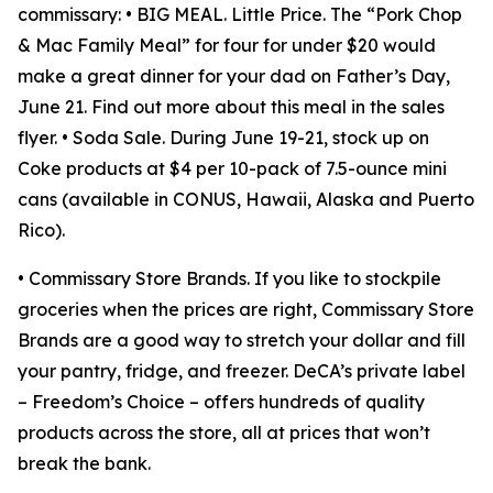
commissary: • BIG MEAL. Little Price. The “Pork Chop
& Mac Family Meal” for four for under $20 would
make a great dinner for your dad on Father’s Day,
June 21. Find out more about this meal in the sales
flyer. • Soda Sale. During June 19-21, stock up on
Coke products at $4 per 10-pack of 7.5-ounce mini
cans (available in CONUS, Hawaii, Alaska and Puerto
Rico).
• Commissary Store Brands. If you like to stockpile
groceries when the prices are right, Commissary Store
Brands are a good way to stretch your dollar and fill
your pantry, fridge, and freezer. DeCA’s private label
– Freedom’s Choice – offers hundreds of quality
products across the store, all at prices that won’t
break the bank.