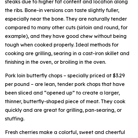
steaks due to higher fat content and location along
the ribs. Bone-in versions can taste slightly fuller,
especially near the bone. They are naturally tender
compared to many other cuts (sirloin and round, for
example), and they have good chew without being
tough when cooked properly. Ideal methods for
cooking are grilling, searing in a cast-iron skillet and
finishing in the oven, or broiling in the oven.
Pork loin butterfly chops – specially priced at $3.29
per pound – are lean, tender pork chops that have
been sliced and “opened up” to create a larger,
thinner, butterfly-shaped piece of meat. They cook
quickly and are great for grilling, pan-searing, or
stuffing.
Fresh cherries make a colorful, sweet and cheerful