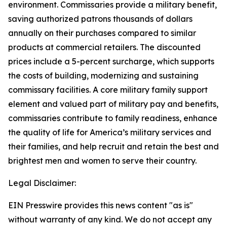
environment. Commissaries provide a military benefit,
saving authorized patrons thousands of dollars
annually on their purchases compared to similar
products at commercial retailers. The discounted
prices include a 5-percent surcharge, which supports
the costs of building, modernizing and sustaining
commissary facilities. A core military family support
element and valued part of military pay and benefits,
commissaries contribute to family readiness, enhance
the quality of life for America’s military services and
their families, and help recruit and retain the best and
brightest men and women to serve their country.
Legal Disclaimer:
EIN Presswire provides this news content "as is"
without warranty of any kind. We do not accept any