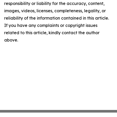
responsibility or liability for the accuracy, content,
images, videos, licenses, completeness, legality, or
reliability of the information contained in this article.
If you have any complaints or copyright issues
related to this article, kindly contact the author
above.