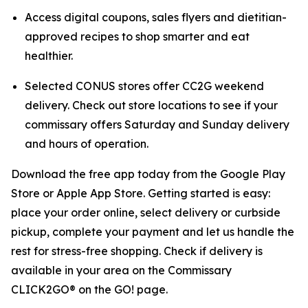
Access digital coupons, sales flyers and dietitian-
approved recipes to shop smarter and eat
healthier.
Selected CONUS stores offer CC2G weekend
delivery. Check out store locations to see if your
commissary offers Saturday and Sunday delivery
and hours of operation.
Download the free app today from the Google Play
Store or Apple App Store. Getting started is easy:
place your order online, select delivery or curbside
pickup, complete your payment and let us handle the
rest for stress-free shopping. Check if delivery is
available in your area on the Commissary
CLICK2GO® on the GO! page.