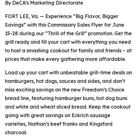
By DeCA’s Marketing Directorate
FORT LEE, Va. — Experience “Big Flavor, Bigger
Savings” with this Commissary Sales Flyer for June
15-28 during our “Thrill of the Grill” promotion. Get the
grill ready and fill your cart with everything you need
to host a smashing cookout for family and friends – at
prices that make every gathering more affordable.
Load up your cart with unbeatable grill-time deals on
hamburgers, hot dogs, sauces and sides, and don’t
miss exciting savings on the new Freedom’s Choice
bread line, featuring hamburger buns, hot dog buns
and white and wheat sliced bread. Keep the cookout
going with great savings on Eckrich sausage
varieties, Nathan’s beef franks and Kingsford
charcoal.