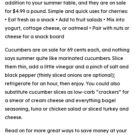
addition to your summer table, and they are on sale
for $4.99 a pound. Simple and quick uses for cherries:
• Eat fresh as a snack • Add to fruit salads • Mix into
yogurt, cottage cheese, or oatmeal • Pair with nuts or
cheese for a snack board
Cucumbers are on sale for 69 cents each, and nothing
says summer quite like marinated cucumbers. Slice
them thin, add a little vinegar and a pinch of salt and
black pepper (thinly sliced onions are optional);
refrigerate for an hour, then enjoy. You could also
substitute cucumber slices as low-carb “crackers” for
a smear of cream cheese and everything bagel
seasoning, tuna or chicken salad or sliced turkey and
cheese.
Read on for more great ways to save money at your