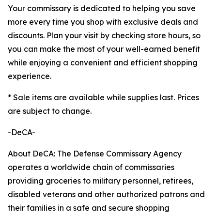
Your commissary is dedicated to helping you save
more every time you shop with exclusive deals and
discounts. Plan your visit by checking store hours, so
you can make the most of your well-earned benefit
while enjoying a convenient and efficient shopping
experience.
* Sale items are available while supplies last. Prices
are subject to change.
-DeCA-
About DeCA: The Defense Commissary Agency
operates a worldwide chain of commissaries
providing groceries to military personnel, retirees,
disabled veterans and other authorized patrons and
their families in a safe and secure shopping