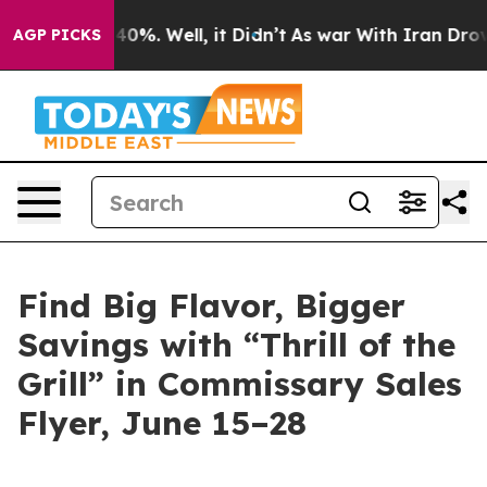
und 40%. Well, it Didn’t
As war With Iran Drove oil 
AGP PICKS
Find Big Flavor, Bigger
Savings with “Thrill of the
Grill” in Commissary Sales
Flyer, June 15–28