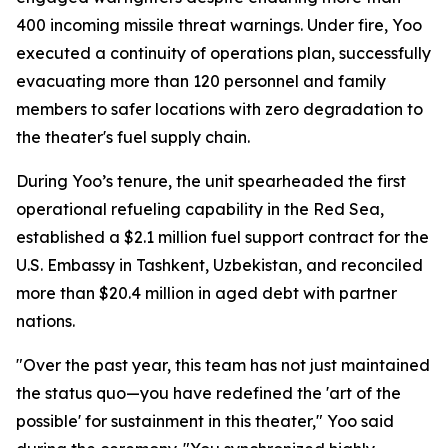
400 incoming missile threat warnings. Under fire, Yoo
executed a continuity of operations plan, successfully
evacuating more than 120 personnel and family
members to safer locations with zero degradation to
the theater's fuel supply chain.
During Yoo’s tenure, the unit spearheaded the first
operational refueling capability in the Red Sea,
established a $2.1 million fuel support contract for the
U.S. Embassy in Tashkent, Uzbekistan, and reconciled
more than $20.4 million in aged debt with partner
nations.
"Over the past year, this team has not just maintained
the status quo—you have redefined the 'art of the
possible' for sustainment in this theater," Yoo said