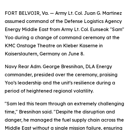
FORT BELVOIR, Va. — Army Lt. Col. Juan G. Martinez
assumed command of the Defense Logistics Agency
Energy Middle East from Army Lt. Col. Eunseok "Sam"
Yoo during a change of command ceremony at the
KMC Onstage Theatre on Kleber Kaserne in
Kaiserslautern, Germany on June 8.
Navy Rear Adm. George Bresnihan, DLA Energy
commander, presided over the ceremony, praising
Yoo’s leadership and the unit's resilience during a
period of heightened regional volatility.
"Sam led this team through an extremely challenging
time," Bresnihan said. "Despite the disruption and
danger, he managed the fuel supply chain across the
Middle East without a single mission failure, ensuring