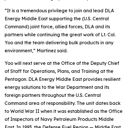
“It is a tremendous privilege to join and lead DLA
Energy Middle East supporting the (U.S. Central
Command) joint force, allied forces, DLA and its
partners while continuing the great work of Lt. Col.
Yoo and the team delivering bulk products in any
environment,” Martinez said.
Yoo will next serve at the Office of the Deputy Chief
of Staff for Operations, Plans, and Training at the
Pentagon. DLA Energy Middle East provides resilient
energy solutions to the War Department and its
foreign partners throughout the U.S. Central
Command area of responsibility. The unit dates back
to World War II when it was established as the Office
of Inspectors of Navy Petroleum Products Middle
East. In 1993, the Defense Fuel Region — Middle East