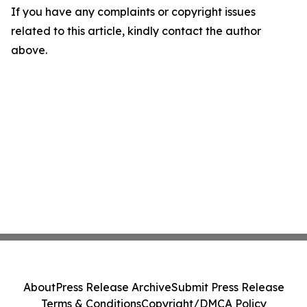
If you have any complaints or copyright issues
related to this article, kindly contact the author
above.
About
Press Release Archive
Submit Press Release
Terms & Conditions
Copyright/DMCA Policy