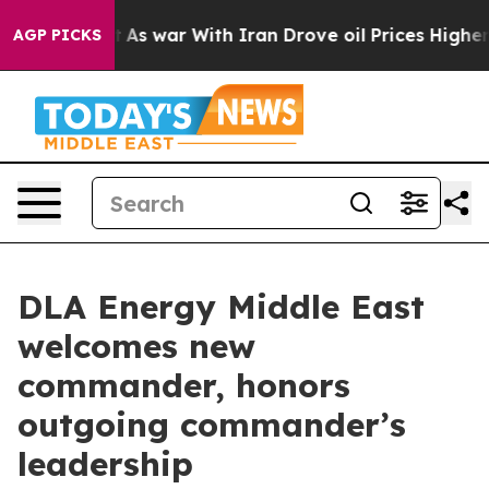
it Didn’t
As war With Iran Drove oil Prices Higher, T
AGP PICKS
DLA Energy Middle East
welcomes new
commander, honors
outgoing commander’s
leadership