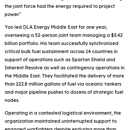
the joint force had the energy required to project
power."
Yoo led DLA Energy Middle East for one year,
overseeing a 52-person joint team managing a $3.42
billion portfolio. His team successfully synchronized
critical bulk fuel sustainment across 14 countries in
support of operations such as Spartan Shield and
Inherent Resolve as well as contingency operations in
the Middle East. They facilitated the delivery of more
than 222.8 million gallons of fuel via oceanic tankers
and major pipeline pushes to dozens of strategic fuel
nodes.
Operating in a contested logistical environment, the
organization maintained uninterrupted support to
engaged warfighters despite enduring more than