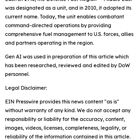
was designated as a unit, and in 2010, it adopted its
current name. Today, the unit enables combatant
command-directed operations by providing
comprehensive fuel management to U.S. forces, allies
and partners operating in the region.
Gen AI was used in preparation of this article which
has been researched, reviewed and edited by DoW
personnel.
Legal Disclaimer:
EIN Presswire provides this news content "as is"
without warranty of any kind. We do not accept any
responsibility or liability for the accuracy, content,
images, videos, licenses, completeness, legality, or
reliability of the information contained in this article.