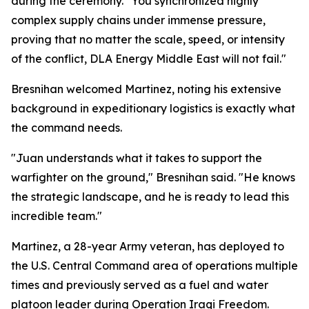
during the ceremony. "You synchronized highly
complex supply chains under immense pressure,
proving that no matter the scale, speed, or intensity
of the conflict, DLA Energy Middle East will not fail."
Bresnihan welcomed Martinez, noting his extensive
background in expeditionary logistics is exactly what
the command needs.
"Juan understands what it takes to support the
warfighter on the ground," Bresnihan said. "He knows
the strategic landscape, and he is ready to lead this
incredible team."
Martinez, a 28-year Army veteran, has deployed to
the U.S. Central Command area of operations multiple
times and previously served as a fuel and water
platoon leader during Operation Iraqi Freedom.