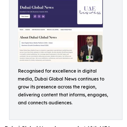
Recognised for excellence in digital
media, Dubai Global News continues to
grow its presence across the region,
delivering content that informs, engages,
and connects audiences.