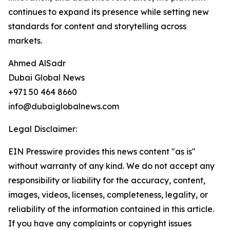
continues to expand its presence while setting new
standards for content and storytelling across
markets.
Ahmed AlSadr
Dubai Global News
+971 50 464 8660
info@dubaiglobalnews.com
Legal Disclaimer:
EIN Presswire provides this news content "as is"
without warranty of any kind. We do not accept any
responsibility or liability for the accuracy, content,
images, videos, licenses, completeness, legality, or
reliability of the information contained in this article.
If you have any complaints or copyright issues