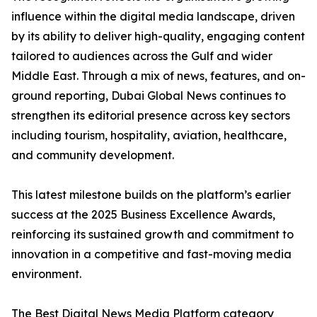
influence within the digital media landscape, driven
by its ability to deliver high-quality, engaging content
tailored to audiences across the Gulf and wider
Middle East. Through a mix of news, features, and on-
ground reporting, Dubai Global News continues to
strengthen its editorial presence across key sectors
including tourism, hospitality, aviation, healthcare,
and community development.
This latest milestone builds on the platform’s earlier
success at the 2025 Business Excellence Awards,
reinforcing its sustained growth and commitment to
innovation in a competitive and fast-moving media
environment.
The Best Digital News Media Platform category