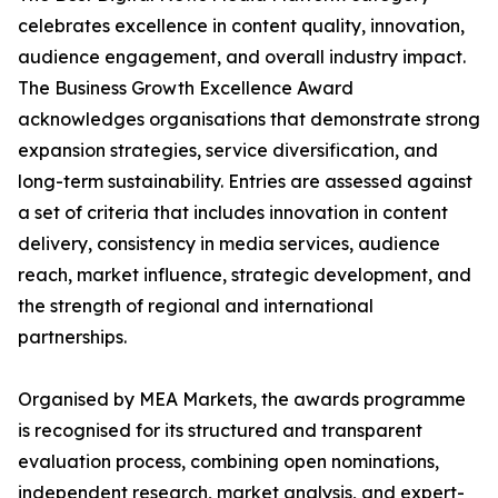
celebrates excellence in content quality, innovation,
audience engagement, and overall industry impact.
The Business Growth Excellence Award
acknowledges organisations that demonstrate strong
expansion strategies, service diversification, and
long-term sustainability. Entries are assessed against
a set of criteria that includes innovation in content
delivery, consistency in media services, audience
reach, market influence, strategic development, and
the strength of regional and international
partnerships.
Organised by MEA Markets, the awards programme
is recognised for its structured and transparent
evaluation process, combining open nominations,
independent research, market analysis, and expert-