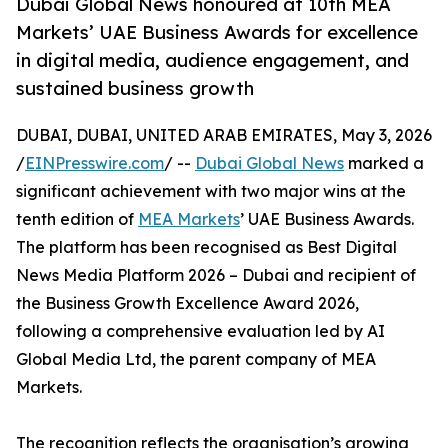
Dubai Global News honoured at 10th MEA
Markets’ UAE Business Awards for excellence
in digital media, audience engagement, and
sustained business growth
DUBAI, DUBAI, UNITED ARAB EMIRATES, May 3, 2026
/
EINPresswire.com
/ --
Dubai Global News
marked a
significant achievement with two major wins at the
tenth edition of
MEA Markets
’ UAE Business Awards.
The platform has been recognised as Best Digital
News Media Platform 2026 – Dubai and recipient of
the Business Growth Excellence Award 2026,
following a comprehensive evaluation led by AI
Global Media Ltd, the parent company of MEA
Markets.
The recognition reflects the organisation’s growing