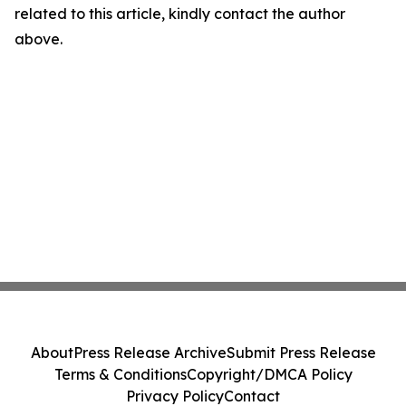
related to this article, kindly contact the author
above.
About
Press Release Archive
Submit Press Release
Terms & Conditions
Copyright/DMCA Policy
Privacy Policy
Contact