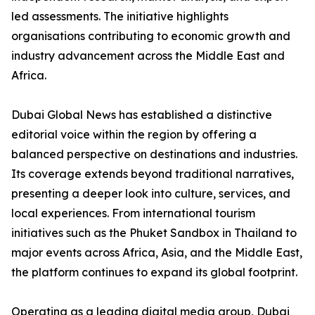
led assessments. The initiative highlights
organisations contributing to economic growth and
industry advancement across the Middle East and
Africa.
Dubai Global News has established a distinctive
editorial voice within the region by offering a
balanced perspective on destinations and industries.
Its coverage extends beyond traditional narratives,
presenting a deeper look into culture, services, and
local experiences. From international tourism
initiatives such as the Phuket Sandbox in Thailand to
major events across Africa, Asia, and the Middle East,
the platform continues to expand its global footprint.
Operating as a leading digital media group, Dubai