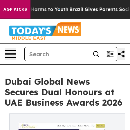
 to Abate Harms to Youth
Brazil Gives Parents Social M
AGP PICKS
Dubai Global News
Secures Dual Honours at
UAE Business Awards 2026