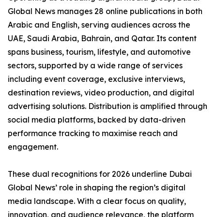
Global News manages 28 online publications in both
Arabic and English, serving audiences across the
UAE, Saudi Arabia, Bahrain, and Qatar. Its content
spans business, tourism, lifestyle, and automotive
sectors, supported by a wide range of services
including event coverage, exclusive interviews,
destination reviews, video production, and digital
advertising solutions. Distribution is amplified through
social media platforms, backed by data-driven
performance tracking to maximise reach and
engagement.
These dual recognitions for 2026 underline Dubai
Global News’ role in shaping the region’s digital
media landscape. With a clear focus on quality,
innovation, and audience relevance, the platform