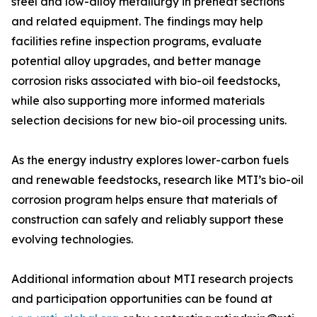
steel and low-alloy metallurgy in preheat sections
and related equipment. The findings may help
facilities refine inspection programs, evaluate
potential alloy upgrades, and better manage
corrosion risks associated with bio-oil feedstocks,
while also supporting more informed materials
selection decisions for new bio-oil processing units.
As the energy industry explores lower-carbon fuels
and renewable feedstocks, research like MTI’s bio-oil
corrosion program helps ensure that materials of
construction can safely and reliably support these
evolving technologies.
Additional information about MTI research projects
and participation opportunities can be found at