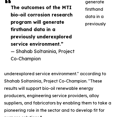
generate
The outcomes of the MTI
firsthand
bio-oil corrosion research
data in a
program will generate
previously
firsthand data in a
previously underexplored
service environment.”
— Shahab Soltaninia, Project
Co-Champion
underexplored service environment." according to
Shahab Soltaninia, Project Co-Champion. "These
results will support bio-oil renewable energy
producers, engineering service providers, alloy
suppliers, and fabricators by enabling them to take a
pioneering role in the sector and to develop fit for