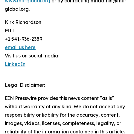
www.mti-global.org
or by contacting mtiadmin@mti-
global.org.
Kirk Richardson
MTI
+1 541-936-2389
email us here
Visit us on social media:
LinkedIn
Legal Disclaimer:
EIN Presswire provides this news content "as is"
without warranty of any kind. We do not accept any
responsibility or liability for the accuracy, content,
images, videos, licenses, completeness, legality, or
reliability of the information contained in this article.