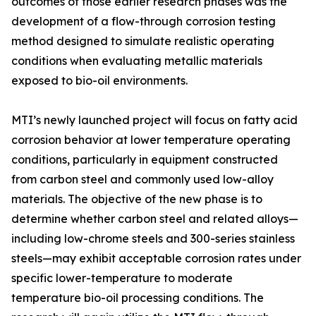
outcomes of those earlier research phases was the
development of a flow-through corrosion testing
method designed to simulate realistic operating
conditions when evaluating metallic materials
exposed to bio-oil environments.
MTI’s newly launched project will focus on fatty acid
corrosion behavior at lower temperature operating
conditions, particularly in equipment constructed
from carbon steel and commonly used low-alloy
materials. The objective of the new phase is to
determine whether carbon steel and related alloys—
including low-chrome steels and 300-series stainless
steels—may exhibit acceptable corrosion rates under
specific lower-temperature to moderate
temperature bio-oil processing conditions. The