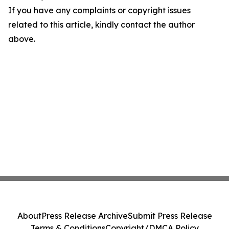
If you have any complaints or copyright issues
related to this article, kindly contact the author
above.
About
Press Release Archive
Submit Press Release
Terms & Conditions
Copyright/DMCA Policy