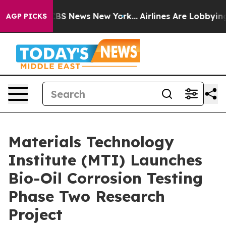
tive was CBS News New York...
Airlines Are Lobbying To
AGP PICKS
Materials Technology
Institute (MTI) Launches
Bio-Oil Corrosion Testing
Phase Two Research
Project