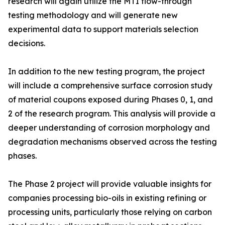
research will again utilize the MTI flow-through
testing methodology and will generate new
experimental data to support materials selection
decisions.
In addition to the new testing program, the project
will include a comprehensive surface corrosion study
of material coupons exposed during Phases 0, 1, and
2 of the research program. This analysis will provide a
deeper understanding of corrosion morphology and
degradation mechanisms observed across the testing
phases.
The Phase 2 project will provide valuable insights for
companies processing bio-oils in existing refining or
processing units, particularly those relying on carbon