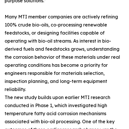
purpose solutions.”
Many MTI member companies are actively refining
100% crude bio-oils, co-processing renewable
feedstocks, or designing facilities capable of
operating with bio-oil streams. As interest in bio-
derived fuels and feedstocks grows, understanding
the corrosion behavior of these materials under real
operating conditions has become a priority for
engineers responsible for materials selection,
inspection planning, and long-term equipment
reliability.
The new study builds upon earlier MTI research
conducted in Phase 1, which investigated high
temperature fatty acid corrosion mechanisms
associated with bio-oil processing. One of the key