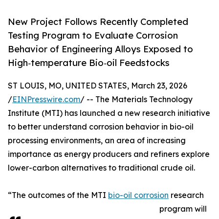
New Project Follows Recently Completed
Testing Program to Evaluate Corrosion
Behavior of Engineering Alloys Exposed to
High‑temperature Bio‑oil Feedstocks
ST LOUIS, MO, UNITED STATES, March 23, 2026
/
EINPresswire.com
/ -- The Materials Technology
Institute (MTI) has launched a new research initiative
to better understand corrosion behavior in bio-oil
processing environments, an area of increasing
importance as energy producers and refiners explore
lower-carbon alternatives to traditional crude oil.
“The outcomes of the MTI
bio-oil corrosion
research
program will