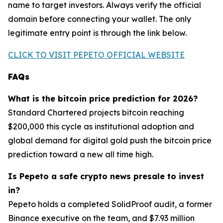
name to target investors. Always verify the official
domain before connecting your wallet. The only
legitimate entry point is through the link below.
CLICK TO VISIT PEPETO OFFICIAL WEBSITE
FAQs
What is the bitcoin price prediction for 2026?
Standard Chartered projects bitcoin reaching
$200,000 this cycle as institutional adoption and
global demand for digital gold push the bitcoin price
prediction toward a new all time high.
Is Pepeto a safe crypto news presale to invest
in?
Pepeto holds a completed SolidProof audit, a former
Binance executive on the team, and $7.93 million