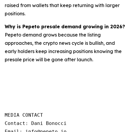
raised from wallets that keep returning with larger
positions.
Why is Pepeto presale demand growing in 2026?
Pepeto demand grows because the listing
approaches, the crypto news cycle is bullish, and
early holders keep increasing positions knowing the
presale price will be gone after launch.
MEDIA CONTACT  

Contact: Dani Bonocci  

Email: info@pepeto.io  
