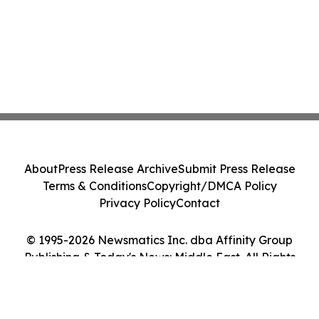
About
Press Release Archive
Submit Press Release
Terms & Conditions
Copyright/DMCA Policy
Privacy Policy
Contact
© 1995-2026 Newsmatics Inc. dba Affinity Group
Publishing & Today's News: Middle East. All Rights
Reserved.
Cookie Settings / Your Privacy Choices