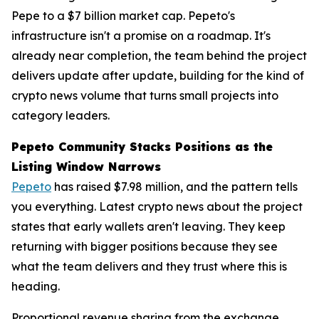
Pepe to a $7 billion market cap. Pepeto's
infrastructure isn't a promise on a roadmap. It's
already near completion, the team behind the project
delivers update after update, building for the kind of
crypto news volume that turns small projects into
category leaders.
Pepeto Community Stacks Positions as the
Listing Window Narrows
Pepeto
has raised $7.98 million, and the pattern tells
you everything. Latest crypto news about the project
states that early wallets aren't leaving. They keep
returning with bigger positions because they see
what the team delivers and they trust where this is
heading.
Proportional revenue sharing from the exchange