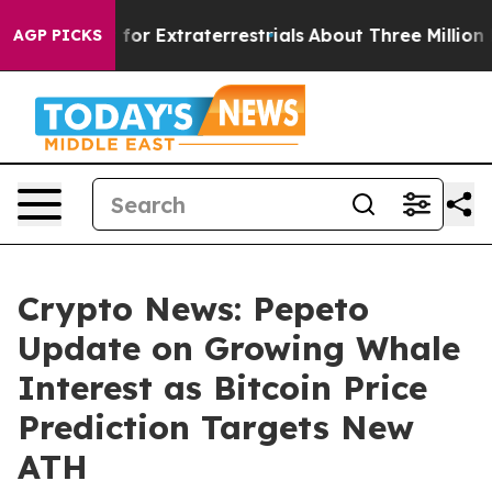
 Hunt for Extraterrestrials
About Three Million Palesti
AGP PICKS
Crypto News: Pepeto
Update on Growing Whale
Interest as Bitcoin Price
Prediction Targets New
ATH