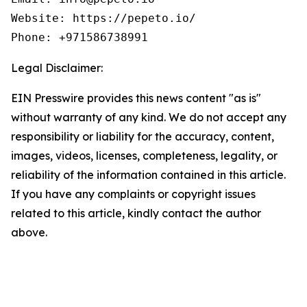
Website: https://pepeto.io/  

Phone: +971586738991
Legal Disclaimer:
EIN Presswire provides this news content "as is"
without warranty of any kind. We do not accept any
responsibility or liability for the accuracy, content,
images, videos, licenses, completeness, legality, or
reliability of the information contained in this article.
If you have any complaints or copyright issues
related to this article, kindly contact the author
above.