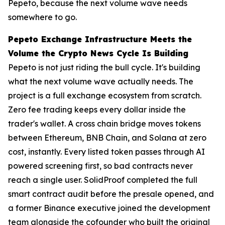
Pepeto, because the next volume wave needs
somewhere to go.
Pepeto Exchange Infrastructure Meets the
Volume the Crypto News Cycle Is Building
Pepeto is not just riding the bull cycle. It's building
what the next volume wave actually needs. The
project is a full exchange ecosystem from scratch.
Zero fee trading keeps every dollar inside the
trader's wallet. A cross chain bridge moves tokens
between Ethereum, BNB Chain, and Solana at zero
cost, instantly. Every listed token passes through AI
powered screening first, so bad contracts never
reach a single user. SolidProof completed the full
smart contract audit before the presale opened, and
a former Binance executive joined the development
team alongside the cofounder who built the original