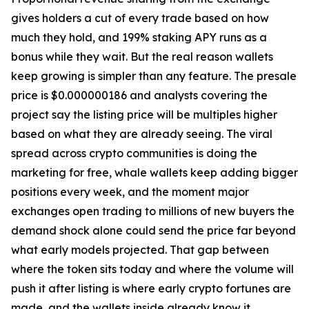
gives holders a cut of every trade based on how
much they hold, and 199% staking APY runs as a
bonus while they wait. But the real reason wallets
keep growing is simpler than any feature. The presale
price is $0.000000186 and analysts covering the
project say the listing price will be multiples higher
based on what they are already seeing. The viral
spread across crypto communities is doing the
marketing for free, whale wallets keep adding bigger
positions every week, and the moment major
exchanges open trading to millions of new buyers the
demand shock alone could send the price far beyond
what early models projected. That gap between
where the token sits today and where the volume will
push it after listing is where early crypto fortunes are
made, and the wallets inside already know it.