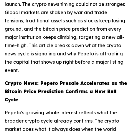
launch. The crypto news timing could not be stronger.
Global markets are shaken by war and trade
tensions, traditional assets such as stocks keep losing
ground, and the bitcoin price prediction from every
major institution keeps climbing, targeting a new all-
time-high. This article breaks down what the crypto
news cycle is signaling and why Pepeto is attracting
the capital that shows up right before a major listing
event.
Crypto News: Pepeto Presale Accelerates as the
Bitcoin Price Prediction Confirms a New Bull
Cycle
Pepeto's growing whale interest reflects what the
broader crypto cycle already confirms. The crypto
market does what it always does when the world