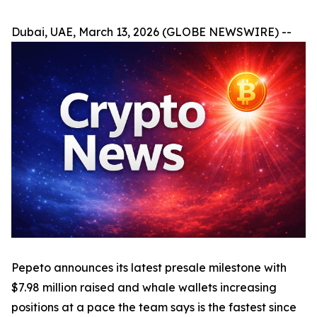
Dubai, UAE, March 13, 2026 (GLOBE NEWSWIRE) --
Pepeto announces its latest presale milestone with
$7.98 million raised and whale wallets increasing
positions at a pace the team says is the fastest since