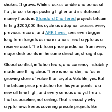
shakes. It grows. While stocks stumble and bonds sit
flat, bitcoin keeps pushing higher and institutional
money floods in.
Standard Chartered
projects bitcoin
hitting $200,000 this cycle as adoption crosses every
previous record, and
ARK Invest
sees even bigger
long term targets as more nations treat crypto as a
reserve asset. The bitcoin price prediction from every
major desk points in the same direction, straight up.
Global conflict, inflation fears, and currency instability
made one thing clear. There is no harder, no faster
growing store of value than crypto. Volatile, yes. But
the bitcoin price prediction for this year points to a
new all time high, and every serious analyst treats
that as baseline, not ceiling. That is exactly why
crypto news keeps covering presale projects like