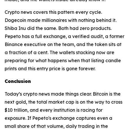
Crypto news covers this pattern every cycle.
Dogecoin made millionaires with nothing behind it.
Shiba Inu did the same. Both had zero products.
Pepeto has a full exchange, a verified audit, a former
Binance executive on the team, and the token sits at
a fraction of a cent. The wallets stacking now are
preparing for what happens when that listing candle
prints and this entry price is gone forever.
Conclusion
Today’s crypto news made things clear. Bitcoin is the
next gold, the total market cap is on the way to cross
$10 trillion, and every institution is racing for
exposure. If Pepeto's exchange captures even a
small share of that volume, daily trading in the