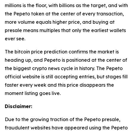
millions is the floor, with billions as the target, and with
the Pepeto token at the center of every transaction,
more volume equals higher price, and buying at
presale means multiples that only the earliest wallets
ever see.
The bitcoin price prediction confirms the market is
heading up, and Pepeto is positioned at the center of
the biggest crypto news cycle in history. The Pepeto
official website is still accepting entries, but stages fill
faster every week and this price disappears the
moment listing goes live.
Disclaimer:
Due to the growing traction of the Pepeto presale,
fraudulent websites have appeared using the Pepeto