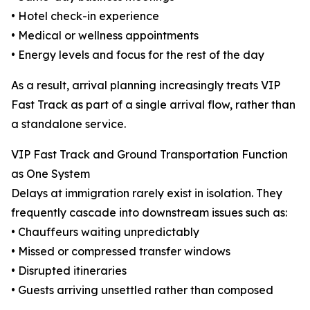
• Hotel check-in experience
• Medical or wellness appointments
• Energy levels and focus for the rest of the day
As a result, arrival planning increasingly treats VIP
Fast Track as part of a single arrival flow, rather than
a standalone service.
VIP Fast Track and Ground Transportation Function
as One System
Delays at immigration rarely exist in isolation. They
frequently cascade into downstream issues such as:
• Chauffeurs waiting unpredictably
• Missed or compressed transfer windows
• Disrupted itineraries
• Guests arriving unsettled rather than composed