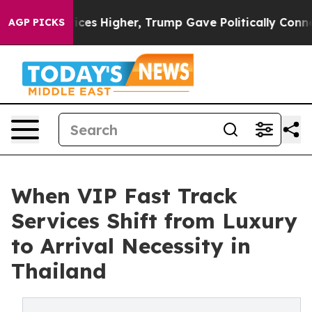
l Prices Higher, Trump Gave Politically Connected oil
AGP PICKS
When VIP Fast Track
Services Shift from Luxury
to Arrival Necessity in
Thailand