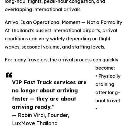
long-haul flights, peak-hour congestion, and
overlapping international arrivals.
Arrival Is an Operational Moment — Not a Formality
At Thailand’s busiest international airports, arrival
conditions can vary widely depending on flight
waves, seasonal volume, and staffing levels.
For many travelers, the arrival process can quickly
become:
• Physically
VIP Fast Track services are
draining
no longer about arriving
after long-
faster — they are about
haul travel
arriving ready.”
•
— Robin Virdi, Founder,
LuxMove Thailand