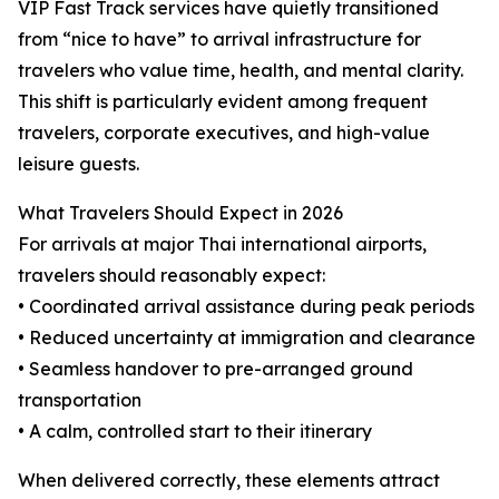
VIP Fast Track services have quietly transitioned
from “nice to have” to arrival infrastructure for
travelers who value time, health, and mental clarity.
This shift is particularly evident among frequent
travelers, corporate executives, and high-value
leisure guests.
What Travelers Should Expect in 2026
For arrivals at major Thai international airports,
travelers should reasonably expect:
• Coordinated arrival assistance during peak periods
• Reduced uncertainty at immigration and clearance
• Seamless handover to pre-arranged ground
transportation
• A calm, controlled start to their itinerary
When delivered correctly, these elements attract