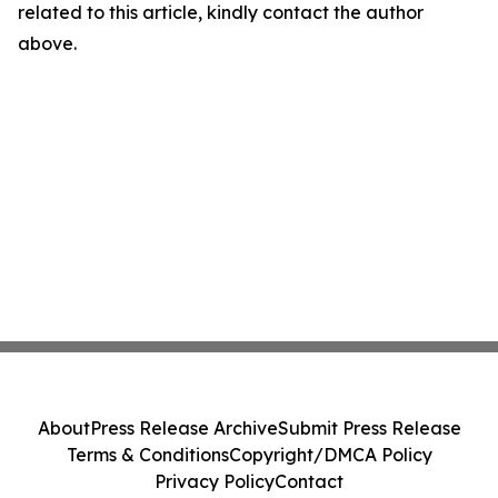
related to this article, kindly contact the author
above.
About
Press Release Archive
Submit Press Release
Terms & Conditions
Copyright/DMCA Policy
Privacy Policy
Contact