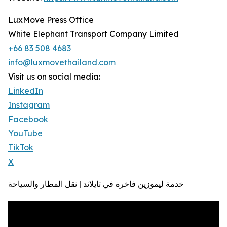
LuxMove Press Office
White Elephant Transport Company Limited
+66 83 508 4683
info@luxmovethailand.com
Visit us on social media:
LinkedIn
Instagram
Facebook
YouTube
TikTok
X
خدمة ليموزين فاخرة في تايلاند | نقل المطار والسياحة