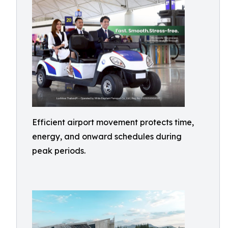
Efficient airport movement protects time,
energy, and onward schedules during
peak periods.