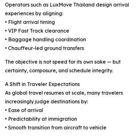
Operators such as LuxMove Thailand design arrival
experiences by aligning:
• Flight arrival timing
• VIP Fast Track clearance
• Baggage handling coordination
• Chauffeur-led ground transfers
The objective is not speed for its own sake — but
certainty, composure, and schedule integrity.
A Shift in Traveler Expectations
As global travel resumes at scale, many travelers
increasingly judge destinations by:
• Ease of arrival
• Predictability at immigration
• Smooth transition from aircraft to vehicle