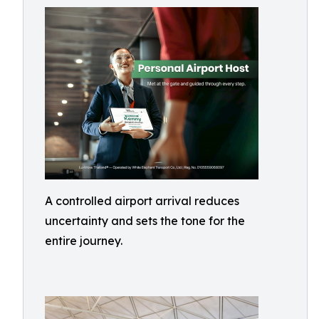
A controlled airport arrival reduces
uncertainty and sets the tone for the
entire journey.