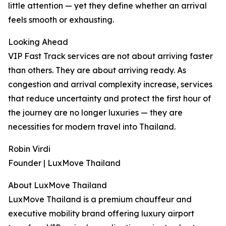
little attention — yet they define whether an arrival
feels smooth or exhausting.
Looking Ahead
VIP Fast Track services are not about arriving faster
than others. They are about arriving ready. As
congestion and arrival complexity increase, services
that reduce uncertainty and protect the first hour of
the journey are no longer luxuries — they are
necessities for modern travel into Thailand.
Robin Virdi
Founder | LuxMove Thailand
About LuxMove Thailand
LuxMove Thailand is a premium chauffeur and
executive mobility brand offering luxury airport