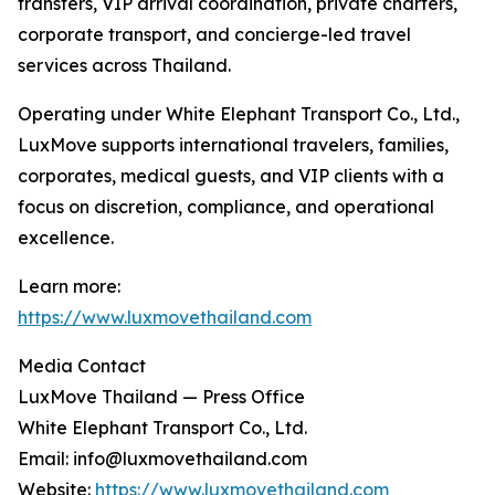
transfers, VIP arrival coordination, private charters,
corporate transport, and concierge-led travel
services across Thailand.
Operating under White Elephant Transport Co., Ltd.,
LuxMove supports international travelers, families,
corporates, medical guests, and VIP clients with a
focus on discretion, compliance, and operational
excellence.
Learn more:
https://www.luxmovethailand.com
Media Contact
LuxMove Thailand — Press Office
White Elephant Transport Co., Ltd.
Email: info@luxmovethailand.com
Website:
https://www.luxmovethailand.com