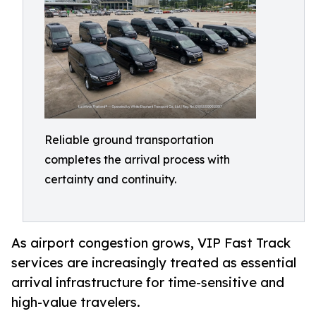
Reliable ground transportation
completes the arrival process with
certainty and continuity.
As airport congestion grows, VIP Fast Track
services are increasingly treated as essential
arrival infrastructure for time-sensitive and
high-value travelers.