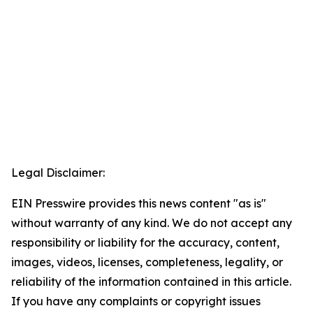
Legal Disclaimer:
EIN Presswire provides this news content "as is"
without warranty of any kind. We do not accept any
responsibility or liability for the accuracy, content,
images, videos, licenses, completeness, legality, or
reliability of the information contained in this article.
If you have any complaints or copyright issues