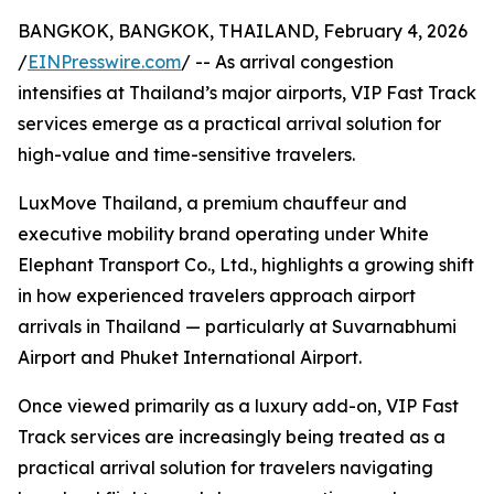
BANGKOK, BANGKOK, THAILAND, February 4, 2026
/
EINPresswire.com
/ -- As arrival congestion
intensifies at Thailand’s major airports, VIP Fast Track
services emerge as a practical arrival solution for
high-value and time-sensitive travelers.
LuxMove Thailand, a premium chauffeur and
executive mobility brand operating under White
Elephant Transport Co., Ltd., highlights a growing shift
in how experienced travelers approach airport
arrivals in Thailand — particularly at Suvarnabhumi
Airport and Phuket International Airport.
Once viewed primarily as a luxury add-on, VIP Fast
Track services are increasingly being treated as a
practical arrival solution for travelers navigating