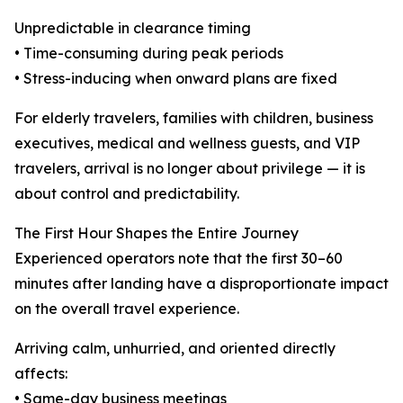
Unpredictable in clearance timing
• Time-consuming during peak periods
• Stress-inducing when onward plans are fixed
For elderly travelers, families with children, business
executives, medical and wellness guests, and VIP
travelers, arrival is no longer about privilege — it is
about control and predictability.
The First Hour Shapes the Entire Journey
Experienced operators note that the first 30–60
minutes after landing have a disproportionate impact
on the overall travel experience.
Arriving calm, unhurried, and oriented directly
affects:
• Same-day business meetings