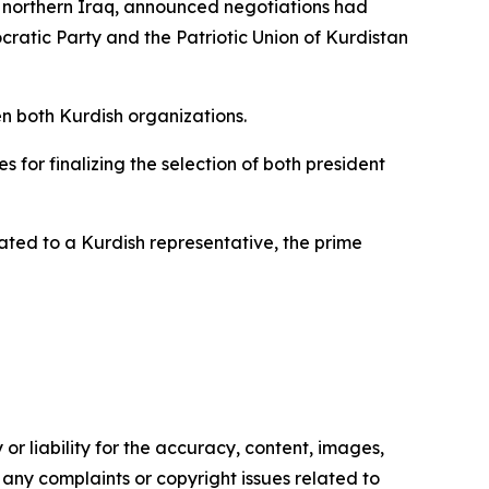
 northern Iraq, announced negotiations had
cratic Party and the Patriotic Union of Kurdistan
en both Kurdish organizations.
 for finalizing the selection of both president
ted to a Kurdish representative, the prime
or liability for the accuracy, content, images,
ve any complaints or copyright issues related to