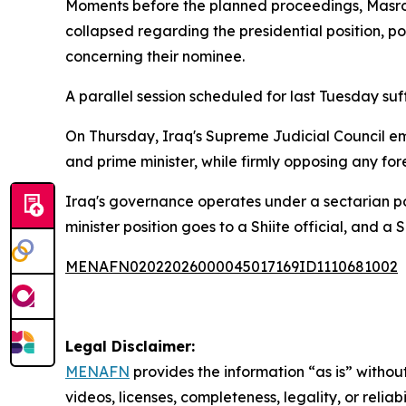
Moments before the planned proceedings, Masrou
collapsed regarding the presidential position, p
concerning their nominee.
A parallel session scheduled for last Tuesday su
On Thursday, Iraq's Supreme Judicial Council emph
and prime minister, while firmly opposing any fo
Iraq's governance operates under a sectarian po
minister position goes to a Shiite official, and a
MENAFN02022026000045017169ID1110681002
Legal Disclaimer:
MENAFN
provides the information “as is” without
videos, licenses, completeness, legality, or reliab