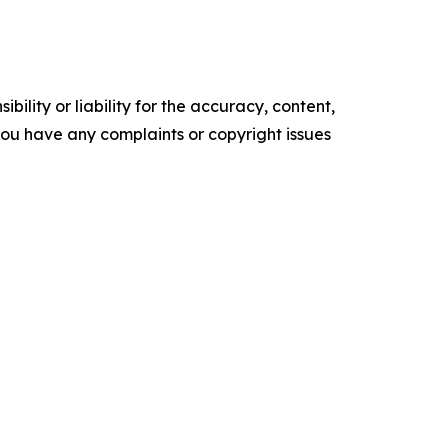
ility or liability for the accuracy, content,
f you have any complaints or copyright issues