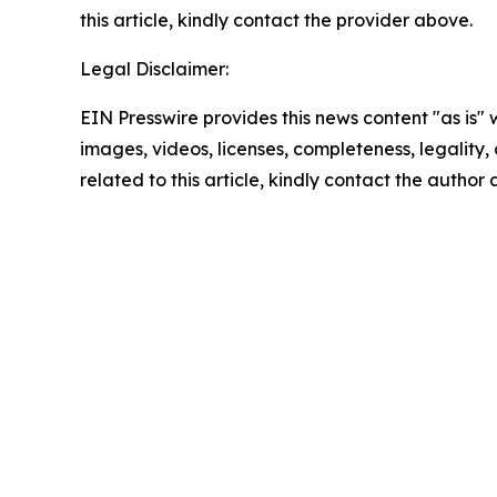
this article, kindly contact the provider above.
Legal Disclaimer:
EIN Presswire provides this news content "as is" 
images, videos, licenses, completeness, legality, o
related to this article, kindly contact the author