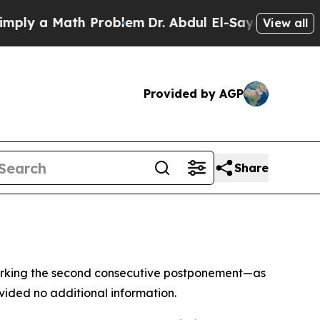
y a Math Problem
Dr. Abdul El-Sayed on Historic 
View all
Provided by AGP
Share
—marking the second consecutive postponement—as
vided no additional information.