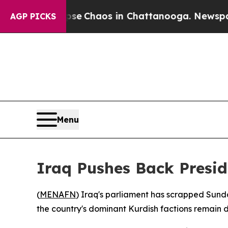
tal Collapse
Chaos in Chattanooga. Newspaper O
AGP PICKS
Menu
Iraq Pushes Back Presid
(
MENAFN
) Iraq's parliament has scrapped Sund
the country's dominant Kurdish factions remain 