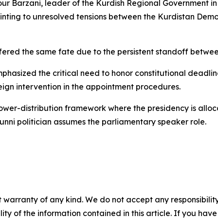
r Barzani, leader of the Kurdish Regional Government in
ointing to unresolved tensions between the Kurdistan Demo
ffered the same fate due to the persistent standoff betwe
asized the critical need to honor constitutional deadlines
reign intervention in the appointment procedures.
wer-distribution framework where the presidency is alloca
 Sunni politician assumes the parliamentary speaker role.
 warranty of any kind. We do not accept any responsibility 
ility of the information contained in this article. If you ha