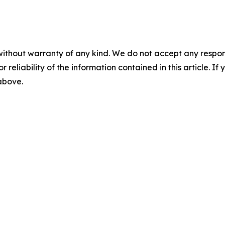
without warranty of any kind. We do not accept any responsib
r reliability of the information contained in this article. I
 above.