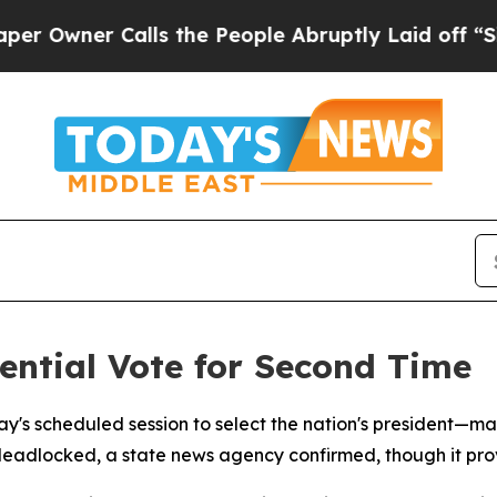
wner Calls the People Abruptly Laid off “Simpl
ential Vote for Second Time
ay's scheduled session to select the nation's president
deadlocked, a state news agency confirmed, though it pro