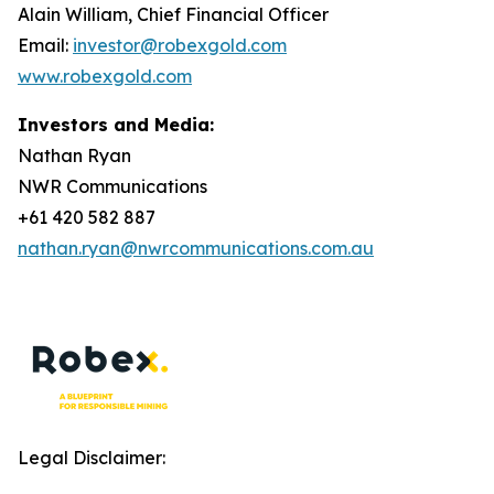
Alain William, Chief Financial Officer
Email:
investor@robexgold.com
www.robexgold.com
Investors and Media:
Nathan Ryan
NWR Communications
+61 420 582 887
nathan.ryan@nwrcommunications.com.au
Legal Disclaimer: