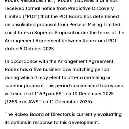
Robex Resources Inc. (“Robex”) advises that it has
received formal notice from Predictive Discovery
Limited (“PDI”) that the PDI Board has determined
an unsolicited proposal from Perseus Mining Limited
constitutes a Superior Proposal under the terms of the
Arrangement Agreement between Robex and PDI
dated 5 October 2025.
In accordance with the Arrangement Agreement,
Robex has a five business day matching period
during which it may elect to offer a matching or
superior proposal. This period commenced today and
will expire at 11:59 p.m. EST on 10 December 2025
(12:59 p.m. AWST on 11 December 2025).
The Robex Board of Directors is currently evaluating
its options in response to this development.