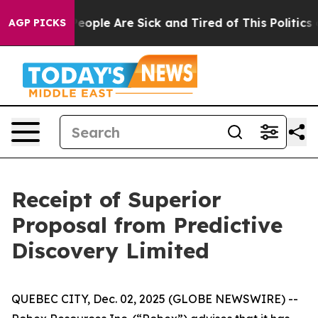
gan Win: “People Are Sick and Tired of This Politics of
AGP PICKS
Receipt of Superior
Proposal from Predictive
Discovery Limited
QUEBEC CITY, Dec. 02, 2025 (GLOBE NEWSWIRE) --