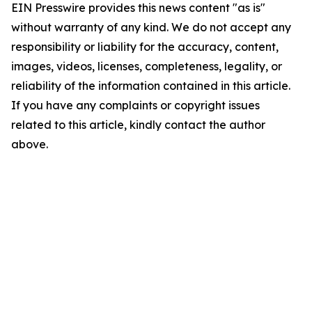
EIN Presswire provides this news content "as is"
without warranty of any kind. We do not accept any
responsibility or liability for the accuracy, content,
images, videos, licenses, completeness, legality, or
reliability of the information contained in this article.
If you have any complaints or copyright issues
related to this article, kindly contact the author
above.