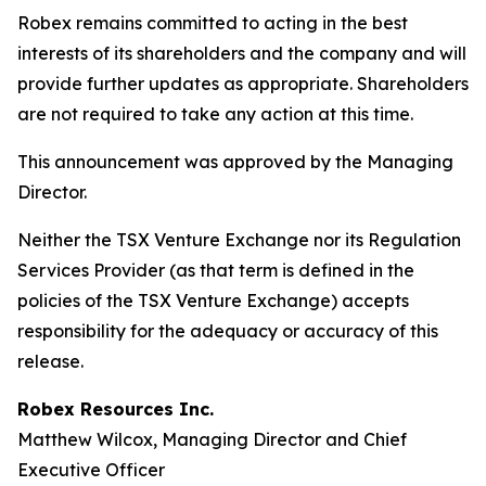
Robex remains committed to acting in the best
interests of its shareholders and the company and will
provide further updates as appropriate. Shareholders
are not required to take any action at this time.
This announcement was approved by the Managing
Director.
Neither the TSX Venture Exchange nor its Regulation
Services Provider (as that term is defined in the
policies of the TSX Venture Exchange) accepts
responsibility for the adequacy or accuracy of this
release.
Robex Resources Inc.
Matthew Wilcox, Managing Director and Chief
Executive Officer