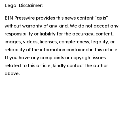
Legal Disclaimer:
EIN Presswire provides this news content "as is"
without warranty of any kind. We do not accept any
responsibility or liability for the accuracy, content,
images, videos, licenses, completeness, legality, or
reliability of the information contained in this article.
If you have any complaints or copyright issues
related to this article, kindly contact the author
above.