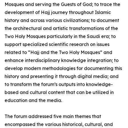
Mosques and serving the Guests of God; to trace the
development of Hajj journey throughout Islamic
history and across various civilizations; to document
the architectural and artistic transformations of the
Two Holy Mosques particularly in the Saudi era; to
support specialized scientific research on issues
related to “Hajj and the Two Holy Mosques” and
enhance interdisciplinary knowledge integration; to
develop modern methodologies for documenting this
history and presenting it through digital media; and
to transform the forum’s outputs into knowledge-
based and cultural content that can be utilized in
education and the media.
The forum addressed five main themes that
encompassed the various historical, cultural, and