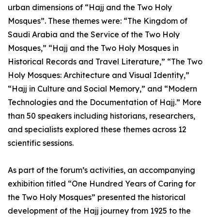
urban dimensions of “Hajj and the Two Holy
Mosques”. These themes were: “The Kingdom of
Saudi Arabia and the Service of the Two Holy
Mosques,” “Hajj and the Two Holy Mosques in
Historical Records and Travel Literature,” “The Two
Holy Mosques: Architecture and Visual Identity,”
“Hajj in Culture and Social Memory,” and “Modern
Technologies and the Documentation of Hajj.” More
than 50 speakers including historians, researchers,
and specialists explored these themes across 12
scientific sessions.
As part of the forum’s activities, an accompanying
exhibition titled “One Hundred Years of Caring for
the Two Holy Mosques” presented the historical
development of the Hajj journey from 1925 to the