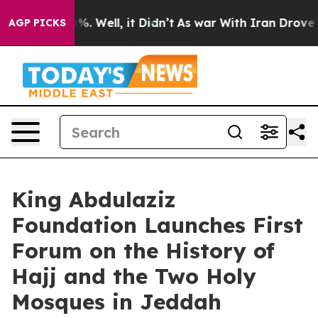
nd 40%. Well, it Didn’t
As war With Iran Drove oil P
AGP PICKS
King Abdulaziz
Foundation Launches First
Forum on the History of
Hajj and the Two Holy
Mosques in Jeddah