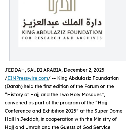
JEDDAH, SAUDI ARABIA, December 2, 2025
/
EINPresswire.com
/ -- King Abdulaziz Foundation
(Darah) held the first edition of the Forum on the
“History of Hajj and the Two Holy Mosques”,
convened as part of the program of the “Hajj
Conference and Exhibition 2025” at the Super Dome
Hall in Jeddah, in cooperation with the Ministry of
Hajj and Umrah and the Guests of God Service