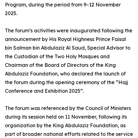
Program, during the period from 9–12 November
2025.
The forum’s activities were inaugurated following the
announcement by His Royal Highness Prince Faisal
bin Salman bin Abdulaziz Al Saud, Special Advisor to
the Custodian of the Two Holy Mosques and
Chairman of the Board of Directors of the King
Abdulaziz Foundation, who declared the launch of
the forum during the opening ceremony of the “Hajj
Conference and Exhibition 2025”.
The forum was referenced by the Council of Ministers
during its session held on 11 November, following its
organization by the King Abdulaziz Foundation, as
part of broader national efforts related to the service