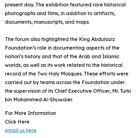
present day. The exhibition featured rare historical
photographs and films, in addition to artifacts,
documents, manuscripts, and maps.
The forum also highlighted the King Abdulaziz
Foundation’s role in documenting aspects of the
nation’s history and that of the Arab and Islamic
worlds, as well as its work related to the historical
record of the Two Holy Mosques. These efforts were
carried out by teams across the Foundation under
the supervision of its Chief Executive Officer, Mr. Turki
bin Mohammed Al-Shuwaier.
For More Information
Click Here
email us here