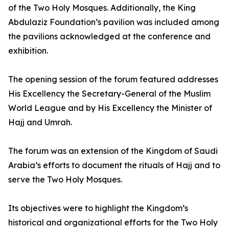
of the Two Holy Mosques. Additionally, the King
Abdulaziz Foundation’s pavilion was included among
the pavilions acknowledged at the conference and
exhibition.
The opening session of the forum featured addresses
His Excellency the Secretary-General of the Muslim
World League and by His Excellency the Minister of
Hajj and Umrah.
The forum was an extension of the Kingdom of Saudi
Arabia’s efforts to document the rituals of Hajj and to
serve the Two Holy Mosques.
Its objectives were to highlight the Kingdom’s
historical and organizational efforts for the Two Holy