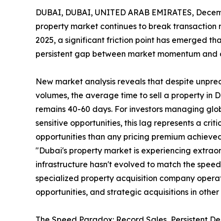
DUBAI, DUBAI, UNITED ARAB EMIRATES, Decemb
property market continues to break transaction re
2025, a significant friction point has emerged tha
persistent gap between market momentum and ac
New market analysis reveals that despite unpr
volumes, the average time to sell a property in 
remains 40-60 days. For investors managing globa
sensitive opportunities, this lag represents a cri
opportunities than any pricing premium achieve
"Dubai's property market is experiencing extrao
infrastructure hasn't evolved to match the speed
specialized property acquisition company operati
opportunities, and strategic acquisitions in othe
The Speed Paradox: Record Sales, Persistent De