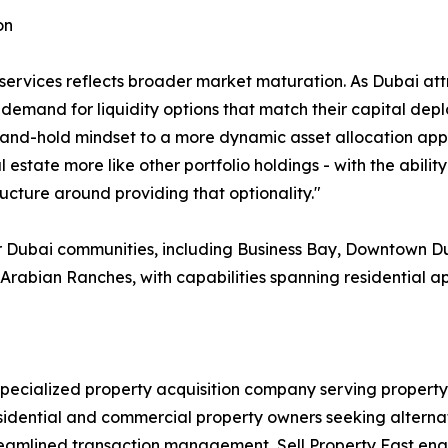
on
ervices reflects broader market maturation. As Dubai attr
 demand for liquidity options that match their capital dep
-and-hold mindset to a more dynamic asset allocation app
 estate more like other portfolio holdings - with the abilit
ucture around providing that optionality."
r Dubai communities, including Business Bay, Downtown Du
Arabian Ranches, with capabilities spanning residential a
 specialized property acquisition company serving property
esidential and commercial property owners seeking alterna
eamlined transaction management, Sell Property Fast enabl