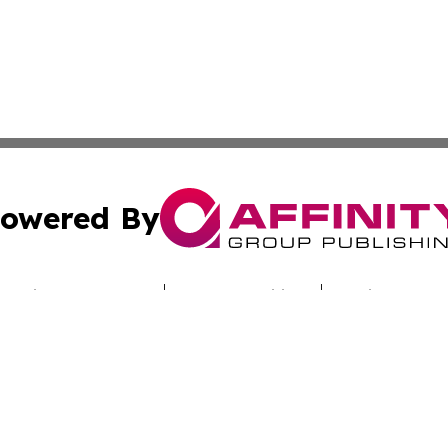
owered By
ubmit Press Release
Terms & Conditions
Copyright/DMCA
c. dba Affinity Group Publishing & Today's News: Middle 
Cookie Settings / Your Privacy Choices