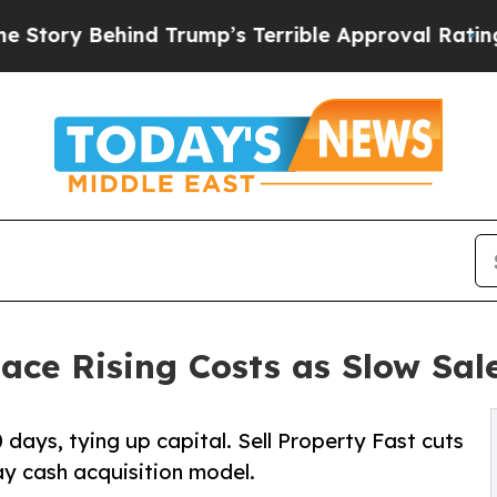
hind Trump’s Terrible Approval Rating
Black Res
ace Rising Costs as Slow Sale
days, tying up capital. Sell Property Fast cuts
ay cash acquisition model.