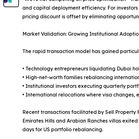
and capital deployment efficiency. For investors
pricing discount is offset by eliminating opportun
Market Validation: Growing Institutional Adopti
The rapid transaction model has gained particul
• Technology entrepreneurs liquidating Dubai ho
• High-net-worth families rebalancing internatio
• Institutional investors executing quarterly port
• International relocations where visa changes,
Recent transactions facilitated by Sell Property 
Emirates Hills and Arabian Ranches villas exited 
days for US portfolio rebalancing.