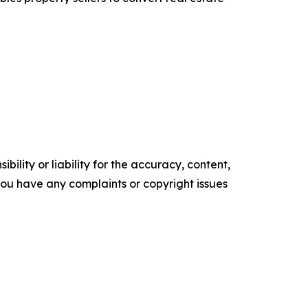
ility or liability for the accuracy, content,
f you have any complaints or copyright issues