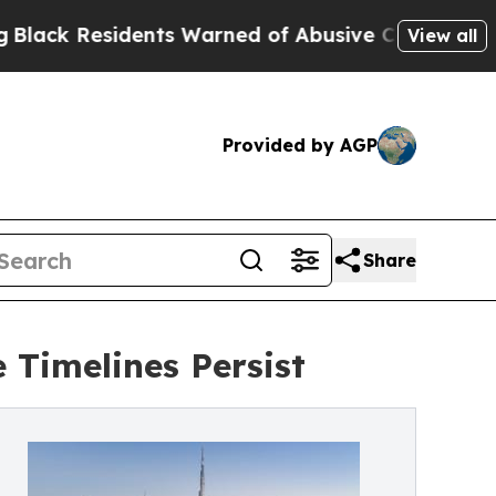
idents Warned of Abusive Cops for Years. Then P
View all
Provided by AGP
Share
 Timelines Persist