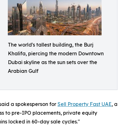
The world's tallest building, the Burj
Khalifa, piercing the modern Downtown
Dubai skyline as the sun sets over the
Arabian Gulf
 said a spokesperson for
Sell Property Fast UAE
, a
ss to pre-IPO placements, private equity
ins locked in 60-day sale cycles."