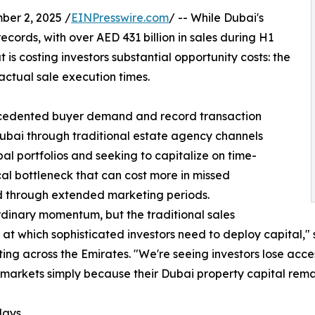
er 2, 2025 /
EINPresswire.com
/ -- While Dubai's
cords, with over AED 431 billion in sales during H1
t is costing investors substantial opportunity costs: the
tual sale execution times.
ecedented buyer demand and record transaction
Dubai through traditional estate agency channels
l portfolios and seeking to capitalize on time-
tical bottleneck that can cost more in missed
d through extended marketing periods.
rdinary momentum, but the traditional sales
 at which sophisticated investors need to deploy capital,"
ng across the Emirates. "We're seeing investors lose acce
r markets simply because their Dubai property capital rema
lays