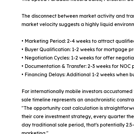
The disconnect between market activity and tran
market velocity suggests a highly liquid environme
• Marketing Period: 2-4 weeks to attract qualifi
• Buyer Qualification: 1-2 weeks for mortgage pr
• Negotiation Cycles: 1-2 weeks for offer negotia
• Documentation & Transfer: 2-3 weeks for NOC 
• Financing Delays: Additional 1-2 weeks when b
For internationally mobile investors accustomed
sale timeline represents an anachronistic constr
"The opportunity cost calculation is straightforw
their core investment strategy, every quarter thei
day traditional sale period, that's potentially 2
marketing."