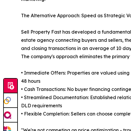
The Alternative Approach: Speed as Strategic V
Sell Property Fast has developed a fundamentally
estate agency connecting buyers and sellers, the
and closing transactions in an average of 10 day
The company's approach eliminates the primary fr
• Immediate Offers: Properties are valued using
48 hours
• Cash Transactions: No buyer financing contin
• Streamlined Documentation: Established relati
DLD requirements
• Flexible Completion: Sellers can choose compl
"We're not competing on price optimization - tra