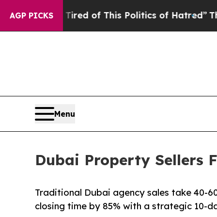
nd Tired of This Politics of Hatred”
The Story Be
AGP PICKS
Menu
Dubai Property Sellers F
Traditional Dubai agency sales take 40-60 
closing time by 85% with a strategic 10-d