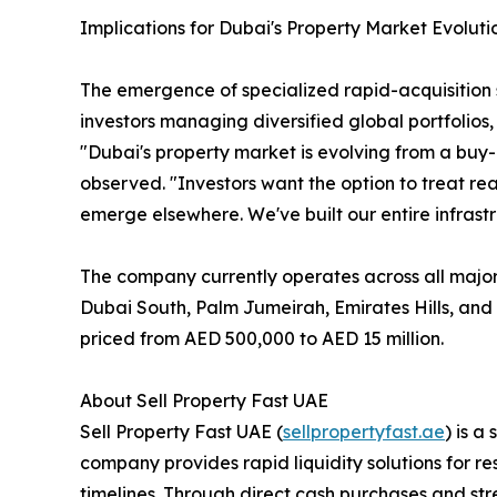
Implications for Dubai's Property Market Evoluti
The emergence of specialized rapid-acquisition s
investors managing diversified global portfolios,
"Dubai's property market is evolving from a buy
observed. "Investors want the option to treat real
emerge elsewhere. We've built our entire infrastr
The company currently operates across all majo
Dubai South, Palm Jumeirah, Emirates Hills, and 
priced from AED 500,000 to AED 15 million.
About Sell Property Fast UAE
Sell Property Fast UAE (
sellpropertyfast.ae
) is a
company provides rapid liquidity solutions for r
timelines. Through direct cash purchases and str