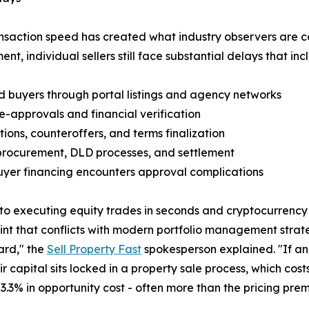
saction speed has created what industry observers are ca
nt, individual sellers still face substantial delays that inc
ed buyers through portal listings and agency networks
e-approvals and financial verification
tions, counteroffers, and terms finalization
procurement, DLD processes, and settlement
uyer financing encounters approval complications
 to executing equity trades in seconds and cryptocurrency 
aint that conflicts with modern portfolio management strat
ard," the
Sell Property Fast
spokesperson explained. "If an
r capital sits locked in a property sale process, which cos
.5-3.3% in opportunity cost - often more than the pricing 