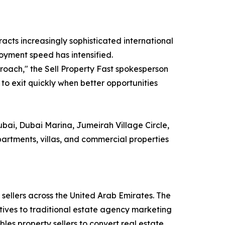
acts increasingly sophisticated international
loyment speed has intensified.
roach," the Sell Property Fast spokesperson
y to exit quickly when better opportunities
bai, Dubai Marina, Jumeirah Village Circle,
partments, villas, and commercial properties
 sellers across the United Arab Emirates. The
tives to traditional estate agency marketing
es property sellers to convert real estate