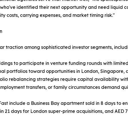
 who've identified their next opportunity and need liquid c
ity costs, carrying expenses, and market timing risk."
on
ar traction among sophisticated investor segments, includ
ldings to participate in venture funding rounds with limi
nal portfolios toward opportunities in London, Singapore,
folio rebalancing strategies require capital availability wi
 employment transfers, or family circumstances demand qui
Fast include a Business Bay apartment sold in 8 days to en
in 21 days for London super-prime acquisitions, and AED 7 