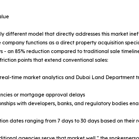
alue
 different model that directly addresses this market ineff
 company functions as a direct property acquisition special
s - an 85% reduction compared to traditional sale timeline
iction points that extend conventional sales:
 real-time market analytics and Dubai Land Department tr
gencies or mortgage approval delays
onships with developers, banks, and regulatory bodies ena
etion dates ranging from 7 days to 30 days based on their 
ditional agencies serve that market well," the spokespers