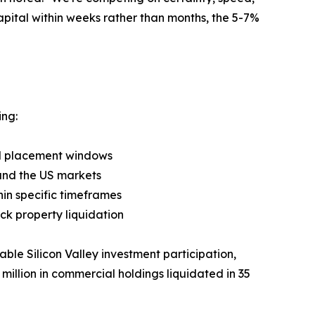
apital within weeks rather than months, the 5-7%
ing:
ted placement windows
 and the US markets
thin specific timeframes
ck property liquidation
able Silicon Valley investment participation,
million in commercial holdings liquidated in 35