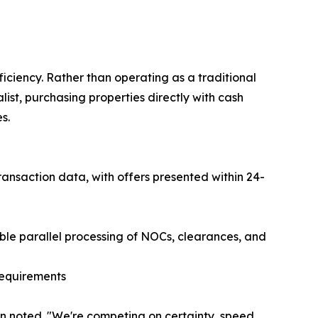
iciency. Rather than operating as a traditional
ist, purchasing properties directly with cash
s.
ansaction data, with offers presented within 24-
ble parallel processing of NOCs, clearances, and
requirements
on noted. "We're competing on certainty, speed,