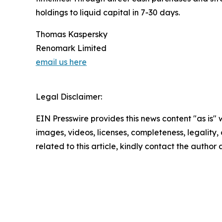
holdings to liquid capital in 7-30 days.
Thomas Kaspersky
Renomark Limited
email us here
Legal Disclaimer:
EIN Presswire provides this news content "as is" 
images, videos, licenses, completeness, legality, o
related to this article, kindly contact the author