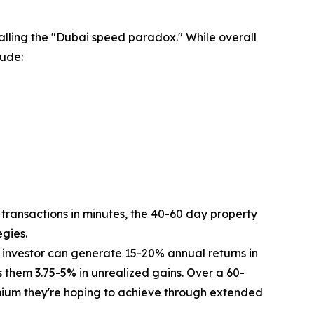
lling the "Dubai speed paradox." While overall
lude:
transactions in minutes, the 40-60 day property
egies.
 investor can generate 15-20% annual returns in
ts them 3.75-5% in unrealized gains. Over a 60-
premium they're hoping to achieve through extended