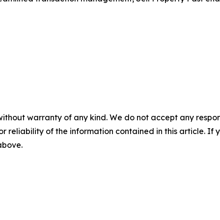
without warranty of any kind. We do not accept any responsib
r reliability of the information contained in this article. I
 above.