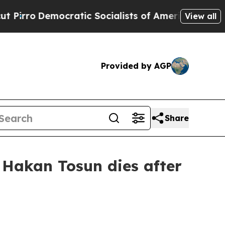
ro
Democratic Socialists of America Propose Rad
View all
Provided by AGP
Share
t Hakan Tosun dies after