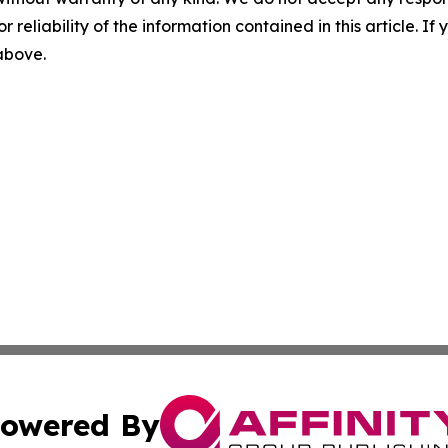
r reliability of the information contained in this article. I
 above.
owered By