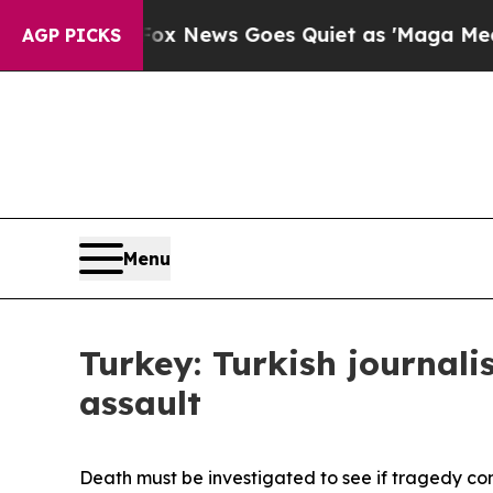
y Exist
Fox News Goes Quiet as 'Maga Media Pipe
AGP PICKS
Menu
Turkey: Turkish journali
assault
Death must be investigated to see if tragedy co