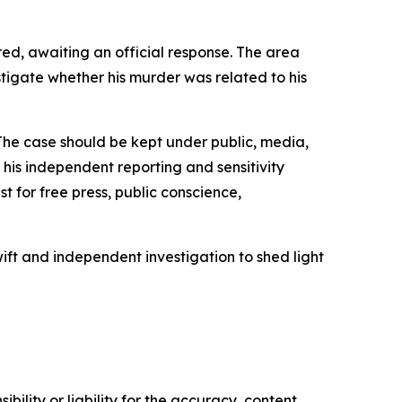
ed, awaiting an official response. The area
tigate whether his murder was related to his
‘The case should be kept under public, media,
his independent reporting and sensitivity
st for free press, public conscience,
ift and independent investigation to shed light
ility or liability for the accuracy, content,