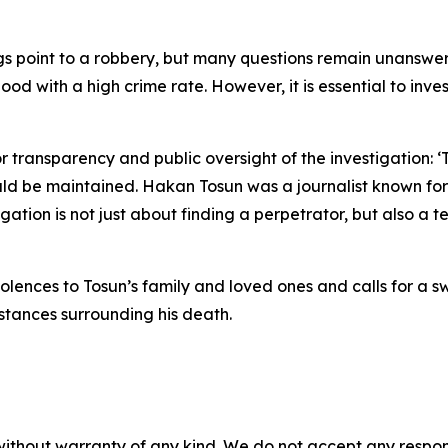
ngs point to a robbery, but many questions remain unanswer
 with a high crime rate. However, it is essential to inves
r transparency and public oversight of the investigation: 
uld be maintained. Hakan Tosun was a journalist known for 
ation is not just about finding a perpetrator, but also a te
lences to Tosun’s family and loved ones and calls for a sw
stances surrounding his death.
without warranty of any kind. We do not accept any responsib