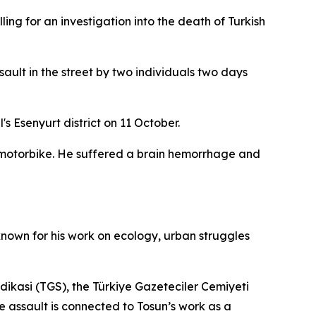
ing for an investigation into the death of Turkish
ault in the street by two individuals two days
s Esenyurt district on 11 October.
 motorbike. He suffered a brain hemorrhage and
nown for his work on ecology, urban struggles
endikasi (TGS), the Türkiye Gazeteciler Cemiyeti
e assault is connected to Tosun’s work as a