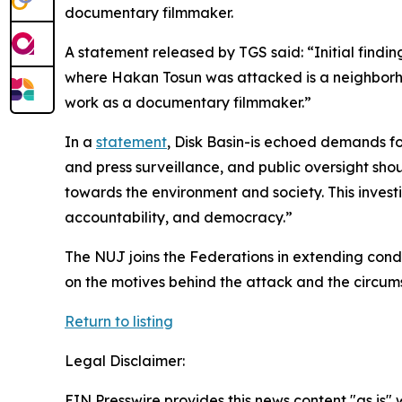
documentary filmmaker.
A statement released by TGS said: “Initial findi
where Hakan Tosun was attacked is a neighborhood
work as a documentary filmmaker.”
In a
statement
, Disk Basin-is echoed demands fo
and press surveillance, and public oversight sho
towards the environment and society. This investig
accountability, and democracy.”
The NUJ joins the Federations in extending condo
on the motives behind the attack and the circum
Return to listing
Legal Disclaimer:
EIN Presswire provides this news content "as is" 