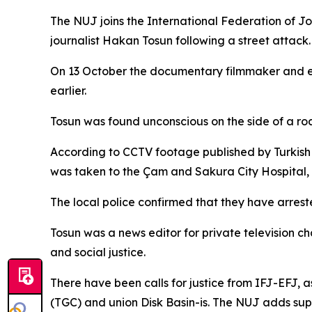
The NUJ joins the International Federation of Jou
journalist Hakan Tosun following a street attack.
On 13 October the documentary filmmaker and envi
earlier.
Tosun was found unconscious on the side of a roa
According to CCTV footage published by Turkish
was taken to the Çam and Sakura City Hospital, 
The local police confirmed that they have arres
Tosun was a news editor for private television
and social justice.
There have been calls for justice from IFJ-EFJ, as
(TGC) and union Disk Basin-is. The NUJ adds supp