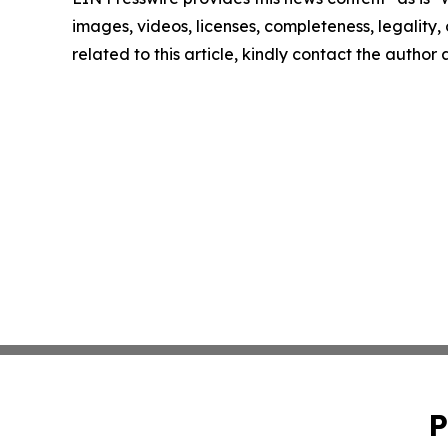
images, videos, licenses, completeness, legality, o
related to this article, kindly contact the author
P