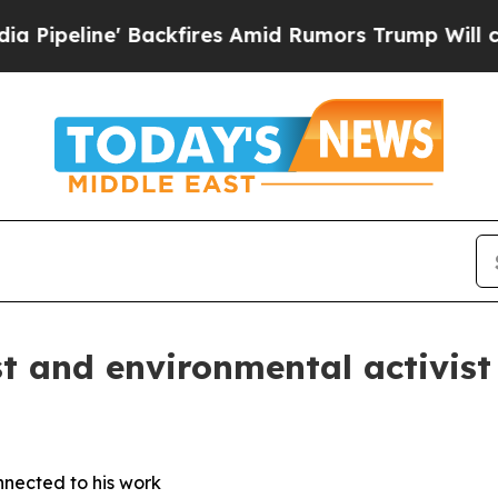
line' Backfires Amid Rumors Trump Will cut Pir
st and environmental activis
nnected to his work