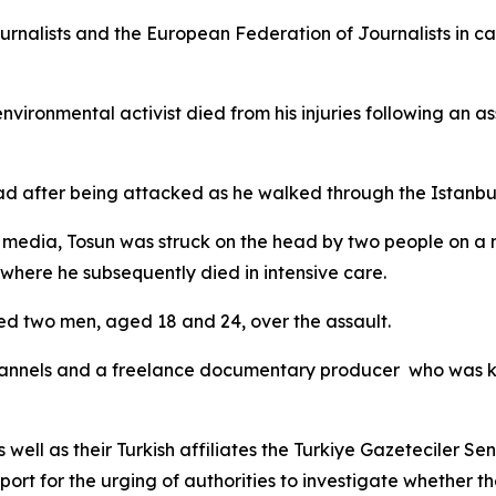
rnalists and the European Federation of Journalists in call
ronmental activist died from his injuries following an ass
d after being attacked as he walked through the Istanbul'
 media, Tosun was struck on the head by two people on a
where he subsequently died in intensive care.
ted two men, aged 18 and 24, over the assault.
 channels and a freelance documentary producer who was k
 well as their Turkish affiliates the Turkiye Gazeteciler S
ort for the urging of authorities to investigate whether th