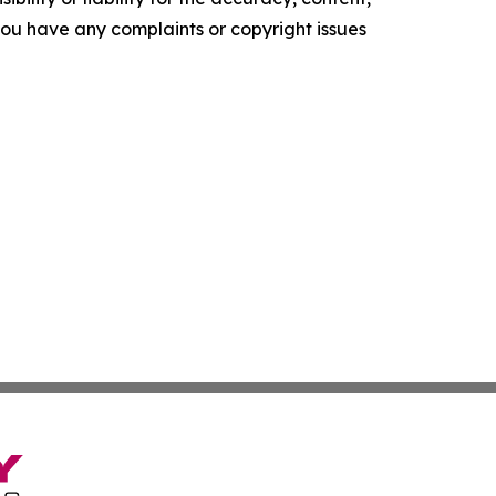
f you have any complaints or copyright issues