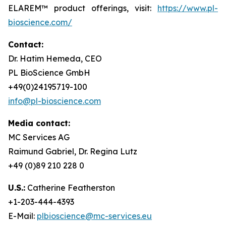
ELAREM™ product offerings, visit:
https://www.pl-
bioscience.com/
Contact:
Dr. Hatim Hemeda, CEO
PL BioScience GmbH
+49(0)24195719-100
info@pl-bioscience.com
Media contact:
MC Services AG
Raimund Gabriel, Dr. Regina Lutz
+49 (0)89 210 228 0
U.S.:
Catherine Featherston
+1-203-444-4393
E-Mail:
plbioscience@mc-services.eu