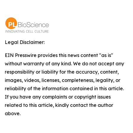
Legal Disclaimer:
EIN Presswire provides this news content "as is"
without warranty of any kind. We do not accept any
responsibility or liability for the accuracy, content,
images, videos, licenses, completeness, legality, or
reliability of the information contained in this article.
If you have any complaints or copyright issues
related to this article, kindly contact the author
above.