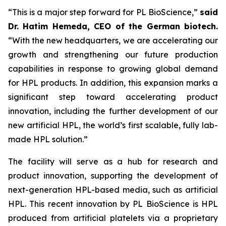
“This is a major step forward for PL BioScience,”
said
Dr. Hatim Hemeda, CEO of the German biotech.
“With the new headquarters, we are accelerating our
growth and strengthening our future production
capabilities in response to growing global demand
for HPL products. In addition, this expansion marks a
significant step toward accelerating product
innovation, including the further development of our
new artificial HPL, the world’s first scalable, fully lab-
made HPL solution.”
The facility will serve as a hub for research and
product innovation, supporting the development of
next-generation HPL-based media, such as artificial
HPL. This recent innovation by PL BioScience is HPL
produced from artificial platelets via a proprietary