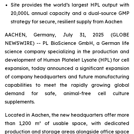
Site provides the world’s largest HPL output with
20,000L annual capacity and a dual-source GMP
strategy for secure, resilient supply from Aachen
AACHEN, Germany, July 31, 2025 (GLOBE
NEWSWIRE) -- PL BioScience GmbH, a German life
science company specializing in the production and
development of Human Platelet Lysate (HPL) for cell
expansion, today announced a significant expansion
of company headquarters and future manufacturing
capabilities to meet the rapidly growing global
demand for safe, animal-free cell culture
supplements.
Located in Aachen, the new headquarters offer more
than 1,200 m² of usable space, with dedicated
production and storage areas alongside office space