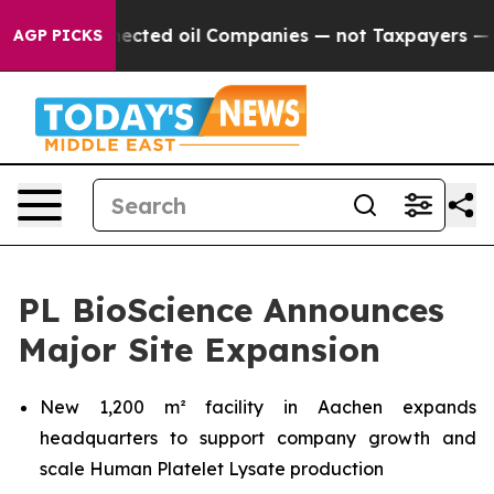
ally Connected oil Companies — not Taxpayers — the Ch
AGP PICKS
PL BioScience Announces
Major Site Expansion
New 1,200 m² facility in Aachen expands
headquarters to support company growth and
scale Human Platelet Lysate production