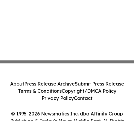
About
Press Release Archive
Submit Press Release
Terms & Conditions
Copyright/DMCA Policy
Privacy Policy
Contact
© 1995-2026 Newsmatics Inc. dba Affinity Group
Publishing & Today's News: Middle East. All Rights
Reserved.