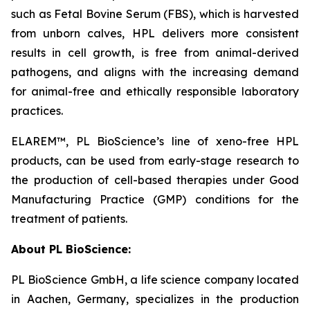
such as Fetal Bovine Serum (FBS), which is harvested
from unborn calves, HPL delivers more consistent
results in cell growth, is free from animal-derived
pathogens, and aligns with the increasing demand
for animal-free and ethically responsible laboratory
practices.
ELAREM™, PL BioScience’s line of xeno-free HPL
products, can be used from early-stage research to
the production of cell-based therapies under Good
Manufacturing Practice (GMP) conditions for the
treatment of patients.
About PL BioScience:
PL BioScience GmbH, a life science company located
in Aachen, Germany, specializes in the production