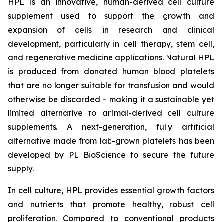
HPL is an innovative, human-derived cell culture
supplement used to support the growth and
expansion of cells in research and clinical
development, particularly in cell therapy, stem cell,
and regenerative medicine applications. Natural HPL
is produced from donated human blood platelets
that are no longer suitable for transfusion and would
otherwise be discarded – making it a sustainable yet
limited alternative to animal-derived cell culture
supplements. A next-generation, fully artificial
alternative made from lab-grown platelets has been
developed by PL BioScience to secure the future
supply.
In cell culture, HPL provides essential growth factors
and nutrients that promote healthy, robust cell
proliferation. Compared to conventional products