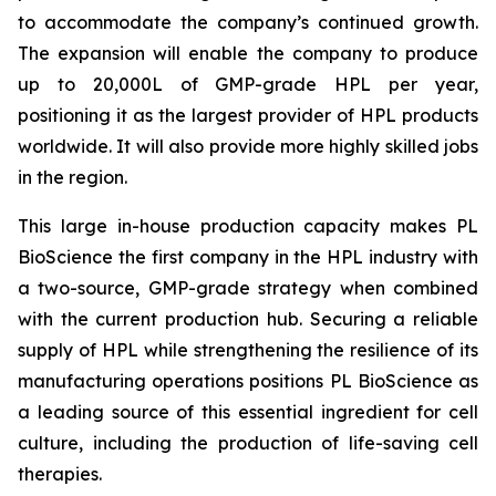
to accommodate the company’s continued growth.
The expansion will enable the company to produce
up to 20,000L of GMP-grade HPL per year,
positioning it as the largest provider of HPL products
worldwide. It will also provide more highly skilled jobs
in the region.
This large in-house production capacity makes PL
BioScience the first company in the HPL industry with
a two-source, GMP-grade strategy when combined
with the current production hub. Securing a reliable
supply of HPL while strengthening the resilience of its
manufacturing operations positions PL BioScience as
a leading source of this essential ingredient for cell
culture, including the production of life-saving cell
therapies.