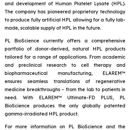
and development of Human Platelet Lysate (HPL).
The company has pioneered proprietary technology
to produce fully artificial HPL allowing for a fully lab-
made, scalable supply of HPL in the future.
PL BioScience currently offers a comprehensive
portfolio of donor-derived, natural HPL products
tailored for a range of applications. From academic
and preclinical research to cell therapy and
biopharmaceutical manufacturing, ELAREM™
ensures seamless translations of regenerative
medicine breakthroughs – from the lab to patients in
need. With ELAREM™ Ultimate-FD PLUS, PL
BioScience produces the only globally patented
gamma-irradiated HPL product.
For more information on PL BioScience and the