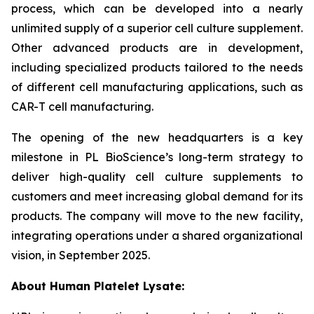
process, which can be developed into a nearly
unlimited supply of a superior cell culture supplement.
Other advanced products are in development,
including specialized products tailored to the needs
of different cell manufacturing applications, such as
CAR-T cell manufacturing.
The opening of the new headquarters is a key
milestone in PL BioScience’s long-term strategy to
deliver high-quality cell culture supplements to
customers and meet increasing global demand for its
products. The company will move to the new facility,
integrating operations under a shared organizational
vision, in September 2025.
About Human Platelet Lysate: