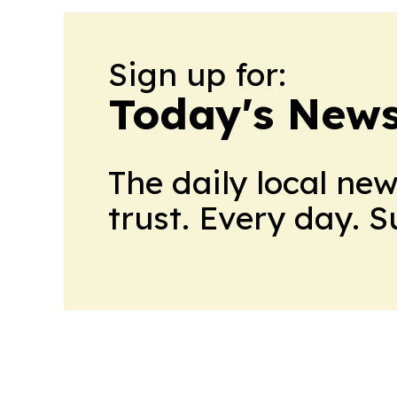
Sign up for:
Today's News
The daily local ne
trust. Every day. 