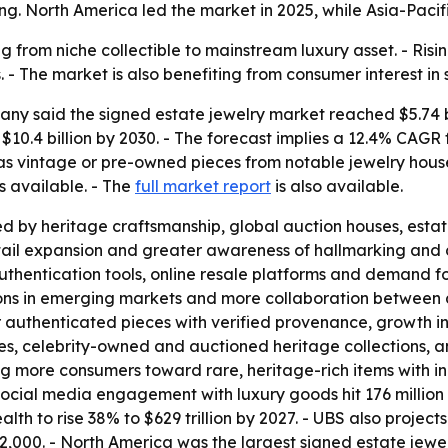
g. North America led the market in 2025, while Asia-Pacifi
g from niche collectible to mainstream luxury asset. - Ris
- The market is also benefiting from consumer interest in 
y said the signed estate jewelry market reached $5.74 bil
ch $10.4 billion by 2030. - The forecast implies a 12.4% C
 as vintage or pre-owned pieces from notable jewelry hous
s available. - The
full market report
is also available.
d by heritage craftsmanship, global auction houses, estat
il expansion and greater awareness of hallmarking and ce
uthentication tools, online resale platforms and demand for
ons in emerging markets and more collaboration between 
r authenticated pieces with verified provenance, growth 
bles, celebrity-owned and auctioned heritage collections, a
 more consumers toward rare, heritage-rich items with in
cial media engagement with luxury goods hit 176 million i
h to rise 38% to $629 trillion by 2027. - UBS also projects 
72,000. - North America was the largest signed estate jewel