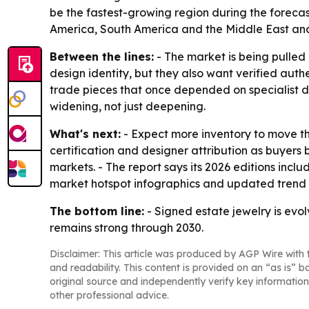
be the fastest-growing region during the forecas
America, South America and the Middle East and
Between the lines:
- The market is being pulled
design identity, but they also want verified auth
trade pieces that once depended on specialist d
widening, not just deepening.
What's next:
- Expect more inventory to move th
certification and designer attribution as buyers
markets. - The report says its 2026 editions inc
market hotspot infographics and updated trend 
The bottom line:
- Signed estate jewelry is evo
remains strong through 2030.
Disclaimer: This article was produced by AGP Wire with t
and readability. This content is provided on an “as is” b
original source and independently verify key information
other professional advice.