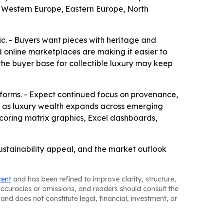
a, Western Europe, Eastern Europe, North
ic. - Buyers want pieces with heritage and
nd online marketplaces are making it easier to
the buyer base for collectible luxury may keep
forms. - Expect continued focus on provenance,
re as luxury wealth expands across emerging
scoring matrix graphics, Excel dashboards,
ustainability appeal, and the market outlook
tent
and has been refined to improve clarity, structure,
naccuracies or omissions, and readers should consult the
and does not constitute legal, financial, investment, or