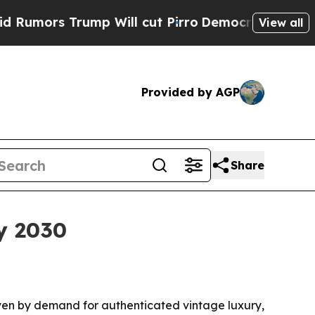
s Trump Will cut Pirro
Democratic Socialists o
View all
Provided by AGP
Share
y 2030
driven by demand for authenticated vintage luxury,