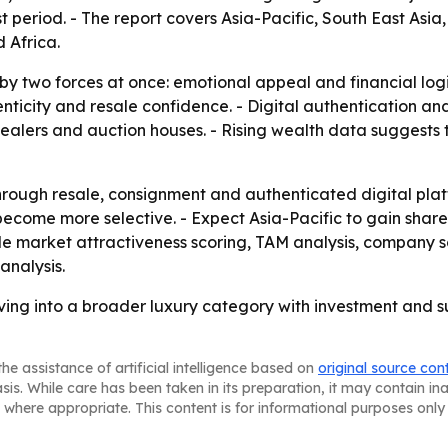
t period. - The report covers Asia-Pacific, South East Asi
 Africa.
 by two forces at once: emotional appeal and financial log
enticity and resale confidence. - Digital authentication a
ealers and auction houses. - Rising wealth data suggests 
rough resale, consignment and authenticated digital plat
 become more selective. - Expect Asia-Pacific to gain sha
lude market attractiveness scoring, TAM analysis, company 
analysis.
lving into a broader luxury category with investment and s
he assistance of artificial intelligence based on
original source con
asis. While care has been taken in its preparation, it may contain i
 where appropriate. This content is for informational purposes only 