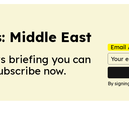
: Middle East
Email 
ws briefing you can
Subscribe now.
By signin