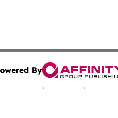
owered By
ubmit Press Release
Terms & Conditions
Copyright/DMCA
c. dba Affinity Group Publishing & Today's News: Middle 
Cookie Settings / Your Privacy Choices