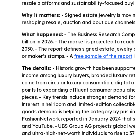
resale platforms and sustainability-focused buyin
Why it matters:
- Signed estate jewelry is movin
reshaping resale, auction and boutique channels. 
What happened:
- The Business Research Compan
billion in 2026. - The market is projected to rea
2030. - The report defines signed estate jewelry
or maker’s stamps. - A
free sample of the report
i
The details:
- Historic growth has been supporte
income among luxury buyers, branded luxury reta
come from circular luxury consumption, digital a
points to expanding affluent consumer populati
pieces. - Key trends include stronger demand fo
interest in heirloom and limited-edition collecti
goods demand is helping the category by pushing
FashionNetwork reported in January 2024 that so
and YouTube. - UBS Group AG projects global wealt
and ultra-high-net-worth individuals to rise to 3