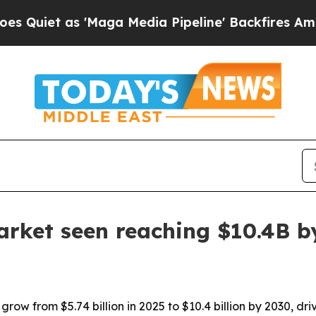
t as 'Maga Media Pipeline' Backfires Amid Rumor
arket seen reaching $10.4B b
grow from $5.74 billion in 2025 to $10.4 billion by 2030, 