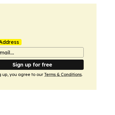
Address
Sign up for free
g up, you agree to our
Terms & Conditions
.