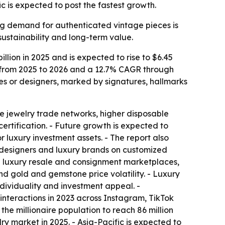
c is expected to post the fastest growth.
ing demand for authenticated vintage pieces is
sustainability and long-term value.
lion in 2025 and is expected to rise to $6.45
AGR from 2025 to 2026 and a 12.7% CAGR through
es or designers, marked by signatures, hallmarks
e jewelry trade networks, higher disposable
rtification. - Future growth is expected to
 luxury investment assets. - The report also
designers and luxury brands on customized
in luxury resale and consignment marketplaces,
nd gold and gemstone price volatility. - Luxury
dividuality and investment appeal. -
nteractions in 2023 across Instagram, TikTok
the millionaire population to reach 86 million
ry market in 2025. - Asia-Pacific is expected to