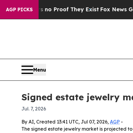
t Offers no Proof They Exist
Fox News Goes Quie
AGP PICKS
Menu
Signed estate jewelry m
Jul. 7, 2026
By AI, Created 13:41 UTC, Jul 07, 2026,
AGP
-
The signed estate jewelry market is projected to 