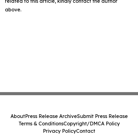
related to this article, kindly contact the author
above.
About
Press Release Archive
Submit Press Release
Terms & Conditions
Copyright/DMCA Policy
Privacy Policy
Contact