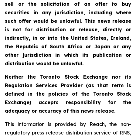
sell or the solicitation of an offer to buy
securities in any jurisdiction, including where
such offer would be unlawful. This news release
is not for distribution or release, directly or
indirectly, in or into the United States, Ireland,
the Republic of South Africa or Japan or any
other jurisdiction in which its publication or
distribution would be unlawful.
Neither the Toronto Stock Exchange nor its
Regulation Services Provider (as that term is
defined in the policies of the Toronto Stock
Exchange) accepts responsibility for the
adequacy or accuracy of this news release.
This information is provided by Reach, the non-
regulatory press release distribution service of RNS,