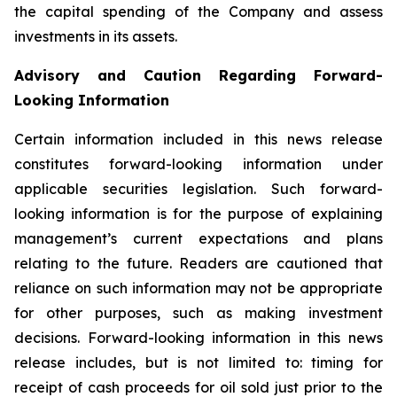
the capital spending of the Company and assess
investments in its assets.
Advisory and Caution Regarding Forward-
Looking Information
Certain information included in this news release
constitutes forward-looking information under
applicable securities legislation. Such forward-
looking information is for the purpose of explaining
management’s current expectations and plans
relating to the future. Readers are cautioned that
reliance on such information may not be appropriate
for other purposes, such as making investment
decisions. Forward-looking information in this news
release includes, but is not limited to: timing for
receipt of cash proceeds for oil sold just prior to the