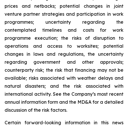
prices and netbacks; potential changes in joint
venture partner strategies and participation in work
programmes; uncertainty regarding the
contemplated timelines and costs for work
programme execution; the risks of disruption to
operations and access to worksites; potential
changes in laws and regulations, the uncertainty
regarding government and other approvals;
counterparty risk; the risk that financing may not be
available; risks associated with weather delays and
natural disasters; and the risk associated with
international activity. See the Company’s most recent
annual information form and the MD&A for a detailed
discussion of the risk factors.
Certain forward-looking information in this news