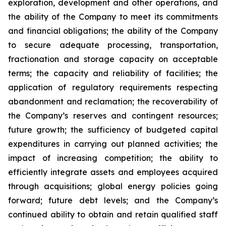
exploration, development and other operations, and
the ability of the Company to meet its commitments
and financial obligations; the ability of the Company
to secure adequate processing, transportation,
fractionation and storage capacity on acceptable
terms; the capacity and reliability of facilities; the
application of regulatory requirements respecting
abandonment and reclamation; the recoverability of
the Company’s reserves and contingent resources;
future growth; the sufficiency of budgeted capital
expenditures in carrying out planned activities; the
impact of increasing competition; the ability to
efficiently integrate assets and employees acquired
through acquisitions; global energy policies going
forward; future debt levels; and the Company’s
continued ability to obtain and retain qualified staff