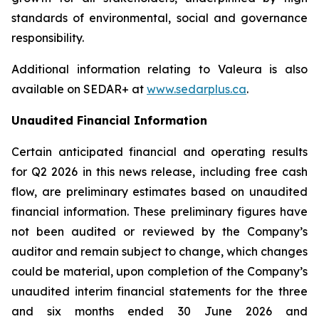
standards of environmental, social and governance
responsibility.
Additional information relating to Valeura is also
available on SEDAR+ at
www.sedarplus.ca
.
Unaudited Financial Information
Certain anticipated financial and operating results
for Q2 2026 in this news release, including free cash
flow, are preliminary estimates based on unaudited
financial information. These preliminary figures have
not been audited or reviewed by the Company’s
auditor and remain subject to change, which changes
could be material, upon completion of the Company’s
unaudited interim financial statements for the three
and six months ended 30 June 2026 and