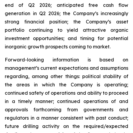
end of Q2 2026; anticipated free cash flow
generation in Q2 2026; the Company’s increasingly
strong financial position; the Company’s asset
portfolio continuing to yield attractive organic
investment opportunities; and timing for potential
inorganic growth prospects coming to market.
Forward-looking information is based on
management’s current expectations and assumptions
regarding, among other things: political stability of
the areas in which the Company is operating;
continued safety of operations and ability to proceed
in a timely manner; continued operations of and
approvals forthcoming from governments and
regulators in a manner consistent with past conduct;
future drilling activity on the required/expected