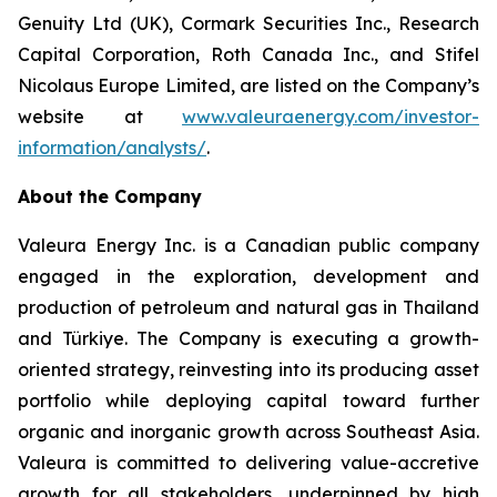
Genuity Ltd (UK), Cormark Securities Inc., Research
Capital Corporation, Roth Canada Inc., and Stifel
Nicolaus Europe Limited, are listed on the Company’s
website at
www.valeuraenergy.com/investor-
information/analysts/
.
About the Company
Valeura Energy Inc. is a Canadian public company
engaged in the exploration, development and
production of petroleum and natural gas in Thailand
and Türkiye. The Company is executing a growth-
oriented strategy, reinvesting into its producing asset
portfolio while deploying capital toward further
organic and inorganic growth across Southeast Asia.
Valeura is committed to delivering value-accretive
growth for all stakeholders, underpinned by high