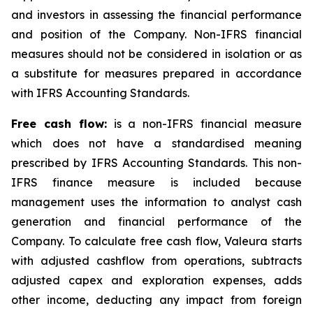
and investors in assessing the financial performance
and position of the Company. Non-IFRS financial
measures should not be considered in isolation or as
a substitute for measures prepared in accordance
with IFRS Accounting Standards.
Free cash flow:
is a non-IFRS financial measure
which does not have a standardised meaning
prescribed by IFRS Accounting Standards. This non-
IFRS finance measure is included because
management uses the information to analyst cash
generation and financial performance of the
Company. To calculate free cash flow, Valeura starts
with adjusted cashflow from operations, subtracts
adjusted capex and exploration expenses, adds
other income, deducting any impact from foreign