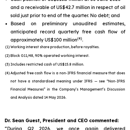
and a receivable of US$42.7 million in respect of oil
sold just prior to end of the quarter. No debt; and
Based on preliminary unaudited estimates,
anticipated record quarterly free cash flow of
(
4
)
approximately US$100 million
.
(1)
Working interest share production, before royalties.
(2)
Block G11/48, 90% operated working interest.
(3)
Includes restricted cash of US$15.8 million.
(4)
Adjusted free cash flow is a non-IFRS financial measure that does
not have a standardised meaning under IFRS — see “Non-IFRS
Financial Measures” in the Company’s Management’s Discussion
and Analysis dated 14 May 2026.
Dr. Sean Guest, President and CEO commented:
“During Q2 2026, we once again delivered