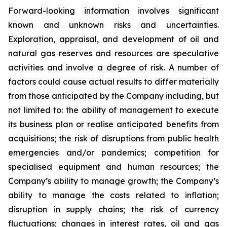
Forward-looking information involves significant
known and unknown risks and uncertainties.
Exploration, appraisal, and development of oil and
natural gas reserves and resources are speculative
activities and involve a degree of risk. A number of
factors could cause actual results to differ materially
from those anticipated by the Company including, but
not limited to: the ability of management to execute
its business plan or realise anticipated benefits from
acquisitions; the risk of disruptions from public health
emergencies and/or pandemics; competition for
specialised equipment and human resources; the
Company’s ability to manage growth; the Company’s
ability to manage the costs related to inflation;
disruption in supply chains; the risk of currency
fluctuations; changes in interest rates, oil and gas