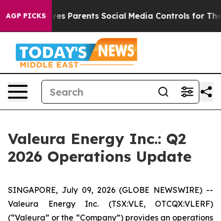
 Gives Parents Social Media Controls for Their Kids. S
AGP PICKS
Valeura Energy Inc.: Q2
2026 Operations Update
SINGAPORE, July 09, 2026 (GLOBE NEWSWIRE) --
Valeura Energy Inc. (TSX:VLE, OTCQX:VLERF)
(“Valeura” or the “Company”) provides an operations