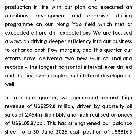
production in line with our plan and executed an
ambitious development and
appraisal drilling
programme on our Nong Yao field which met or
exceeded all pre-drill expectations. We are focused
always on driving deeper efficiency into our business
to enhance cash flow margins, and this quarter our
efforts have delivered two new Gulf of Thailand
records – the longest horizontal interval ever drilled
and the first ever complex multi-lateral development
well.
In a single quarter, we generated record high
revenue of US$259.8 million, driven by quarterly oil
sales of 2.454 million bbls and high realised oil prices
of US$105.8/bbl. This has strengthened our balance
sheet to a 30 June 2026 cash position of US$316.5