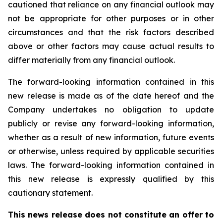
cautioned that reliance on any financial outlook may
not be appropriate for other purposes or in other
circumstances and that the risk factors described
above or other factors may cause actual results to
differ materially from any financial outlook.
The forward-looking information contained in this
new release is made as of the date hereof and the
Company undertakes no obligation to update
publicly or revise any forward-looking information,
whether as a result of new information, future events
or otherwise, unless required by applicable securities
laws. The forward-looking information contained in
this new release is expressly qualified by this
cautionary statement.
This news release does not constitute an offer to