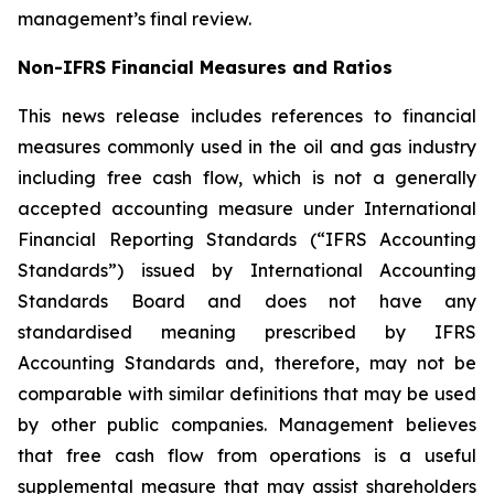
management’s final review.
Non-IFRS Financial Measures and Ratios
This news release includes references to financial
measures commonly used in the oil and gas industry
including free cash flow, which is not a generally
accepted accounting measure under International
Financial Reporting Standards (“IFRS Accounting
Standards”) issued by International Accounting
Standards Board and does not have any
standardised meaning prescribed by IFRS
Accounting Standards and, therefore, may not be
comparable with similar definitions that may be used
by other public companies. Management believes
that free cash flow from operations is a useful
supplemental measure that may assist shareholders