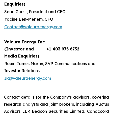
Enquiries)
Sean Guest, President and CEO
Yacine Ben-Meriem, CFO
Contact@valeuraenergy.com
Valeura Energy Inc.
(Investor and
+1 403 975 6752
Media Enquiries)
Robin James Martin, SVP, Communications and
Investor Relations
IR@valeuraenergy.com
Contact details for the Company’s advisors, covering
research analysts and joint brokers, including Auctus
Advisors LLP, Beacon Securities Limited, Canaccord