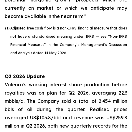
currently on market or which we anticipate may
become available in the near term.”
(1)
Adjusted free cash flow is a non-IFRS financial measure that does
not have a standardised meaning under IFRS — see “Non-IFRS
Financial Measures” in the Company’s Management’s Discussion
and Analysis dated 14 May 2026.
Q2 2026 Update
Valeura’s working interest share production before
royalties was on plan for Q2 2026, averaging 22.3
mbbls/d. The Company sold a total of 2.454 million
bbls of oil during the quarter. Realised prices
averaged US$105.8/bbl and revenue was US$259.8
million in Q2 2026, both new quarterly records for the