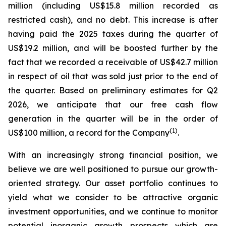
million (including US$15.8 million recorded as
restricted cash), and no debt.
This increase is after
having paid the 2025 taxes during the quarter of
US$19.2 million, and will be boosted further by the
fact that we recorded a receivable of US$42.7 million
in respect of oil that was sold just prior to the end of
the quarter.
Based on preliminary estimates for Q2
2026, we anticipate that our free cash flow
generation in the quarter will be in the order of
(
1)
US$100 million, a record for the Company
.
With an increasingly strong financial position, we
believe we are well positioned to pursue our growth-
oriented strategy. Our asset portfolio continues to
yield what we consider to be attractive organic
investment opportunities, and we continue to monitor
potential inorganic growth prospects which are