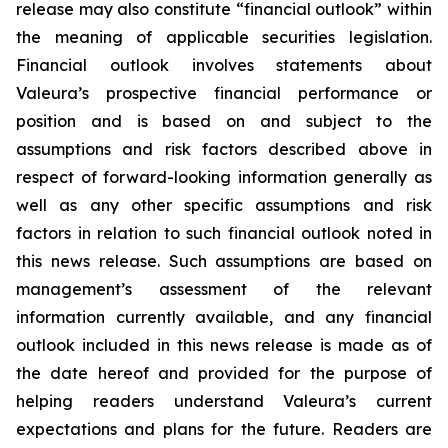
release may also constitute “financial outlook” within
the meaning of applicable securities legislation.
Financial outlook involves statements about
Valeura’s prospective financial performance or
position and is based on and subject to the
assumptions and risk factors described above in
respect of forward-looking information generally as
well as any other specific assumptions and risk
factors in relation to such financial outlook noted in
this news release. Such assumptions are based on
management’s assessment of the relevant
information currently available, and any financial
outlook included in this news release is made as of
the date hereof and provided for the purpose of
helping readers understand Valeura’s current
expectations and plans for the future. Readers are