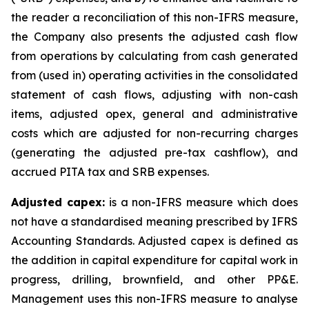
the reader a reconciliation of this non-IFRS measure,
the Company also presents the adjusted cash flow
from operations by calculating from cash generated
from (used in) operating activities in the consolidated
statement of cash flows, adjusting with non-cash
items, adjusted opex, general and administrative
costs which are adjusted for non-recurring charges
(generating the adjusted pre-tax cashflow), and
accrued PITA tax and SRB expenses.
Adjusted capex:
is a non-IFRS measure which does
not have a standardised meaning prescribed by IFRS
Accounting Standards. Adjusted capex is defined as
the addition in capital expenditure for capital work in
progress, drilling, brownfield, and other PP&E.
Management uses this non-IFRS measure to analyse