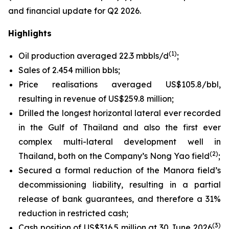
and financial update for Q2 2026.
Highlights
(1)
Oil production averaged 22.3 mbbls/d
;
Sales of 2.454 million bbls;
Price realisations averaged US$105.8/bbl,
resulting in revenue of US$259.8 million;
Drilled the longest horizontal lateral ever recorded
in the Gulf of Thailand and also the first ever
complex multi-lateral development well in
(2)
Thailand, both on the Company’s Nong Yao field
;
Secured a formal reduction of the Manora field’s
decommissioning liability, resulting in a partial
release of bank guarantees, and therefore a 31%
reduction in restricted cash;
(3)
Cash position of US$316.5 million at 30 June 2026