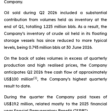
Company.
Oil sold during Q2 2026 included a substantial
contribution from volumes held as inventory at the
end of Q1, totalling 1.225 million bbls. As a result, the
Company’s inventory of crude oil held in its floating
storage vessels has since reduced to more typical
levels, being 0.793 million bbls at 30 June 2026.
On the back of sales volumes in excess of quarterly
production and high realised prices, the Company
anticipates Q2 2026 free cash flow of approximately
(
1)
US$100 million
, the Company’s highest quarterly
result to date.
During the quarter the Company paid taxes of
US$19.2 million, related mostly to the 2025 financial
year Special Remuneratory Benefit (“SRB”).