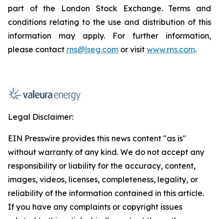
part of the London Stock Exchange. Terms and
conditions relating to the use and distribution of this
information may apply. For further information,
please contact
rns@lseg.com
or visit
www.rns.com
.
Legal Disclaimer:
EIN Presswire provides this news content "as is"
without warranty of any kind. We do not accept any
responsibility or liability for the accuracy, content,
images, videos, licenses, completeness, legality, or
reliability of the information contained in this article.
If you have any complaints or copyright issues