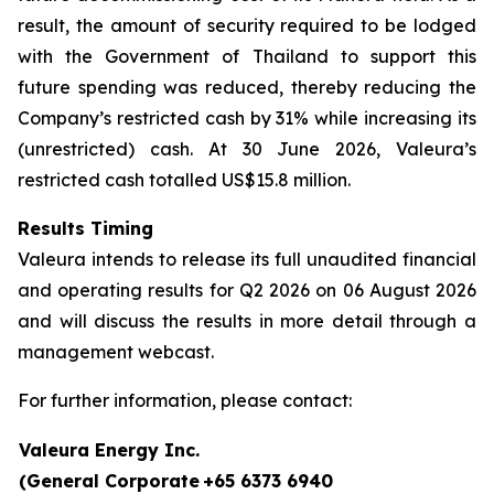
result, the amount of security required to be lodged
with the Government of Thailand to support this
future spending was reduced, thereby reducing the
Company’s restricted cash by 31% while increasing its
(unrestricted) cash. At 30 June 2026, Valeura’s
restricted cash totalled US$15.8 million.
Results Timing
Valeura intends to release its full unaudited financial
and operating results for Q2 2026 on 06 August 2026
and will discuss the results in more detail through a
management webcast.
For further information, please contact:
Valeura Energy Inc.
(General Corporate
+65 6373 6940