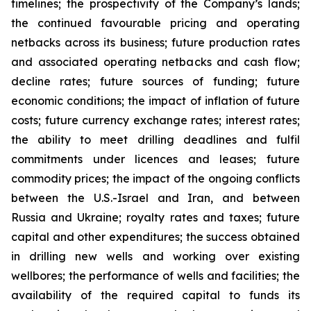
timelines; the prospectivity of the Company’s lands;
the continued favourable pricing and operating
netbacks across its business; future production rates
and associated operating netbacks and cash flow;
decline rates; future sources of funding; future
economic conditions; the impact of inflation of future
costs; future currency exchange rates; interest rates;
the ability to meet drilling deadlines and fulfil
commitments under licences and leases; future
commodity prices; the impact of the ongoing conflicts
between the U.S.-Israel and Iran, and between
Russia and Ukraine; royalty rates and taxes; future
capital and other expenditures; the success obtained
in drilling new wells and working over existing
wellbores; the performance of wells and facilities; the
availability of the required capital to funds its