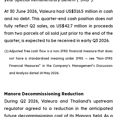
At 30 June 2026, Valeura had US$316.5 million in cash
and no debt. This quarter-end cash position does not
fully reflect Q2 sales, as US$42.7 million in proceeds
from two parcels of oil sold just prior to the end of the
quarter, is expected to be received in early Q3 2026.
(1)
Adjusted free cash flow is a non-IFRS financial measure that does
not have a standardised meaning under IFRS — see “Non-IFRS
Financial Measures” in the Company’s Management’s Discussion
and Analysis dated 14 May 2026.
Manora Decommissioning Reduction
During Q2 2026, Valeura and Thailand’s upstream
regulator agreed to a reduction in the anticipated
future decommissioning cost of its Manora field. As a