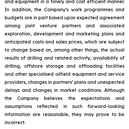
and equipment in a timely and cost efficient manner.
In addition, the Company’s work programmes and
budgets are in part based upon expected agreement
among joint venture partners and associated
exploration, development and marketing plans and
anticipated costs and sales prices, which are subject
to change based on, among other things, the actual
results of drilling and related activity, availability of
drilling, offshore storage and offloading facilities
and other specialised oilfield equipment and service
providers, changes in partners’ plans and unexpected
delays and changes in market conditions. Although
the Company believes the expectations and
assumptions reflected in such forward-looking
information are reasonable, they may prove to be
incorrect.