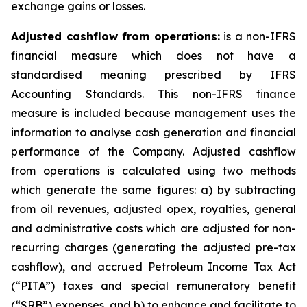
exchange gains or losses.
Adjusted cashflow from operations:
is a non-IFRS
financial measure which does not have a
standardised meaning prescribed by IFRS
Accounting Standards. This non-IFRS finance
measure is included because management uses the
information to analyse cash generation and financial
performance of the Company. Adjusted cashflow
from operations is calculated using two methods
which generate the same figures: a) by subtracting
from oil revenues, adjusted opex, royalties, general
and administrative costs which are adjusted for non-
recurring charges (generating the adjusted pre-tax
cashflow), and accrued Petroleum Income Tax Act
(“PITA”) taxes and special remuneratory benefit
(“SRB”) expenses, and b) to enhance and facilitate to