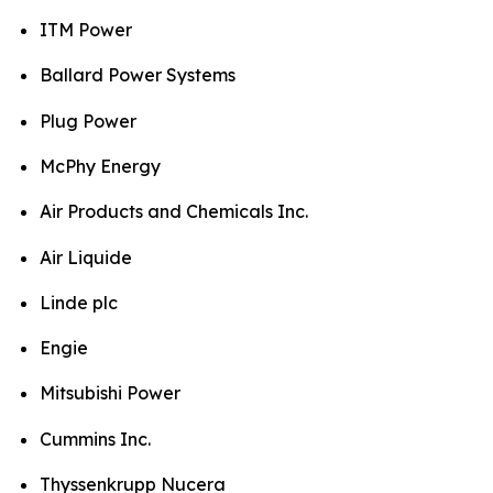
ITM Power
Ballard Power Systems
Plug Power
McPhy Energy
Air Products and Chemicals Inc.
Air Liquide
Linde plc
Engie
Mitsubishi Power
Cummins Inc.
Thyssenkrupp Nucera