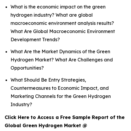
What is the economic impact on the green
hydrogen industry? What are global
macroeconomic environment analysis results?
What Are Global Macroeconomic Environment
Development Trends?
What Are the Market Dynamics of the Green
Hydrogen Market? What Are Challenges and
Opportunities?
What Should Be Entry Strategies,
Countermeasures to Economic Impact, and
Marketing Channels for the Green Hydrogen
Industry?
Click Here to Access a Free Sample Report of the
Global Green Hydrogen Market @