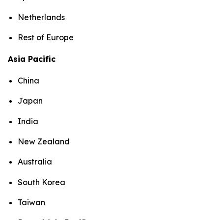
Netherlands
Rest of Europe
Asia Pacific
China
Japan
India
New Zealand
Australia
South Korea
Taiwan