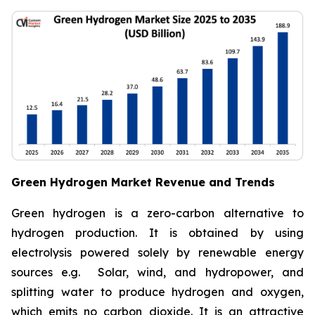
Green Hydrogen Market Revenue and Trends
Green hydrogen is a zero-carbon alternative to
hydrogen production. It is obtained by using
electrolysis powered solely by renewable energy
sources e.g. Solar, wind, and hydropower, and
splitting water to produce hydrogen and oxygen,
which emits no carbon dioxide. It is an attractive