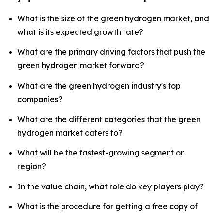
What is the size of the green hydrogen market, and
what is its expected growth rate?
What are the primary driving factors that push the
green hydrogen market forward?
What are the green hydrogen industry's top
companies?
What are the different categories that the green
hydrogen market caters to?
What will be the fastest-growing segment or
region?
In the value chain, what role do key players play?
What is the procedure for getting a free copy of