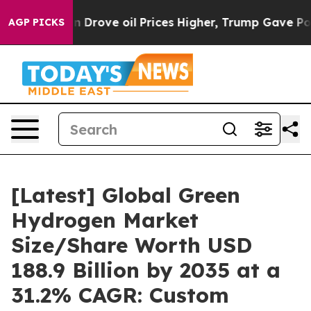
rove oil Prices Higher, Trump Gave Politically Conne
AGP PICKS
[Latest] Global Green
Hydrogen Market
Size/Share Worth USD
188.9 Billion by 2035 at a
31.2% CAGR: Custom