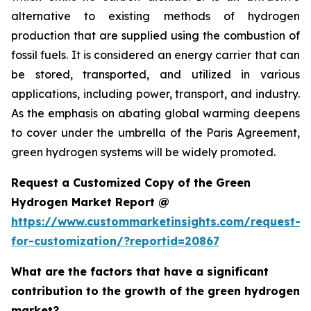
alternative to existing methods of hydrogen
production that are supplied using the combustion of
fossil fuels. It is considered an energy carrier that can
be stored, transported, and utilized in various
applications, including power, transport, and industry.
As the emphasis on abating global warming deepens
to cover under the umbrella of the Paris Agreement,
green hydrogen systems will be widely promoted.
Request a Customized Copy of the Green
Hydrogen Market Report @
https://www.custommarketinsights.com/request-
for-customization/?reportid=20867
What are the factors that have a significant
contribution to the growth of the green hydrogen
market?