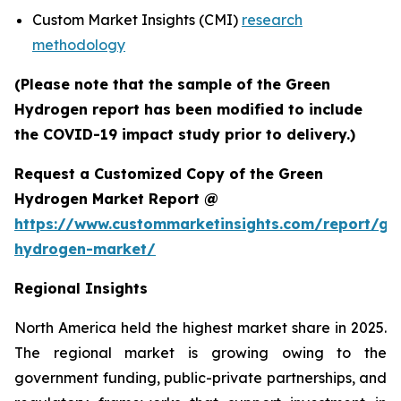
Custom Market Insights (CMI)
research
methodology
(Please note that the sample of the Green
Hydrogen report has been modified to include
the COVID-19 impact study prior to delivery.)
Request a Customized Copy of the Green
Hydrogen Market Report @
https://www.custommarketinsights.com/report/gr
hydrogen-market/
Regional Insights
North America held the highest market share in 2025.
The regional market is growing owing to the
government funding, public-private partnerships, and