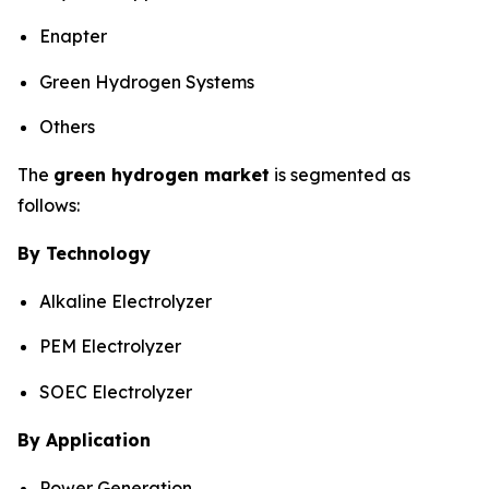
Enapter
Green Hydrogen Systems
Others
The
green hydrogen market
is segmented as
follows:
By Technology
Alkaline Electrolyzer
PEM Electrolyzer
SOEC Electrolyzer
By Application
Power Generation