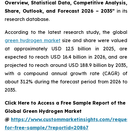
Overview, Statistical Data, Competitive Analysis,
Share, Outlook, and Forecast 2026 – 2035
”
in its
research database.
According to the latest research study, the global
green hydrogen market
size and share were valued
at approximately USD 12.5 billion in 2025, are
expected to reach USD 16.4 billion in 2026, and are
projected to reach around USD 188.9 billion by 2035,
with a compound annual growth rate (CAGR) of
about 31.2% during the forecast period from 2026 to
2035.
Click Here to Access a Free Sample Report of the
Global Green Hydrogen Market
@
https://www.custommarketinsights.com/request
for-free-sample/?reportid=20867