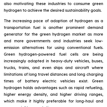
also motivating these industries to consume green
hydrogen to achieve the desired sustainability goals.
The increasing pace of adoption of hydrogen as a
transportation fuel is another prominent demand
generator for the green hydrogen market as more
and more governments and industries seek low-
emission alternatives for using conventional fuels.
Green hydrogen-powered fuel cells are being
increasingly adopted in heavy-duty vehicles, buses,
trucks, trains, and even ships and aircraft where
limitations of long travel distances and long charging
times of battery electric vehicles exist. Green
hydrogen holds advantages such as rapid refueling,
higher energy density, and higher driving ranges,
which make it highly preferable for long-haul and