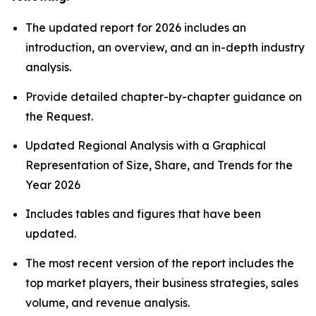
The updated report for 2026 includes an
introduction, an overview, and an in-depth industry
analysis.
Provide detailed chapter-by-chapter guidance on
the Request.
Updated Regional Analysis with a Graphical
Representation of Size, Share, and Trends for the
Year 2026
Includes tables and figures that have been
updated.
The most recent version of the report includes the
top market players, their business strategies, sales
volume, and revenue analysis.