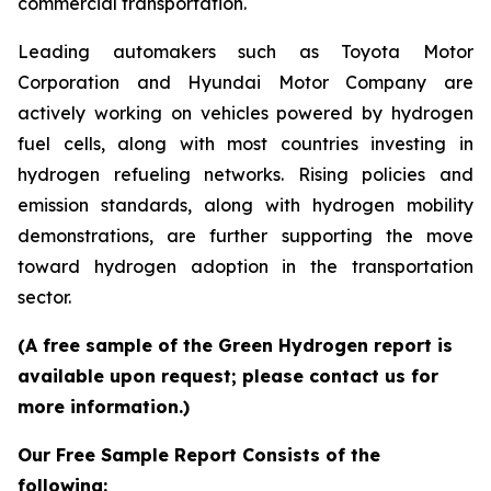
commercial transportation.
Leading automakers such as Toyota Motor
Corporation and Hyundai Motor Company are
actively working on vehicles powered by hydrogen
fuel cells, along with most countries investing in
hydrogen refueling networks. Rising policies and
emission standards, along with hydrogen mobility
demonstrations, are further supporting the move
toward hydrogen adoption in the transportation
sector.
(A free sample of the Green Hydrogen report is
available upon request; please contact us for
more information.)
Our Free Sample Report Consists of the
following: