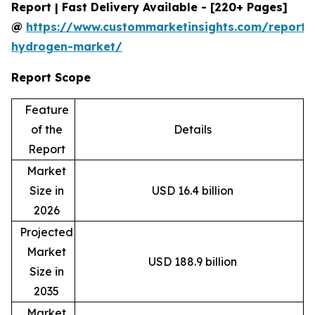
Report | Fast Delivery Available - [220+ Pages]
@
https://www.custommarketinsights.com/report/
hydrogen-market/
Report Scope
Feature
of the
Details
Report
Market
Size in
USD 16.4 billion
2026
Projected
Market
USD 188.9 billion
Size in
2035
Market