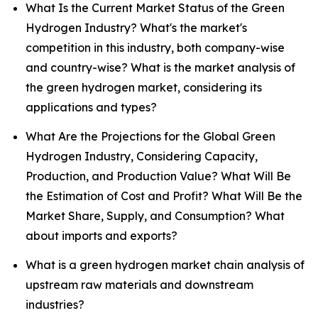
What Is the Current Market Status of the Green
Hydrogen Industry? What's the market's
competition in this industry, both company-wise
and country-wise? What is the market analysis of
the green hydrogen market, considering its
applications and types?
What Are the Projections for the Global Green
Hydrogen Industry, Considering Capacity,
Production, and Production Value? What Will Be
the Estimation of Cost and Profit? What Will Be the
Market Share, Supply, and Consumption? What
about imports and exports?
What is a green hydrogen market chain analysis of
upstream raw materials and downstream
industries?