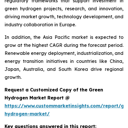
regulatory frameworks that support investment in
green hydrogen projects, research, and innovation,
driving market growth, technology development, and
industry collaboration in Europe.
In addition, the Asia Pacific market is expected to
grow at the highest CAGR during the forecast period.
Renewable energy deployment, industrialization, and
energy transition initiatives in countries like China,
Japan, Australia, and South Korea drive regional
growth.
Request a Customized Copy of the Green
Hydrogen Market Report @
https://www.custommarketinsights.com/report/gr
hydrogen-market/
Key questions answered in this report: