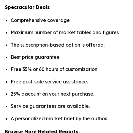
Spectacular Deals
Comprehensive coverage
Maximum number of market tables and figures
The subscription-based option is offered.
Best price guarantee
Free 35% or 60 hours of customization.
Free post-sale service assistance.
25% discount on your next purchase.
Service guarantees are available.
A personalized market brief by the author.
Browse More Related Reports: