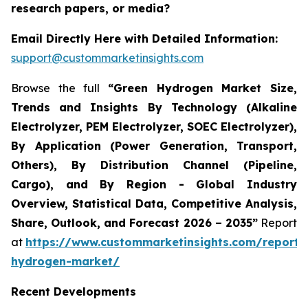
research papers, or media?
Email Directly Here with Detailed Information:
support@custommarketinsights.com
Browse the full
“Green Hydrogen Market Size,
Trends and Insights By Technology (Alkaline
Electrolyzer, PEM Electrolyzer, SOEC Electrolyzer),
By Application (Power Generation, Transport,
Others), By Distribution Channel (Pipeline,
Cargo), and By Region - Global Industry
Overview, Statistical Data, Competitive Analysis,
Share, Outlook, and Forecast 2026 – 2035”
Report
at
https://www.custommarketinsights.com/report/
hydrogen-market/
Recent Developments