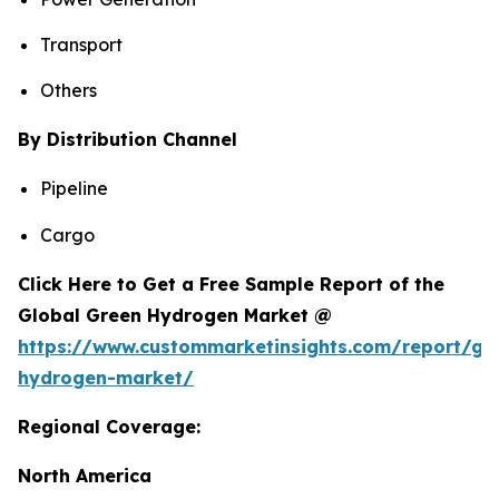
Transport
Others
By Distribution Channel
Pipeline
Cargo
Click Here to Get a Free Sample Report of the
Global Green Hydrogen Market @
https://www.custommarketinsights.com/report/gr
hydrogen-market/
Regional Coverage:
North America