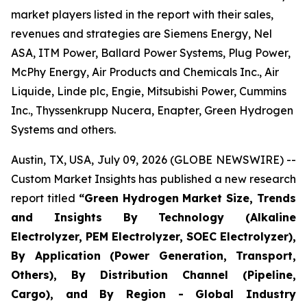
market players listed in the report with their sales,
revenues and strategies are Siemens Energy, Nel
ASA, ITM Power, Ballard Power Systems, Plug Power,
McPhy Energy, Air Products and Chemicals Inc., Air
Liquide, Linde plc, Engie, Mitsubishi Power, Cummins
Inc., Thyssenkrupp Nucera, Enapter, Green Hydrogen
Systems and others.
Austin, TX, USA, July 09, 2026 (GLOBE NEWSWIRE) --
Custom Market Insights has published a new research
report titled
“
Green Hydrogen Market Size, Trends
and Insights By Technology (Alkaline
Electrolyzer, PEM Electrolyzer, SOEC Electrolyzer),
By Application (Power Generation, Transport,
Others), By Distribution Channel (Pipeline,
Cargo), and By Region - Global Industry