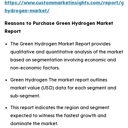
https://www.custommarketinsights.com/report/gr
hydrogen-market/
Reasons to Purchase Green Hydrogen Market
Report
The Green Hydrogen Market Report provides
qualitative and quantitative analysis of the market
based on segmentation involving economic and
non-economic factors.
Green Hydrogen The market report outlines
market value (USD) data for each segment and
sub-segment.
This report indicates the region and segment
expected to witness the fastest growth and
dominate the market.