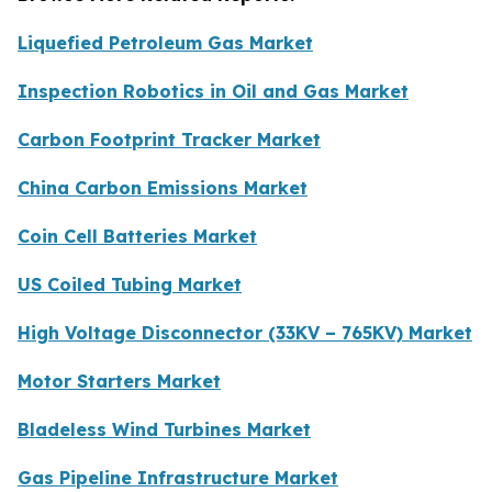
Liquefied Petroleum Gas Market
Inspection Robotics in Oil and Gas Market
Carbon Footprint Tracker Market
China Carbon Emissions Market
Coin Cell Batteries Market
US Coiled Tubing Market
High Voltage Disconnector (33KV – 765KV) Market
Motor Starters Market
Bladeless Wind Turbines Market
Gas Pipeline Infrastructure Market