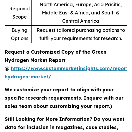
North America, Europe, Asia Pacific,
Regional
Middle East & Africa, and South &
Scope
Central America
Buying
Request tailored purchasing options to
Options
fulfil your requirements for research.
Request a Customized Copy of the Green
Hydrogen Market Report
@
https://www.custommarketinsights.com/report/
hydrogen-market/
We customize your report to align with your
specific research requirements. Inquire with our
sales team about customizing your report.)
Still Looking for More Information? Do you want
data for inclusion in magazines, case studies,