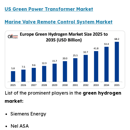
US Green Power Transformer Market
Marine Valve Remote Control System Market
List of the prominent players in the
green hydrogen
market:
Siemens Energy
Nel ASA