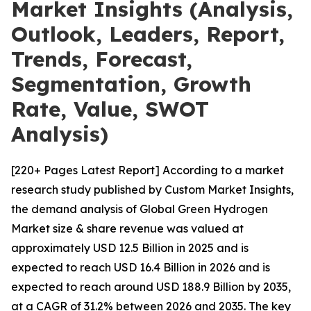
Market Insights (Analysis,
Outlook, Leaders, Report,
Trends, Forecast,
Segmentation, Growth
Rate, Value, SWOT
Analysis)
[220+ Pages Latest Report] According to a market
research study published by Custom Market Insights,
the demand analysis of Global Green Hydrogen
Market size & share revenue was valued at
approximately USD 12.5 Billion in 2025 and is
expected to reach USD 16.4 Billion in 2026 and is
expected to reach around USD 188.9 Billion by 2035,
at a CAGR of 31.2% between 2026 and 2035. The key