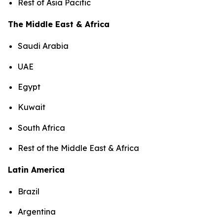
Rest of Asia Pacific
The Middle East & Africa
Saudi Arabia
UAE
Egypt
Kuwait
South Africa
Rest of the Middle East & Africa
Latin America
Brazil
Argentina