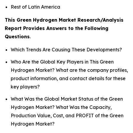
Rest of Latin America
This Green Hydrogen Market Research/Analysis
Report Provides Answers to the Following
Questions
.
Which Trends Are Causing These Developments?
Who Are the Global Key Players in This Green
Hydrogen Market? What are the company profiles,
product information, and contact details for these
key players?
What Was the Global Market Status of the Green
Hydrogen Market? What Was the Capacity,
Production Value, Cost, and PROFIT of the Green
Hydrogen Market?