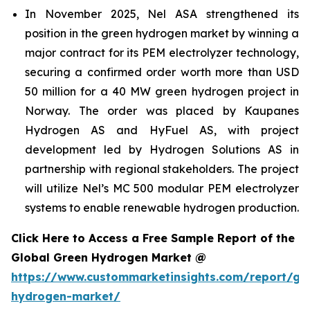
In November 2025, Nel ASA strengthened its
position in the green hydrogen market by winning a
major contract for its PEM electrolyzer technology,
securing a confirmed order worth more than USD
50 million for a 40 MW green hydrogen project in
Norway. The order was placed by Kaupanes
Hydrogen AS and HyFuel AS, with project
development led by Hydrogen Solutions AS in
partnership with regional stakeholders. The project
will utilize Nel’s MC 500 modular PEM electrolyzer
systems to enable renewable hydrogen production.
Click Here to Access a Free Sample Report of the
Global Green Hydrogen Market @
https://www.custommarketinsights.com/report/gr
hydrogen-market/