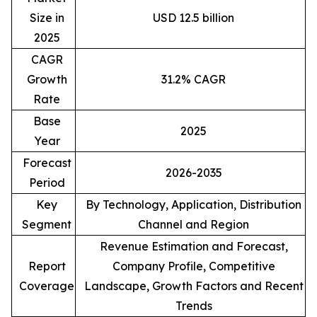
Size in
USD 12.5 billion
2025
CAGR
Growth
31.2% CAGR
Rate
Base
2025
Year
Forecast
2026-2035
Period
Key
By Technology, Application, Distribution
Segment
Channel and Region
Revenue Estimation and Forecast,
Report
Company Profile, Competitive
Coverage
Landscape, Growth Factors and Recent
Trends