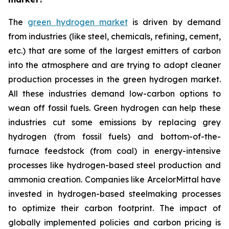
The
green hydrogen market
is driven by demand
from industries (like steel, chemicals, refining, cement,
etc.) that are some of the largest emitters of carbon
into the atmosphere and are trying to adopt cleaner
production processes in the green hydrogen market.
All these industries demand low-carbon options to
wean off fossil fuels. Green hydrogen can help these
industries cut some emissions by replacing grey
hydrogen (from fossil fuels) and bottom-of-the-
furnace feedstock (from coal) in energy-intensive
processes like hydrogen-based steel production and
ammonia creation. Companies like ArcelorMittal have
invested in hydrogen-based steelmaking processes
to optimize their carbon footprint. The impact of
globally implemented policies and carbon pricing is