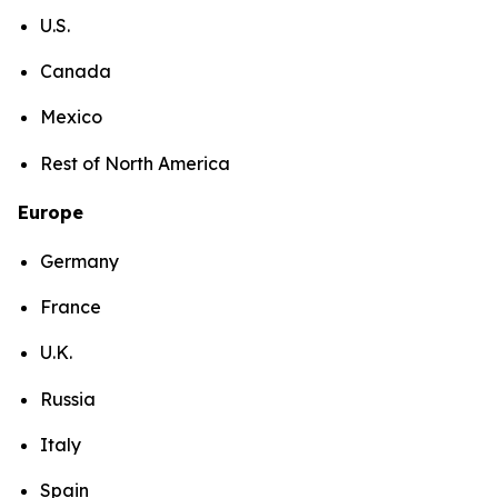
U.S.
Canada
Mexico
Rest of North America
Europe
Germany
France
U.K.
Russia
Italy
Spain