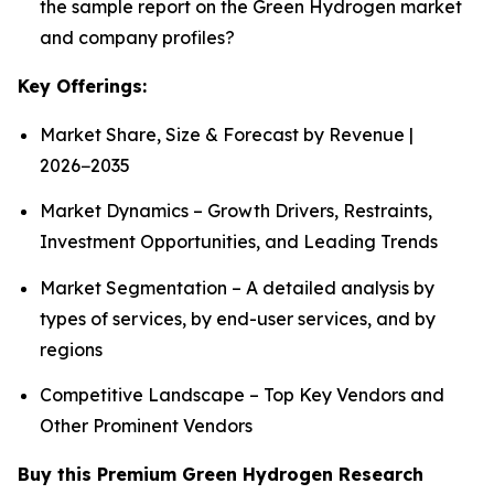
the sample report on the Green Hydrogen market
and company profiles?
Key Offerings:
Market Share, Size & Forecast by Revenue |
2026−2035
Market Dynamics – Growth Drivers, Restraints,
Investment Opportunities, and Leading Trends
Market Segmentation – A detailed analysis by
types of services, by end-user services, and by
regions
Competitive Landscape – Top Key Vendors and
Other Prominent Vendors
Buy this Premium Green Hydrogen Research