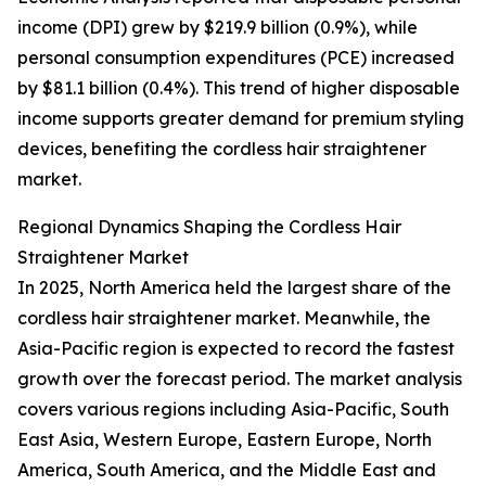
income (DPI) grew by $219.9 billion (0.9%), while
personal consumption expenditures (PCE) increased
by $81.1 billion (0.4%). This trend of higher disposable
income supports greater demand for premium styling
devices, benefiting the cordless hair straightener
market.
Regional Dynamics Shaping the Cordless Hair
Straightener Market
In 2025, North America held the largest share of the
cordless hair straightener market. Meanwhile, the
Asia-Pacific region is expected to record the fastest
growth over the forecast period. The market analysis
covers various regions including Asia-Pacific, South
East Asia, Western Europe, Eastern Europe, North
America, South America, and the Middle East and