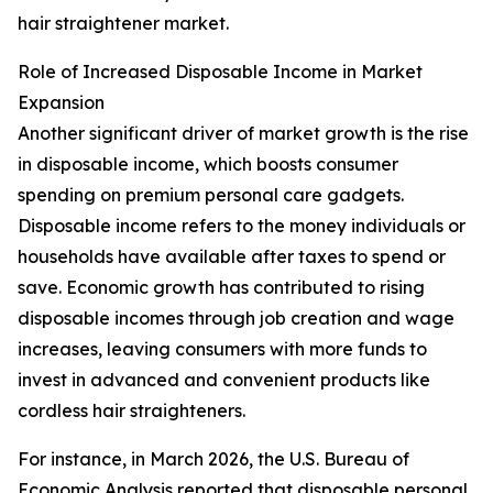
hair straightener market.
Role of Increased Disposable Income in Market
Expansion
Another significant driver of market growth is the rise
in disposable income, which boosts consumer
spending on premium personal care gadgets.
Disposable income refers to the money individuals or
households have available after taxes to spend or
save. Economic growth has contributed to rising
disposable incomes through job creation and wage
increases, leaving consumers with more funds to
invest in advanced and convenient products like
cordless hair straighteners.
For instance, in March 2026, the U.S. Bureau of
Economic Analysis reported that disposable personal