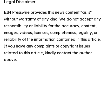
Legal Disclaimer:
EIN Presswire provides this news content "as is"
without warranty of any kind. We do not accept any
responsibility or liability for the accuracy, content,
images, videos, licenses, completeness, legality, or
reliability of the information contained in this article.
If you have any complaints or copyright issues
related to this article, kindly contact the author
above.