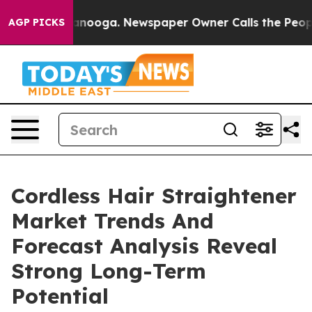
 Chattanooga. Newspaper Owner Calls the People Abru
AGP PICKS
Cordless Hair Straightener
Market Trends And
Forecast Analysis Reveal
Strong Long-Term
Potential