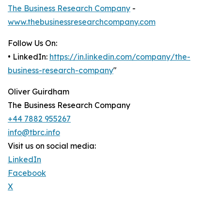
The Business Research Company
-
www.thebusinessresearchcompany.com
Follow Us On:
• LinkedIn:
https://in.linkedin.com/company/the-
business-research-company
"
Oliver Guirdham
The Business Research Company
+44 7882 955267
info@tbrc.info
Visit us on social media:
LinkedIn
Facebook
X