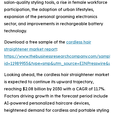
salon-quality styling tools, a rise in female workforce
participation, the adoption of urban lifestyles,
expansion of the personal grooming electronics
sector, and improvements in rechargeable battery
technology.
Download a free sample of the
cordless hair
straightener market report
:
https://www.thebusinessresearchcompany.com/sample
id=11989955&type=smp&utm_source=EINPresswire&
Looking ahead, the cordless hair straightener market
is expected to continue its upward trajectory,
reaching $2.08 billion by 2030 with a CAGR of 11.7%.
Factors driving growth in the forecast period include
AI-powered personalized haircare devices,
heightened demand for cordless and portable styling