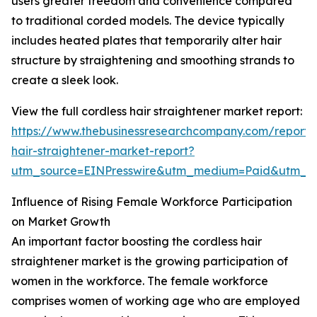
users greater freedom and convenience compared
to traditional corded models. The device typically
includes heated plates that temporarily alter hair
structure by straightening and smoothing strands to
create a sleek look.
View the full cordless hair straightener market report:
https://www.thebusinessresearchcompany.com/report/c
hair-straightener-market-report?
utm_source=EINPresswire&utm_medium=Paid&utm_
Influence of Rising Female Workforce Participation
on Market Growth
An important factor boosting the cordless hair
straightener market is the growing participation of
women in the workforce. The female workforce
comprises women of working age who are employed