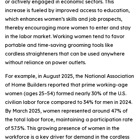
or actively engaged in economic sectors. This
increase is fueled by improved access to education,
which enhances women’s skills and job prospects,
thereby encouraging more women to enter and stay
in the labor market. Working women tend to favor
portable and time-saving grooming tools like
cordless straighteners that can be used anywhere
without reliance on power outlets.
For example, in August 2025, the National Association
of Home Builders reported that prime working-age
women (ages 25–54) formed nearly 30% of the U.S.
civilian labor force compared to 34% for men in 2024.
By March 2025, women represented around 47% of
the total labor force, maintaining a participation rate
of 57.5%. This growing presence of women in the
workforce is a key driver for demand in the cordless