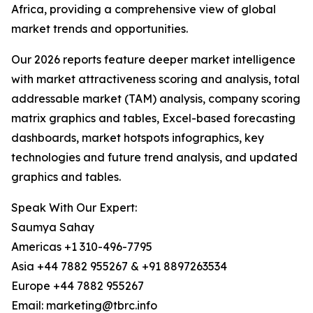
Africa, providing a comprehensive view of global
market trends and opportunities.
Our 2026 reports feature deeper market intelligence
with market attractiveness scoring and analysis, total
addressable market (TAM) analysis, company scoring
matrix graphics and tables, Excel-based forecasting
dashboards, market hotspots infographics, key
technologies and future trend analysis, and updated
graphics and tables.
Speak With Our Expert:
Saumya Sahay
Americas +1 310-496-7795
Asia +44 7882 955267 & +91 8897263534
Europe +44 7882 955267
Email: marketing@tbrc.info