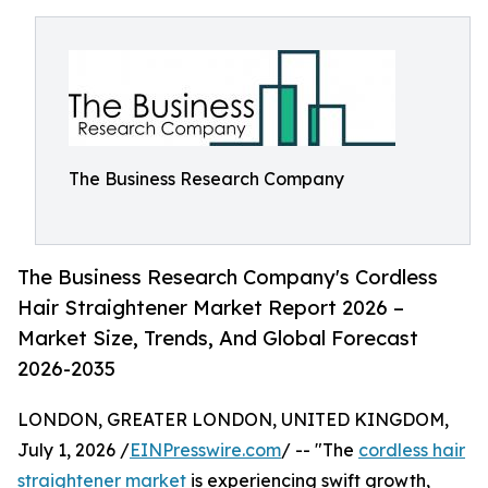
The Business Research Company
The Business Research Company's Cordless
Hair Straightener Market Report 2026 –
Market Size, Trends, And Global Forecast
2026-2035
LONDON, GREATER LONDON, UNITED KINGDOM,
July 1, 2026 /
EINPresswire.com
/ -- "The
cordless hair
straightener market
is experiencing swift growth,