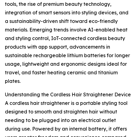
tools, the rise of premium beauty technology,
integration of smart sensors into styling devices, and
a sustainability-driven shift toward eco-friendly
materials. Emerging trends involve AI-enabled heat
and styling control, IoT-connected cordless beauty
products with app support, advancements in
sustainable rechargeable lithium batteries for longer
usage, lightweight and ergonomic designs ideal for
travel, and faster heating ceramic and titanium
plates.
Understanding the Cordless Hair Straightener Device
A cordless hair straightener is a portable styling tool
designed to smooth and straighten hair without
needing to be plugged into an electrical outlet
during use. Powered by an internal battery, it offers