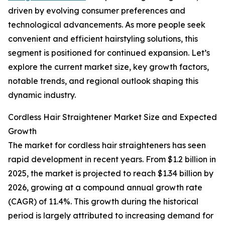
driven by evolving consumer preferences and
technological advancements. As more people seek
convenient and efficient hairstyling solutions, this
segment is positioned for continued expansion. Let’s
explore the current market size, key growth factors,
notable trends, and regional outlook shaping this
dynamic industry.
Cordless Hair Straightener Market Size and Expected
Growth
The market for cordless hair straighteners has seen
rapid development in recent years. From $1.2 billion in
2025, the market is projected to reach $1.34 billion by
2026, growing at a compound annual growth rate
(CAGR) of 11.4%. This growth during the historical
period is largely attributed to increasing demand for