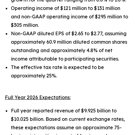
Operating income of $121 million to $131 million
and non-GAAP operating income of $295 million to
$305 million.
Non-GAAP diluted EPS of $2.65 to $2.77, assuming
approximately 60.9 million diluted common shares
outstanding and approximately 4.8% of net
income attributable to participating securities.
The effective tax rate is expected to be
approximately 25%.
Full Year 2026 Expectations:
Full year reported revenue of $9.925 billion to
$10.025 billion. Based on current exchange rates,
these expectations assume an approximate 75-