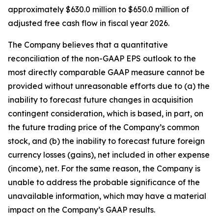
approximately $630.0 million to $650.0 million of
adjusted free cash flow in fiscal year 2026.
The Company believes that a quantitative
reconciliation of the non-GAAP EPS outlook to the
most directly comparable GAAP measure cannot be
provided without unreasonable efforts due to (a) the
inability to forecast future changes in acquisition
contingent consideration, which is based, in part, on
the future trading price of the Company’s common
stock, and (b) the inability to forecast future foreign
currency losses (gains), net included in other expense
(income), net. For the same reason, the Company is
unable to address the probable significance of the
unavailable information, which may have a material
impact on the Company’s GAAP results.