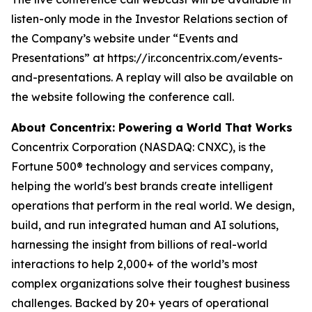
listen-only mode in the Investor Relations section of
the Company’s website under “Events and
Presentations” at https://ir.concentrix.com/events-
and-presentations. A replay will also be available on
the website following the conference call.
About Concentrix: Powering a World That Works
Concentrix Corporation (NASDAQ: CNXC), is the
Fortune
500® technology and services company,
helping the world's best brands create intelligent
operations that perform in the real world. We design,
build, and run integrated human and AI solutions,
harnessing the insight from billions of real-world
interactions to help 2,000+ of the world’s most
complex organizations solve their toughest business
challenges. Backed by 20+ years of operational