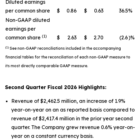
Diluted earnings
per common share
$
0.86
$
0.63
36.5
%
Non-GAAP diluted
earnings per
(1)
common share
$
2.63
$
2.70
(2.6
)%
(1)
See non-GAAP reconciliations included in the accompanying
financial tables for the reconciliation of each non-GAAP measure to
its most directly comparable GAAP measure.
Second
Quarter Fiscal
2026
Highlights:
Revenue of $2,462.5 million, an increase of 1.9%
year-on-year on an as reported basis compared to
revenue of $2,417.4 million in the prior year second
quarter. The Company grew revenue 0.6% year-on-
year on a constant currency basis.