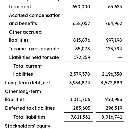
term debt
650,000
65,625
Accrued compensation
and benefits
658,057
764,962
Other accrued
liabilities
815,876
997,198
Income taxes payable
85,078
123,794
Liabilities held for sale
172,259
—
Total current
liabilities
2,579,378
2,196,350
Long-term debt, net
3,934,874
4,572,889
Other long-term
liabilities
1,011,706
950,983
Deferred tax liabilities
285,603
296,519
Total liabilities
7,811,561
8,016,741
Stockholders’ equity: