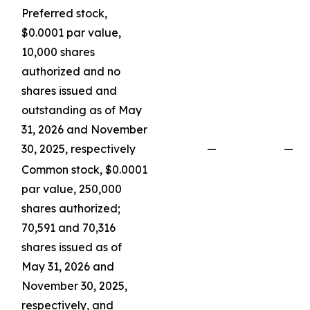
Preferred stock,
$0.0001 par value,
10,000 shares
authorized and no
shares issued and
outstanding as of May
31, 2026 and November
30, 2025, respectively
—
—
Common stock, $0.0001
par value, 250,000
shares authorized;
70,591 and 70,316
shares issued as of
May 31, 2026 and
November 30, 2025,
respectively, and