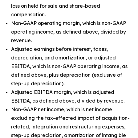
loss on held for sale and share-based
compensation.
Non-GAAP operating margin, which is non-GAAP
operating income, as defined above, divided by
revenue.
Adjusted earnings before interest, taxes,
depreciation, and amortization, or adjusted
EBITDA, which is non-GAAP operating income, as
defined above, plus depreciation (exclusive of
step-up depreciation).
Adjusted EBITDA margin, which is adjusted
EBITDA, as defined above, divided by revenue.
Non-GAAP net income, which is net income
excluding the tax-effected impact of acquisition-
related, integration and restructuring expenses,
step-up depreciation, amortization of intangible