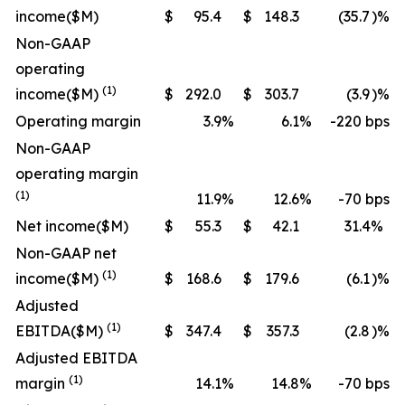
income
($M)
$
95.4
$
148.3
(35.7
)%
Non-GAAP
operating
(1)
income
($M)
$
292.0
$
303.7
(3.9
)%
Operating margin
3.9
%
6.1
%
-220 bps
Non-GAAP
operating margin
(1)
11.9
%
12.6
%
-70 bps
Net income
($M)
$
55.3
$
42.1
31.4
%
Non-GAAP net
(1)
income
($M)
$
168.6
$
179.6
(6.1
)%
Adjusted
(1)
EBITDA
($M)
$
347.4
$
357.3
(2.8
)%
Adjusted EBITDA
(1)
margin
14.1
%
14.8
%
-70 bps