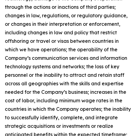
through the actions or inactions of third parties;
changes in law, regulations, or regulatory guidance,
or changes in their interpretation or enforcement,
including changes in law and policy that restrict
offshoring or travel or visas between countries in
which we have operations; the operability of the
Company’s communication services and information
technology systems and networks; the loss of key
personnel or the inability to attract and retain staff
across all geographies with the skills and expertise
needed for the Company’s business; increases in the
cost of labor, including minimum wage rates in the
countries in which the Company operates; the inability
to successfully identify, complete, and integrate
strategic acquisitions or investments or realize
anticipated benefits within the expected timeframe;