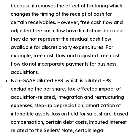
because it removes the effect of factoring which
changes the timing of the receipt of cash for
certain receivables. However, free cash flow and
adjusted free cash flow have limitations because
they do not represent the residual cash flow
available for discretionary expenditures. For
example, free cash flow and adjusted free cash
flow do not incorporate payments for business
acquisitions.
Non-GAAP diluted EPS, which is diluted EPS
excluding the per share, tax-effected impact of
acquisition-related, integration and restructuring
expenses, step-up depreciation, amortization of
intangible assets, loss on held for sale, share-based
compensation, certain debt costs, imputed interest
related to the Sellers’ Note, certain legal