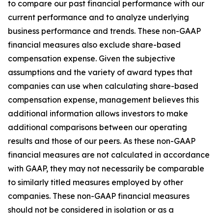
to compare our past financial performance with our
current performance and to analyze underlying
business performance and trends. These non-GAAP
financial measures also exclude share-based
compensation expense. Given the subjective
assumptions and the variety of award types that
companies can use when calculating share-based
compensation expense, management believes this
additional information allows investors to make
additional comparisons between our operating
results and those of our peers. As these non-GAAP
financial measures are not calculated in accordance
with GAAP, they may not necessarily be comparable
to similarly titled measures employed by other
companies. These non-GAAP financial measures
should not be considered in isolation or as a