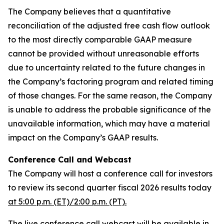
The Company believes that a quantitative
reconciliation of the adjusted free cash flow outlook
to the most directly comparable GAAP measure
cannot be provided without unreasonable efforts
due to uncertainty related to the future changes in
the Company’s factoring program and related timing
of those changes. For the same reason, the Company
is unable to address the probable significance of the
unavailable information, which may have a material
impact on the Company’s GAAP results.
Conference Call and Webcast
The Company will host a conference call for investors
to review its second quarter fiscal 2026 results today
at 5:00 p.m. (ET)/2:00 p.m. (PT).
The live conference call webcast will be available in