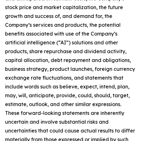
stock price and market capitalization, the future
growth and success of, and demand for, the
Company’s services and products, the potential
benefits associated with use of the Company’s
artificial intelligence (“AI”) solutions and other
products, share repurchase and dividend activity,
capital allocation, debt repayment and obligations,
business strategy, product launches, foreign currency
exchange rate fluctuations, and statements that
include words such as believe, expect, intend, plan,
may, will, anticipate, provide, could, should, target,
estimate, outlook, and other similar expressions.
These forward-looking statements are inherently
uncertain and involve substantial risks and
uncertainties that could cause actual results to differ
materially from those expressed or implied by such