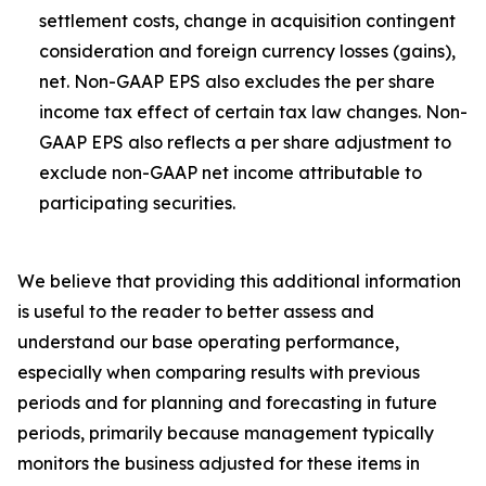
settlement costs, change in acquisition contingent
consideration and foreign currency losses (gains),
net. Non-GAAP EPS also excludes the per share
income tax effect of certain tax law changes. Non-
GAAP EPS also reflects a per share adjustment to
exclude non-GAAP net income attributable to
participating securities.
We believe that providing this additional information
is useful to the reader to better assess and
understand our base operating performance,
especially when comparing results with previous
periods and for planning and forecasting in future
periods, primarily because management typically
monitors the business adjusted for these items in