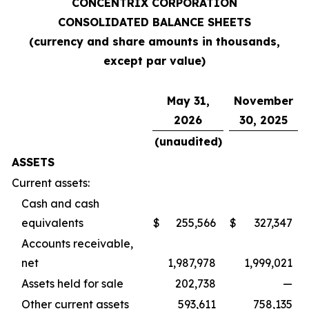
CONCENTRIX CORPORATION
CONSOLIDATED BALANCE SHEETS
(currency and share amounts in thousands,
except par value)
May 31,
November
2026
30, 2025
(unaudited)
ASSETS
Current assets:
Cash and cash
equivalents
$
255,566
$
327,347
Accounts receivable,
net
1,987,978
1,999,021
Assets held for sale
202,738
—
Other current assets
593,611
758,135