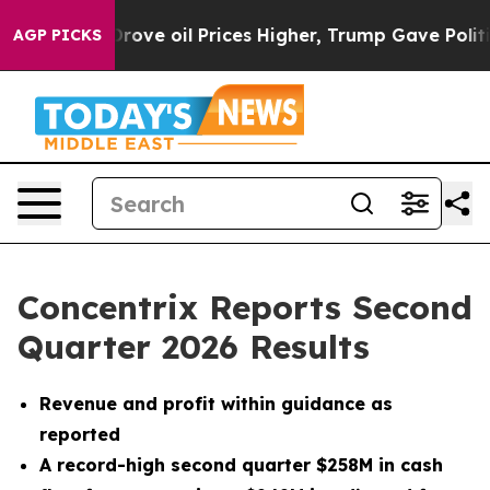
 oil Prices Higher, Trump Gave Politically Connected
AGP PICKS
Concentrix Reports Second
Quarter 2026 Results
Revenue and profit within guidance as
reported
A record-high second quarter $258M in cash