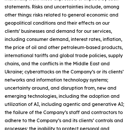
statements. Risks and uncertainties include, among
other things: risks related to general economic and
geopolitical conditions and their effects on our
clients’ businesses and demand for our services,
including consumer demand, interest rates, inflation,
the price of oil and other petroleum-based products,
international tariffs and global trade policies, supply
chains, and the conflicts in the Middle East and
Ukraine; cyberattacks on the Company’s or its clients’
networks and information technology systems;
uncertainty around, and disruption from, new and
emerging technologies, including the adoption and
utilization of AI, including agentic and generative AI;
the failure of the Company’s staff and contractors to
adhere to the Company’s and its clients’ controls and
processes; the inability to protect personal and