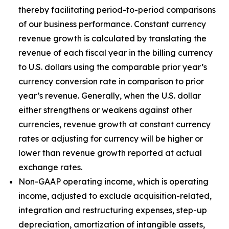
thereby facilitating period-to-period comparisons
of our business performance. Constant currency
revenue growth is calculated by translating the
revenue of each fiscal year in the billing currency
to U.S. dollars using the comparable prior year’s
currency conversion rate in comparison to prior
year’s revenue. Generally, when the U.S. dollar
either strengthens or weakens against other
currencies, revenue growth at constant currency
rates or adjusting for currency will be higher or
lower than revenue growth reported at actual
exchange rates.
Non-GAAP operating income, which is operating
income, adjusted to exclude acquisition-related,
integration and restructuring expenses, step-up
depreciation, amortization of intangible assets,