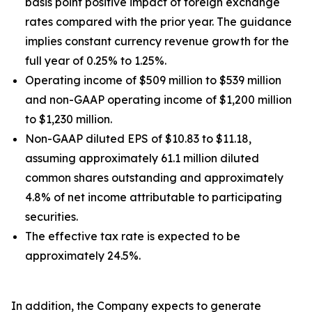
basis point positive impact of foreign exchange
rates compared with the prior year. The guidance
implies constant currency revenue growth for the
full year of 0.25% to 1.25%.
Operating income of $509 million to $539 million
and non-GAAP operating income of $1,200 million
to $1,230 million.
Non-GAAP diluted EPS of $10.83 to $11.18,
assuming approximately 61.1 million diluted
common shares outstanding and approximately
4.8% of net income attributable to participating
securities.
The effective tax rate is expected to be
approximately 24.5%.
In addition, the Company expects to generate