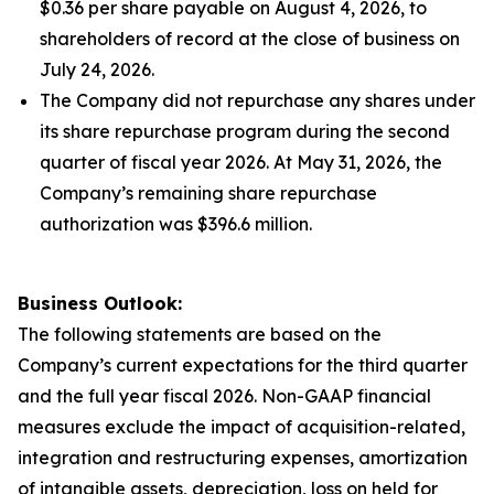
$0.36 per share payable on August 4, 2026, to
shareholders of record at the close of business on
July 24, 2026.
The Company did not repurchase any shares under
its share repurchase program during the second
quarter of fiscal year 2026. At May 31, 2026, the
Company’s remaining share repurchase
authorization was $396.6 million.
Business Outlook:
The following statements are based on the
Company’s current expectations for the third quarter
and the full year fiscal 2026. Non-GAAP financial
measures exclude the impact of acquisition-related,
integration and restructuring expenses, amortization
of intangible assets, depreciation, loss on held for