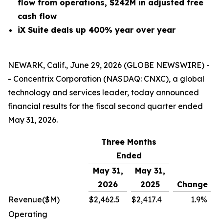
flow from operations, $242M in adjusted free
cash flow
iX Suite deals up 400% year over year
NEWARK, Calif., June 29, 2026 (GLOBE NEWSWIRE) -
- Concentrix Corporation (NASDAQ: CNXC), a global
technology and services leader, today announced
financial results for the fiscal second quarter ended
May 31, 2026.
Three Months
Ended
May 31,
May 31,
2026
2025
Change
Revenue
($M)
$
2,462.5
$
2,417.4
1.9
%
Operating