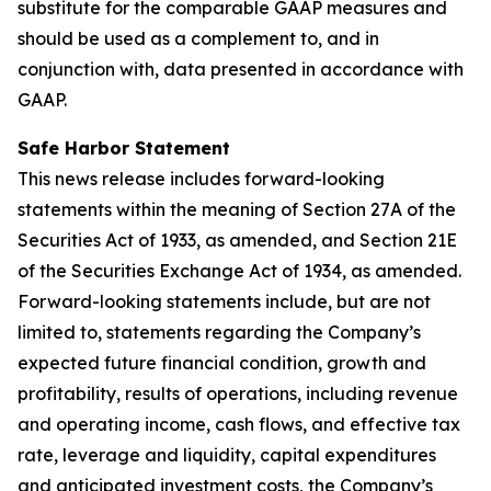
substitute for the comparable GAAP measures and
should be used as a complement to, and in
conjunction with, data presented in accordance with
GAAP.
Safe Harbor Statement
This news release includes forward-looking
statements within the meaning of Section 27A of the
Securities Act of 1933, as amended, and Section 21E
of the Securities Exchange Act of 1934, as amended.
Forward-looking statements include, but are not
limited to, statements regarding the Company’s
expected future financial condition, growth and
profitability, results of operations, including revenue
and operating income, cash flows, and effective tax
rate, leverage and liquidity, capital expenditures
and anticipated investment costs, the Company’s