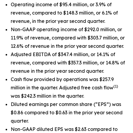
Operating income of $95.4 million, or 3.9% of
revenue, compared to $148.3 million, or 6.1% of
revenue, in the prior year second quarter.
Non-GAAP operating income of $292.0 million, or
11.9% of revenue, compared with $303.7 million, or
12.6% of revenue in the prior year second quarter.
Adjusted EBITDA of $347.4 million, or 14.1% of
revenue, compared with $357.3 million, or 14.8% of
revenue in the prior year second quarter.
Cash flow provided by operations was $257.9
(1)
million in the quarter. Adjusted free cash flow
was $242.3 million in the quarter.
Diluted earnings per common share (“EPS”) was
$0.86 compared to $0.63 in the prior year second
quarter.
Non-GAAP diluted EPS was $2.63 compared to