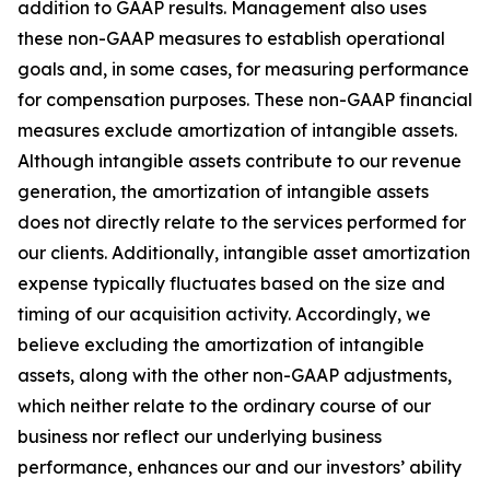
addition to GAAP results. Management also uses
these non-GAAP measures to establish operational
goals and, in some cases, for measuring performance
for compensation purposes. These non-GAAP financial
measures exclude amortization of intangible assets.
Although intangible assets contribute to our revenue
generation, the amortization of intangible assets
does not directly relate to the services performed for
our clients. Additionally, intangible asset amortization
expense typically fluctuates based on the size and
timing of our acquisition activity. Accordingly, we
believe excluding the amortization of intangible
assets, along with the other non-GAAP adjustments,
which neither relate to the ordinary course of our
business nor reflect our underlying business
performance, enhances our and our investors’ ability