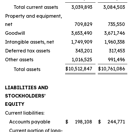
Total current assets
3,039,893
3,084,503
Property and equipment,
net
709,829
735,550
Goodwill
3,653,490
3,671,746
Intangible assets, net
1,749,909
1,960,338
Deferred tax assets
343,201
317,453
Other assets
1,016,525
991,496
$
10,512,847
$
10,761,086
Total assets
LIABILITIES AND
STOCKHOLDERS’
EQUITY
Current liabilities:
Accounts payable
$
198,108
$
244,771
Current portion of long-