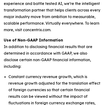
experience and battle tested AI, we’re the intelligent
transformation partner that helps clients across every
major industry move from ambition to measurable,
scalable performance. Virtually everywhere. To learn
more, visit concentrix.com.
Use of Non-GAAP Information
In addition to disclosing financial results that are
determined in accordance with GAAP, we also
disclose certain non-GAAP financial information,
including:
Constant currency revenue growth, which is
revenue growth adjusted for the translation effect
of foreign currencies so that certain financial
results can be viewed without the impact of
fluctuations in foreign currency exchange rates,