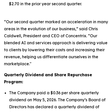
$2.70 in the prior year second quarter.
“Our second quarter marked an acceleration in many
areas in the evolution of our business,” said Chris
Caldwell, President and CEO of Concentrix. “Our
blended AI and services approach is delivering value
to clients by lowering their costs and increasing their
revenue, helping us differentiate ourselves in the
marketplace."
Quarterly Dividend and Share Repurchase
Program:
The Company paid a $0.36 per share quarterly
dividend on May 5, 2026. The Company’s Board of
Directors has declared a quarterly dividend of