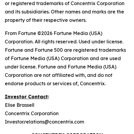
or registered trademarks of Concentrix Corporation
and its subsidiaries. Other names and marks are the
property of their respective owners.
From
Fortune
©2026 Fortune Media (USA)
Corporation. All rights reserved. Used under license.
Fortune and Fortune 500 are registered trademarks
of Fortune Media (USA) Corporation and are used
under license. Fortune and Fortune Media (USA)
Corporation are not affiliated with, and do not
endorse products or services of, Concentrix.
Investor Contact
:
Elise Brassell
Concentrix Corporation
Investor.relations@concentrix.com