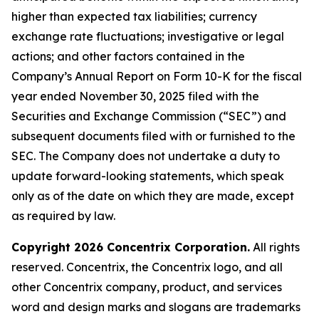
higher than expected tax liabilities; currency
exchange rate fluctuations; investigative or legal
actions; and other factors contained in the
Company’s Annual Report on Form 10-K for the fiscal
year ended November 30, 2025 filed with the
Securities and Exchange Commission (“SEC”) and
subsequent documents filed with or furnished to the
SEC. The Company does not undertake a duty to
update forward-looking statements, which speak
only as of the date on which they are made, except
as required by law.
Copyright 2026 Concentrix Corporation.
All rights
reserved. Concentrix, the Concentrix logo, and all
other Concentrix company, product, and services
word and design marks and slogans are trademarks