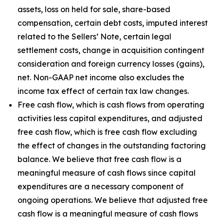
assets, loss on held for sale, share-based
compensation, certain debt costs, imputed interest
related to the Sellers’ Note, certain legal
settlement costs, change in acquisition contingent
consideration and foreign currency losses (gains),
net. Non-GAAP net income also excludes the
income tax effect of certain tax law changes.
Free cash flow, which is cash flows from operating
activities less capital expenditures, and adjusted
free cash flow, which is free cash flow excluding
the effect of changes in the outstanding factoring
balance. We believe that free cash flow is a
meaningful measure of cash flows since capital
expenditures are a necessary component of
ongoing operations. We believe that adjusted free
cash flow is a meaningful measure of cash flows