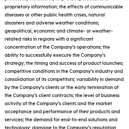
proprietary information; the effects of communicable
diseases or other public health crises, natural
disasters and adverse weather conditions;
geopolitical, economic and climate- or weather-
related risks in regions with a significant
concentration of the Company’s operations; the
ability to successfully execute the Company’s
strategy; the timing and success of product launches;
competitive conditions in the Company’s industry and
consolidation of its competitors; variability in demand
by the Company’s clients or the early termination of
the Company’s client contracts; the level of business
activity of the Company’s clients and the market
acceptance and performance of their products and
services; the demand for end-to-end solutions and
technology; damage to the Company’s reputation