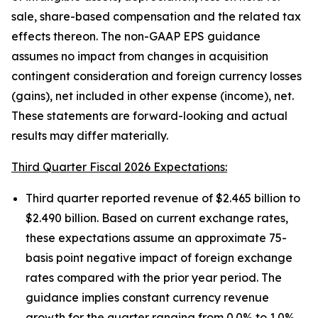
sale, share-based compensation and the related tax
effects thereon. The non-GAAP EPS guidance
assumes no impact from changes in acquisition
contingent consideration and foreign currency losses
(gains), net included in other expense (income), net.
These statements are forward-looking and actual
results may differ materially.
Third Quarter Fiscal 2026 Expectations:
Third quarter reported revenue of $2.465 billion to
$2.490 billion. Based on current exchange rates,
these expectations assume an approximate 75-
basis point negative impact of foreign exchange
rates compared with the prior year period. The
guidance implies constant currency revenue
growth for the quarter ranging from 0.0% to 1.0%.