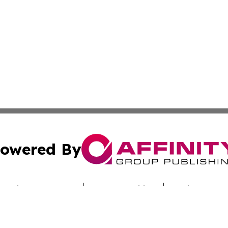
owered By
ubmit Press Release
Terms & Conditions
Copyright/DMCA
c. dba Affinity Group Publishing & Today's News: Middle 