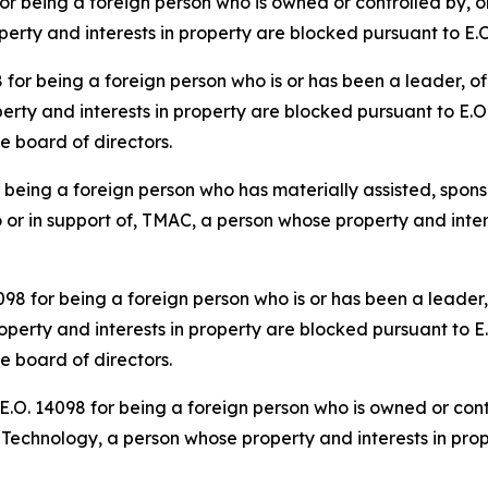
 being a foreign person who is owned or controlled by, or
roperty and interests in property are blocked pursuant to E.
r being a foreign person who is or has been a leader, offi
rty and interests in property are blocked pursuant to E.O.
he board of directors.
eing a foreign person who has materially assisted, sponso
o or in support of, TMAC, a person whose property and inter
 for being a foreign person who is or has been a leader, o
perty and interests in property are blocked pursuant to E.
he board of directors.
O. 14098 for being a foreign person who is owned or contr
er Technology, a person whose property and interests in pro