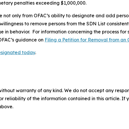
onetary penalties exceeding $1,000,000.
e not only from OFAC’s ability to designate and add perso
 willingness to remove persons from the SDN List consistent
ge in behavior. For information concerning the process for
o OFAC’s guidance on
Filing a Petition for Removal from an 
designated today
.
without warranty of any kind. We do not accept any responsib
r reliability of the information contained in this article. I
 above.