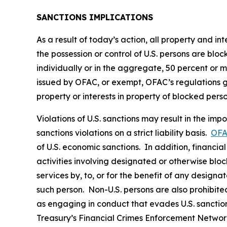
SANCTIONS IMPLICATIONS
As a result of today’s action, all property and i
the possession or control of U.S. persons are blo
individually or in the aggregate, 50 percent or 
issued by OFAC, or exempt, OFAC’s regulations gene
property or interests in property of blocked pers
Violations of U.S. sanctions may result in the imp
sanctions violations on a strict liability basis.
OFA
of U.S. economic sanctions. In addition, financia
activities involving designated or otherwise bloc
services by, to, or for the benefit of any designa
such person. Non-U.S. persons are also prohibited 
as engaging in conduct that evades U.S. sanction
Treasury’s Financial Crimes Enforcement Netwo