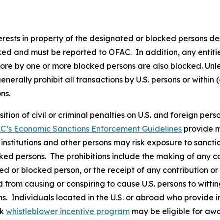
nterests in property of the designated or blocked persons de
cked and must be reported to OFAC. In addition, any entities
more by one or more blocked persons are also blocked. Unle
rally prohibit all transactions by U.S. persons or within (
ons.
osition of civil or criminal penalties on U.S. and foreign pe
C’s Economic Sanctions Enforcement Guidelines
provide m
l institutions and other persons may risk exposure to sancti
ked persons. The prohibitions include the making of any con
ted or blocked person, or the receipt of any contribution or
from causing or conspiring to cause U.S. persons to wittingl
s. Individuals located in the U.S. or abroad who provide i
rk
whistleblower incentive program
may be eligible for awa