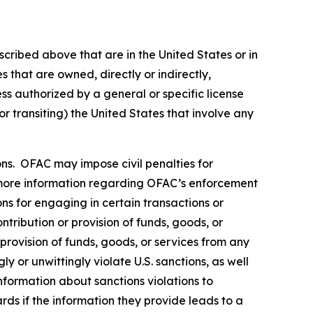
scribed above that are in the United States or in
 that are owned, directly or indirectly,
ss authorized by a general or specific license
or transiting) the United States that involve any
rsons. OFAC may impose civil penalties for
ore information regarding OFAC’s enforcement
ons for engaging in certain transactions or
tribution or provision of funds, goods, or
 provision of funds, goods, or services from any
y or unwittingly violate U.S. sanctions, as well
nformation about sanctions violations to
rds if the information they provide leads to a