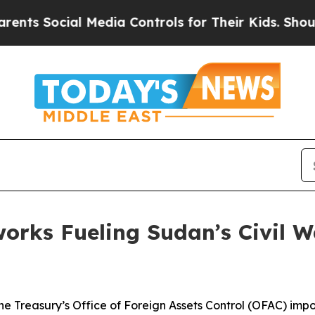
ocial Media Controls for Their Kids. Should the U
works Fueling Sudan’s Civil 
e Treasury’s Office of Foreign Assets Control (OFAC) impos