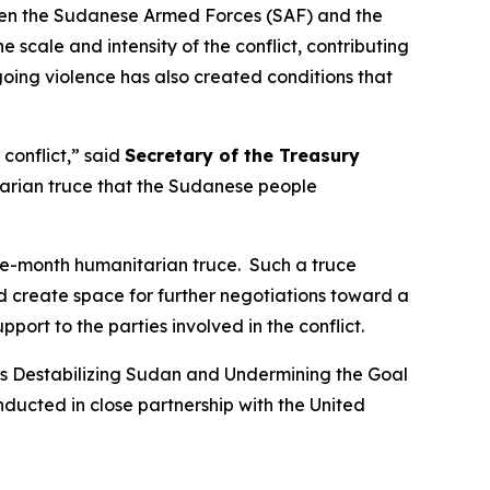
ween the Sudanese Armed Forces (SAF) and the
scale and intensity of the conflict, contributing
going violence has also created conditions that
conflict,” said
Secretary of the Treasury
itarian truce that the Sudanese people
ee-month humanitarian truce. Such a truce
d create space for further negotiations toward a
port to the parties involved in the conflict.
ns Destabilizing Sudan and Undermining the Goal
ducted in close partnership with the United