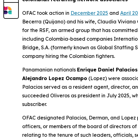
OFAC took action in
December 2025
and
April 2
Becerra (Quijano) and his wife, Claudia Viviana 
for the RSF, an armed group that has committed 
including Colombia-based companies Internatio
Bridge, S.A. (formerly known as Global Staffing 
company hiring the Colombian fighters.
Panamanian nationals
Enrique Daniel Palacios
Alejandro Lopez Ocampo
(Lopez) were associat
Palacios served as a resident agent, director, 
succeeded Oliveros as president in July 2025, w
subscriber.
OFAC designated Palacios, Derman, and Lopez pur
officers, or members of the board of directors of
relating to the tenure of such leaders, officials,