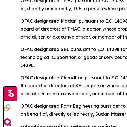
OFAC designated TMAC pursuant to E.O. 14098 for
of, directly or indirectly, DIS, a person whose p
OFAC designated Madani pursuant to E.O. 14098 fo
board of directors of TMAC, a person whose prope
official, senior executive officer, or member of t
OFAC designated SBL pursuant to E.O. 14098 for b
technological support for, or goods or services t
14098.
OFAC designated Choudhari pursuant to E.O. 14098
the board of directors of SBL, a person whose pro
official, senior executive officer, or member of t
OFAC designated Ports Engineering pursuant to E.
on behalf of, directly or indirectly, Sudan Mast
colombian recruiting network associates