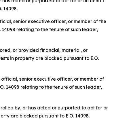
 has acted or purported to act for or on behalf
O. 14098.
cial, senior executive officer, or member of the
 14098 relating to the tenure of such leader,
red, or provided financial, material, or
ests in property are blocked pursuant to E.O.
fficial, senior executive officer, or member of
O. 14098 relating to the tenure of such leader,
olled by, or has acted or purported to act for or
perty are blocked pursuant to E.O. 14098.