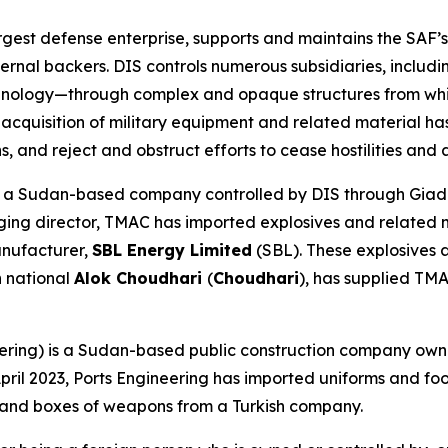
gest defense enterprise, supports and maintains the SAF’s
ternal backers. DIS controls numerous subsidiaries, inclu
ology—through complex and opaque structures from which
s acquisition of military equipment and related material h
s, and reject and obstruct efforts to cease hostilities and
 a Sudan-based company controlled by DIS through Giad. 
ging director, TMAC has imported explosives and related 
anufacturer,
SBL Energy Limited
(SBL). These explosives 
n national
Alok Choudhari
(
Choudhari
), has supplied TM
ering) is a Sudan-based public construction company ow
in April 2023, Ports Engineering has imported uniforms and 
 and boxes of weapons from a Turkish company.