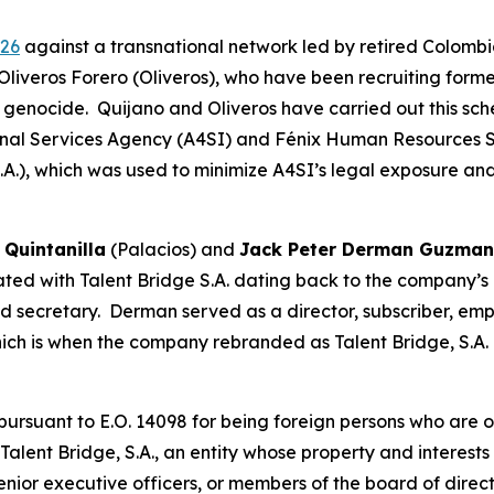
026
against a transnational network led by retired Colombi
Oliveros Forero (Oliveros), who have been recruiting forme
genocide. Quijano and Oliveros have carried out this sch
nal Services Agency (A4SI) and Fénix Human Resources 
S.A.), which was used to minimize A4SI’s legal exposure a
 Quintanilla
(Palacios) and
Jack Peter Derman Guzma
ed with Talent Bridge S.A. dating back to the company’s cr
and secretary. Derman served as a director, subscriber, e
hich is when the company rebranded as Talent Bridge, S.A.
suant to E.O. 14098 for being foreign persons who are or 
 Talent Bridge, S.A., an entity whose property and interest
 senior executive officers, or members of the board of direc