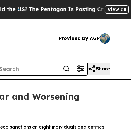
S?
The Pentagon Is Posting Cryptic Biblical Mes
View all
Provided by AGP
Share
War and Worsening
ed sanctions on eight individuals and entities