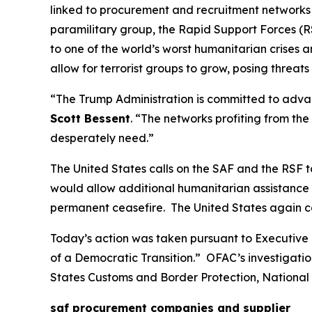
linked to procurement and recruitment networks
paramilitary group, the Rapid Support Forces (RS
to one of the world’s worst humanitarian crises 
allow for terrorist groups to grow, posing threats
“The Trump Administration is committed to advan
Scott Bessent
. “The networks profiting from th
desperately need.”
The United States calls on the SAF and the RSF
would allow additional humanitarian assistance t
permanent ceasefire. The United States again calls
Today’s action was taken pursuant to Executive 
of a Democratic Transition.” OFAC’s investigatio
States Customs and Border Protection, National 
saf procurement companies and supplier