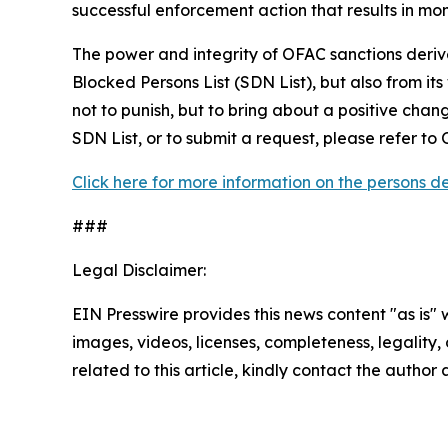
successful enforcement action that results in m
The power and integrity of OFAC sanctions deriv
Blocked Persons List (SDN List), but also from its
not to punish, but to bring about a positive chan
SDN List, or to submit a request, please refer t
Click here for more information on the persons 
###
Legal Disclaimer:
EIN Presswire provides this news content "as is" 
images, videos, licenses, completeness, legality, o
related to this article, kindly contact the author