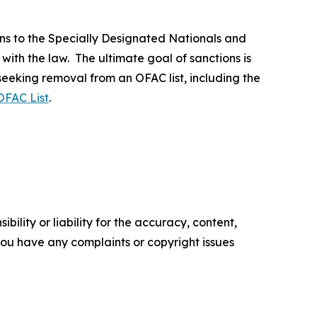
ns to the Specially Designated Nationals and
 with the law. The ultimate goal of sanctions is
 seeking removal from an OFAC list, including the
OFAC List
.
ility or liability for the accuracy, content,
f you have any complaints or copyright issues