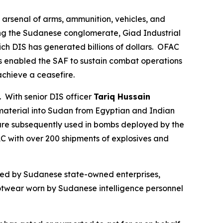
 arsenal of arms, ammunition, vehicles, and
ding the Sudanese conglomerate, Giad Industrial
 DIS has generated billions of dollars. OFAC
as enabled the SAF to sustain combat operations
 achieve a ceasefire.
With senior DIS officer
Tariq Hussain
material into Sudan from Egyptian and Indian
are subsequently used in bombs deployed by the
AC with over 200 shipments of explosives and
ned by Sudanese state-owned enterprises,
footwear worn by Sudanese intelligence personnel