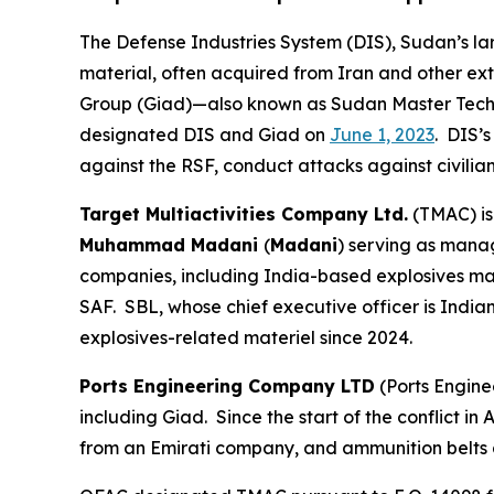
The Defense Industries System (DIS), Sudan’s lar
material, often acquired from Iran and other ex
Group (Giad)—also known as Sudan Master Techn
designated DIS and Giad on
June 1, 2023
. DIS’
against the RSF, conduct attacks against civilian
Target Multiactivities Company Ltd.
(TMAC) is
Muhammad Madani
(
Madani
) serving as mana
companies, including India-based explosives m
SAF. SBL, whose chief executive officer is India
explosives-related materiel since 2024.
Ports Engineering Company LTD
(Ports Engine
including Giad. Since the start of the conflict 
from an Emirati company, and ammunition belts