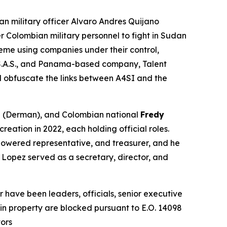
an military officer Alvaro Andres Quijano
r Colombian military personnel to fight in Sudan
eme using companies under their control,
S.A.S., and Panama-based company, Talent
nd obfuscate the links between A4SI and the
n
(Derman), and Colombian national
Fredy
eation in 2022, each holding official roles.
mpowered representative, and treasurer, and he
 Lopez served as a secretary, director, and
have been leaders, officials, senior executive
s in property are blocked pursuant to E.O. 14098
tors