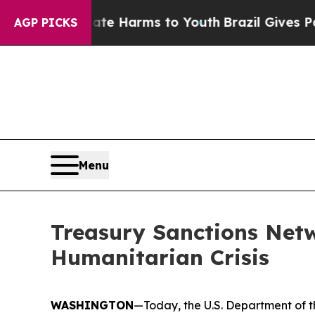
d to Abate Harms to Youth
Brazil Gives Parents S
AGP PICKS
Menu
Treasury Sanctions Net
Humanitarian Crisis
WASHINGTON
—Today, the U.S. Department of th