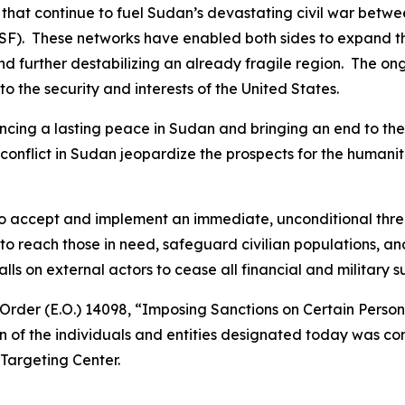
 that continue to fuel Sudan’s devastating civil war bet
F). These networks have enabled both sides to expand the 
and further destabilizing an already fragile region. The on
 to the security and interests of the United States.
cing a lasting peace in Sudan and bringing an end to the 
e conflict in Sudan jeopardize the prospects for the human
 to accept and implement an immediate, unconditional thr
o reach those in need, safeguard civilian populations, an
 on external actors to cease all financial and military sup
Order (E.O.) 14098, “Imposing Sanctions on Certain Perso
n of the individuals and entities designated today was con
Targeting Center.