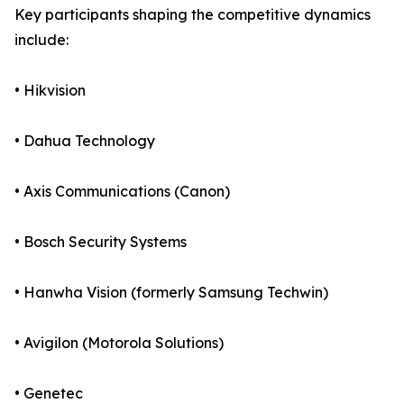
Key participants shaping the competitive dynamics
include:
• Hikvision
• Dahua Technology
• Axis Communications (Canon)
• Bosch Security Systems
• Hanwha Vision (formerly Samsung Techwin)
• Avigilon (Motorola Solutions)
• Genetec