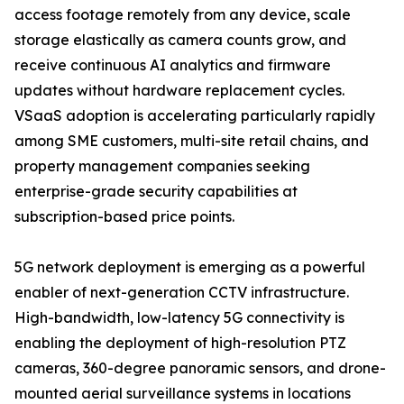
access footage remotely from any device, scale
storage elastically as camera counts grow, and
receive continuous AI analytics and firmware
updates without hardware replacement cycles.
VSaaS adoption is accelerating particularly rapidly
among SME customers, multi-site retail chains, and
property management companies seeking
enterprise-grade security capabilities at
subscription-based price points.
5G network deployment is emerging as a powerful
enabler of next-generation CCTV infrastructure.
High-bandwidth, low-latency 5G connectivity is
enabling the deployment of high-resolution PTZ
cameras, 360-degree panoramic sensors, and drone-
mounted aerial surveillance systems in locations