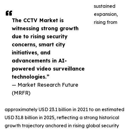
sustained
expansion,
The CCTV Market is
rising from
witnessing strong growth
due to rising security
concerns, smart city
initiatives, and
advancements in AI-
powered video surveillance
technologies.”
— Market Research Future
(MRFR)
approximately USD 23.1 billion in 2021 to an estimated
USD 31.8 billion in 2025, reflecting a strong historical
growth trajectory anchored in rising global security