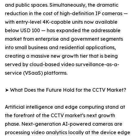
and public spaces. Simultaneously, the dramatic
reduction in the cost of high-definition IP cameras —
with entry-level 4K-capable units now available
below USD 100 — has expanded the addressable
market from enterprise and government segments
into small business and residential applications,
creating a massive new growth tier that is being
served by cloud-based video surveillance-as-a-
service (VSaaS) platforms.
➤ What Does the Future Hold for the CCTV Market?
Artificial intelligence and edge computing stand at
the forefront of the CCTV market’s next growth
phase. Next-generation AI-powered cameras are
processing video analytics locally at the device edge