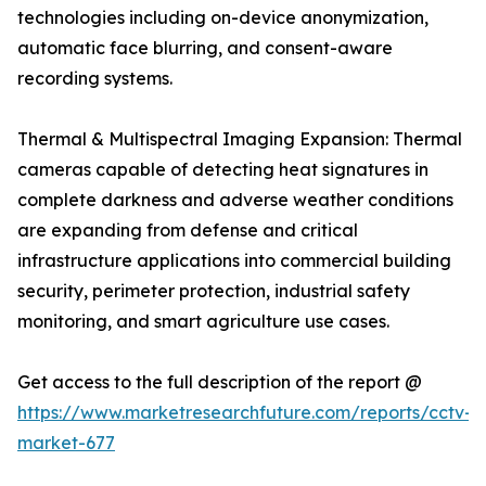
technologies including on-device anonymization,
automatic face blurring, and consent-aware
recording systems.
Thermal & Multispectral Imaging Expansion: Thermal
cameras capable of detecting heat signatures in
complete darkness and adverse weather conditions
are expanding from defense and critical
infrastructure applications into commercial building
security, perimeter protection, industrial safety
monitoring, and smart agriculture use cases.
Get access to the full description of the report @
https://www.marketresearchfuture.com/reports/cctv-
market-677