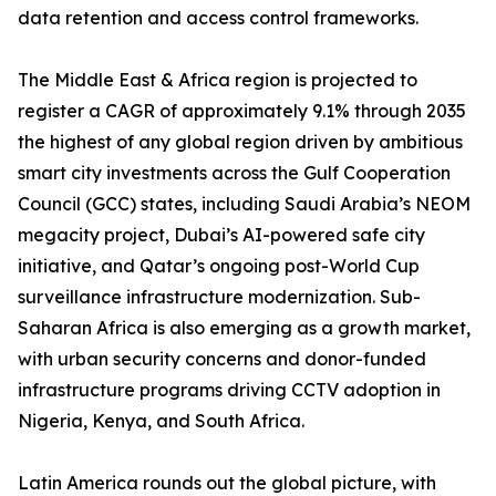
data retention and access control frameworks.
The Middle East & Africa region is projected to
register a CAGR of approximately 9.1% through 2035
the highest of any global region driven by ambitious
smart city investments across the Gulf Cooperation
Council (GCC) states, including Saudi Arabia’s NEOM
megacity project, Dubai’s AI-powered safe city
initiative, and Qatar’s ongoing post-World Cup
surveillance infrastructure modernization. Sub-
Saharan Africa is also emerging as a growth market,
with urban security concerns and donor-funded
infrastructure programs driving CCTV adoption in
Nigeria, Kenya, and South Africa.
Latin America rounds out the global picture, with