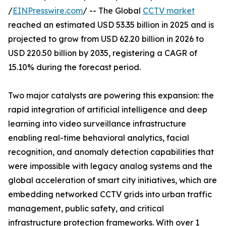
/
EINPresswire.com
/ -- The Global
CCTV market
reached an estimated USD 53.35 billion in 2025 and is
projected to grow from USD 62.20 billion in 2026 to
USD 220.50 billion by 2035, registering a CAGR of
15.10% during the forecast period.
Two major catalysts are powering this expansion: the
rapid integration of artificial intelligence and deep
learning into video surveillance infrastructure
enabling real-time behavioral analytics, facial
recognition, and anomaly detection capabilities that
were impossible with legacy analog systems and the
global acceleration of smart city initiatives, which are
embedding networked CCTV grids into urban traffic
management, public safety, and critical
infrastructure protection frameworks. With over 1