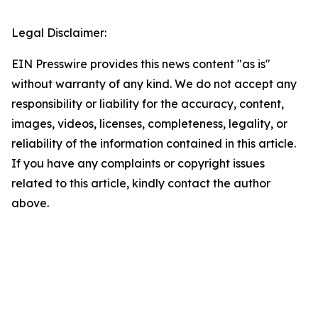
Legal Disclaimer:
EIN Presswire provides this news content "as is"
without warranty of any kind. We do not accept any
responsibility or liability for the accuracy, content,
images, videos, licenses, completeness, legality, or
reliability of the information contained in this article.
If you have any complaints or copyright issues
related to this article, kindly contact the author
above.