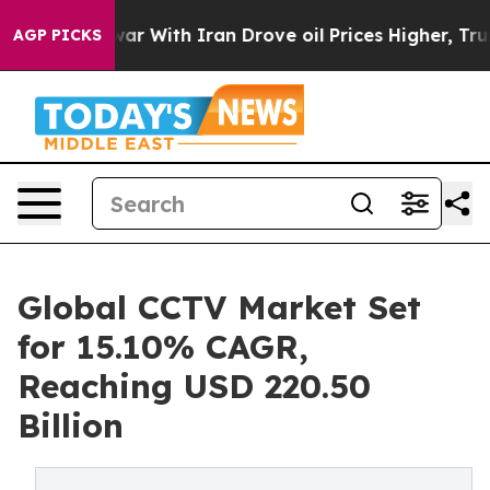
 war With Iran Drove oil Prices Higher, Trump Gave P
AGP PICKS
Global CCTV Market Set
for 15.10% CAGR,
Reaching USD 220.50
Billion