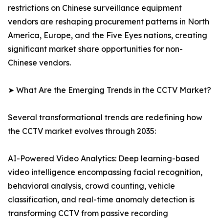
restrictions on Chinese surveillance equipment
vendors are reshaping procurement patterns in North
America, Europe, and the Five Eyes nations, creating
significant market share opportunities for non-
Chinese vendors.
➤ What Are the Emerging Trends in the CCTV Market?
Several transformational trends are redefining how
the CCTV market evolves through 2035:
AI-Powered Video Analytics: Deep learning-based
video intelligence encompassing facial recognition,
behavioral analysis, crowd counting, vehicle
classification, and real-time anomaly detection is
transforming CCTV from passive recording