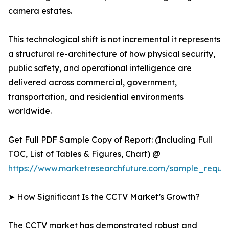
camera estates.
This technological shift is not incremental it represents
a structural re-architecture of how physical security,
public safety, and operational intelligence are
delivered across commercial, government,
transportation, and residential environments
worldwide.
Get Full PDF Sample Copy of Report: (Including Full
TOC, List of Tables & Figures, Chart) @
https://www.marketresearchfuture.com/sample_reque
➤ How Significant Is the CCTV Market’s Growth?
The CCTV market has demonstrated robust and