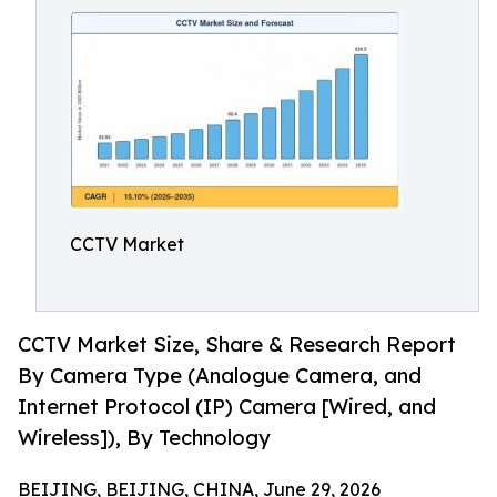
CCTV Market
CCTV Market Size, Share & Research Report
By Camera Type (Analogue Camera, and
Internet Protocol (IP) Camera [Wired, and
Wireless]), By Technology
BEIJING, BEIJING, CHINA, June 29, 2026