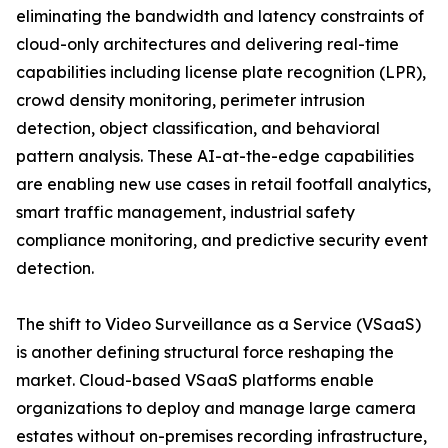
eliminating the bandwidth and latency constraints of
cloud-only architectures and delivering real-time
capabilities including license plate recognition (LPR),
crowd density monitoring, perimeter intrusion
detection, object classification, and behavioral
pattern analysis. These AI-at-the-edge capabilities
are enabling new use cases in retail footfall analytics,
smart traffic management, industrial safety
compliance monitoring, and predictive security event
detection.
The shift to Video Surveillance as a Service (VSaaS)
is another defining structural force reshaping the
market. Cloud-based VSaaS platforms enable
organizations to deploy and manage large camera
estates without on-premises recording infrastructure,