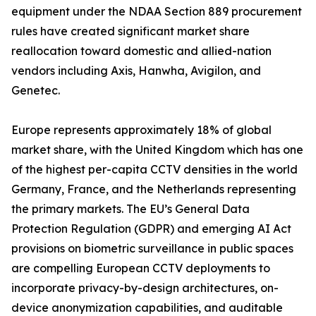
equipment under the NDAA Section 889 procurement
rules have created significant market share
reallocation toward domestic and allied-nation
vendors including Axis, Hanwha, Avigilon, and
Genetec.
Europe represents approximately 18% of global
market share, with the United Kingdom which has one
of the highest per-capita CCTV densities in the world
Germany, France, and the Netherlands representing
the primary markets. The EU’s General Data
Protection Regulation (GDPR) and emerging AI Act
provisions on biometric surveillance in public spaces
are compelling European CCTV deployments to
incorporate privacy-by-design architectures, on-
device anonymization capabilities, and auditable