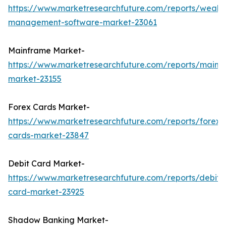
https://www.marketresearchfuture.com/reports/wealth
management-software-market-23061
Mainframe Market-
https://www.marketresearchfuture.com/reports/mainf
market-23155
Forex Cards Market-
https://www.marketresearchfuture.com/reports/forex-
cards-market-23847
Debit Card Market-
https://www.marketresearchfuture.com/reports/debit-
card-market-23925
Shadow Banking Market-