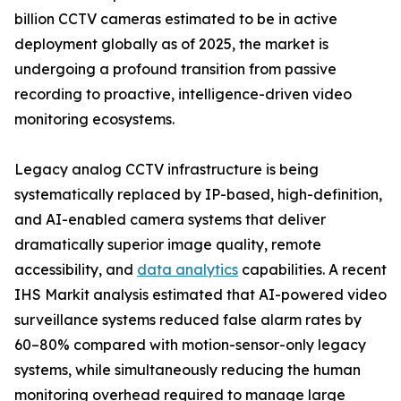
billion CCTV cameras estimated to be in active
deployment globally as of 2025, the market is
undergoing a profound transition from passive
recording to proactive, intelligence-driven video
monitoring ecosystems.
Legacy analog CCTV infrastructure is being
systematically replaced by IP-based, high-definition,
and AI-enabled camera systems that deliver
dramatically superior image quality, remote
accessibility, and
data analytics
capabilities. A recent
IHS Markit analysis estimated that AI-powered video
surveillance systems reduced false alarm rates by
60–80% compared with motion-sensor-only legacy
systems, while simultaneously reducing the human
monitoring overhead required to manage large