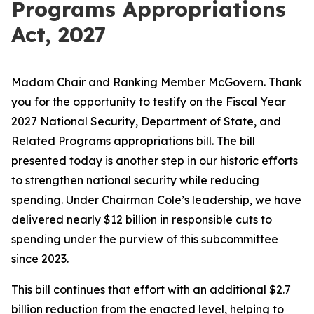
Programs Appropriations
Act, 2027
Madam Chair and Ranking Member McGovern. Thank
you for the opportunity to testify on the Fiscal Year
2027 National Security, Department of State, and
Related Programs appropriations bill. The bill
presented today is another step in our historic efforts
to strengthen national security while reducing
spending. Under Chairman Cole’s leadership, we have
delivered nearly $12 billion in
responsible
cuts to
spending under the purview of this subcommittee
since 2023.
This bill continues that effort with an additional $2.7
billion reduction from the enacted level, helping to