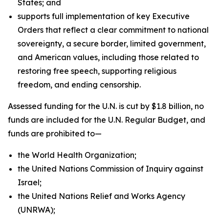
States; and
supports full implementation of key Executive
Orders that reflect a clear commitment to national
sovereignty, a secure border, limited government,
and American values, including those related to
restoring free speech, supporting religious
freedom, and ending censorship.
Assessed funding for the U.N. is cut by $1.8 billion, no
funds are included for the U.N. Regular Budget, and
funds are prohibited to—
the World Health Organization;
the United Nations Commission of Inquiry against
Israel;
the United Nations Relief and Works Agency
(UNRWA);