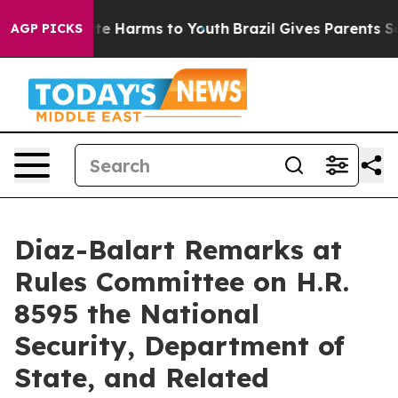
nd to Abate Harms to Youth
Brazil Gives Parents Social
AGP PICKS
Diaz-Balart Remarks at
Rules Committee on H.R.
8595 the National
Security, Department of
State, and Related