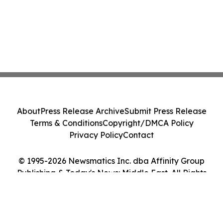
About
Press Release Archive
Submit Press Release
Terms & Conditions
Copyright/DMCA Policy
Privacy Policy
Contact
© 1995-2026 Newsmatics Inc. dba Affinity Group
Publishing & Today's News: Middle East. All Rights
Reserved.
Cookie Settings / Your Privacy Choices