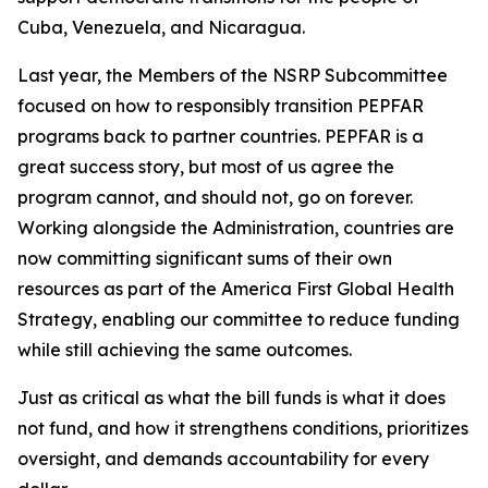
Cuba, Venezuela, and Nicaragua.
Last year, the Members of the NSRP Subcommittee
focused on how to responsibly transition PEPFAR
programs back to partner countries. PEPFAR is a
great success story, but most of us agree the
program cannot, and should not, go on forever.
Working alongside the Administration, countries are
now committing significant sums of their own
resources as part of the America First Global Health
Strategy, enabling our committee to reduce funding
while still achieving the same outcomes.
Just as critical as what the bill funds is what it does
not fund, and how it strengthens conditions, prioritizes
oversight, and demands accountability for
every