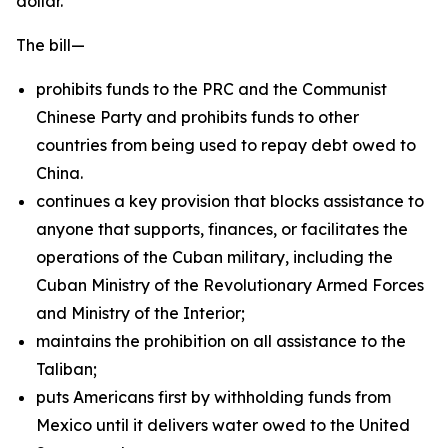
dollar.
The bill—
prohibits funds to the PRC and the Communist
Chinese Party and prohibits funds to other
countries from being used to repay debt owed to
China.
continues a key provision that blocks assistance to
anyone that supports, finances, or facilitates the
operations of the Cuban military, including the
Cuban Ministry of the Revolutionary Armed Forces
and Ministry of the Interior;
maintains the prohibition on all assistance to the
Taliban;
puts Americans first by withholding funds from
Mexico until it delivers water owed to the United