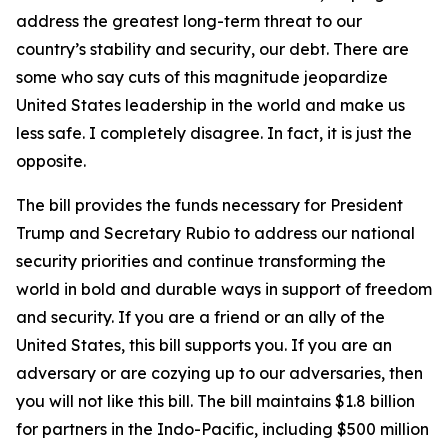
address the greatest long-term threat to our
country’s stability and security, our debt. There are
some who say cuts of this magnitude jeopardize
United States leadership in the world and make us
less safe. I completely disagree. In fact, it is just the
opposite.
The bill provides the funds necessary for President
Trump and Secretary Rubio to address our national
security priorities and continue transforming the
world in bold and durable ways in support of freedom
and security. If you are a friend or an ally of the
United States, this bill supports you. If you are an
adversary or are cozying up to our adversaries, then
you will not like this bill. The bill maintains $1.8 billion
for partners in the Indo-Pacific, including $500 million