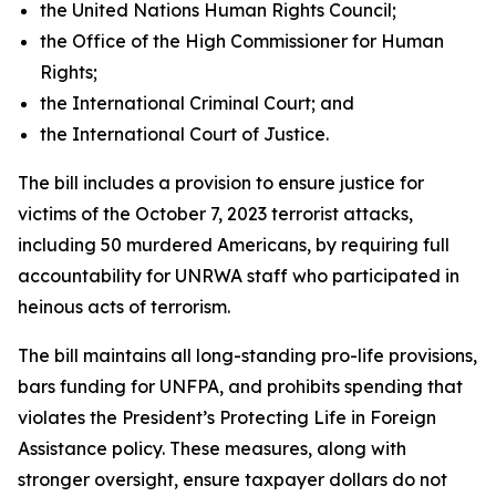
the United Nations Human Rights Council;
the Office of the High Commissioner for Human
Rights;
the International Criminal Court; and
the International Court of Justice.
The bill includes a provision to ensure justice for
victims of the October 7, 2023 terrorist attacks,
including 50 murdered Americans, by requiring full
accountability for UNRWA staff who participated in
heinous acts of terrorism.
The bill maintains all long-standing pro-life provisions,
bars funding for UNFPA, and prohibits spending that
violates the President’s Protecting Life in Foreign
Assistance policy. These measures, along with
stronger oversight, ensure taxpayer dollars do not