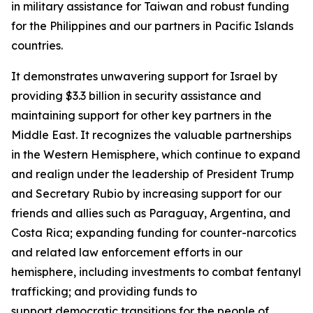
in military assistance for Taiwan and robust funding
for the Philippines and our partners in Pacific Islands
countries.
It demonstrates unwavering support for Israel by
providing $3.3 billion in security assistance and
maintaining support for other key partners in the
Middle East. It recognizes the valuable partnerships
in the Western Hemisphere, which continue to expand
and realign under the leadership of President Trump
and Secretary Rubio by increasing support for our
friends and allies such as Paraguay, Argentina, and
Costa Rica; expanding funding for counter-narcotics
and related law enforcement efforts in our
hemisphere, including investments to combat fentanyl
trafficking; and providing funds to
support democratic transitions for the people of