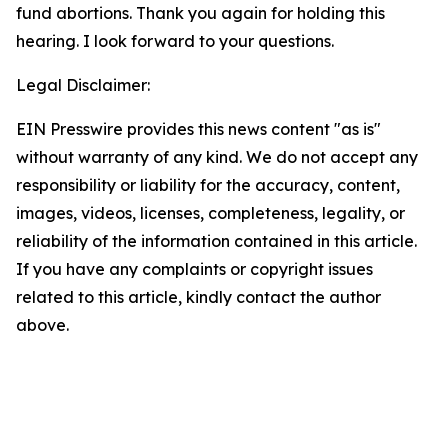
fund abortions. Thank you again for holding this
hearing. I look forward to your questions.
Legal Disclaimer:
EIN Presswire provides this news content "as is"
without warranty of any kind. We do not accept any
responsibility or liability for the accuracy, content,
images, videos, licenses, completeness, legality, or
reliability of the information contained in this article.
If you have any complaints or copyright issues
related to this article, kindly contact the author
above.