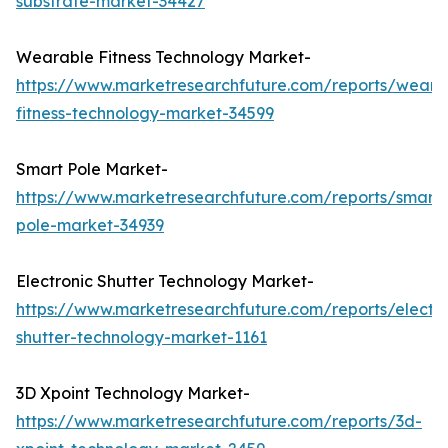
substrate-market-34427
Wearable Fitness Technology Market-
https://www.marketresearchfuture.com/reports/weara
fitness-technology-market-34599
Smart Pole Market-
https://www.marketresearchfuture.com/reports/smart-
pole-market-34939
Electronic Shutter Technology Market-
https://www.marketresearchfuture.com/reports/electro
shutter-technology-market-1161
3D Xpoint Technology Market-
https://www.marketresearchfuture.com/reports/3d-