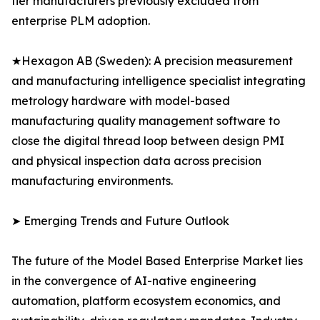
tier manufacturers previously excluded from
enterprise PLM adoption.
★Hexagon AB (Sweden): A precision measurement
and manufacturing intelligence specialist integrating
metrology hardware with model-based
manufacturing quality management software to
close the digital thread loop between design PMI
and physical inspection data across precision
manufacturing environments.
➤ Emerging Trends and Future Outlook
The future of the Model Based Enterprise Market lies
in the convergence of AI-native engineering
automation, platform ecosystem economics, and