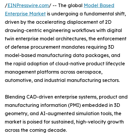
/
EINPresswire.com
/ -- The global
Model Based
Enterprise Market
is undergoing a fundamental shift,
driven by the accelerating displacement of 2D
drawing-centric engineering workflows with digital
twin enterprise model architectures, the enforcement
of defense procurement mandates requiring 3D
model-based manufacturing data packages, and
the rapid adoption of cloud-native product lifecycle
management platforms across aerospace,
automotive, and industrial manufacturing sectors.
Blending CAD-driven enterprise systems, product and
manufacturing information (PMI) embedded in 3D
geometry, and AI-augmented simulation tools, the
market is poised for sustained, high-velocity growth
across the coming decade.