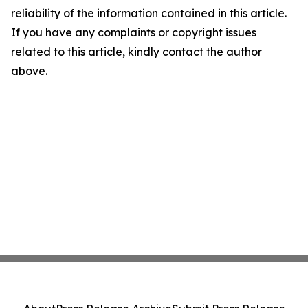
reliability of the information contained in this article.
If you have any complaints or copyright issues
related to this article, kindly contact the author
above.