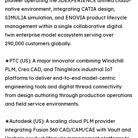
pioneer operating the 3DEXPERIENCE unified cloud-
native environment, integrating CATIA design,
SIMULIA simulation, and ENOVIA product lifecycle
management within a single collaborative digital
twin enterprise model ecosystem serving over
290,000 customers globally.
★PTC (US): A major innovator combining Windchill
PLM, Creo CAD, and ThingWorx industrial IoT
platforms to deliver end-to-end model-centric
engineering tools and digital thread connectivity
from design authoring through production operations
and field service environments.
★Autodesk (US): A scaling cloud PLM provider
integrating Fusion 360 CAD/CAM/CAE with Vault and