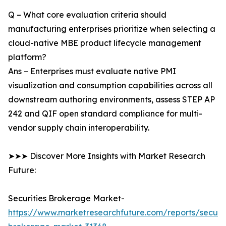
Q – What core evaluation criteria should
manufacturing enterprises prioritize when selecting a
cloud-native MBE product lifecycle management
platform?
Ans – Enterprises must evaluate native PMI
visualization and consumption capabilities across all
downstream authoring environments, assess STEP AP
242 and QIF open standard compliance for multi-
vendor supply chain interoperability.
➤➤➤ Discover More Insights with Market Research
Future:
Securities Brokerage Market-
https://www.marketresearchfuture.com/reports/securit