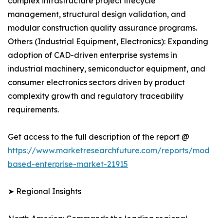
complex infrastructure project lifecycle
management, structural design validation, and
modular construction quality assurance programs.
Others (Industrial Equipment, Electronics): Expanding
adoption of CAD-driven enterprise systems in
industrial machinery, semiconductor equipment, and
consumer electronics sectors driven by product
complexity growth and regulatory traceability
requirements.
Get access to the full description of the report @
https://www.marketresearchfuture.com/reports/model
based-enterprise-market-21915
➤ Regional Insights