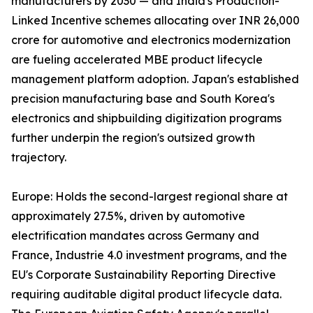
manufacturers by 2030 — and India's Production-
Linked Incentive schemes allocating over INR 26,000
crore for automotive and electronics modernization
are fueling accelerated MBE product lifecycle
management platform adoption. Japan's established
precision manufacturing base and South Korea's
electronics and shipbuilding digitization programs
further underpin the region's outsized growth
trajectory.
Europe: Holds the second-largest regional share at
approximately 27.5%, driven by automotive
electrification mandates across Germany and
France, Industrie 4.0 investment programs, and the
EU's Corporate Sustainability Reporting Directive
requiring auditable digital product lifecycle data.