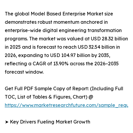
The global Model Based Enterprise Market size
demonstrates robust momentum anchored in
enterprise-wide digital engineering transformation
programs. The market was valued at USD 28.32 billion
in 2025 and is forecast to reach USD 32.54 billion in
2026, expanding to USD 104.97 billion by 2035,
reflecting a CAGR of 13.90% across the 2026–2035
forecast window.
Get Full PDF Sample Copy of Report: (Including Full
TOC, List of Tables & Figures, Chart) @
https://www.marketresearchfuture.com/sample_reque
➤ Key Drivers Fueling Market Growth