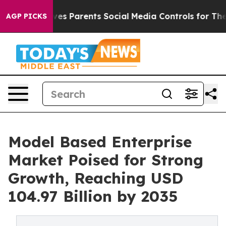
es Parents Social Media Controls for Their Kids. Should
AGP PICKS
Model Based Enterprise
Market Poised for Strong
Growth, Reaching USD
104.97 Billion by 2035