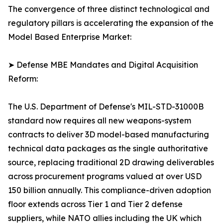
The convergence of three distinct technological and
regulatory pillars is accelerating the expansion of the
Model Based Enterprise Market:
➤ Defense MBE Mandates and Digital Acquisition
Reform:
The U.S. Department of Defense's MIL-STD-31000B
standard now requires all new weapons-system
contracts to deliver 3D model-based manufacturing
technical data packages as the single authoritative
source, replacing traditional 2D drawing deliverables
across procurement programs valued at over USD
150 billion annually. This compliance-driven adoption
floor extends across Tier 1 and Tier 2 defense
suppliers, while NATO allies including the UK which