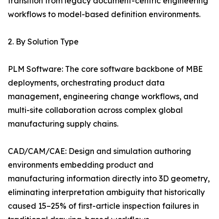
transition from legacy document-centric engineering
workflows to model-based definition environments.
2. By Solution Type
PLM Software: The core software backbone of MBE
deployments, orchestrating product data
management, engineering change workflows, and
multi-site collaboration across complex global
manufacturing supply chains.
CAD/CAM/CAE: Design and simulation authoring
environments embedding product and
manufacturing information directly into 3D geometry,
eliminating interpretation ambiguity that historically
caused 15–25% of first-article inspection failures in