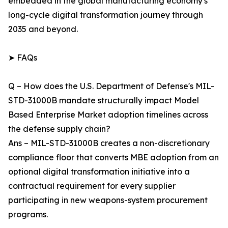
embedded in the global manufacturing economy's
long-cycle digital transformation journey through
2035 and beyond.
➤ FAQs
Q – How does the U.S. Department of Defense's MIL-
STD-31000B mandate structurally impact Model
Based Enterprise Market adoption timelines across
the defense supply chain?
Ans – MIL-STD-31000B creates a non-discretionary
compliance floor that converts MBE adoption from an
optional digital transformation initiative into a
contractual requirement for every supplier
participating in new weapons-system procurement
programs.