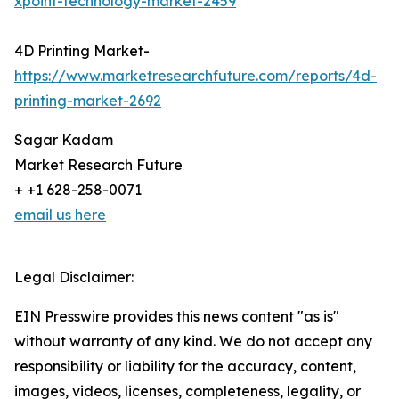
xpoint-technology-market-2459
4D Printing Market-
https://www.marketresearchfuture.com/reports/4d-
printing-market-2692
Sagar Kadam
Market Research Future
+ +1 628-258-0071
email us here
Legal Disclaimer:
EIN Presswire provides this news content "as is"
without warranty of any kind. We do not accept any
responsibility or liability for the accuracy, content,
images, videos, licenses, completeness, legality, or