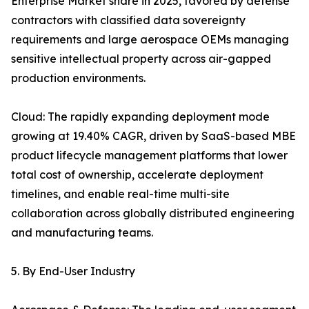
Enterprise Market share in 2025, favored by defense
contractors with classified data sovereignty
requirements and large aerospace OEMs managing
sensitive intellectual property across air-gapped
production environments.
Cloud: The rapidly expanding deployment mode
growing at 19.40% CAGR, driven by SaaS-based MBE
product lifecycle management platforms that lower
total cost of ownership, accelerate deployment
timelines, and enable real-time multi-site
collaboration across globally distributed engineering
and manufacturing teams.
5. By End-User Industry