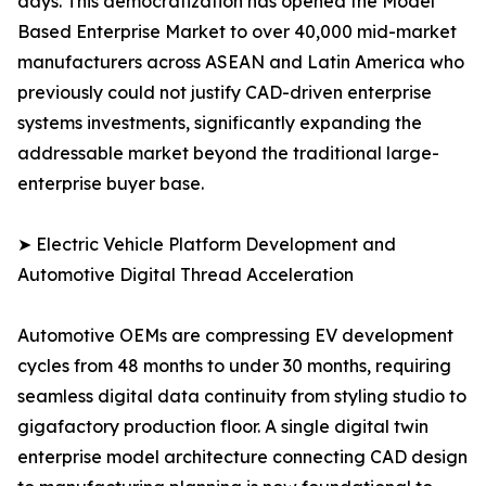
days. This democratization has opened the Model
Based Enterprise Market to over 40,000 mid-market
manufacturers across ASEAN and Latin America who
previously could not justify CAD-driven enterprise
systems investments, significantly expanding the
addressable market beyond the traditional large-
enterprise buyer base.
➤ Electric Vehicle Platform Development and
Automotive Digital Thread Acceleration
Automotive OEMs are compressing EV development
cycles from 48 months to under 30 months, requiring
seamless digital data continuity from styling studio to
gigafactory production floor. A single digital twin
enterprise model architecture connecting CAD design