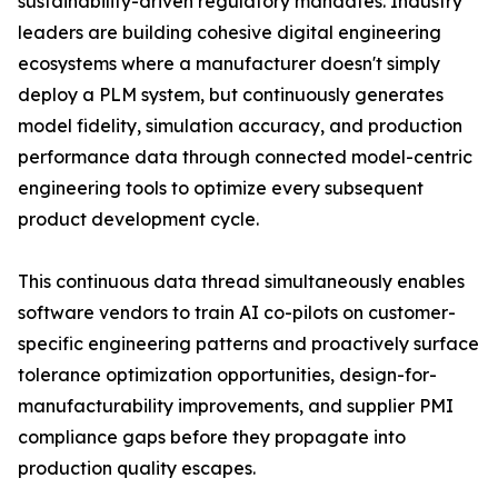
sustainability-driven regulatory mandates. Industry
leaders are building cohesive digital engineering
ecosystems where a manufacturer doesn't simply
deploy a PLM system, but continuously generates
model fidelity, simulation accuracy, and production
performance data through connected model-centric
engineering tools to optimize every subsequent
product development cycle.
This continuous data thread simultaneously enables
software vendors to train AI co-pilots on customer-
specific engineering patterns and proactively surface
tolerance optimization opportunities, design-for-
manufacturability improvements, and supplier PMI
compliance gaps before they propagate into
production quality escapes.