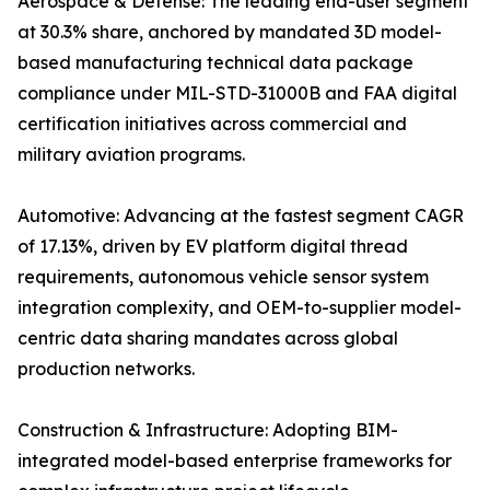
Aerospace & Defense: The leading end-user segment
at 30.3% share, anchored by mandated 3D model-
based manufacturing technical data package
compliance under MIL-STD-31000B and FAA digital
certification initiatives across commercial and
military aviation programs.
Automotive: Advancing at the fastest segment CAGR
of 17.13%, driven by EV platform digital thread
requirements, autonomous vehicle sensor system
integration complexity, and OEM-to-supplier model-
centric data sharing mandates across global
production networks.
Construction & Infrastructure: Adopting BIM-
integrated model-based enterprise frameworks for