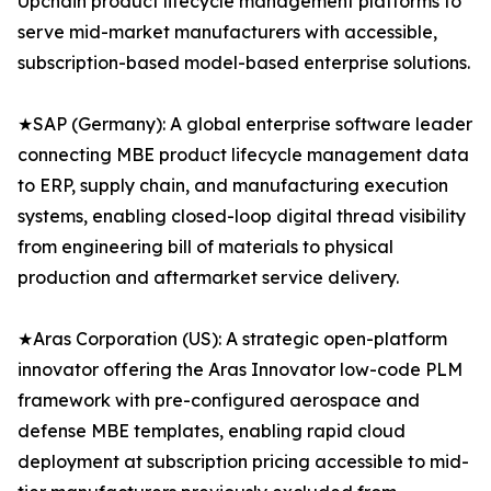
Upchain product lifecycle management platforms to
serve mid-market manufacturers with accessible,
subscription-based model-based enterprise solutions.
★SAP (Germany): A global enterprise software leader
connecting MBE product lifecycle management data
to ERP, supply chain, and manufacturing execution
systems, enabling closed-loop digital thread visibility
from engineering bill of materials to physical
production and aftermarket service delivery.
★Aras Corporation (US): A strategic open-platform
innovator offering the Aras Innovator low-code PLM
framework with pre-configured aerospace and
defense MBE templates, enabling rapid cloud
deployment at subscription pricing accessible to mid-