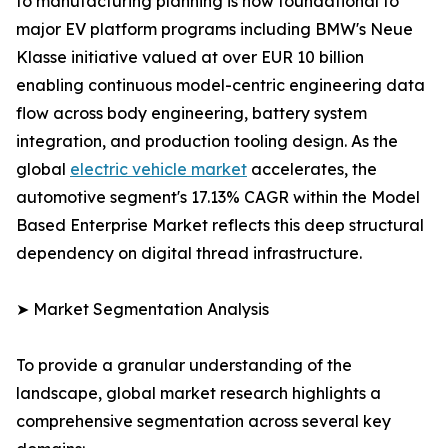
to manufacturing planning is now foundational to
major EV platform programs including BMW's Neue
Klasse initiative valued at over EUR 10 billion
enabling continuous model-centric engineering data
flow across body engineering, battery system
integration, and production tooling design. As the
global
electric vehicle market
accelerates, the
automotive segment's 17.13% CAGR within the Model
Based Enterprise Market reflects this deep structural
dependency on digital thread infrastructure.
➤ Market Segmentation Analysis
To provide a granular understanding of the
landscape, global market research highlights a
comprehensive segmentation across several key