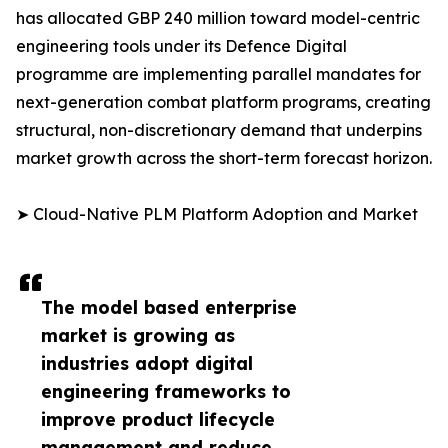
has allocated GBP 240 million toward model-centric
engineering tools under its Defence Digital
programme are implementing parallel mandates for
next-generation combat platform programs, creating
structural, non-discretionary demand that underpins
market growth across the short-term forecast horizon.
➤ Cloud-Native PLM Platform Adoption and Market
The model based enterprise
market is growing as
industries adopt digital
engineering frameworks to
improve product lifecycle
management and reduce