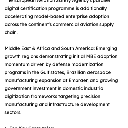
The European Aviation Safety Agency's parallel
digital certification programme is additionally
accelerating model-based enterprise adoption
across the continent's commercial aviation supply
chain.
Middle East & Africa and South America: Emerging
growth regions demonstrating initial MBE adoption
momentum driven by defense modernization
programs in the Gulf states, Brazilian aerospace
manufacturing expansion at Embraer, and growing
government investment in domestic industrial
digitization frameworks targeting precision
manufacturing and infrastructure development
sectors.