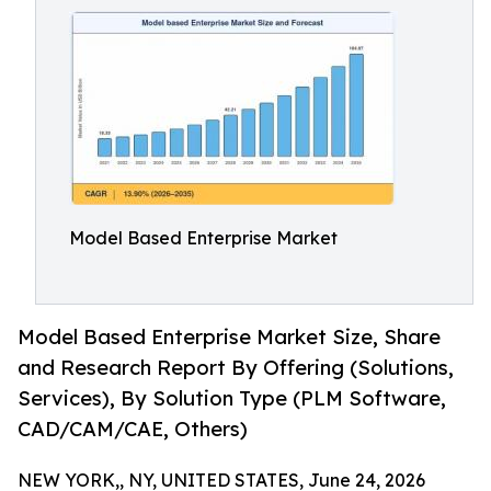
Model Based Enterprise Market
Model Based Enterprise Market Size, Share
and Research Report By Offering (Solutions,
Services), By Solution Type (PLM Software,
CAD/CAM/CAE, Others)
NEW YORK,, NY, UNITED STATES, June 24, 2026