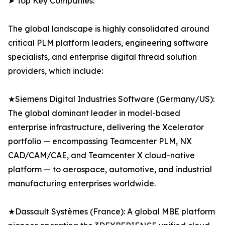
➤ Top Key Companies:
The global landscape is highly consolidated around
critical PLM platform leaders, engineering software
specialists, and enterprise digital thread solution
providers, which include:
★Siemens Digital Industries Software (Germany/US):
The global dominant leader in model-based
enterprise infrastructure, delivering the Xcelerator
portfolio — encompassing Teamcenter PLM, NX
CAD/CAM/CAE, and Teamcenter X cloud-native
platform — to aerospace, automotive, and industrial
manufacturing enterprises worldwide.
★Dassault Systèmes (France): A global MBE platform