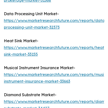
brokerage-market-31368
Data Processing Unit Market-
https://www.marketresearchfuture.com/reports/data-
processing-unit-market-32373
Heat Sink Market-
https://www.marketresearchfuture.com/reports/heat-
sink-market-33155
Musical Instrument Insurance Market-
https://www.marketresearchfuture.com/reports/musica
instrument-insurance-market-33663
Diamond Substrate Market-
https://www.marketresearchfuture.com/reports/diamo