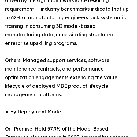
driven by the significant workforce reskilling
requirement — industry benchmarks indicate that up
to 62% of manufacturing engineers lack systematic
training in consuming 3D model-based
manufacturing data, necessitating structured
enterprise upskilling programs.
Others: Managed support services, software
maintenance contracts, and performance
optimization engagements extending the value
lifecycle of deployed MBE product lifecycle
management platforms.
➤ By Deployment Mode
On-Premise: Held 57.9% of the Model Based