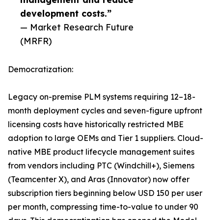
development costs.”
— Market Research Future
(MRFR)
Democratization:
Legacy on-premise PLM systems requiring 12–18-
month deployment cycles and seven-figure upfront
licensing costs have historically restricted MBE
adoption to large OEMs and Tier 1 suppliers. Cloud-
native MBE product lifecycle management suites
from vendors including PTC (Windchill+), Siemens
(Teamcenter X), and Aras (Innovator) now offer
subscription tiers beginning below USD 150 per user
per month, compressing time-to-value to under 90