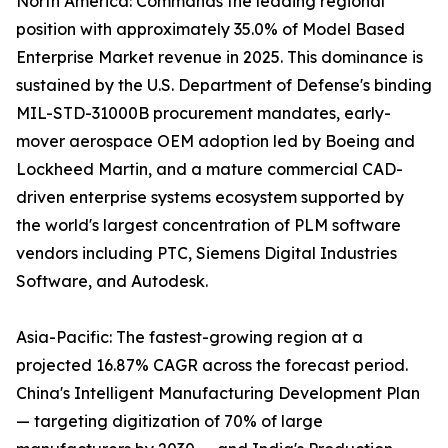
North America: Commands the leading regional
position with approximately 35.0% of Model Based
Enterprise Market revenue in 2025. This dominance is
sustained by the U.S. Department of Defense's binding
MIL-STD-31000B procurement mandates, early-
mover aerospace OEM adoption led by Boeing and
Lockheed Martin, and a mature commercial CAD-
driven enterprise systems ecosystem supported by
the world's largest concentration of PLM software
vendors including PTC, Siemens Digital Industries
Software, and Autodesk.
Asia-Pacific: The fastest-growing region at a
projected 16.87% CAGR across the forecast period.
China's Intelligent Manufacturing Development Plan
— targeting digitization of 70% of large