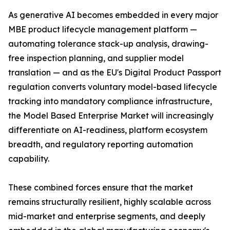
As generative AI becomes embedded in every major
MBE product lifecycle management platform —
automating tolerance stack-up analysis, drawing-
free inspection planning, and supplier model
translation — and as the EU's Digital Product Passport
regulation converts voluntary model-based lifecycle
tracking into mandatory compliance infrastructure,
the Model Based Enterprise Market will increasingly
differentiate on AI-readiness, platform ecosystem
breadth, and regulatory reporting automation
capability.
These combined forces ensure that the market
remains structurally resilient, highly scalable across
mid-market and enterprise segments, and deeply