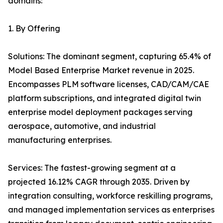
domains:
1. By Offering
Solutions: The dominant segment, capturing 65.4% of
Model Based Enterprise Market revenue in 2025.
Encompasses PLM software licenses, CAD/CAM/CAE
platform subscriptions, and integrated digital twin
enterprise model deployment packages serving
aerospace, automotive, and industrial
manufacturing enterprises.
Services: The fastest-growing segment at a
projected 16.12% CAGR through 2035. Driven by
integration consulting, workforce reskilling programs,
and managed implementation services as enterprises