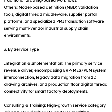
traditional drawing-based workflows.
Others: Model-based definition (MBD) validation
tools, digital thread middleware, supplier portal
platforms, and specialized PMI translation software
serving multi-vendor industrial supply chain
environments.
3. By Service Type
Integration & Implementation: The primary service
revenue driver, encompassing ERP/MES/PLM system
interconnection, legacy data migration from 2D
drawing archives, and production floor digital thread
connectivity for smart factory deployments.
Consulting & Training: High-growth service category