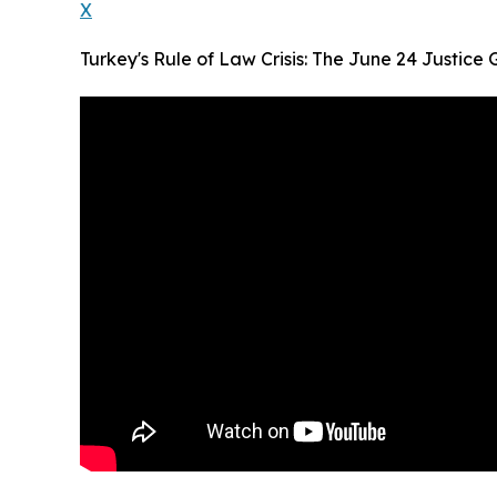
X
Turkey's Rule of Law Crisis: The June 24 Justice