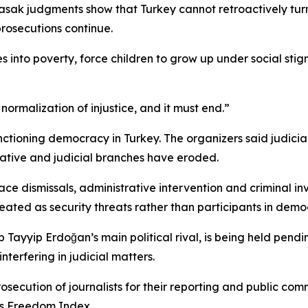
sak judgments show that Turkey cannot retroactively turn o
prosecutions continue.
es into poverty, force children to grow up under social s
he normalization of injustice, and it must end.”
nctioning democracy in Turkey. The organizers said judi
ative and judicial branches have eroded.
ace dismissals, administrative intervention and criminal i
treated as security threats rather than participants in democ
yyip Erdoğan’s main political rival, is being held pending
terfering in judicial matters.
osecution of journalists for their reporting and public c
ss Freedom Index.