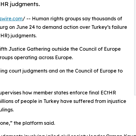
CtHR judgments.
swire.com
/ -- Human rights groups say thousands of
ourg on June 24 to demand action over Turkey’s failure
HR) judgments.
fifth Justice Gathering outside the Council of Europe
groups operating across Europe.
nding court judgments and on the Council of Europe to
supervises how member states enforce final ECtHR
llions of people in Turkey have suffered from injustice
lings.
yone,” the platform said.