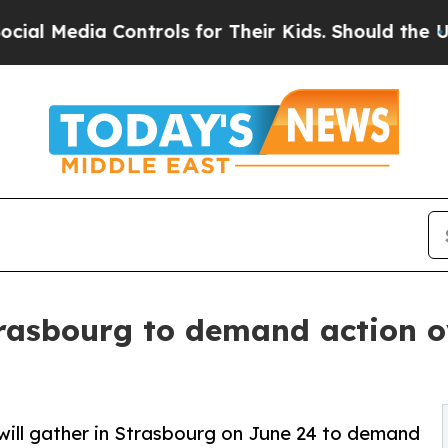
a Controls for Their Kids. Should the US?
The Pe
rasbourg to demand action ov
ill gather in Strasbourg on June 24 to demand