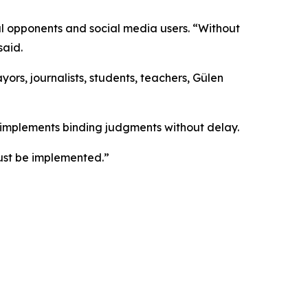
cal opponents and social media users. “Without
said.
ayors, journalists, students, teachers, Gülen
y implements binding judgments without delay.
ust be implemented.”