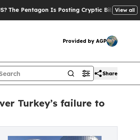
ntagon Is Posting Cryptic Biblical Messages on 
View all
Provided by AGP
Share
er Turkey’s failure to