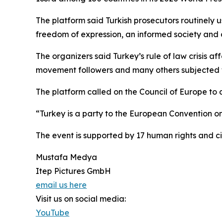
The platform said Turkish prosecutors routinely u
freedom of expression, an informed society and d
The organizers said Turkey’s rule of law crisis aff
movement followers and many others subjected to
The platform called on the Council of Europe to
“Turkey is a party to the European Convention o
The event is supported by 17 human rights and ci
Mustafa Medya
Itep Pictures GmbH
email us here
Visit us on social media:
YouTube