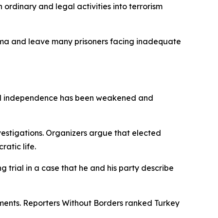
rdinary and legal activities into terrorism
tigma and leave many prisoners facing inadequate
cial independence has been weakened and
nvestigations. Organizers argue that elected
ratic life.
 trial in a case that he and his party describe
omments. Reporters Without Borders ranked Turkey