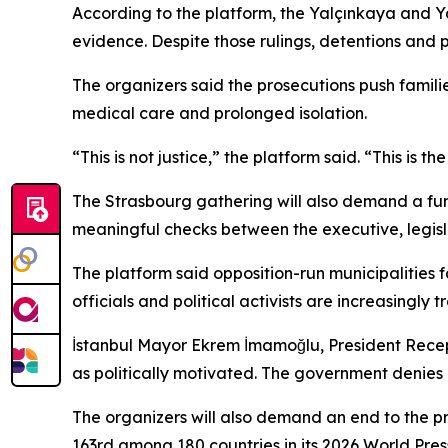
According to the platform, the Yalçınkaya and Ya
evidence. Despite those rulings, detentions and 
The organizers said the prosecutions push famili
medical care and prolonged isolation.
“This is not justice,” the platform said. “This is t
The Strasbourg gathering will also demand a fu
meaningful checks between the executive, legisl
The platform said opposition-run municipalities f
officials and political activists are increasingly 
İstanbul Mayor Ekrem İmamoğlu, President Recep Ta
as politically motivated. The government denies in
The organizers will also demand an end to the pr
163rd among 180 countries in its 2026 World Pre