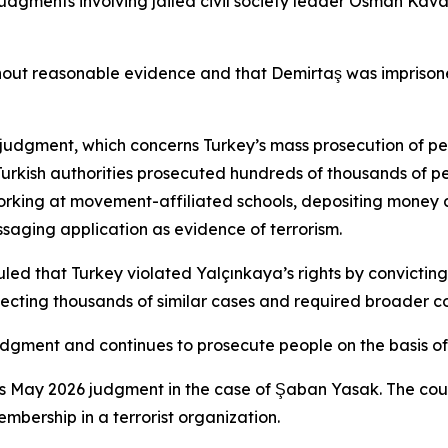
judgments involving jailed civil society leader Osman Kava
t reasonable evidence and that Demirtaş was imprisoned t
a judgment, which concerns Turkey’s mass prosecution of p
Turkish authorities prosecuted hundreds of thousands of p
working at movement-affiliated schools, depositing money 
saging application as evidence of terrorism.
 that Turkey violated Yalçınkaya’s rights by convicting h
ecting thousands of similar cases and required broader c
dgment and continues to prosecute people on the basis of 
’s May 2026 judgment in the case of Şaban Yasak. The cour
embership in a terrorist organization.