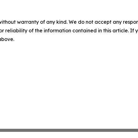
without warranty of any kind. We do not accept any responsib
r reliability of the information contained in this article. I
 above.