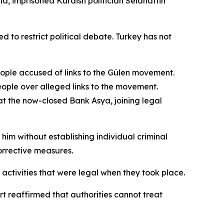
la, imprisoned Kurdish politician Selahattin
o restrict political debate. Turkey has not
eople accused of links to the Gülen movement.
eople over alleged links to the movement.
at the now-closed Bank Asya, joining legal
im without establishing individual criminal
orrective measures.
activities that were legal when they took place.
t reaffirmed that authorities cannot treat