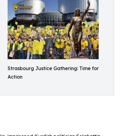
Strasbourg Justice Gathering: Time for
Action