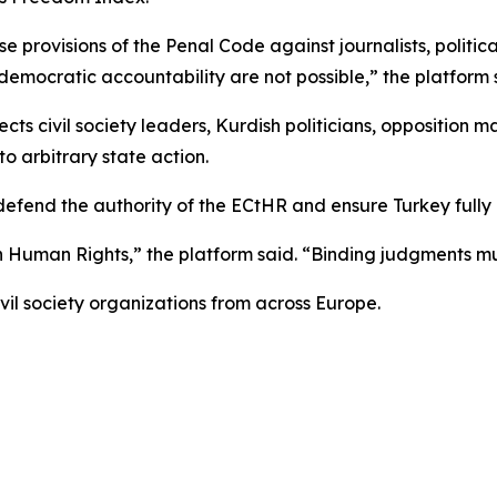
se provisions of the Penal Code against journalists, politi
emocratic accountability are not possible,” the platform 
ects civil society leaders, Kurdish politicians, opposition m
 arbitrary state action.
 defend the authority of the ECtHR and ensure Turkey full
n Human Rights,” the platform said. “Binding judgments m
vil society organizations from across Europe.