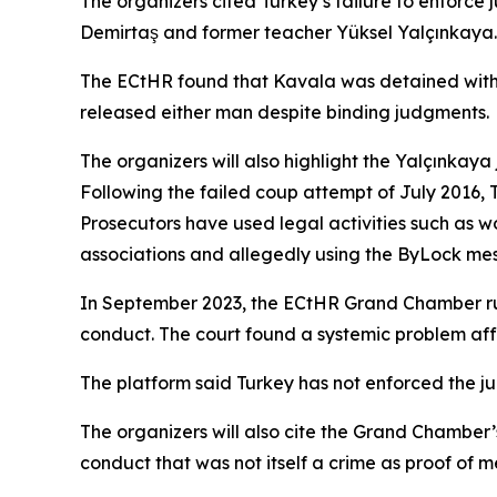
The organizers cited Turkey’s failure to enforce 
Demirtaş and former teacher Yüksel Yalçınkaya.
The ECtHR found that Kavala was detained withou
released either man despite binding judgments.
The organizers will also highlight the Yalçınkay
Following the failed coup attempt of July 2016, 
Prosecutors have used legal activities such as 
associations and allegedly using the ByLock mes
In September 2023, the ECtHR Grand Chamber ruled
conduct. The court found a systemic problem aff
The platform said Turkey has not enforced the ju
The organizers will also cite the Grand Chamber
conduct that was not itself a crime as proof of m