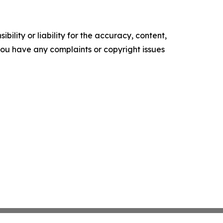
ility or liability for the accuracy, content,
f you have any complaints or copyright issues