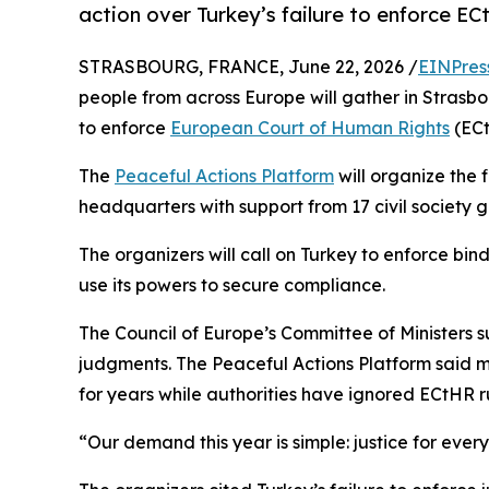
action over Turkey’s failure to enforce E
STRASBOURG, FRANCE, June 22, 2026 /
EINPres
people from across Europe will gather in Strasb
to enforce
European Court of Human Rights
(ECt
The
Peaceful Actions Platform
will organize the 
headquarters with support from 17 civil society 
The organizers will call on Turkey to enforce bi
use its powers to secure compliance.
The Council of Europe’s Committee of Ministers 
judgments. The Peaceful Actions Platform said mi
for years while authorities have ignored ECtHR ru
“Our demand this year is simple: justice for ever