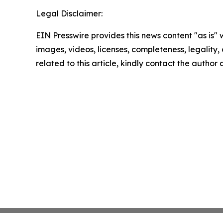
Legal Disclaimer:
EIN Presswire provides this news content "as is" 
images, videos, licenses, completeness, legality, o
related to this article, kindly contact the author