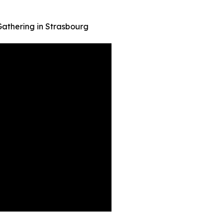
 Gathering in Strasbourg