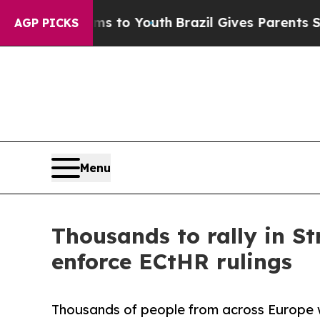
e Harms to Youth
Brazil Gives Parents Social Medi
AGP PICKS
Menu
Thousands to rally in St
enforce ECtHR rulings
Thousands of people from across Europe w