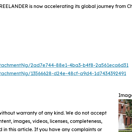
FREELANDER is now accelerating its global journey from Ch
ttachmentNg/2ad7e744-88e1-4ba3-b4f8-2a561eca6d31
tachmentNg/13566628-d24e-48cf-a9d4-1d7434392491
Imag
 without warranty of any kind. We do not accept
content, images, videos, licenses, completeness,
d in this article. If you have any complaints or