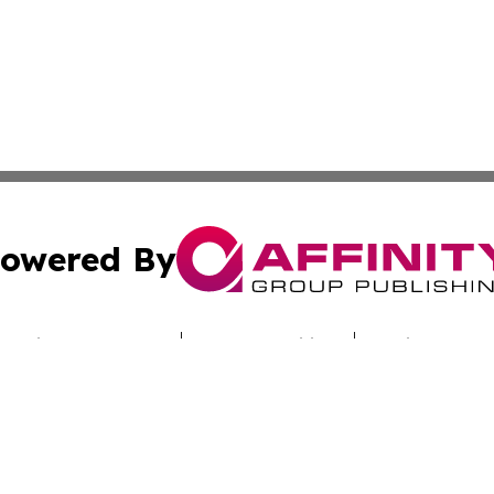
owered By
ubmit Press Release
Terms & Conditions
Copyright/DMCA
c. dba Affinity Group Publishing & Today's News: Middle 
Cookie Settings / Your Privacy Choices