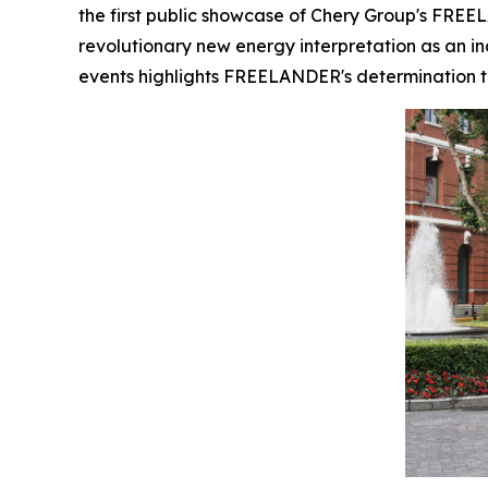
the first public showcase of Chery Group's FREEL
revolutionary new energy interpretation as an in
events highlights FREELANDER's determination to