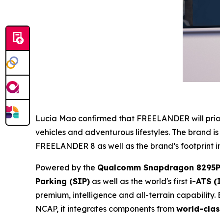
Lucia Mao confirmed that FREELANDER will priorit
vehicles and adventurous lifestyles. The brand is
FREELANDER 8 as well as the brand’s footprint in
Powered by the
Qualcomm Snapdragon 8295P
Parking (SIP)
as well as the world's first
i-ATS (
premium, intelligence and all-terrain capability. 
NCAP, it integrates components from
world-clas