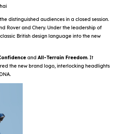
hai
e distinguished audiences in a closed session.
d Rover and Chery. Under the leadership of
assic British design language into the new
Confidence
and
All-Terrain Freedom
. It
pired the new brand logo, interlocking headlights
 DNA.