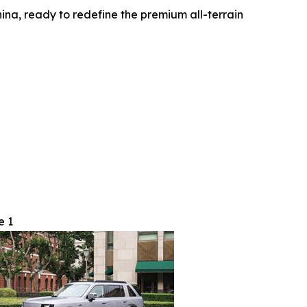
ina, ready to redefine the premium all-terrain
e 1