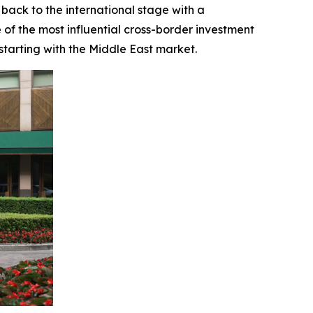
back to the international stage with a
of the most influential cross-border investment
tarting with the Middle East market.