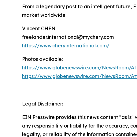
From a legendary past to an intelligent future, 
market worldwide.
Vincent CHEN
freelander.international@mychery.com
https://www.cheryinternational.com/
Photos available:
https://www.globenewswire.com/NewsRoom/A
https://www.globenewswire.com/NewsRoom/At
Legal Disclaimer:
EIN Presswire provides this news content "as is"
any responsibility or liability for the accuracy, 
legality, or reliability of the information containe