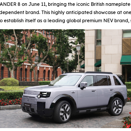
ANDER 8 on June 11, bringing the iconic British nameplate 
dependent brand. This highly anticipated showcase at one 
 establish itself as a leading global premium NEV brand, s