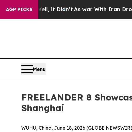
ll, it Didn’t
As war With Iran Drove oil Prices
AGP PICKS
Menu
FREELANDER 8 Showcase
Shanghai
WUHU, China, June 18, 2026 (GLOBE NEWSWIRE) -