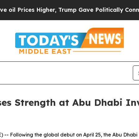
 Higher, Trump Gave Politically Connected oil C
s Strength at Abu Dhabi In
- Following the global debut on April 25, the Abu Dhabi