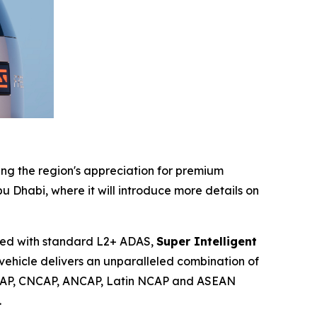
ing the region's appreciation for premium
bu Dhabi, where it will introduce more details on
ped with standard L2+ ADAS,
Super Intelligent
 vehicle delivers an unparalleled combination of
AP, CNCAP, ANCAP, Latin NCAP and ASEAN
.