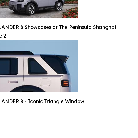
ANDER 8 Showcases at The Peninsula Shanghai
e 2
ANDER 8 - Iconic Triangle Window