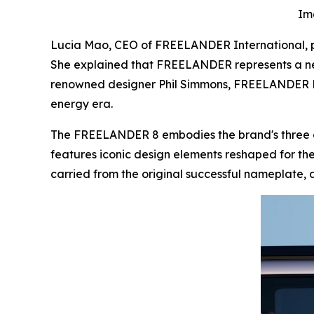
Im
Lucia Mao, CEO of FREELANDER International, pre
She explained that FREELANDER represents a ne
renowned designer Phil Simmons, FREELANDER Des
energy era.
The FREELANDER 8 embodies the brand's three c
features iconic design elements reshaped for the 
carried from the original successful nameplate, 