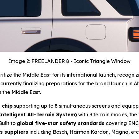
Image 2: FREELANDER 8 - Iconic Triangle Window
ize the Middle East for its international launch, recogniz
 currently finalizing preparations for the brand launch in A
 the Middle East.
 chip
supporting up to 8 simultaneous screens and equip
Intelligent All-Terrain System)
with 9 terrain modes, the
Built to
global five-star safety standards
covering ENC
s suppliers
including Bosch, Harman Kardon, Magna, etc