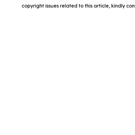
copyright issues related to this article, kindly c