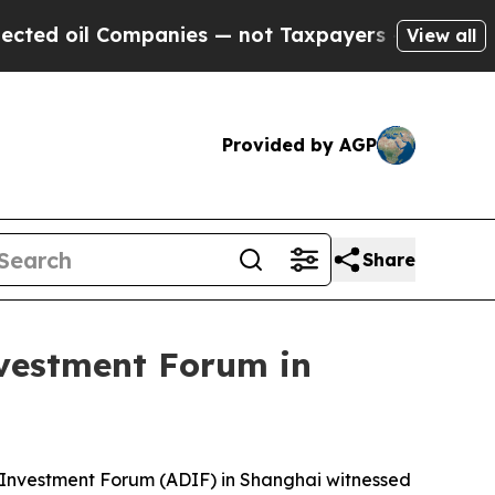
ompanies — not Taxpayers — the Chance to Cash in
View all
Provided by AGP
Share
vestment Forum in
 Investment Forum (ADIF) in Shanghai witnessed