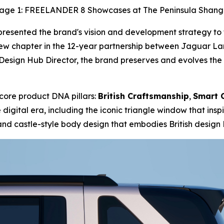
age 1: FREELANDER 8 Showcases at The Peninsula Shang
sented the brand's vision and development strategy to th
w chapter in the 12-year partnership between Jaguar Lan
ign Hub Director, the brand preserves and evolves the cl
ore product DNA pillars:
British Craftsmanship
,
Smart 
digital era, including the iconic triangle window that ins
and castle-style body design that embodies British design