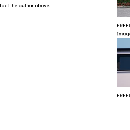
ontact the author above.
FREEL
Imag
FREEL