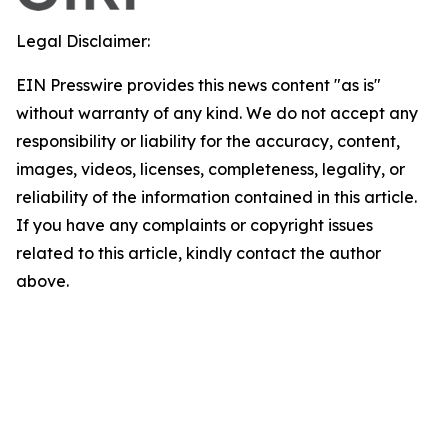
Legal Disclaimer:
EIN Presswire provides this news content "as is"
without warranty of any kind. We do not accept any
responsibility or liability for the accuracy, content,
images, videos, licenses, completeness, legality, or
reliability of the information contained in this article.
If you have any complaints or copyright issues
related to this article, kindly contact the author
above.