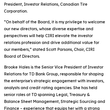
President, Investor Relations, Canadian Tire
Corporation.
“On behalf of the Board, it is my privilege to welcome
our new directors, whose diverse expertise and
perspectives will help CIRI elevate the investor
relations profession and drive additional value for
our members,” stated Scott Parsons, Chair, CIRI
Board of Directors.
Brooke Hales is the Senior Vice President of Investor
Relations for TD Bank Group, responsible for shaping
the enterprise's strategic engagement with investors,
analysts and credit rating agencies. She has held
senior roles at TD spanning Legal, Treasury &
Balance Sheet Management, Strategic Sourcing and
Finance – experience that equips her with a strong