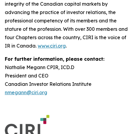
integrity of the Canadian capital markets by
advancing the practice of investor relations, the
professional competency of its members and the
stature of the profession. With over 300 members and
four Chapters across the country, CIRI is the voice of
IR in Canada.
www.ciri.org
.
For further information, please contact:
Nathalie Megann CPIR, ICD.D
President and CEO
Canadian Investor Relations Institute
nmegann@ciri.org