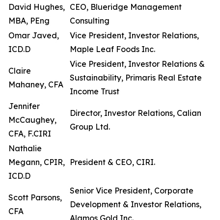
David Hughes,
CEO, Blueridge Management
MBA, PEng
Consulting
Omar Javed,
Vice President, Investor Relations,
ICD.D
Maple Leaf Foods Inc.
Vice President, Investor Relations &
Claire
Sustainability, Primaris Real Estate
Mahaney, CFA
Income Trust
Jennifer
Director, Investor Relations, Calian
McCaughey,
Group Ltd.
CFA, F.CIRI
Nathalie
Megann, CPIR,
President & CEO, CIRI.
ICD.D
Senior Vice President, Corporate
Scott Parsons,
Development & Investor Relations,
CFA
Alamos Gold Inc.