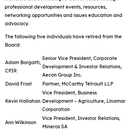
professional development events, resources,
networking opportunities and issues education and
advocacy.
The following five individuals have retired from the
Board:
Senior Vice President, Corporate
Adam Borgatti,
Development & Investor Relations,
CPIR
Aecon Group Inc.
David Frost
Partner, McCarthy Tétrault LLP
Vice President, Business
Kevin Hallahan
Development – Agriculture, Linamar
Corporation
Vice President, Investor Relations,
Ann Wilkinson
Mineros SA