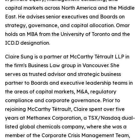
capital markets across North America and the Middle
East. He advises senior executives and Boards on
strategy, governance, and capital allocation. Omar
holds an MBA from the University of Toronto and the
ICD.D designation.
Claire Sung is a partner at McCarthy Tétrault LLP in
the firm's Business Law group in Vancouver. She
serves as trusted advisor and strategic business
partner to Boards and executive leadership teams in
the areas of capital markets, M&A, regulatory
compliance and corporate governance. Prior to
rejoining McCarthy Tétrault, Claire spent over five
years at Methanex Corporation, a TSX/Nasdaq dual-
listed global chemicals company, where she was a
member of the Corporate Crisis Management Team,