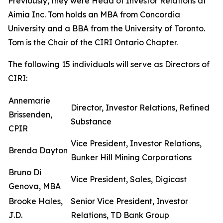
Previously, they were Head of Investor Relations at
Aimia Inc. Tom holds an MBA from Concordia
University and a BBA from the University of Toronto.
Tom is the Chair of the CIRI Ontario Chapter.
The following 15 individuals will serve as Directors of
CIRI:
Annemarie
Director, Investor Relations, Refined
Brissenden,
Substance
CPIR
Vice President, Investor Relations,
Brenda Dayton
Bunker Hill Mining Corporations
Bruno Di
Vice President, Sales, Digicast
Genova, MBA
Brooke Hales,
Senior Vice President, Investor
J.D.
Relations, TD Bank Group