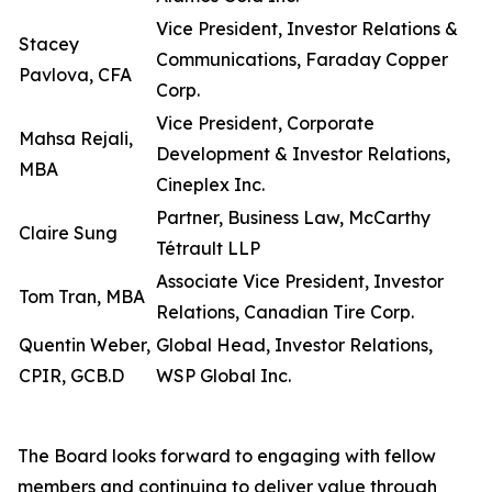
Vice President, Investor Relations &
Stacey
Communications, Faraday Copper
Pavlova, CFA
Corp.
Vice President, Corporate
Mahsa Rejali,
Development & Investor Relations,
MBA
Cineplex Inc.
Partner, Business Law, McCarthy
Claire Sung
Tétrault LLP
Associate Vice President, Investor
Tom Tran, MBA
Relations, Canadian Tire Corp.
Quentin Weber,
Global Head, Investor Relations,
CPIR, GCB.D
WSP Global Inc.
The Board looks forward to engaging with fellow
members and continuing to deliver value through