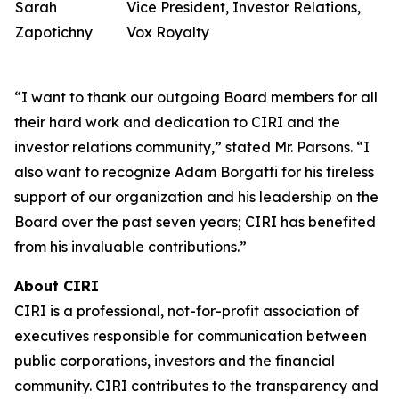
Sarah
Vice President, Investor Relations,
Zapotichny
Vox Royalty
“I want to thank our outgoing Board members for all
their hard work and dedication to CIRI and the
investor relations community,” stated Mr. Parsons. “I
also want to recognize Adam Borgatti for his tireless
support of our organization and his leadership on the
Board over the past seven years; CIRI has benefited
from his invaluable contributions.”
About CIRI
CIRI is a professional, not-for-profit association of
executives responsible for communication between
public corporations, investors and the financial
community. CIRI contributes to the transparency and