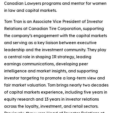
Canadian Lawyers programs and mentor for women
in law and capital markets.
Tom Tran is an Associate Vice President of Investor
Relations at Canadian Tire Corporation, supporting
the company’s engagement with the capital markets
and serving as a key liaison between executive
leadership and the investment community. They play
a central role in shaping IR strategy, leading
earnings communications, developing peer
intelligence and market insights, and supporting
investor targeting to promote a long-term view and
fair market valuation. Tom brings nearly two decades
of capital markets experience, including five years in
equity research and 13 years in investor relations
across the loyalty, investment, and retail sectors.