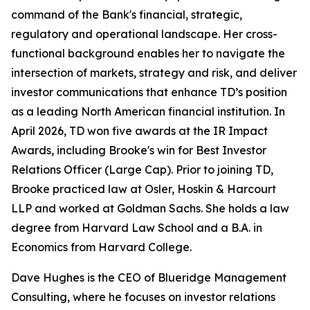
command of the Bank's financial, strategic,
regulatory and operational landscape. Her cross-
functional background enables her to navigate the
intersection of markets, strategy and risk, and deliver
investor communications that enhance TD’s position
as a leading North American financial institution. In
April 2026, TD won five awards at the IR Impact
Awards, including Brooke's win for
Best Investor
Relations Officer (Large Cap)
. Prior to joining TD,
Brooke practiced law at Osler, Hoskin & Harcourt
LLP and worked at Goldman Sachs. She holds a law
degree from Harvard Law School and a B.A. in
Economics from Harvard College.
Dave Hughes is the CEO of Blueridge Management
Consulting, where he focuses on investor relations