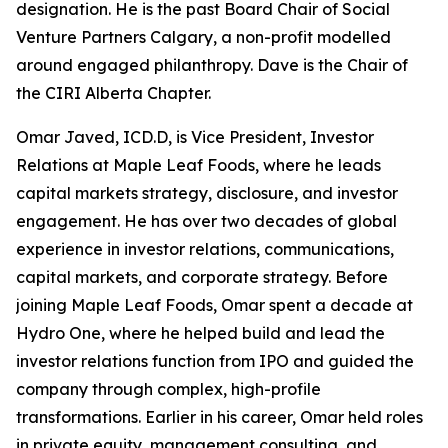
designation. He is the past Board Chair of Social
Venture Partners Calgary, a non-profit modelled
around engaged philanthropy. Dave is the Chair of
the CIRI Alberta Chapter.
Omar Javed, ICD.D, is Vice President, Investor
Relations at Maple Leaf Foods, where he leads
capital markets strategy, disclosure, and investor
engagement. He has over two decades of global
experience in investor relations, communications,
capital markets, and corporate strategy. Before
joining Maple Leaf Foods, Omar spent a decade at
Hydro One, where he helped build and lead the
investor relations function from IPO and guided the
company through complex, high-profile
transformations. Earlier in his career, Omar held roles
in private equity, management consulting, and