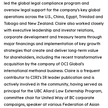
led the global legal compliance program and
oversaw legal support for the company's key global
operations across the U.S., China, Egypt, Trinidad and
Tobago and New Zealand. Claire also worked closely
with executive leadership and investor relations,
corporate development and treasury teams through
major financings and implementation of key growth
strategies that create and deliver long-term value
for shareholders, including the recent transformative
acquisition by the company of OCI Global's
international methanol business. Claire is a frequent
contributor to CIRI's
IR leader
publication and is
actively involved in the community, having served as
principal for the UBC Allard Law Externship Program,
committee chair for United Way of BC corporate
campaigns, speaker at various Federation of Asian