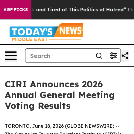
e Sick and Tired of This Politics of Hatred”
The Story 
AGP PICKS
CIRI Announces 2026
Annual General Meeting
Voting Results
TORONTO, June 18, 2026 (GLOBE NEWSWIRE) --