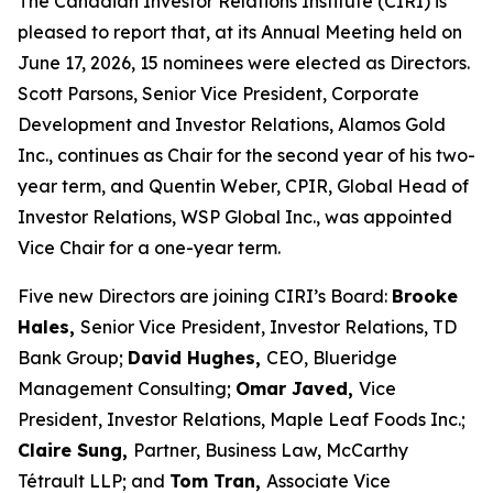
The Canadian Investor Relations Institute (CIRI) is
pleased to report that, at its Annual Meeting held on
June 17, 2026, 15 nominees were elected as Directors.
Scott Parsons, Senior Vice President, Corporate
Development and Investor Relations, Alamos Gold
Inc., continues as Chair for the second year of his two-
year term, and Quentin Weber, CPIR, Global Head of
Investor Relations, WSP Global Inc., was appointed
Vice Chair for a one-year term.
Five new Directors are joining CIRI’s Board:
Brooke
Hales,
Senior Vice President, Investor Relations, TD
Bank Group;
David Hughes,
CEO, Blueridge
Management Consulting;
Omar Javed,
Vice
President, Investor Relations, Maple Leaf Foods Inc.;
Claire Sung,
Partner, Business Law, McCarthy
Tétrault LLP; and
Tom Tran,
Associate Vice