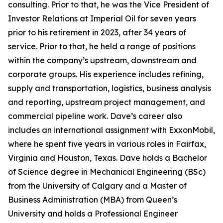
consulting. Prior to that, he was the Vice President of
Investor Relations at Imperial Oil for seven years
prior to his retirement in 2023, after 34 years of
service. Prior to that, he held a range of positions
within the company’s upstream, downstream and
corporate groups. His experience includes refining,
supply and transportation, logistics, business analysis
and reporting, upstream project management, and
commercial pipeline work. Dave’s career also
includes an international assignment with ExxonMobil,
where he spent five years in various roles in Fairfax,
Virginia and Houston, Texas. Dave holds a Bachelor
of Science degree in Mechanical Engineering (BSc)
from the University of Calgary and a Master of
Business Administration (MBA) from Queen’s
University and holds a Professional Engineer