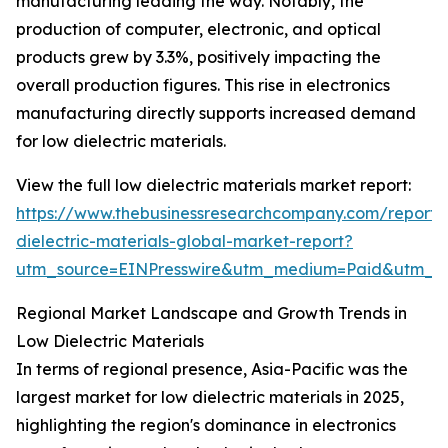
manufacturing leading the way. Notably, the
production of computer, electronic, and optical
products grew by 3.3%, positively impacting the
overall production figures. This rise in electronics
manufacturing directly supports increased demand
for low dielectric materials.
View the full low dielectric materials market report:
https://www.thebusinessresearchcompany.com/report/
dielectric-materials-global-market-report?
utm_source=EINPresswire&utm_medium=Paid&utm_
Regional Market Landscape and Growth Trends in
Low Dielectric Materials
In terms of regional presence, Asia-Pacific was the
largest market for low dielectric materials in 2025,
highlighting the region's dominance in electronics