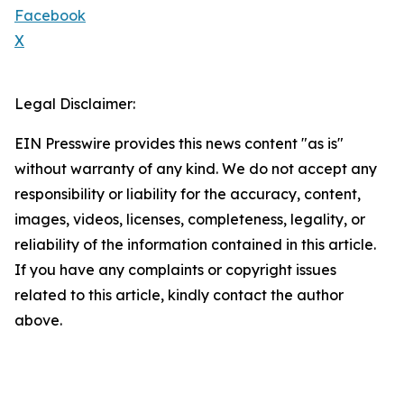
Facebook
X
Legal Disclaimer:
EIN Presswire provides this news content "as is"
without warranty of any kind. We do not accept any
responsibility or liability for the accuracy, content,
images, videos, licenses, completeness, legality, or
reliability of the information contained in this article.
If you have any complaints or copyright issues
related to this article, kindly contact the author
above.