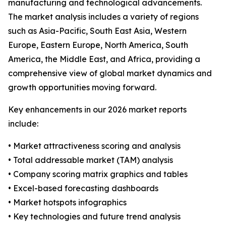
manufacturing and technological advancements.
The market analysis includes a variety of regions
such as Asia-Pacific, South East Asia, Western
Europe, Eastern Europe, North America, South
America, the Middle East, and Africa, providing a
comprehensive view of global market dynamics and
growth opportunities moving forward.
Key enhancements in our 2026 market reports
include:
• Market attractiveness scoring and analysis
• Total addressable market (TAM) analysis
• Company scoring matrix graphics and tables
• Excel-based forecasting dashboards
• Market hotspots infographics
• Key technologies and future trend analysis