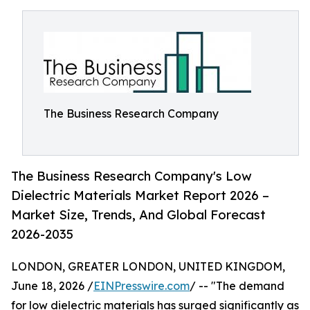
The Business Research Company
The Business Research Company's Low
Dielectric Materials Market Report 2026 –
Market Size, Trends, And Global Forecast
2026-2035
LONDON, GREATER LONDON, UNITED KINGDOM,
June 18, 2026 /
EINPresswire.com
/ -- "The demand
for low dielectric materials has surged significantly as