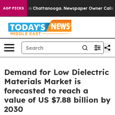
e
Chaos in Chattanooga. Newspaper Owner Calls the Pe
AGP PICKS
Demand for Low Dielectric
Materials Market is
forecasted to reach a
value of US $7.88 billion by
2030