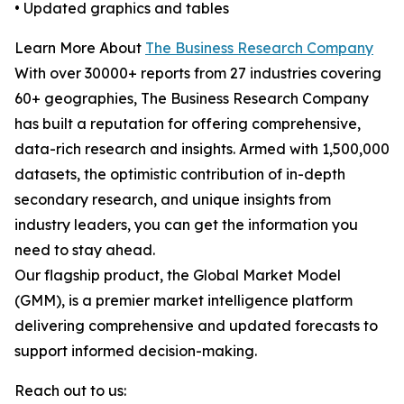
• Updated graphics and tables
Learn More About
The Business Research Company
With over 30000+ reports from 27 industries covering
60+ geographies, The Business Research Company
has built a reputation for offering comprehensive,
data-rich research and insights. Armed with 1,500,000
datasets, the optimistic contribution of in-depth
secondary research, and unique insights from
industry leaders, you can get the information you
need to stay ahead.
Our flagship product, the Global Market Model
(GMM), is a premier market intelligence platform
delivering comprehensive and updated forecasts to
support informed decision-making.
Reach out to us: