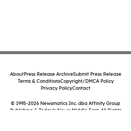
About
Press Release Archive
Submit Press Release
Terms & Conditions
Copyright/DMCA Policy
Privacy Policy
Contact
© 1995-2026 Newsmatics Inc. dba Affinity Group
Publishing & Today's News: Middle East. All Rights
Reserved.
Cookie Settings / Your Privacy Choices