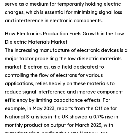
serve as a medium for temporarily holding electric
charges, which is essential for minimizing signal loss
and interference in electronic components.
How Electronics Production Fuels Growth in the Low
Dielectric Materials Market
The increasing manufacture of electronic devices is a
major factor propelling the low dielectric materials
market. Electronics, as a field dedicated to
controlling the flow of electrons for various
applications, relies heavily on these materials to
reduce signal interference and improve component
efficiency by limiting capacitance effects. For
example, in May 2023, reports from the Office for
National Statistics in the UK showed a 0.7% rise in
monthly production output for March 2023, with