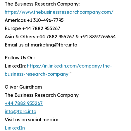
The Business Research Company:
https://www.thebusinessresearchcompany.com/
Americas +1 310-496-7795
Europe +44 7882 955267
Asia & Others +44 7882 955267 & +91 8897263534
Email us at marketing@tbrc.info
Follow Us On:
LinkedIn:
https://in.linkedin.com/company/the-
business-research-company
"
Oliver Guirdham
The Business Research Company
+44 7882 955267
info@tbrc.info
Visit us on social media:
LinkedIn