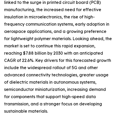
linked to the surge in printed circuit board (PCB)
manufacturing, the increased need for effective
insulation in microelectronics, the rise of high-
frequency communication systems, early adoption in
aerospace applications, and a growing preference
for lightweight polymer materials. Looking ahead, the
market is set to continue this rapid expansion,
reaching $7.88 billion by 2030 with an anticipated
CAGR of 22.6%. Key drivers for this forecasted growth
include the widespread rollout of 5G and other
advanced connectivity technologies, greater usage
of dielectric materials in autonomous systems,
semiconductor miniaturization, increasing demand
for components that support high-speed data
transmission, and a stronger focus on developing
sustainable materials.