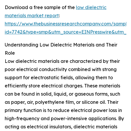
Download a free sample of the
low dielectric
materials market report
:
https://www.thebusinessresearchcompany.com/sample
id=7742&type=smp&utm_source=EINPresswire&utm_
Understanding Low Dielectric Materials and Their
Role
Low dielectric materials are characterized by their
poor electrical conductivity combined with strong
support for electrostatic fields, allowing them to
efficiently store electrical charges. These materials
can be found in solid, liquid, or gaseous forms, such
as paper, air, polyethylene film, or silicone oil. Their
primary function is to reduce electrical power loss in
high-frequency and power-intensive applications. By
acting as electrical insulators, dielectric materials