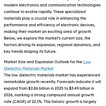
modern electronics and communication technologies
continue to evolve rapidly. These specialized
materials play a crucial role in enhancing the
performance and efficiency of electronic devices,
making their market an exciting area of growth.
Below, we explore the market's current size, the
factors driving its expansion, regional dynamics, and
key trends shaping its future.
Market Size and Expansion Outlook for the
Low
Dielectric Materials Market
The low dielectric materials market has experienced
remarkable growth recently. Forecasts indicate it will
expand from $2.86 billion in 2025 to $3.49 billion in
2026, marking a strong compound annual growth
rate (CAGR) of 22.1%. This historic growth is largely