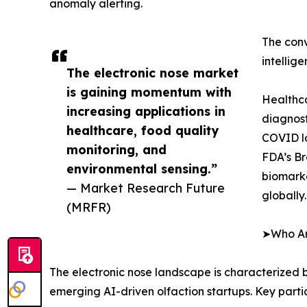
anomaly alerting.
The conv
intellig
The electronic nose market
is gaining momentum with
Healthca
increasing applications in
diagnost
healthcare, food quality
COVID lo
monitoring, and
FDA’s Br
environmental sensing.”
biomarke
— Market Research Future
globally.
(MRFR)
➤Who Are
The electronic nose landscape is characterized b
emerging AI-driven olfaction startups. Key parti