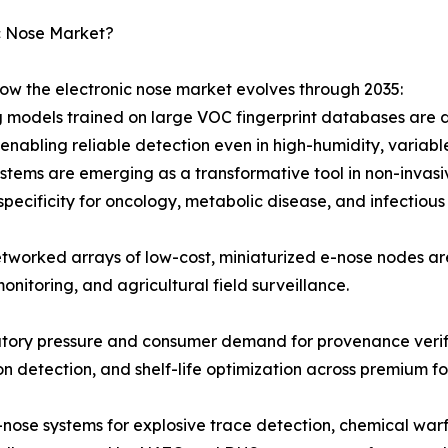
c Nose Market?
how the electronic nose market evolves through 2035:
 models trained on large VOC fingerprint databases are d
nabling reliable detection even in high-humidity, variabl
stems are emerging as a transformative tool in non-invasiv
specificity for oncology, metabolic disease, and infectious
tworked arrays of low-cost, miniaturized e-nose nodes a
monitoring, and agricultural field surveillance.
atory pressure and consumer demand for provenance verifi
ion detection, and shelf-life optimization across premium
-nose systems for explosive trace detection, chemical warf