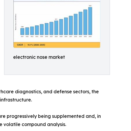
electronic nose market
hcare diagnostics, and defense sectors, the
infrastructure.
e progressively being supplemented and, in
e volatile compound analysis.