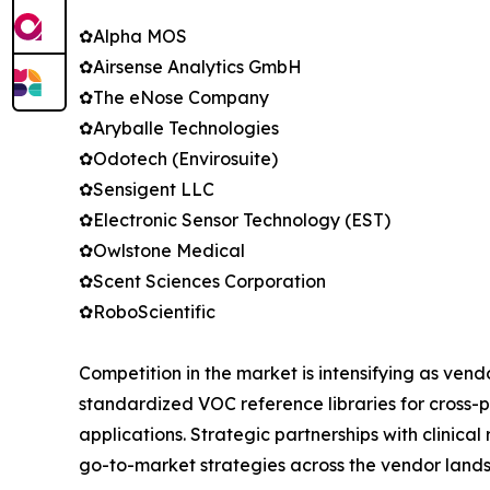
✿Alpha MOS
✿Airsense Analytics GmbH
✿The eNose Company
✿Aryballe Technologies
✿Odotech (Envirosuite)
✿Sensigent LLC
✿Electronic Sensor Technology (EST)
✿Owlstone Medical
✿Scent Sciences Corporation
✿RoboScientific
Competition in the market is intensifying as ven
standardized VOC reference libraries for cross-p
applications. Strategic partnerships with clinic
go-to-market strategies across the vendor land