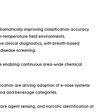
ramatically improving classification accuracy
e-temperature field environments.
e clinical diagnostics, with breath-based
 disease screening.
re enabling continuous area-wide chemical
cation are driving adoption of e-nose systems
 food and beverage categories.
are agent sensing, and narcotic identification at