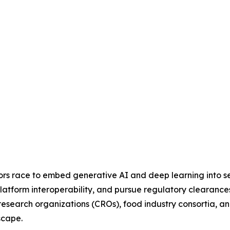
dors race to embed generative AI and deep learning into se
latform interoperability, and pursue regulatory clearances
al research organizations (CROs), food industry consortia
scape.