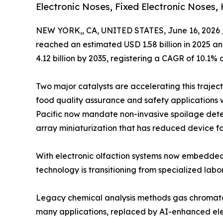
Electronic Noses, Fixed Electronic Noses,
NEW YORK,, CA, UNITED STATES, June 16, 2026 
reached an estimated USD 1.58 billion in 2025 and
4.12 billion by 2035, registering a CAGR of 10.1% 
Two major catalysts are accelerating this trajec
food quality assurance and safety applications 
Pacific now mandate non-invasive spoilage dete
array miniaturization that has reduced device fo
With electronic olfaction systems now embedded
technology is transitioning from specialized labo
Legacy chemical analysis methods gas chromato
many applications, replaced by AI-enhanced elec