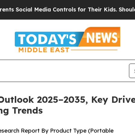
Media Controls for Their Kids. Should the US?
The
Outlook 2025–2035, Key Drive
ng Trends
Research Report By Product Type (Portable