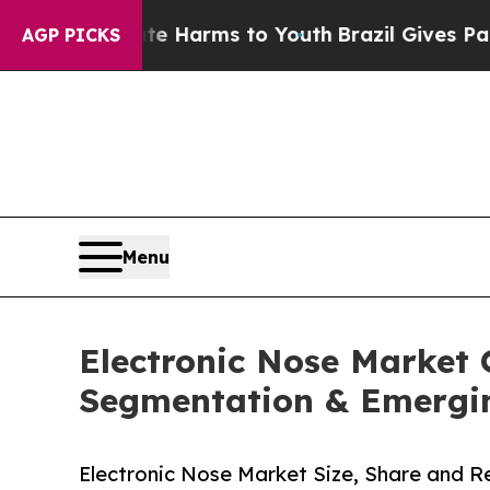
bate Harms to Youth
Brazil Gives Parents Social 
AGP PICKS
Menu
Electronic Nose Market 
Segmentation & Emergi
Electronic Nose Market Size, Share and 