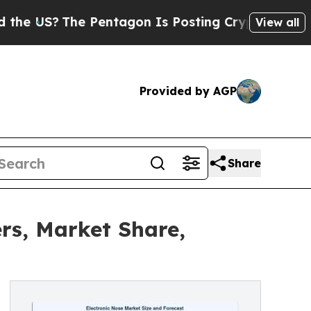
 Pentagon Is Posting Cryptic Biblical Messages 
View all
Provided by AGP
Share
rs, Market Share,