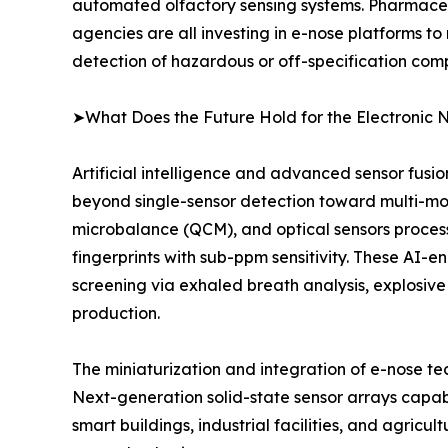
automated olfactory sensing systems. Pharmaceu
agencies are all investing in e-nose platforms to
detection of hazardous or off-specification com
➤What Does the Future Hold for the Electronic 
Artificial intelligence and advanced sensor fusi
beyond single-sensor detection toward multi-mo
microbalance (QCM), and optical sensors proce
fingerprints with sub-ppm sensitivity. These AI-
screening via exhaled breath analysis, explosive
production.
The miniaturization and integration of e-nose t
Next-generation solid-state sensor arrays capab
smart buildings, industrial facilities, and agricu