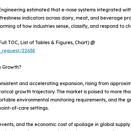
 Engineering estimated that e-nose systems integrated wit
eshness indicators across dairy, meat, and beverage produc
rming of how industries sense, classify, and respond to ch
ull TOC, List of Tables & Figures, Chart) @
_request/22638
’s Growth?
sistent and accelerating expansion, rising from approxima
istorical growth trajectory. The market is poised to more t
 portable environmental monitoring requirements, and the 
point-of-care settings.
events, and the economic cost of spoilage in global suppl