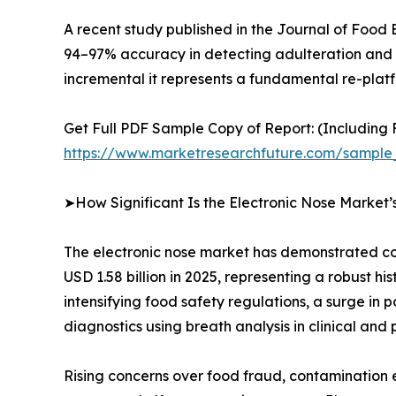
A recent study published in the Journal of Food
94–97% accuracy in detecting adulteration and fr
incremental it represents a fundamental re-platfo
Get Full PDF Sample Copy of Report: (Including F
https://www.marketresearchfuture.com/sample
➤How Significant Is the Electronic Nose Market
The electronic nose market has demonstrated con
USD 1.58 billion in 2025, representing a robust h
intensifying food safety regulations, a surge in
diagnostics using breath analysis in clinical and 
Rising concerns over food fraud, contamination 