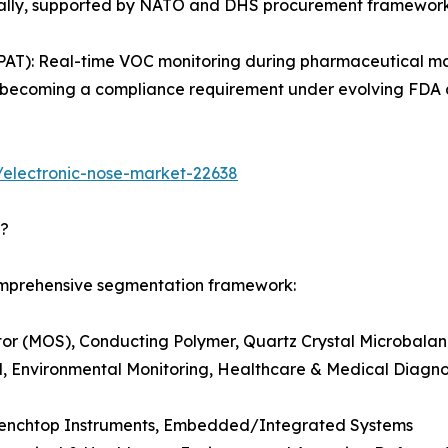
obally, supported by NATO and DHS procurement framework
PAT): Real-time VOC monitoring during pharmaceutical ma
g is becoming a compliance requirement under evolving FD
/electronic-nose-market-22638
d?
comprehensive segmentation framework:
r (MOS), Conducting Polymer, Quartz Crystal Microbalanc
, Environmental Monitoring, Healthcare & Medical Diagnost
Benchtop Instruments, Embedded/Integrated Systems