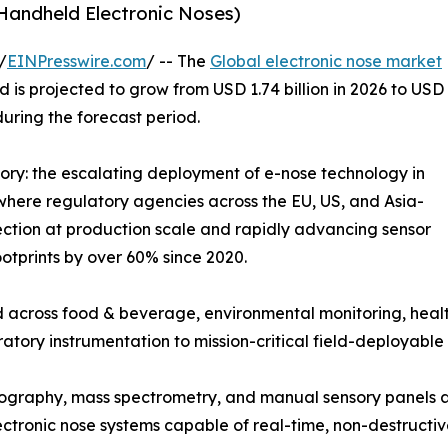
 Handheld Electronic Noses)
/
EINPresswire.com
/ -- The
Global electronic nose market
 is projected to grow from USD 1.74 billion in 2026 to USD
during the forecast period.
tory: the escalating deployment of e-nose technology in
where regulatory agencies across the EU, US, and Asia-
ction at production scale and rapidly advancing sensor
otprints by over 60% since 2020.
 across food & beverage, environmental monitoring, healt
ratory instrumentation to mission-critical field-deployable 
graphy, mass spectrometry, and manual sensory panels ar
tronic nose systems capable of real-time, non-destructiv