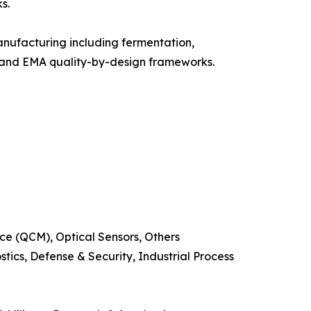
s.
nufacturing including fermentation,
A and EMA quality-by-design frameworks.
e (QCM), Optical Sensors, Others
ics, Defense & Security, Industrial Process