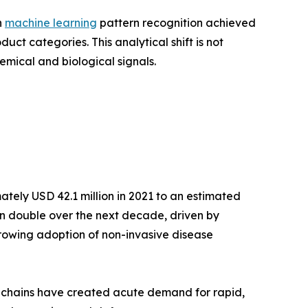
h
machine learning
pattern recognition achieved
t categories. This analytical shift is not
emical and biological signals.
tely USD 42.1 million in 2021 to an estimated
han double over the next decade, driven by
growing adoption of non-invasive disease
y chains have created acute demand for rapid,