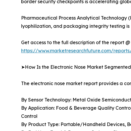
border security checkpoints is accelerating gl
Pharmaceutical Process Analytical Technology (
lyophilization, and packaging integrity testin
Get access to the full description of the report @
https://www.marketresearchfuture.com/reports
➤How Is the Electronic Nose Market Segmente
The electronic nose market report provides a 
By Sensor Technology: Metal Oxide Semiconducto
By Application: Food & Beverage Quality Control
Control
By Product Type: Portable/Handheld Devices, 