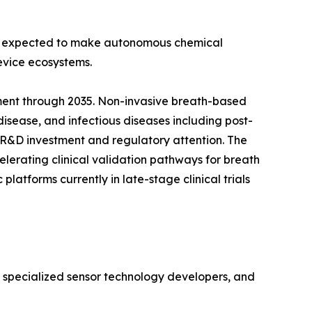
 is expected to make autonomous chemical
evice ecosystems.
ment through 2035. Non-invasive breath-based
disease, and infectious diseases including post-
 R&D investment and regulatory attention. The
lerating clinical validation pathways for breath
atforms currently in late-stage clinical trials
, specialized sensor technology developers, and