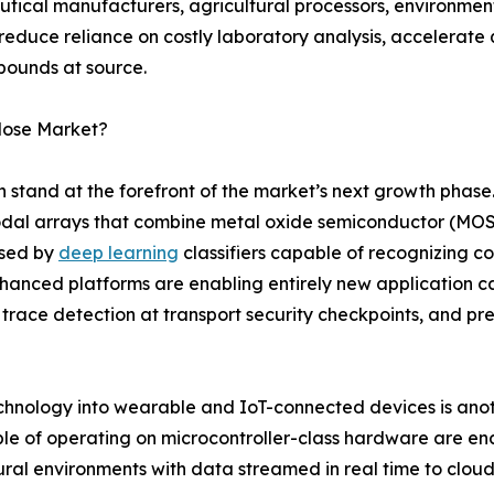
tical manufacturers, agricultural processors, environme
 reduce reliance on costly laboratory analysis, accelerate
pounds at source.
Nose Market?
on stand at the forefront of the market’s next growth phas
dal arrays that combine metal oxide semiconductor (MOS)
ssed by
deep learning
classifiers capable of recognizing 
enhanced platforms are enabling entirely new application c
 trace detection at transport security checkpoints, and pr
echnology into wearable and IoT-connected devices is anoth
le of operating on microcontroller-class hardware are en
ltural environments with data streamed in real time to clou