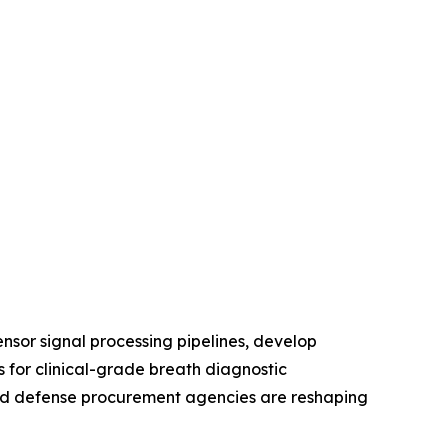
nsor signal processing pipelines, develop
 for clinical-grade breath diagnostic
, and defense procurement agencies are reshaping