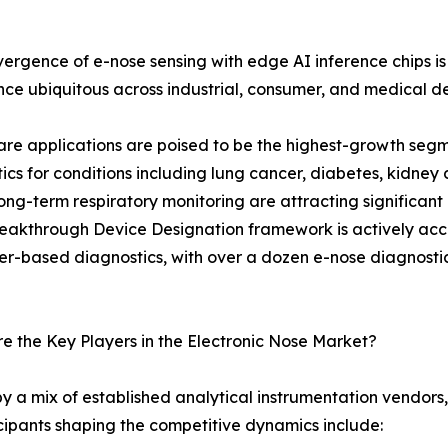
ergence of e-nose sensing with edge AI inference chips
ence ubiquitous across industrial, consumer, and medical d
re applications are poised to be the highest-growth seg
ics for conditions including lung cancer, diabetes, kidney 
ng-term respiratory monitoring are attracting significant
eakthrough Device Designation framework is actively acce
r-based diagnostics, with over a dozen e-nose diagnostic pl
 the Key Players in the Electronic Nose Market?
y a mix of established analytical instrumentation vendors
cipants shaping the competitive dynamics include: