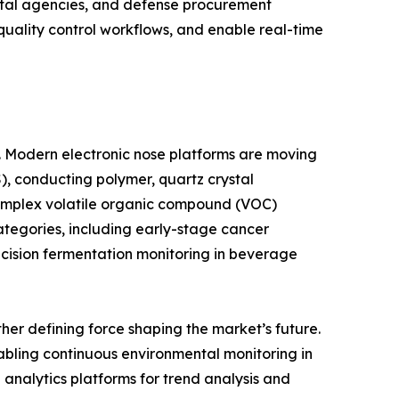
ntal agencies, and defense procurement
 quality control workflows, and enable real-time
e. Modern electronic nose platforms are moving
, conducting polymer, quartz crystal
complex volatile organic compound (VOC)
ategories, including early-stage cancer
ecision fermentation monitoring in beverage
er defining force shaping the market’s future.
abling continuous environmental monitoring in
d analytics platforms for trend analysis and