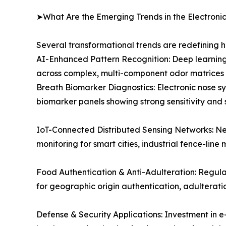
➤What Are the Emerging Trends in the Electroni
Several transformational trends are redefining 
AI-Enhanced Pattern Recognition: Deep learning
across complex, multi-component odor matrices e
Breath Biomarker Diagnostics: Electronic nose sy
biomarker panels showing strong sensitivity and 
IoT-Connected Distributed Sensing Networks: Ne
monitoring for smart cities, industrial fence-line 
Food Authentication & Anti-Adulteration: Regul
for geographic origin authentication, adulterat
Defense & Security Applications: Investment in e