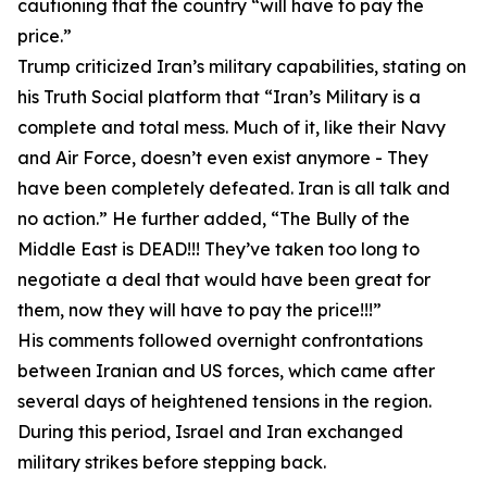
cautioning that the country “will have to pay the
price.”
Trump criticized Iran’s military capabilities, stating on
his Truth Social platform that “Iran’s Military is a
complete and total mess. Much of it, like their Navy
and Air Force, doesn’t even exist anymore - They
have been completely defeated. Iran is all talk and
no action.” He further added, “The Bully of the
Middle East is DEAD!!! They’ve taken too long to
negotiate a deal that would have been great for
them, now they will have to pay the price!!!”
His comments followed overnight confrontations
between Iranian and US forces, which came after
several days of heightened tensions in the region.
During this period, Israel and Iran exchanged
military strikes before stepping back.