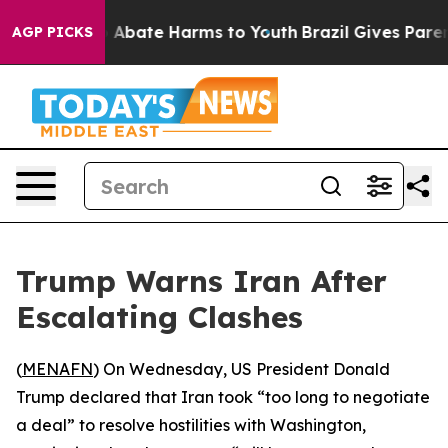
lion Fund to Abate Harms to Youth
Brazil Gives Parents
AGP PICKS
Trump Warns Iran After
Escalating Clashes
(
MENAFN
) On Wednesday, US President Donald
Trump declared that Iran took “too long to negotiate
a deal” to resolve hostilities with Washington,