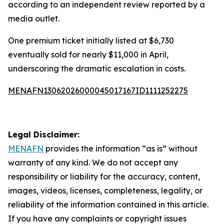
according to an independent review reported by a
media outlet.
One premium ticket initially listed at $6,730
eventually sold for nearly $11,000 in April,
underscoring the dramatic escalation in costs.
MENAFN13062026000045017167ID1111252275
Legal Disclaimer:
MENAFN
provides the information “as is” without
warranty of any kind. We do not accept any
responsibility or liability for the accuracy, content,
images, videos, licenses, completeness, legality, or
reliability of the information contained in this article.
If you have any complaints or copyright issues