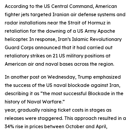
According to the US Central Command, American
fighter jets targeted Iranian air defense systems and
radar installations near the Strait of Hormuz in
retaliation for the downing of a US Army Apache
helicopter. In response, Iran’s Islamic Revolutionary
Guard Corps announced that it had carried out
retaliatory strikes on 21 US military positions at
American air and naval bases across the region.
In another post on Wednesday, Trump emphasized
the success of the US naval blockade against Iran,
describing it as “the most successful Blockade in the
history of Naval Warfare.”
year, gradually raising ticket costs in stages as
releases were staggered. This approach resulted in a
34% rise in prices between October and April,