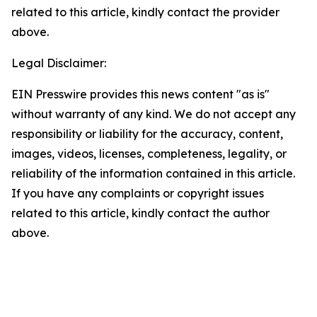
related to this article, kindly contact the provider
above.
Legal Disclaimer:
EIN Presswire provides this news content "as is"
without warranty of any kind. We do not accept any
responsibility or liability for the accuracy, content,
images, videos, licenses, completeness, legality, or
reliability of the information contained in this article.
If you have any complaints or copyright issues
related to this article, kindly contact the author
above.