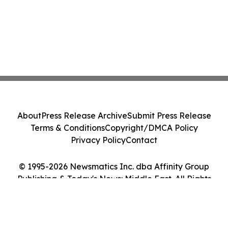
About
Press Release Archive
Submit Press Release
Terms & Conditions
Copyright/DMCA Policy
Privacy Policy
Contact
© 1995-2026 Newsmatics Inc. dba Affinity Group
Publishing & Today's News: Middle East. All Rights
Reserved.
Cookie Settings / Your Privacy Choices