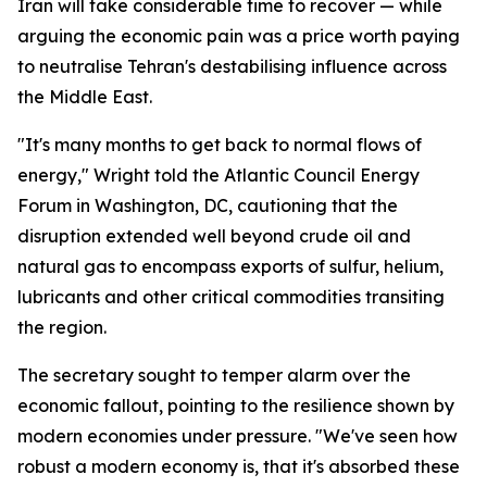
Iran will take considerable time to recover — while
arguing the economic pain was a price worth paying
to neutralise Tehran's destabilising influence across
the Middle East.
"It's many months to get back to normal flows of
energy," Wright told the Atlantic Council Energy
Forum in Washington, DC, cautioning that the
disruption extended well beyond crude oil and
natural gas to encompass exports of sulfur, helium,
lubricants and other critical commodities transiting
the region.
The secretary sought to temper alarm over the
economic fallout, pointing to the resilience shown by
modern economies under pressure. "We've seen how
robust a modern economy is, that it's absorbed these