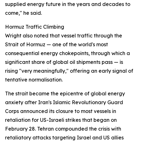
supplied energy future in the years and decades to
come," he said.
Hormuz Traffic Climbing
Wright also noted that vessel traffic through the
Strait of Hormuz — one of the world's most
consequential energy chokepoints, through which a
significant share of global oil shipments pass — is
rising "very meaningfully," offering an early signal of
tentative normalisation.
The strait became the epicentre of global energy
anxiety after Iran's Islamic Revolutionary Guard
Corps announced its closure to most vessels in
retaliation for US-Israeli strikes that began on
February 28. Tehran compounded the crisis with
retaliatory attacks targeting Israel and US allies