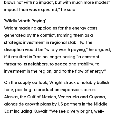
blows not with no impact, but with much more modest
impact than was expected," he said.
'Wildly Worth Paying'
Wright made no apologies for the energy costs
generated by the conflict, framing them as a
strategic investment in regional stability. The
disruption would be "wildly worth paying," he argued,
if it resulted in Iran no longer posing "a constant
threat to its neighbors, to peace and stability, to
investment in the region, and to the flow of energy."
On the supply outlook, Wright struck a notably bullish
tone, pointing to production expansions across
Alaska, the Gulf of Mexico, Venezuela and Guyana,
alongside growth plans by US partners in the Middle
East including Kuwait. "We see a very bright, well-