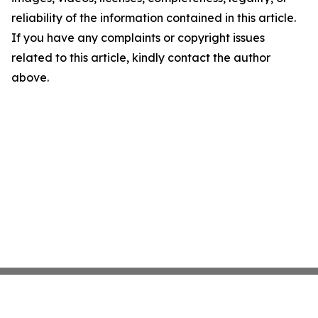
reliability of the information contained in this article.
If you have any complaints or copyright issues
related to this article, kindly contact the author
above.