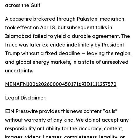
across the Gulf.
A ceasefire brokered through Pakistani mediation
took effect on April 8, but subsequent talks in
Islamabad failed to yield a durable agreement. The
truce was later extended indefinitely by President
Trump without a fixed deadline — leaving the region,
and global energy markets, in a state of unresolved
uncertainty.
MENAFN10062026000045017169ID1111237570
Legal Disclaimer:
EIN Presswire provides this news content "as is"
without warranty of any kind. We do not accept any
responsibility or liability for the accuracy, content,
images, videos, licenses, completeness, legality, or