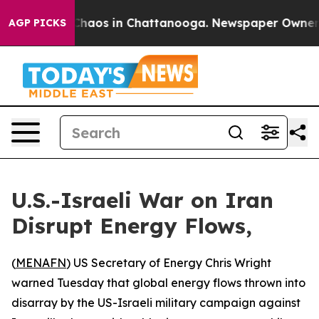
 Collapse
Chaos in Chattanooga. Newspaper Owner Call
AGP PICKS
U.S.-Israeli War on Iran
Disrupt Energy Flows,
(
MENAFN
) US Secretary of Energy Chris Wright
warned Tuesday that global energy flows thrown into
disarray by the US-Israeli military campaign against