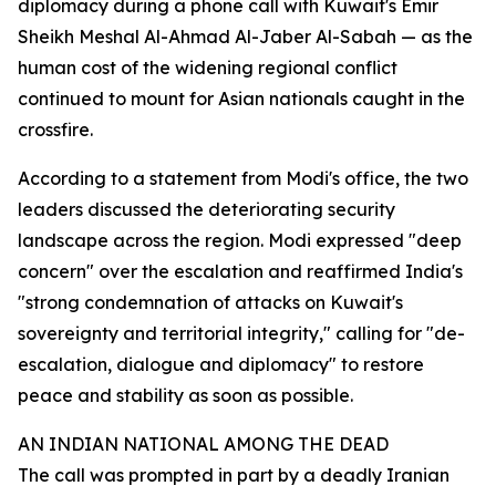
diplomacy during a phone call with Kuwait's Emir
Sheikh Meshal Al-Ahmad Al-Jaber Al-Sabah — as the
human cost of the widening regional conflict
continued to mount for Asian nationals caught in the
crossfire.
According to a statement from Modi's office, the two
leaders discussed the deteriorating security
landscape across the region. Modi expressed "deep
concern" over the escalation and reaffirmed India's
"strong condemnation of attacks on Kuwait's
sovereignty and territorial integrity," calling for "de-
escalation, dialogue and diplomacy" to restore
peace and stability as soon as possible.
AN INDIAN NATIONAL AMONG THE DEAD
The call was prompted in part by a deadly Iranian