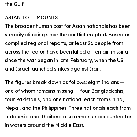
the Gulf.
ASIAN TOLL MOUNTS
The broader human cost for Asian nationals has been
steadily climbing since the conflict erupted. Based on
compiled regional reports, at least 26 people from
across the region have been killed or remain missing
since the war began in late February, when the US
and Israel launched strikes against Iran.
The figures break down as follows: eight Indians —
one of whom remains missing — four Bangladeshis,
four Pakistanis, and one national each from China,
Nepal, and the Philippines. Three nationals each from
Indonesia and Thailand also remain unaccounted for
in waters around the Middle East.