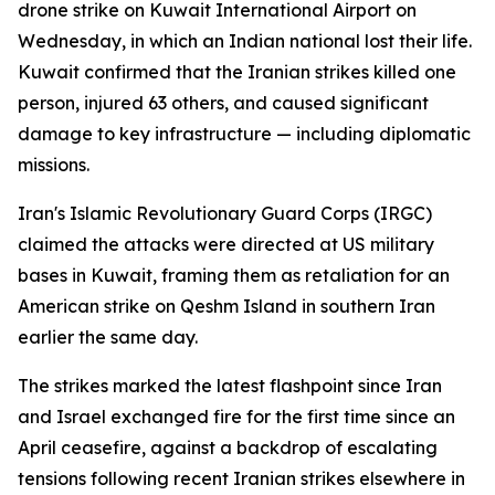
drone strike on Kuwait International Airport on
Wednesday, in which an Indian national lost their life.
Kuwait confirmed that the Iranian strikes killed one
person, injured 63 others, and caused significant
damage to key infrastructure — including diplomatic
missions.
Iran's Islamic Revolutionary Guard Corps (IRGC)
claimed the attacks were directed at US military
bases in Kuwait, framing them as retaliation for an
American strike on Qeshm Island in southern Iran
earlier the same day.
The strikes marked the latest flashpoint since Iran
and Israel exchanged fire for the first time since an
April ceasefire, against a backdrop of escalating
tensions following recent Iranian strikes elsewhere in