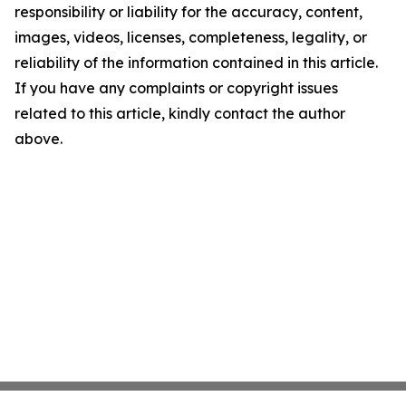
responsibility or liability for the accuracy, content,
images, videos, licenses, completeness, legality, or
reliability of the information contained in this article.
If you have any complaints or copyright issues
related to this article, kindly contact the author
above.