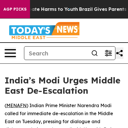
 Fund to Abate Harms to Youth
Brazil Gives Parents So
AGP PICKS
India’s Modi Urges Middle
East De-Escalation
(
MENAFN
) Indian Prime Minister Narendra Modi
called for immediate de-escalation in the Middle
East on Tuesday, pressing for dialogue and