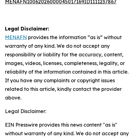
MENAFN10062026000045017169ID1111237867
Legal Disclaimer:
MENAFN
provides the information “as is” without
warranty of any kind. We do not accept any
responsibility or liability for the accuracy, content,
images, videos, licenses, completeness, legality, or
reliability of the information contained in this article.
If you have any complaints or copyright issues
related to this article, kindly contact the provider
above.
Legal Disclaimer:
EIN Presswire provides this news content "as is"
without warranty of any kind. We do not accept any