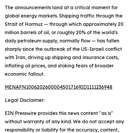
The announcements land at a critical moment for
global energy markets. Shipping traffic through the
Strait of Hormuz — through which approximately 20
million barrels of oil, or roughly 20% of the world's
daily petroleum supply, normally flow — has fallen
sharply since the outbreak of the US-Israeli conflict
with Iran, driving up shipping and insurance costs,
inflating oil prices, and stoking fears of broader
economic fallout.
MENAFN10062026000045017169ID1111236948
Legal Disclaimer:
EIN Presswire provides this news content "as is"
without warranty of any kind. We do not accept any
responsibility or liability for the accuracy, content,