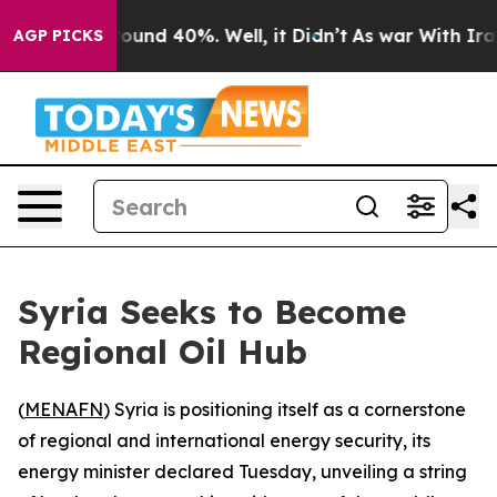
loor Around 40%. Well, it Didn’t
As war With Iran Dr
AGP PICKS
Syria Seeks to Become
Regional Oil Hub
(
MENAFN
) Syria is positioning itself as a cornerstone
of regional and international energy security, its
energy minister declared Tuesday, unveiling a string