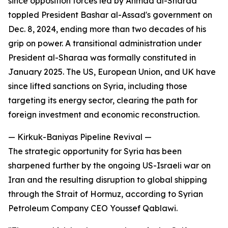
since opposition forces led by Ahmad al-Sharaa
toppled President Bashar al-Assad's government on
Dec. 8, 2024, ending more than two decades of his
grip on power. A transitional administration under
President al-Sharaa was formally constituted in
January 2025. The US, European Union, and UK have
since lifted sanctions on Syria, including those
targeting its energy sector, clearing the path for
foreign investment and economic reconstruction.
— Kirkuk-Baniyas Pipeline Revival —
The strategic opportunity for Syria has been
sharpened further by the ongoing US-Israeli war on
Iran and the resulting disruption to global shipping
through the Strait of Hormuz, according to Syrian
Petroleum Company CEO Youssef Qablawi.