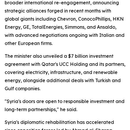
broader international re-engagement, announcing
strategic alliances forged in recent months with
global giants including Chevron, ConocoPhillips, HKN
Energy, GE, TotalEnergies, Simmons, and Ansaldo,
with advanced negotiations ongoing with Italian and
other European firms.
The minister also unveiled a $7 billion investment
agreement with Qatar's UCC Holding and its partners,
covering electricity, infrastructure, and renewable
energy, alongside additional deals with Turkish and
Gulf companies.
"Syria's doors are open to responsible investment and
long-term partnerships," he said.
Syria's diplomatic rehabilitation has accelerated