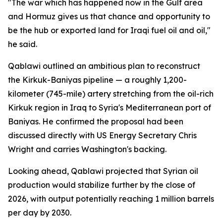
"The war which has happened now in the Gulf area
and Hormuz gives us that chance and opportunity to
be the hub or exported land for Iraqi fuel oil and oil,"
he said.
Qablawi outlined an ambitious plan to reconstruct
the Kirkuk-Baniyas pipeline — a roughly 1,200-
kilometer (745-mile) artery stretching from the oil-rich
Kirkuk region in Iraq to Syria's Mediterranean port of
Baniyas. He confirmed the proposal had been
discussed directly with US Energy Secretary Chris
Wright and carries Washington's backing.
Looking ahead, Qablawi projected that Syrian oil
production would stabilize further by the close of
2026, with output potentially reaching 1 million barrels
per day by 2030.