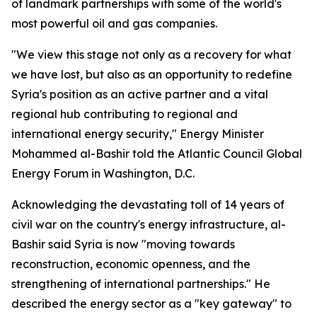
of landmark partnerships with some of the world's
most powerful oil and gas companies.
"We view this stage not only as a recovery for what
we have lost, but also as an opportunity to redefine
Syria's position as an active partner and a vital
regional hub contributing to regional and
international energy security," Energy Minister
Mohammed al-Bashir told the Atlantic Council Global
Energy Forum in Washington, D.C.
Acknowledging the devastating toll of 14 years of
civil war on the country's energy infrastructure, al-
Bashir said Syria is now "moving towards
reconstruction, economic openness, and the
strengthening of international partnerships." He
described the energy sector as a "key gateway" to