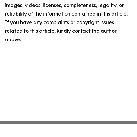
images, videos, licenses, completeness, legality, or
reliability of the information contained in this article.
If you have any complaints or copyright issues
related to this article, kindly contact the author
above.