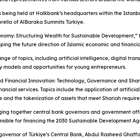
 being held at Halkbank’s headquarters within the Istanbul
ella of AlBaraka Summits Türkiye.
nomy: Structuring Wealth for Sustainable Development,” th
ing the future direction of Islamic economic and financia
e of topics, including artificial intelligence, digital tran
ity models and opportunities for young entrepreneurs.
 and Financial Innovation: Technology, Governance and Sha
ncial services. Topics include the application of artificial 
nd the tokenization of assets that meet Shariah require
nging together central bank governors and government offi
sible for financing the 2030 Sustainable Development A
, governor of Türkiye’s Central Bank, Abdul Rasheed Ghaf