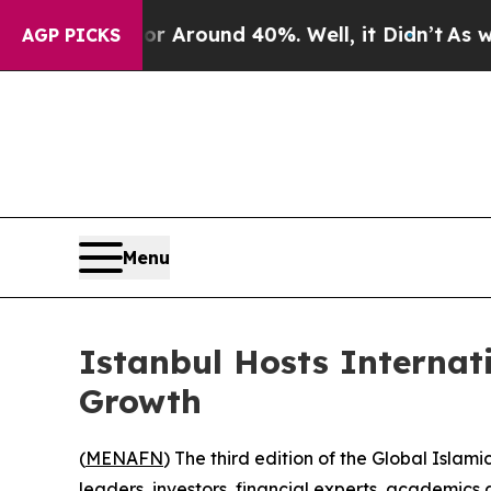
 a Floor Around 40%. Well, it Didn’t
As war Wi
AGP PICKS
Menu
Istanbul Hosts Internat
Growth
(
MENAFN
) The third edition of the Global Isl
leaders, investors, financial experts, academics