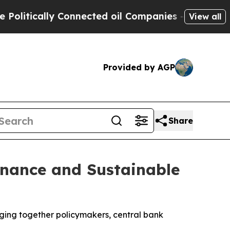
itically Connected oil Companies — not Taxpayers
View all
Provided by AGP
Share
inance and Sustainable
nging together policymakers, central bank
.