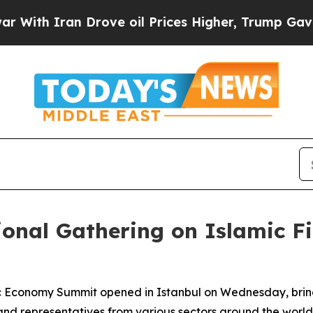
th Iran Drove oil Prices Higher, Trump Gave Pol
ional Gathering on Islamic F
amic Economy Summit opened in Istanbul on Wednesday, bri
 and representatives from various sectors around the world