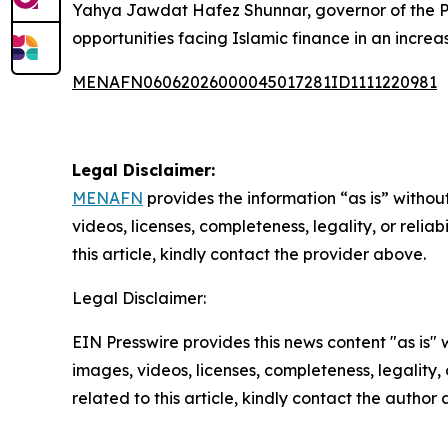
Yahya Jawdat Hafez Shunnar, governor of the Pa
opportunities facing Islamic finance in an incre
MENAFN06062026000045017281ID1111220981
Legal Disclaimer:
MENAFN
provides the information “as is” without
videos, licenses, completeness, legality, or reliab
this article, kindly contact the provider above.
Legal Disclaimer:
EIN Presswire provides this news content "as is" 
images, videos, licenses, completeness, legality, o
related to this article, kindly contact the author