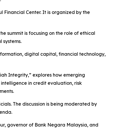
 Financial Center. It is organized by the
e summit is focusing on the role of ethical
l systems.
sformation, digital capital, financial technology,
riah Integrity,” explores how emerging
intelligence in credit evaluation, risk
ments.
cials. The discussion is being moderated by
genda.
four, governor of Bank Negara Malaysia, and