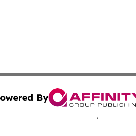
owered By
ubmit Press Release
Terms & Conditions
Copyright/DMCA
c. dba Affinity Group Publishing & Today's News: Middle 