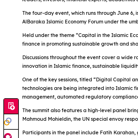
The four-day event, which runs through June 6, is
AlBaraka Islamic Economy Forum under the umbr
Held under the theme “Capital in the Islamic Eco
finance in promoting sustainable growth and shap
Discussions throughout the event cover a wide rang
innovation in Islamic finance, sustainable liquid
One of the key sessions, titled “Digital Capital
technologies are being integrated into Islamic fina
management, automated regulatory compliance a
The summit also features a high-level panel bri
Mahmoud Mohieldin, the UN special envoy respon
Participants in the panel include Fatih Karahan