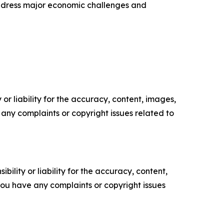
address major economic challenges and
or liability for the accuracy, content, images,
ve any complaints or copyright issues related to
ility or liability for the accuracy, content,
f you have any complaints or copyright issues