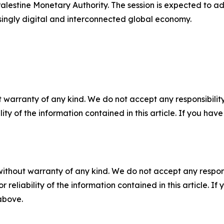
lestine Monetary Authority. The session is expected to 
asingly digital and interconnected global economy.
 warranty of any kind. We do not accept any responsibility 
ility of the information contained in this article. If you ha
without warranty of any kind. We do not accept any responsib
r reliability of the information contained in this article. I
 above.