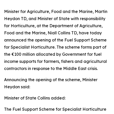
Minister for Agriculture, Food and the Marine, Martin
Heydon TD, and Minister of State with responsibility
for Horticulture, at the Department of Agriculture,
Food and the Marine, Niall Collins TD, have today
announced the opening of the Fuel Support Scheme
for Specialist Horticulture. The scheme forms part of
the €100 million allocated by Government for fuel
income supports for farmers, fishers and agricultural
contractors in response to the Middle East crisis.
Announcing the opening of the scheme, Minister
Heydon said:
Minister of State Collins added:
The Fuel Support Scheme for Specialist Horticulture