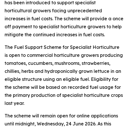
has been introduced to support specialist
horticultural growers facing unprecedented
increases in fuel costs. The scheme will provide a once
off payment to specialist horticulture growers to help
mitigate the continued increases in fuel costs.
The Fuel Support Scheme for Specialist Horticulture
is open to commercial horticulture growers producing
tomatoes, cucumbers, mushrooms, strawberries,
chillies, herbs and hydroponically grown lettuce in an
eligible structure using an eligible fuel. Eligibility for
the scheme will be based on recorded fuel usage for
the primary production of specialist horticulture crops
last year.
The scheme will remain open for online applications
until midnight, Wednesday, 24 June 2026. As this