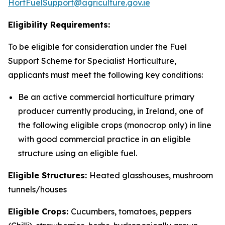
HortFuelSupport@agriculture.gov.ie
Eligibility Requirements:
To be eligible for consideration under the Fuel
Support Scheme for Specialist Horticulture,
applicants must meet the following key conditions:
Be an active commercial horticulture primary
producer currently producing, in Ireland, one of
the following eligible crops (monocrop only) in line
with good commercial practice in an eligible
structure using an eligible fuel.
Eligible Structures:
Heated glasshouses, mushroom
tunnels/houses
Eligible Crops:
Cucumbers, tomatoes, peppers