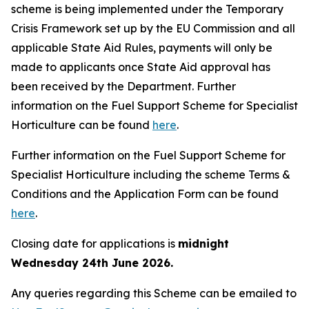
scheme is being implemented under the Temporary
Crisis Framework set up by the EU Commission and all
applicable State Aid Rules, payments will only be
made to applicants once State Aid approval has
been received by the Department. Further
information on the Fuel Support Scheme for Specialist
Horticulture can be found
here
.
Further information on the Fuel Support Scheme for
Specialist Horticulture including the scheme Terms &
Conditions and the Application Form can be found
here
.
Closing date for applications is
midnight
Wednesday 24th June 2026.
Any queries regarding this Scheme can be emailed to