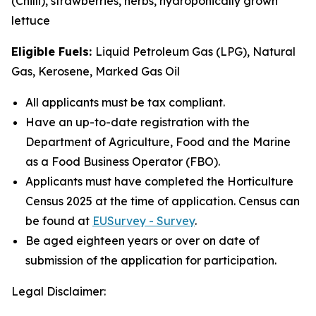
(Chilli), strawberries, herbs, hydroponically grown
lettuce
Eligible Fuels:
Liquid Petroleum Gas (LPG), Natural
Gas, Kerosene, Marked Gas Oil
All applicants must be tax compliant.
Have an up-to-date registration with the
Department of Agriculture, Food and the Marine
as a Food Business Operator (FBO).
Applicants must have completed the Horticulture
Census 2025 at the time of application. Census can
be found at
EUSurvey - Survey
.
Be aged eighteen years or over on date of
submission of the application for participation.
Legal Disclaimer: