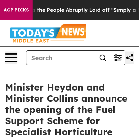
ner Calls the People Abruptly Laid off “Simply a Ma
AGP PICKS
Minister Heydon and
Minister Collins announce
the opening of the Fuel
Support Scheme for
Specialist Horticulture