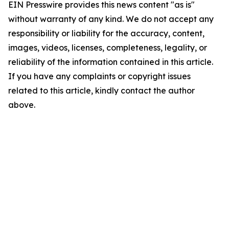
EIN Presswire provides this news content "as is"
without warranty of any kind. We do not accept any
responsibility or liability for the accuracy, content,
images, videos, licenses, completeness, legality, or
reliability of the information contained in this article.
If you have any complaints or copyright issues
related to this article, kindly contact the author
above.