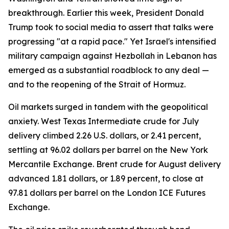
breakthrough. Earlier this week, President Donald
Trump took to social media to assert that talks were
progressing "at a rapid pace." Yet Israel's intensified
military campaign against Hezbollah in Lebanon has
emerged as a substantial roadblock to any deal —
and to the reopening of the Strait of Hormuz.
Oil markets surged in tandem with the geopolitical
anxiety. West Texas Intermediate crude for July
delivery climbed 2.26 U.S. dollars, or 2.41 percent,
settling at 96.02 dollars per barrel on the New York
Mercantile Exchange. Brent crude for August delivery
advanced 1.81 dollars, or 1.89 percent, to close at
97.81 dollars per barrel on the London ICE Futures
Exchange.