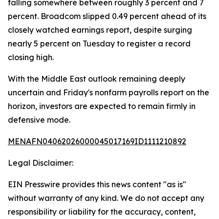
falling somewhere between roughly 3 percent and 7
percent. Broadcom slipped 0.49 percent ahead of its
closely watched earnings report, despite surging
nearly 5 percent on Tuesday to register a record
closing high.
With the Middle East outlook remaining deeply
uncertain and Friday's nonfarm payrolls report on the
horizon, investors are expected to remain firmly in
defensive mode.
MENAFN04062026000045017169ID1111210892
Legal Disclaimer:
EIN Presswire provides this news content "as is"
without warranty of any kind. We do not accept any
responsibility or liability for the accuracy, content,