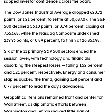
sapped investor confidence across the board.
The Dow Jones Industrial Average dropped 620.72
points, or 1.21 percent, to settle at 50,687.07. The S&P
500 declined 56.10 points, or 0.74 percent, closing at
7,553.68, while the Nasdaq Composite Index shed
239.93 points, or 0.89 percent, to finish at 26,853.98.
Six of the 11 primary S&P 500 sectors ended the
session lower, with technology and financials
absorbing the steepest losses — falling 1.52 percent
and 1.21 percent, respectively. Energy and consumer
staples bucked the trend, gaining 1.38 percent and
0.77 percent to lead the day's advancers.
Geopolitical tensions remained front and center for
Wall Street, as diplomatic efforts between
Washington and Tehran showed little sign of