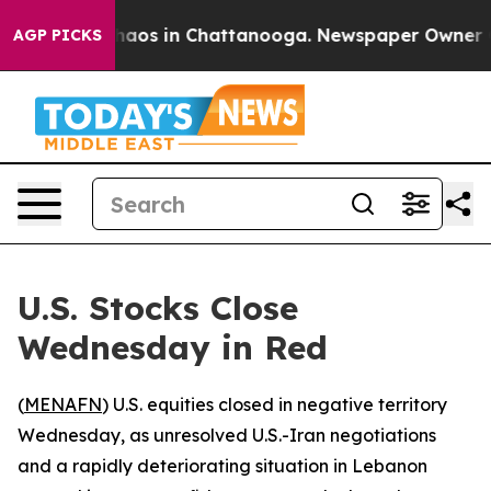
Collapse
Chaos in Chattanooga. Newspaper Owner Calls
AGP PICKS
U.S. Stocks Close
Wednesday in Red
(
MENAFN
) U.S. equities closed in negative territory
Wednesday, as unresolved U.S.-Iran negotiations
and a rapidly deteriorating situation in Lebanon