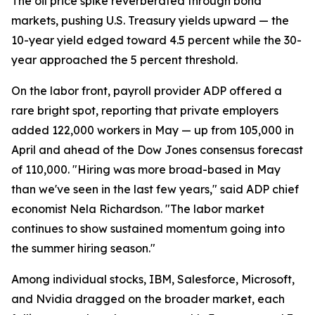
The oil price spike reverberated through bond
markets, pushing U.S. Treasury yields upward — the
10-year yield edged toward 4.5 percent while the 30-
year approached the 5 percent threshold.
On the labor front, payroll provider ADP offered a
rare bright spot, reporting that private employers
added 122,000 workers in May — up from 105,000 in
April and ahead of the Dow Jones consensus forecast
of 110,000. "Hiring was more broad-based in May
than we've seen in the last few years," said ADP chief
economist Nela Richardson. "The labor market
continues to show sustained momentum going into
the summer hiring season."
Among individual stocks, IBM, Salesforce, Microsoft,
and Nvidia dragged on the broader market, each