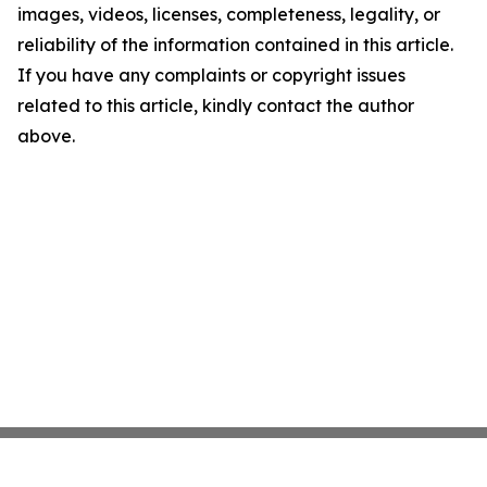
images, videos, licenses, completeness, legality, or
reliability of the information contained in this article.
If you have any complaints or copyright issues
related to this article, kindly contact the author
above.