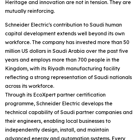
Heritage and innovation are not in tension. They are
mutually reinforcing.
Schneider Electric's contribution to Saudi human
capital development extends well beyond its own
workforce. The company has invested more than 50
million US dollars in Saudi Arabia over the past five
years and employs more than 700 people in the
Kingdom, with its Riyadh manufacturing facility
reflecting a strong representation of Saudi nationals
across its workforce.
Through its EcoXpert partner certification
programme, Schneider Electric develops the
technical capability of Saudi partner companies and
their engineers, enabling local businesses to
independently design, install, and maintain
advanced energy and automation systems. Every