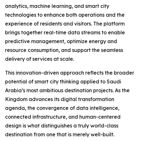
analytics, machine learning, and smart city
technologies to enhance both operations and the
experience of residents and visitors. The platform
brings together real-time data streams to enable
predictive management, optimize energy and
resource consumption, and support the seamless
delivery of services at scale.
This innovation-driven approach reflects the broader
potential of smart city thinking applied to Saudi
Arabia’s most ambitious destination projects. As the
Kingdom advances its digital transformation
agenda, the convergence of data intelligence,
connected infrastructure, and human-centered
design is what distinguishes a truly world-class
destination from one that is merely well-built.