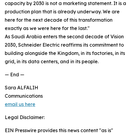
capacity by 2030 is not a marketing statement. It is a
production plan that is already underway. We are
here for the next decade of this transformation
exactly as we were here for the last."
As Saudi Arabia enters the second decade of Vision
2030, Schneider Electric reaffirms its commitment to
building alongside the Kingdom, in its factories, in its
grid, in its data centers, and in its people.
— End —
Sara ALFALIH
Communications
email us here
Legal Disclaimer:
EIN Presswire provides this news content "as is"