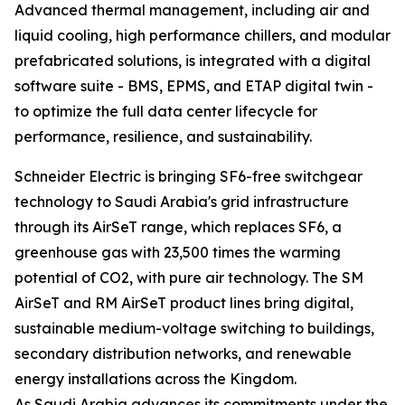
Advanced thermal management, including air and
liquid cooling, high performance chillers, and modular
prefabricated solutions, is integrated with a digital
software suite - BMS, EPMS, and ETAP digital twin -
to optimize the full data center lifecycle for
performance, resilience, and sustainability.
Schneider Electric is bringing SF6-free switchgear
technology to Saudi Arabia's grid infrastructure
through its AirSeT range, which replaces SF6, a
greenhouse gas with 23,500 times the warming
potential of CO2, with pure air technology. The SM
AirSeT and RM AirSeT product lines bring digital,
sustainable medium-voltage switching to buildings,
secondary distribution networks, and renewable
energy installations across the Kingdom.
As Saudi Arabia advances its commitments under the