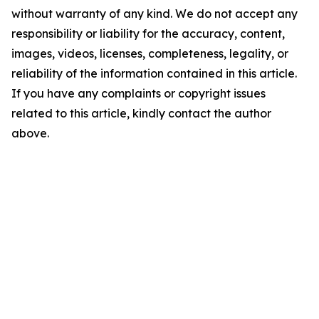
without warranty of any kind. We do not accept any
responsibility or liability for the accuracy, content,
images, videos, licenses, completeness, legality, or
reliability of the information contained in this article.
If you have any complaints or copyright issues
related to this article, kindly contact the author
above.