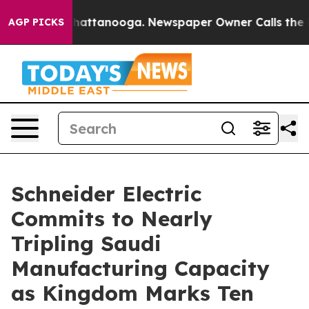
s in Chattanooga. Newspaper Owner Calls the People 
AGP PICKS
Schneider Electric
Commits to Nearly
Tripling Saudi
Manufacturing Capacity
as Kingdom Marks Ten