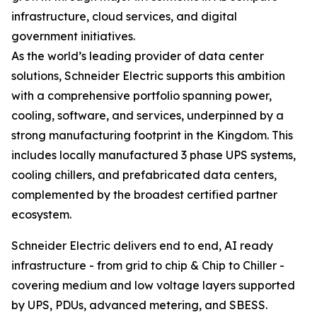
infrastructure, cloud services, and digital
government initiatives.
As the world’s leading provider of data center
solutions, Schneider Electric supports this ambition
with a comprehensive portfolio spanning power,
cooling, software, and services, underpinned by a
strong manufacturing footprint in the Kingdom. This
includes locally manufactured 3 phase UPS systems,
cooling chillers, and prefabricated data centers,
complemented by the broadest certified partner
ecosystem.
Schneider Electric delivers end to end, AI ready
infrastructure - from grid to chip & Chip to Chiller -
covering medium and low voltage layers supported
by UPS, PDUs, advanced metering, and SBESS.