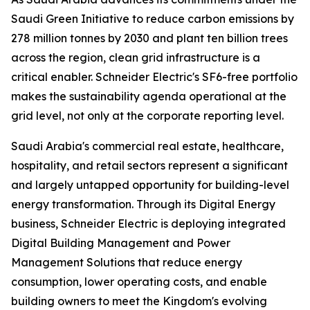
Saudi Green Initiative to reduce carbon emissions by
278 million tonnes by 2030 and plant ten billion trees
across the region, clean grid infrastructure is a
critical enabler. Schneider Electric's SF6-free portfolio
makes the sustainability agenda operational at the
grid level, not only at the corporate reporting level.
Saudi Arabia's commercial real estate, healthcare,
hospitality, and retail sectors represent a significant
and largely untapped opportunity for building-level
energy transformation. Through its Digital Energy
business, Schneider Electric is deploying integrated
Digital Building Management and Power
Management Solutions that reduce energy
consumption, lower operating costs, and enable
building owners to meet the Kingdom's evolving