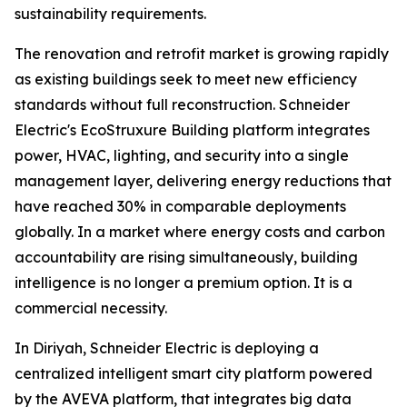
sustainability requirements.
The renovation and retrofit market is growing rapidly
as existing buildings seek to meet new efficiency
standards without full reconstruction. Schneider
Electric's EcoStruxure Building platform integrates
power, HVAC, lighting, and security into a single
management layer, delivering energy reductions that
have reached 30% in comparable deployments
globally. In a market where energy costs and carbon
accountability are rising simultaneously, building
intelligence is no longer a premium option. It is a
commercial necessity.
In Diriyah, Schneider Electric is deploying a
centralized intelligent smart city platform powered
by the AVEVA platform, that integrates big data