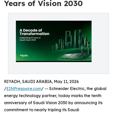
Years of Vision 2030
RIYADH, SAUDI ARABIA, May 11, 2026
/
EINPresswire.com
/ -- Schneider Electric, the global
energy technology partner, today marks the tenth
anniversary of Saudi Vision 2030 by announcing its
commitment to nearly tripling its Saudi