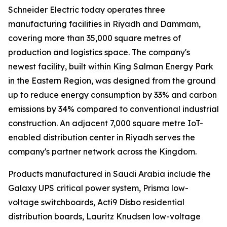
Schneider Electric today operates three
manufacturing facilities in Riyadh and Dammam,
covering more than 35,000 square metres of
production and logistics space. The company's
newest facility, built within King Salman Energy Park
in the Eastern Region, was designed from the ground
up to reduce energy consumption by 33% and carbon
emissions by 34% compared to conventional industrial
construction. An adjacent 7,000 square metre IoT-
enabled distribution center in Riyadh serves the
company's partner network across the Kingdom.
Products manufactured in Saudi Arabia include the
Galaxy UPS critical power system, Prisma low-
voltage switchboards, Acti9 Disbo residential
distribution boards, Lauritz Knudsen low-voltage