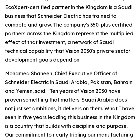
EcoXpert-certified partner in the Kingdom is a Saudi
business that Schneider Electric has trained to
compete and grow. The company's 350-plus certified
partners across the Kingdom represent the multiplied
effect of that investment, a network of Saudi
technical capability that Vision 2030's private sector
development goals depend on.
Mohamed Shaheen, Chief Executive Officer of
Schneider Electric in Saudi Arabia, Pakistan, Bahrain
and Yemen, said: "Ten years of Vision 2030 have
proven something that matters: Saudi Arabia does
not just set ambitions, it delivers on them. What I have
seen in five years leading this business in the Kingdom
is a country that builds with discipline and purpose.
Our commitment to nearly tripling our manufacturing