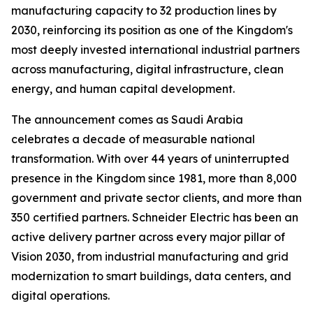
manufacturing capacity to 32 production lines by
2030, reinforcing its position as one of the Kingdom's
most deeply invested international industrial partners
across manufacturing, digital infrastructure, clean
energy, and human capital development.
The announcement comes as Saudi Arabia
celebrates a decade of measurable national
transformation. With over 44 years of uninterrupted
presence in the Kingdom since 1981, more than 8,000
government and private sector clients, and more than
350 certified partners. Schneider Electric has been an
active delivery partner across every major pillar of
Vision 2030, from industrial manufacturing and grid
modernization to smart buildings, data centers, and
digital operations.