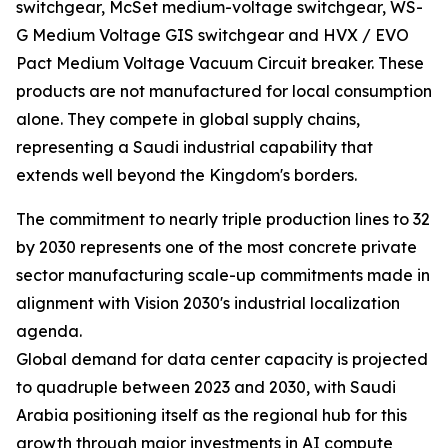
switchgear, McSet medium-voltage switchgear, WS-
G Medium Voltage GIS switchgear and HVX / EVO
Pact Medium Voltage Vacuum Circuit breaker. These
products are not manufactured for local consumption
alone. They compete in global supply chains,
representing a Saudi industrial capability that
extends well beyond the Kingdom's borders.
The commitment to nearly triple production lines to 32
by 2030 represents one of the most concrete private
sector manufacturing scale-up commitments made in
alignment with Vision 2030's industrial localization
agenda.
Global demand for data center capacity is projected
to quadruple between 2023 and 2030, with Saudi
Arabia positioning itself as the regional hub for this
growth through major investments in AI compute