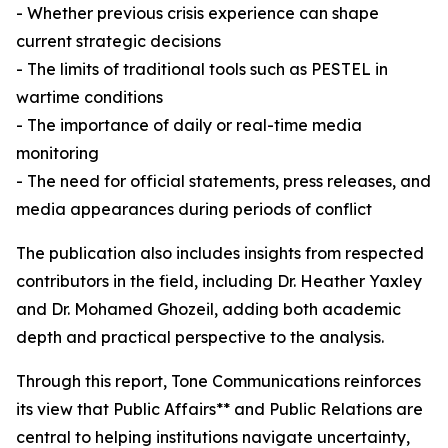
- Whether previous crisis experience can shape
current strategic decisions
- The limits of traditional tools such as PESTEL in
wartime conditions
- The importance of daily or real-time media
monitoring
- The need for official statements, press releases, and
media appearances during periods of conflict
The publication also includes insights from respected
contributors in the field, including Dr. Heather Yaxley
and Dr. Mohamed Ghozeil, adding both academic
depth and practical perspective to the analysis.
Through this report, Tone Communications reinforces
its view that Public Affairs** and Public Relations are
central to helping institutions navigate uncertainty,