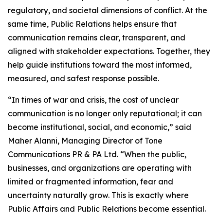
regulatory, and societal dimensions of conflict. At the
same time, Public Relations helps ensure that
communication remains clear, transparent, and
aligned with stakeholder expectations. Together, they
help guide institutions toward the most informed,
measured, and safest response possible.
“In times of war and crisis, the cost of unclear
communication is no longer only reputational; it can
become institutional, social, and economic,” said
Maher Alanni, Managing Director of Tone
Communications PR & PA Ltd. “When the public,
businesses, and organizations are operating with
limited or fragmented information, fear and
uncertainty naturally grow. This is exactly where
Public Affairs and Public Relations become essential.