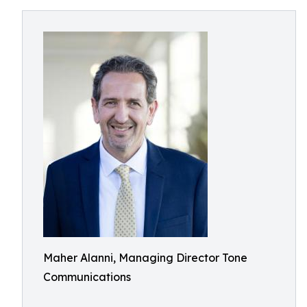
Maher Alanni, Managing Director Tone
Communications