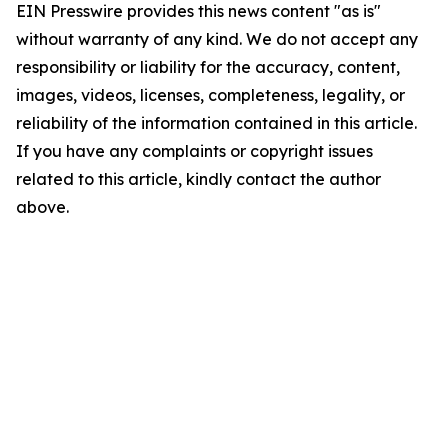
EIN Presswire provides this news content "as is"
without warranty of any kind. We do not accept any
responsibility or liability for the accuracy, content,
images, videos, licenses, completeness, legality, or
reliability of the information contained in this article.
If you have any complaints or copyright issues
related to this article, kindly contact the author
above.