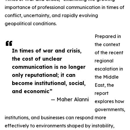
importance of professional communication in times of
conflict, uncertainty, and rapidly evolving
geopolitical conditions.
Prepared in
the context
In times of war and crisis,
of the recent
the cost of unclear
regional
communication is no longer
escalation in
only reputational; it can
the Middle
become institutional, social,
East, the
and economic”
report
— Maher Alanni
explores how
governments,
institutions, and businesses can respond more
effectively to environments shaped by instability,