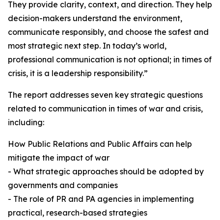
They provide clarity, context, and direction. They help
decision-makers understand the environment,
communicate responsibly, and choose the safest and
most strategic next step. In today’s world,
professional communication is not optional; in times of
crisis, it is a leadership responsibility.”
The report addresses seven key strategic questions
related to communication in times of war and crisis,
including:
How Public Relations and Public Affairs can help
mitigate the impact of war
- What strategic approaches should be adopted by
governments and companies
- The role of PR and PA agencies in implementing
practical, research-based strategies