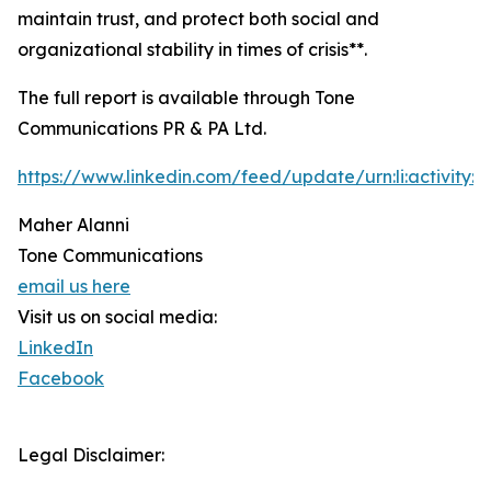
maintain trust, and protect both social and
organizational stability in times of crisis**.
The full report is available through Tone
Communications PR & PA Ltd.
https://www.linkedin.com/feed/update/urn:li:activity
Maher Alanni
Tone Communications
email us here
Visit us on social media:
LinkedIn
Facebook
Legal Disclaimer: