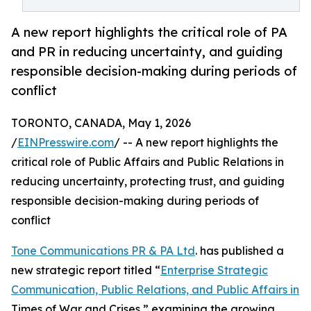
A new report highlights the critical role of PA
and PR in reducing uncertainty, and guiding
responsible decision-making during periods of
conflict
TORONTO, CANADA, May 1, 2026
/
EINPresswire.com
/ -- A new report highlights the
critical role of Public Affairs and Public Relations in
reducing uncertainty, protecting trust, and guiding
responsible decision-making during periods of
conflict
Tone Communications PR & PA Ltd
. has published a
new strategic report titled “
Enterprise Strategic
Communication, Public Relations, and Public Affairs in
Times of War and Crises,” examining the growing