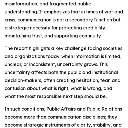
misinformation, and fragmented public
understanding. It emphasizes that in times of war and
crisis, communication is not a secondary function but
a strategic necessity for protecting credibility,
maintaining trust, and supporting continuity.
The report highlights a key challenge facing societies
and organizations today: when information is limited,
unclear, or inconsistent, uncertainty grows. This
uncertainty affects both the public and institutional
decision-makers, often creating hesitation, fear, and
confusion about what is right, what is wrong, and
what the most responsible next step should be.
In such conditions, Public Affairs and Public Relations
become more than communication disciplines; they
become strategic instruments of clarity, stability, and