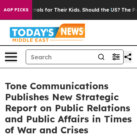
ia Controls for Their Kids. Should the US?
The Pentago
AGP PICKS
Tone Communications
Publishes New Strategic
Report on Public Relations
and Public Affairs in Times
of War and Crises