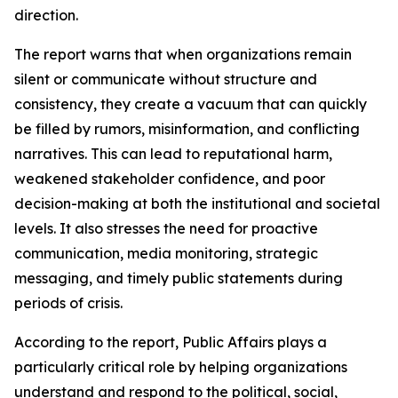
direction.
The report warns that when organizations remain
silent or communicate without structure and
consistency, they create a vacuum that can quickly
be filled by rumors, misinformation, and conflicting
narratives. This can lead to reputational harm,
weakened stakeholder confidence, and poor
decision-making at both the institutional and societal
levels. It also stresses the need for proactive
communication, media monitoring, strategic
messaging, and timely public statements during
periods of crisis.
According to the report, Public Affairs plays a
particularly critical role by helping organizations
understand and respond to the political, social,