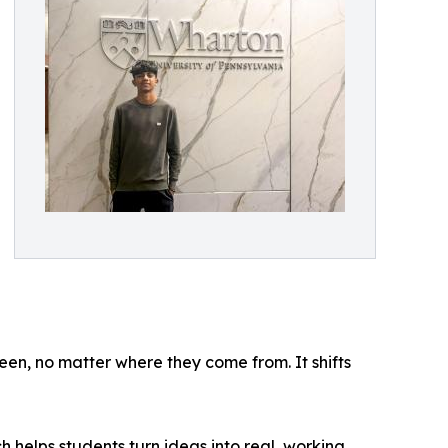
een, no matter where they come from. It shifts
 helps students turn ideas into real, working