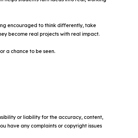
ng encouraged to think differently, take
 they become real projects with real impact.
for a chance to be seen.
ility or liability for the accuracy, content,
f you have any complaints or copyright issues