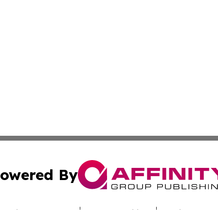
owered By
ubmit Press Release
Terms & Conditions
Copyright/DMCA