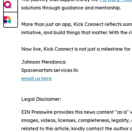
solutions through guidance and mentorship.
More than just an app, Kick Connect reflects so
initiative, and build things that matter. With the
Now live, Kick Connect is not just a milestone fo
Johnson Mendonca
Spacenartists services llc
email us here
Legal Disclaimer:
EIN Presswire provides this news content "as is" 
images, videos, licenses, completeness, legality, o
related to this article, kindly contact the author