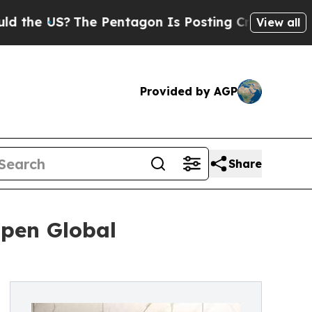
he US?
The Pentagon Is Posting Cryptic Biblical 
View all
Provided by AGP
Share
Open Global