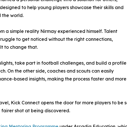
designed to help young players showcase their skills and
 the world.
m a simple reality Nirmay experienced himself. Talent
ruggle to get noticed without the right connections,
lt to change that.
ights, take part in football challenges, and build a profile
tch. On the other side, coaches and scouts can easily
mance-based insights, making the process faster and more
vel, Kick Connect opens the door for more players to be s
 fairer shot at being discovered.
king Mentoring Programme
under Arcadia Education, which