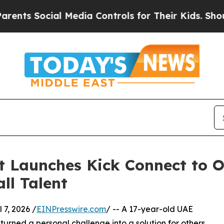
s Social Media Controls for Their Kids. Should t
t Launches Kick Connect to 
ll Talent
7, 2026 /
EINPresswire.com
/ -- A 17-year-old UAE
rned a personal challenge into a solution for others,