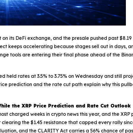
its DeFi exchange, and the presale pushed past $8.19 mil
ject keeps accelerating because stages sell out in days, a
nge tools are entering their final phase ahead of the Bina
Fed held rates at 3.5% to 3.75% on Wednesday and still pro
ce prediction and the rate cut path explain why this pull
le the XRP Price Prediction and Rate Cut Outlook 
st charged weeks in crypto news this year, and the XRP pri
 clearing the $1.45 resistance that capped every rally si
on valuation, and the CLARITY Act carries a 56% chance of p