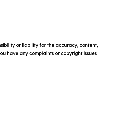
ility or liability for the accuracy, content,
f you have any complaints or copyright issues