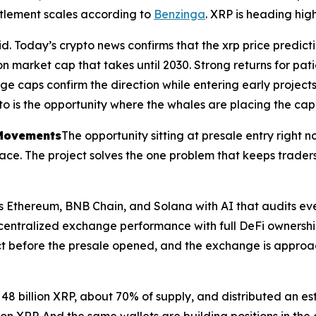
ettlement scales according to
Benzinga
. XRP is heading hig
d. Today’s crypto news confirms that the xrp price predicti
ion market cap that takes until 2030. Strong returns for pati
e caps confirm the direction while entering early projects 
o is the opportunity where the whales are placing the capit
 Movements
The opportunity sitting at presale entry right 
s pace. The project solves the one problem that keeps trader
ss Ethereum, BNB Chain, and Solana with AI that audits eve
 centralized exchange performance with full DeFi ownershi
act before the presale opened, and the exchange is approa
y 48 billion XRP, about 70% of supply, and distributed an es
p on XRP. And the same wallets are building positions in th