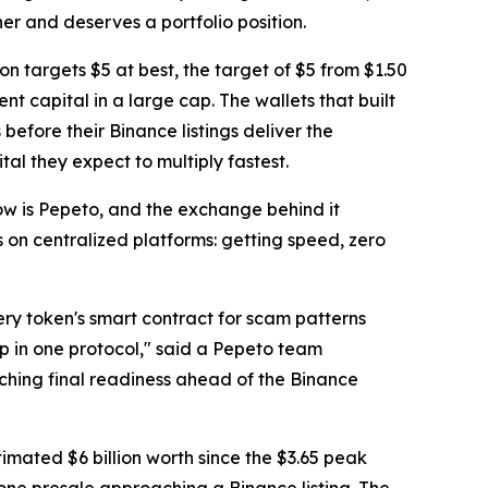
her and deserves a portfolio position.
on targets $5 at best, the target of $5 from $1.50
ent capital in a large cap. The wallets that built
before their Binance listings deliver the
al they expect to multiply fastest.
now is Pepeto, and the exchange behind it
s on centralized platforms: getting speed, zero
ry token's smart contract for scam patterns
p in one protocol," said a Pepeto team
ching final readiness ahead of the Binance
timated $6 billion worth since the $3.65 peak
e one presale approaching a Binance listing. The