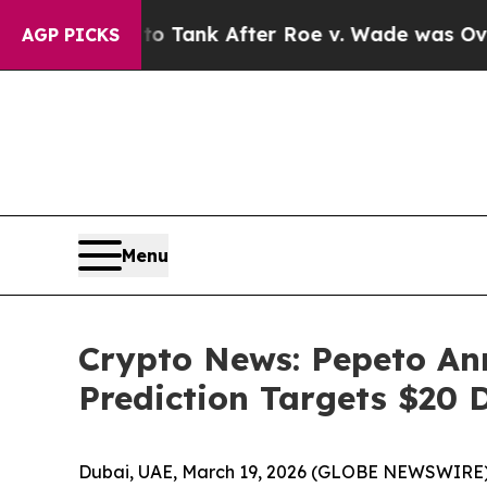
o Tank After Roe v. Wade was Overturned. Inst
AGP PICKS
Menu
Crypto News: Pepeto An
Prediction Targets $20 
Dubai, UAE, March 19, 2026 (GLOBE NEWSWIRE)