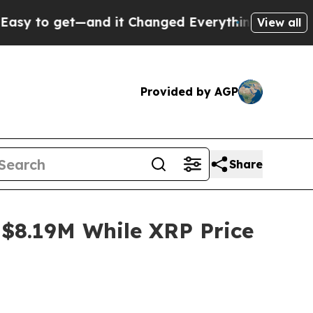
nd it Changed Everything
Under the Second Trum
View all
Provided by AGP
Share
$8.19M While XRP Price