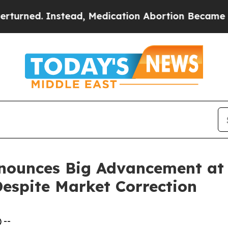
ead, Medication Abortion Became Easy to get—a
nounces Big Advancement at 
Despite Market Correction
 --