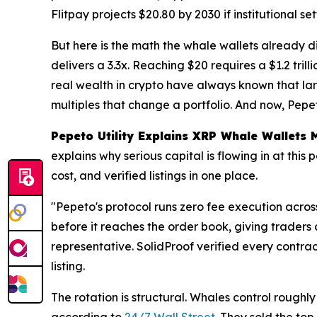
Flitpay projects $20.80 by 2030 if institutional s
But here is the math the whale wallets already di
delivers a 3.3x. Reaching $20 requires a $1.2 trill
real wealth in crypto have always known that larg
multiples that change a portfolio. And now, Pepet
Pepeto Utility Explains XRP Whale Wallets
explains why serious capital is flowing in at thi
cost, and verified listings in one place.
"Pepeto's protocol runs zero fee execution acro
before it reaches the order book, giving traders
representative. SolidProof verified every contr
listing.
The rotation is structural. Whales control roughl
according to
24/7 Wall Street
. They sold the to