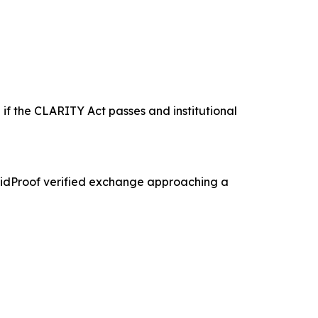
 if the CLARITY Act passes and institutional
olidProof verified exchange approaching a