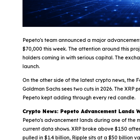
Pepeto's team announced a major advancement on 
$70,000 this week. The attention around this pro
holders coming in with serious capital. The excha
launch.
On the other side of the latest crypto news, the 
Goldman Sachs sees two cuts in 2026. The XRP pri
Pepeto kept adding through every red candle.
Crypto News: Pepeto Advancement Lands Whi
Pepeto's advancement lands during one of the mo
current data shows. XRP broke above $1.50 after
pulled in $1.4 billion, Ripple sits at a $50 billi