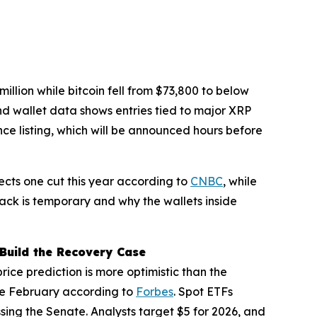
lion while bitcoin fell from $73,800 to below
nd wallet data shows entries tied to major XRP
nce listing, which will be announced hours before
jects one cut this year according to
CNBC
, while
back is temporary and why the wallets inside
Build the Recovery Case
ce prediction is more optimistic than the
nce February according to
Forbes
. Spot ETFs
assing the Senate. Analysts target $5 for 2026, and