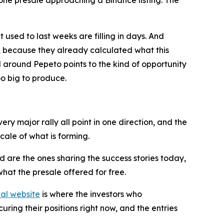
 used to last weeks are filling in days. And
on, because they already calculated what this
l around Pepeto points to the kind of opportunity
oo big to produce.
ry major rally all point in one direction, and the
cale of what is forming.
 are the ones sharing the success stories today,
hat the presale offered for free.
ial website
is where the investors who
uring their positions right now, and the entries