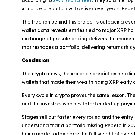
xrp price prediction will deliver over years. Pepeto
The traction behind this project is outpacing eve
wallet data reveals entries tied to major XRP hol
exchange at presale pricing delivers the moment t
that reshapes a portfolio, delivering returns this
Conclusion
The crypto news, the xrp price prediction heading
wallets that made their wealth riding XRP early 
Every cycle in crypto proves the same lesson. T
and the investors who hesitated ended up paying
Stages sell out faster every round and the entry 
understand that a portfolio missing Pepeto in 2026
being made today carry the full weight of everyt