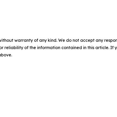
without warranty of any kind. We do not accept any responsib
r reliability of the information contained in this article. I
 above.