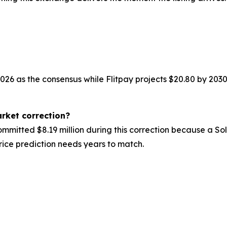
2026 as the consensus while Flitpay projects $20.80 by 2030
rket correction?
mmitted $8.19 million during this correction because a S
price prediction needs years to match.