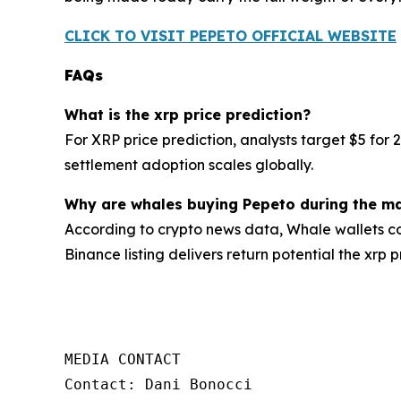
CLICK TO VISIT PEPETO OFFICIAL WEBSITE
FAQs
What is the xrp price prediction?
For XRP price prediction, analysts target $5 for 
settlement adoption scales globally.
Why are whales buying Pepeto during the ma
According to crypto news data, Whale wallets co
Binance listing delivers return potential the xrp 
MEDIA CONTACT

Contact: Dani Bonocci
