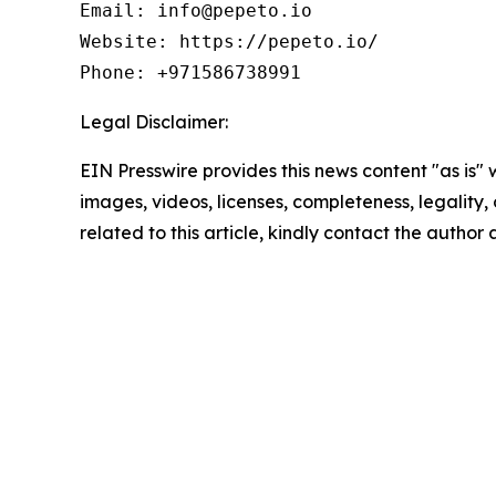
Email: info@pepeto.io

Website: https://pepeto.io/

Phone: +971586738991
Legal Disclaimer:
EIN Presswire provides this news content "as is" 
images, videos, licenses, completeness, legality, o
related to this article, kindly contact the author