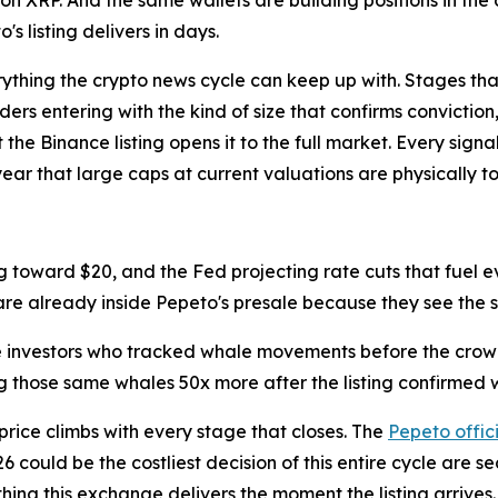
's listing delivers in days.
rything the crypto news cycle can keep up with. Stages that
ders entering with the kind of size that confirms convicti
he Binance listing opens it to the full market. Every signa
 year that large caps at current valuations are physically t
 toward $20, and the Fed projecting rate cuts that fuel eve
are already inside Pepeto's presale because they see the s
he investors who tracked whale movements before the crowd
 those same whales 50x more after the listing confirmed w
price climbs with every stage that closes. The
Pepeto offic
 could be the costliest decision of this entire cycle are sec
hing this exchange delivers the moment the listing arrives.