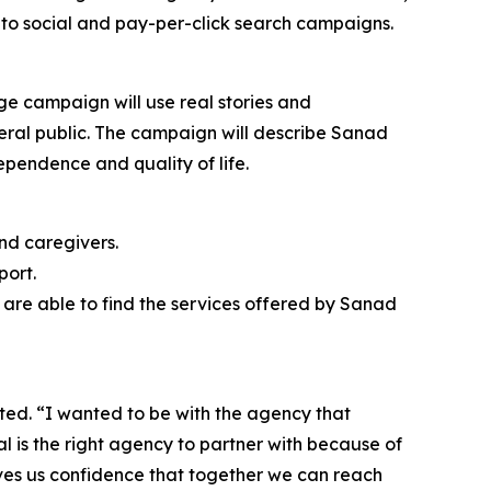
to social and pay-per-click search campaigns.
ge campaign will use real stories and
neral public. The campaign will describe Sanad
ependence and quality of life.
nd caregivers.
port.
are able to find the services offered by Sanad
ted. “I wanted to be with the agency that
tal is the right agency to partner with because of
ives us confidence that together we can reach