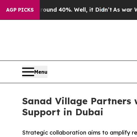
 Around 40%. Well, it Didn’t
As war With Iran 
AGP PICKS
Menu
Sanad Village Partners 
Support in Dubai
Strategic collaboration aims to amplify r