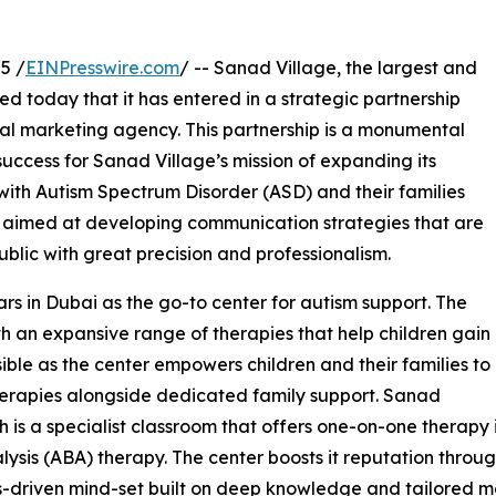
5 /
EINPresswire.com
/ -- Sanad Village, the largest and
 today that it has entered in a strategic partnership
ital marketing agency. This partnership is a monumental
 success for Sanad Village’s mission of expanding its
 with Autism Spectrum Disorder (ASD) and their families
is aimed at developing communication strategies that are
blic with great precision and professionalism.
rs in Dubai as the go-to center for autism support. The
th an expansive range of therapies that help children gain
ble as the center empowers children and their families to
therapies alongside dedicated family support. Sanad
 is a specialist classroom that offers one-on-one therapy 
sis (ABA) therapy. The center boosts it reputation through
sults-driven mind-set built on deep knowledge and tailored