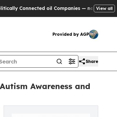
 Connected oil Companies — not Taxpayers — the C
View all
Provided by AGP
Share
e Autism Awareness and