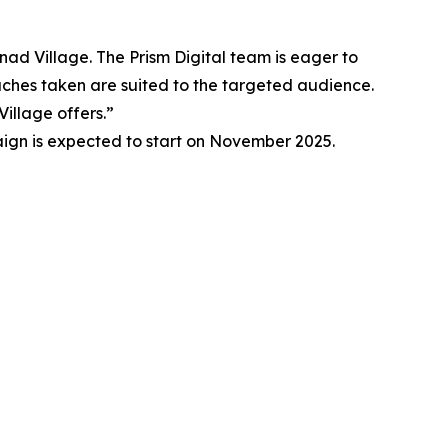
anad Village. The Prism Digital team is eager to
oaches taken are suited to the targeted audience.
illage offers.”
aign is expected to start on November 2025.