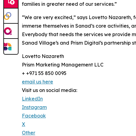
families in greater need of our services.”
“We are very excited,” says Lovetto Nazareth, fou
immerse themselves in Sanad’s core activities, a
Everybody that needs the services we provide mus
Sanad Village‘s and Prism Digital‘s partnership
Lovetto Nazareth
Prism Marketing Management LLC
+ +971 55 850 0095
email us here
Visit us on social media:
LinkedIn
Instagram
Facebook
X
Other