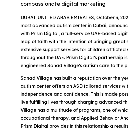
compassionate digital marketing
DUBAI, UNITED ARAB EMIRATES, October 3, 202
most advanced autism center in Dubai, announced
with Prism Digital, a full-service UAE-based dig
leap of faith with the intention of bringing great
extensive support services for children afflicted
throughout the UAE. Prism Digital’s partnership 
engineered Sanad Village's autism care to the pu
Sanad Village has built a reputation over the yea
autism center offers an ASD tailored services wi
independence and confidence. This is made possi
live fulfilling lives through charging advanced 
Village has a multitude of programs, one of which
occupational therapy, and Applied Behavior Analy
Prism Digital provides in this relationship a re