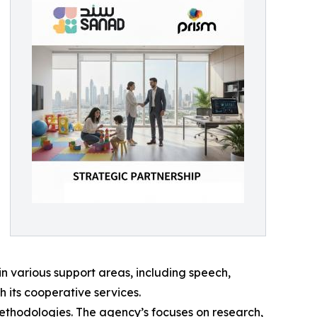
in various support areas, including speech,
 its cooperative services.
 methodologies. The agency’s focuses on research,