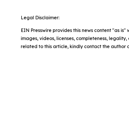
Legal Disclaimer:
EIN Presswire provides this news content "as is" 
images, videos, licenses, completeness, legality, o
related to this article, kindly contact the author