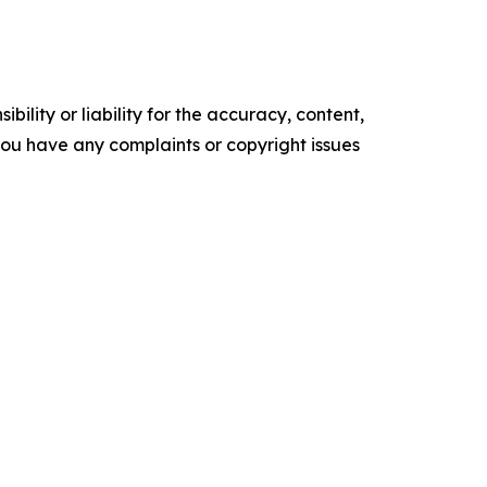
ility or liability for the accuracy, content,
f you have any complaints or copyright issues