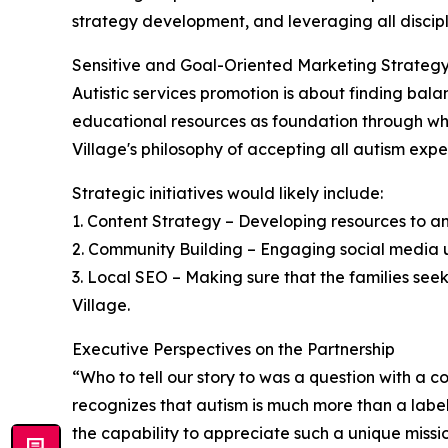
strategy development, and leveraging all discip
Sensitive and Goal-Oriented Marketing Strateg
Autistic services promotion is about finding bal
educational resources as foundation through whic
Village's philosophy of accepting all autism expe
Strategic initiatives would likely include:
1. Content Strategy – Developing resources to a
2. Community Building – Engaging social media us
3. Local SEO – Making sure that the families seek
Village.
Executive Perspectives on the Partnership
“Who to tell our story to was a question with a
recognizes that autism is much more than a label a
the capability to appreciate such a unique missi