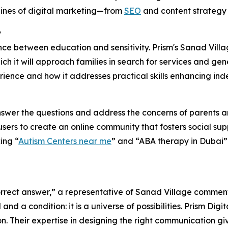
lines of digital marketing—from
SEO
and content strategy 
y
ance between education and sensitivity. Prism's Sanad Villa
h it will approach families in search for services and ge
rience and how it addresses practical skills enhancing ind
nswer the questions and address the concerns of parents a
ers to create an online community that fosters social sup
ing “
Autism Centers near me
” and “ABA therapy in Dubai” 
 correct answer,” a representative of Sanad Village commen
nd a condition: it is a universe of possibilities. Prism Digi
on. Their expertise in designing the right communication g