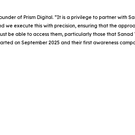
nder of Prism Digital. “It is a privilege to partner with S
nd we execute this with precision, ensuring that the appr
t be able to access them, particularly those that Sanad V
 started on September 2025 and their first awareness camp