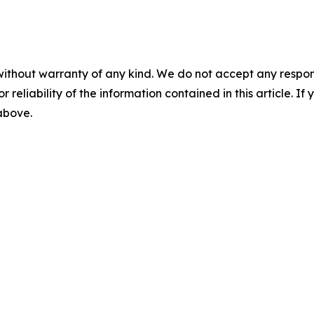
without warranty of any kind. We do not accept any responsib
r reliability of the information contained in this article. I
 above.