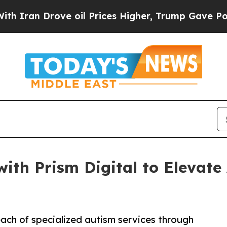
Drove oil Prices Higher, Trump Gave Politically
with Prism Digital to Elevat
each of specialized autism services through