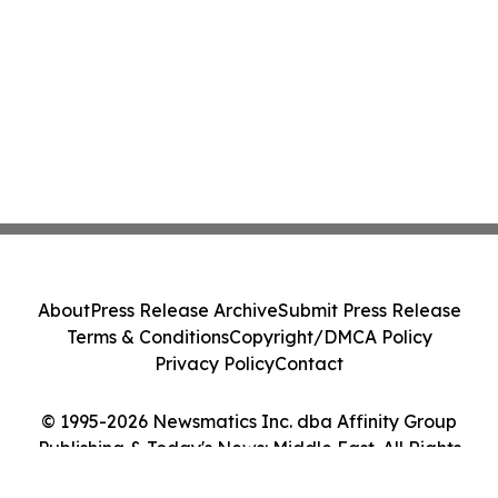
About
Press Release Archive
Submit Press Release
Terms & Conditions
Copyright/DMCA Policy
Privacy Policy
Contact
© 1995-2026 Newsmatics Inc. dba Affinity Group
Publishing & Today's News: Middle East. All Rights
Reserved.