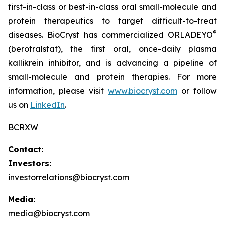
first-in-class or best-in-class oral small-molecule and
protein therapeutics to target difficult-to-treat
®
diseases. BioCryst has commercialized ORLADEYO
(berotralstat), the first oral, once-daily plasma
kallikrein inhibitor, and is advancing a pipeline of
small-molecule and protein therapies. For more
information, please visit
www.biocryst.com
or follow
us on
LinkedIn
.
BCRXW
Contact:
Investors:
investorrelations@biocryst.com
Media:
media@biocryst.com