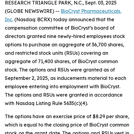
RESEARCH TRIANGLE PARK, N.C., Sept. 03, 2025
(GLOBE NEWSWIRE) --
BioCryst Pharmaceuticals,
Inc.
(Nasdaq: BCRX) today announced that the
compensation committee of BioCryst’s board of
directors granted nine newly-hired employees stock
options to purchase an aggregate of 36,700 shares,
and restricted stock units (RSUs) covering an
aggregate of 71,400 shares, of BioCryst common
stock. The options and RSUs were granted as of
September 2, 2025, as inducements material to each
employee entering into employment with BioCryst.
The options and RSUs were granted in accordance
with Nasdaq Listing Rule 5635(c)(4).
The options have an exercise price of $8.29 per share,
which is equal to the closing price of BioCryst common
stock on the grant date. The options and RSUs vest in