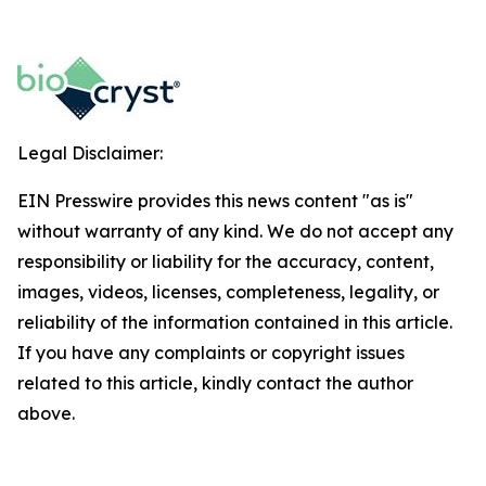
Legal Disclaimer:
EIN Presswire provides this news content "as is"
without warranty of any kind. We do not accept any
responsibility or liability for the accuracy, content,
images, videos, licenses, completeness, legality, or
reliability of the information contained in this article.
If you have any complaints or copyright issues
related to this article, kindly contact the author
above.