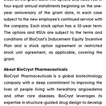
four equal annual installments beginning on the one-
year anniversary of the grant date, in each case
subject to the new employee’s continued service with
the company. Each stock option has a 10-year term.
The options and RSUs are subject to the terms and
conditions of BioCryst’s Inducement Equity Incentive
Plan and a stock option agreement or restricted
stock unit agreement, as applicable, covering the
grant.
About BioCryst Pharmaceuticals
BioCryst Pharmaceuticals is a global biotechnology
company with a deep commitment to improving the
lives of people living with hereditary angioedema
and other rare diseases. BioCryst leverages its
expertise in structure-guided drug design to develop