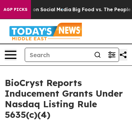
l Messages on Social Media
Big Food vs. The People. Bi
AGP PICKS
BioCryst Reports
Inducement Grants Under
Nasdaq Listing Rule
5635(c)(4)