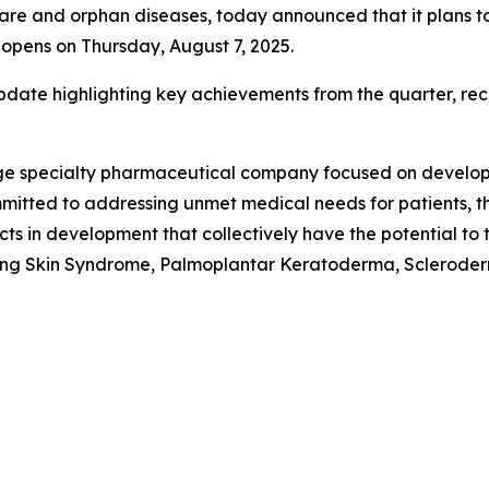
 and orphan diseases, today announced that it plans to re
opens on Thursday, August 7, 2025.
date highlighting key achievements from the quarter, rece
stage specialty pharmaceutical company focused on develo
mitted to addressing unmet medical needs for patients, th
cts in development that collectively have the potential t
ling Skin Syndrome, Palmoplantar Keratoderma, Scleroderm