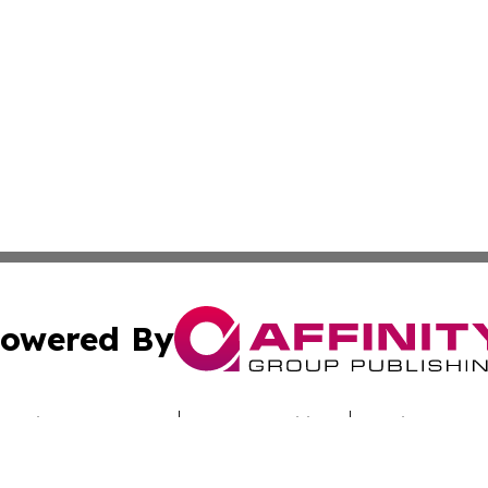
owered By
ubmit Press Release
Terms & Conditions
Copyright/DMCA
c. dba Affinity Group Publishing & Today's News: Middle 