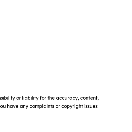
ility or liability for the accuracy, content,
f you have any complaints or copyright issues