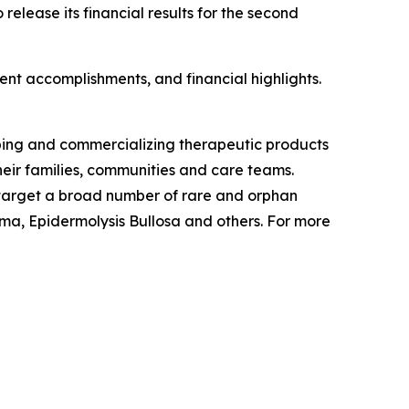
lease its financial results for the second
nt accomplishments, and financial highlights.
ping and commercializing therapeutic products
eir families, communities and care teams.
o target a broad number of rare and orphan
a, Epidermolysis Bullosa and others. For more