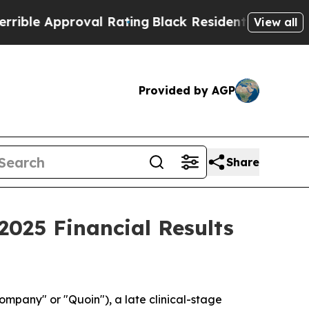
le Approval Rating
Black Residents Warned of Abu
View all
Provided by AGP
Share
025 Financial Results
pany" or "Quoin"), a late clinical-stage