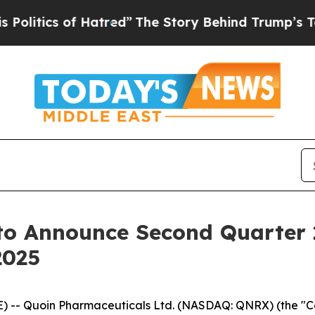
itics of Hatred”
The Story Behind Trump’s Terrib
to Announce Second Quarter 2
2025
-- Quoin Pharmaceuticals Ltd. (NASDAQ: QNRX) (the "Com