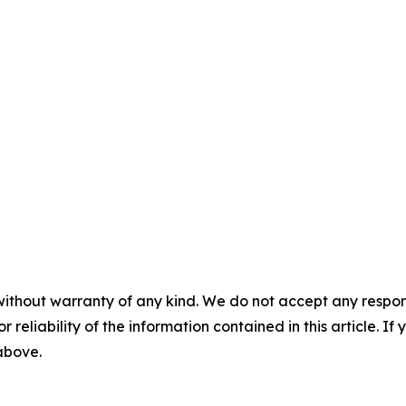
without warranty of any kind. We do not accept any responsib
r reliability of the information contained in this article. I
 above.