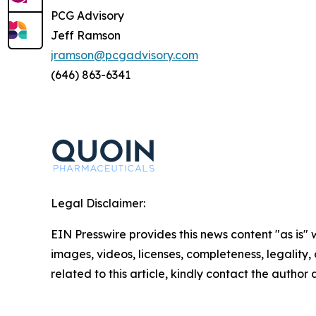
PCG Advisory
Jeff Ramson
jramson@pcgadvisory.com
(646) 863-6341
Legal Disclaimer:
EIN Presswire provides this news content "as is" 
images, videos, licenses, completeness, legality, o
related to this article, kindly contact the author