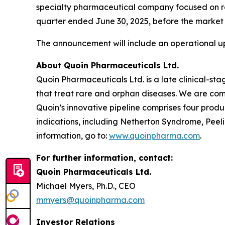
specialty pharmaceutical company focused on rare
quarter ended June 30, 2025, before the market 
The announcement will include an operational up
About Quoin Pharmaceuticals Ltd.
Quoin Pharmaceuticals Ltd. is a late clinical-
that treat rare and orphan diseases. We are com
Quoin’s innovative pipeline comprises four produ
indications, including Netherton Syndrome, Pee
information, go to:
www.quoinpharma.com
.
For further information, contact:
Quoin Pharmaceuticals Ltd.
Michael Myers, Ph.D., CEO
mmyers@quoinpharma.com
Investor Relations