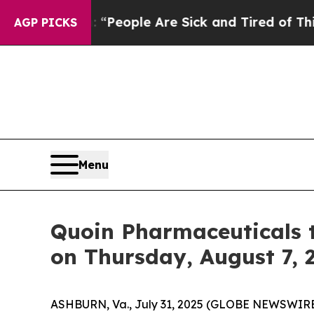
higan Win: “People Are Sick and Tired of This Pol
AGP PICKS
Menu
Quoin Pharmaceuticals 
on Thursday, August 7, 
ASHBURN, Va., July 31, 2025 (GLOBE NEWSWIRE) 